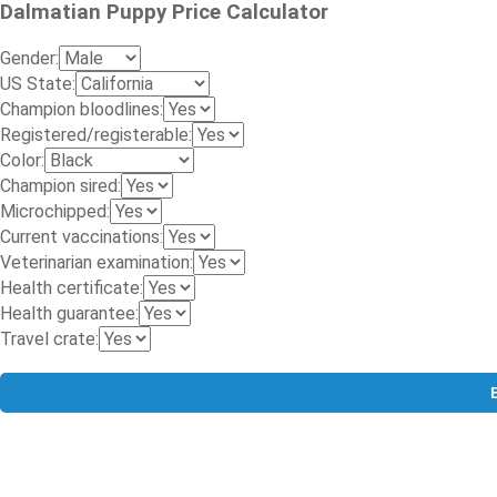
Dalmatian Puppy Price Calculator
Gender:
US State:
Champion bloodlines:
Registered/registerable:
Color:
Champion sired:
Microchipped:
Current vaccinations:
Veterinarian examination:
Health certificate:
Health guarantee:
Travel crate: