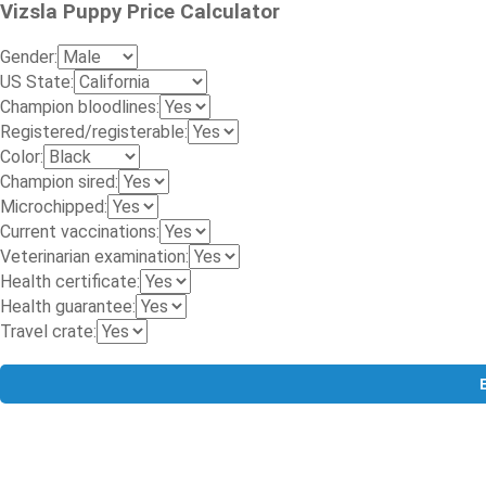
Vizsla Puppy Price Calculator
Gender:
US State:
Champion bloodlines:
Registered/registerable:
Color:
Champion sired:
Microchipped:
Current vaccinations:
Veterinarian examination:
Health certificate:
Health guarantee:
Travel crate: