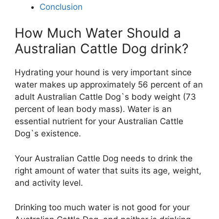
Conclusion
How Much Water Should a
Australian Cattle Dog drink?
Hydrating your hound is very important since
water makes up approximately 56 percent of an
adult Australian Cattle Dog`s body weight (73
percent of lean body mass). Water is an
essential nutrient for your Australian Cattle
Dog`s existence.
Your Australian Cattle Dog needs to drink the
right amount of water that suits its age, weight,
and activity level.
Drinking too much water is not good for your