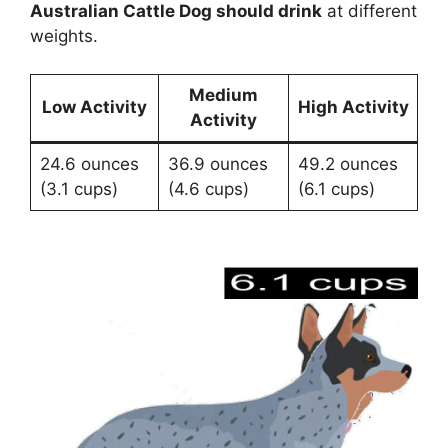
Australian Cattle Dog should drink
at different
weights.
Medium
Low Activity
High Activity
Activity
24.6 ounces
36.9 ounces
49.2 ounces
(3.1 cups)
(4.6 cups)
(6.1 cups)