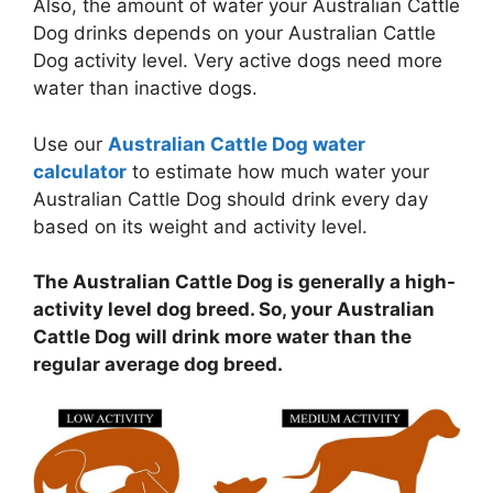
Also, the amount of water your Australian Cattle
Dog drinks depends on your Australian Cattle
Dog activity level. Very active dogs need more
water than inactive dogs.
Use our
Australian Cattle Dog water
calculator
to estimate how much water your
Australian Cattle Dog should drink every day
based on its weight and activity level.
The Australian Cattle Dog is generally a high-
activity level dog breed. So, your Australian
Cattle Dog will drink more water than the
regular average dog breed.