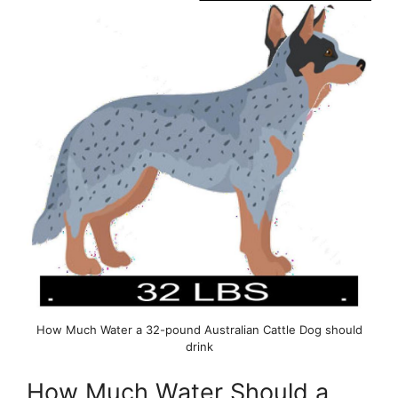
How Much Water a 32-pound Australian Cattle Dog should
drink
How Much Water Should a