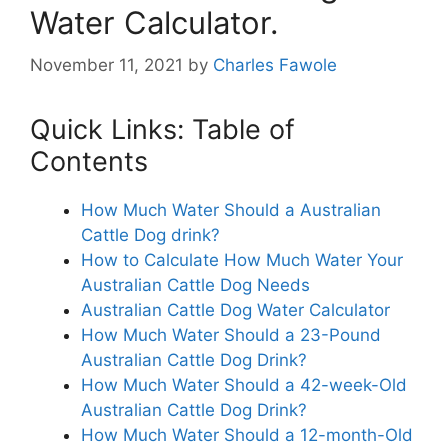
Water Calculator.
November 11, 2021
by
Charles Fawole
Quick Links: Table of
Contents
How Much Water Should a Australian
Cattle Dog drink?
How to Calculate How Much Water Your
Australian Cattle Dog Needs
Australian Cattle Dog Water Calculator
How Much Water Should a 23-Pound
Australian Cattle Dog Drink?
How Much Water Should a 42-week-Old
Australian Cattle Dog Drink?
How Much Water Should a 12-month-Old