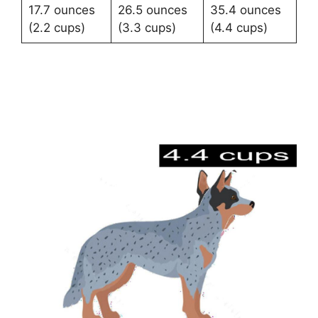
17.7 ounces
26.5 ounces
35.4 ounces
(2.2 cups)
(3.3 cups)
(4.4 cups)