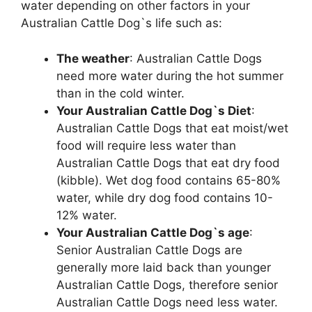
water depending on other factors in your
Australian Cattle Dog`s life such as:
The weather
: Australian Cattle Dogs
need more water during the hot summer
than in the cold winter.
Your Australian Cattle Dog`s Diet
:
Australian Cattle Dogs that eat moist/wet
food will require less water than
Australian Cattle Dogs that eat dry food
(kibble). Wet dog food contains 65-80%
water, while dry dog food contains 10-
12% water.
Your Australian Cattle Dog`s age
:
Senior Australian Cattle Dogs are
generally more laid back than younger
Australian Cattle Dogs, therefore senior
Australian Cattle Dogs need less water.