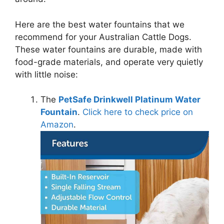
Here are the best water fountains that we
recommend for your Australian Cattle Dogs.
These water fountains are durable, made with
food-grade materials, and operate very quietly
with little noise:
The
PetSafe Drinkwell Platinum Water
Fountain
.
Click here to check price on
Amazon
.