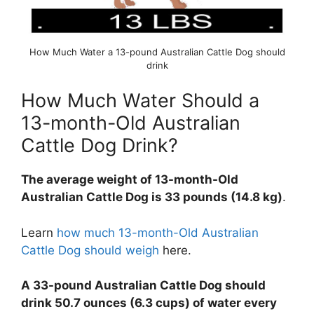
How Much Water a 13-pound Australian Cattle Dog should
drink
How Much Water Should a
13-month-Old Australian
Cattle Dog Drink?
The average weight of 13-month-Old
Australian Cattle Dog is 33 pounds (14.8 kg)
.
Learn
how much 13-month-Old Australian
Cattle Dog should weigh
here.
A 33-pound Australian Cattle Dog should
drink 50.7 ounces (6.3 cups) of water every