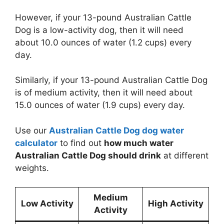
However, if your 13-pound Australian Cattle
Dog is a low-activity dog, then it will need
about 10.0 ounces of water (1.2 cups) every
day.
Similarly, if your 13-pound Australian Cattle Dog
is of medium activity, then it will need about
15.0 ounces of water (1.9 cups) every day.
Use our
Australian Cattle Dog dog water
calculator
to find out
how much water
Australian Cattle Dog should drink
at different
weights.
Medium
Low Activity
High Activity
Activity