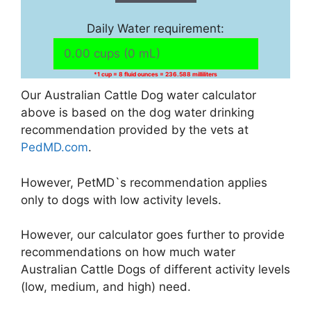
Daily Water requirement:
*1 cup = 8 fluid ounces = 236.588 milliliters
Our Australian Cattle Dog water calculator
above is based on the dog water drinking
recommendation provided by the vets at
PedMD.com
.
However, PetMD`s recommendation applies
only to dogs with low activity levels.
However, our calculator goes further to provide
recommendations on how much water
Australian Cattle Dogs of different activity levels
(low, medium, and high) need.