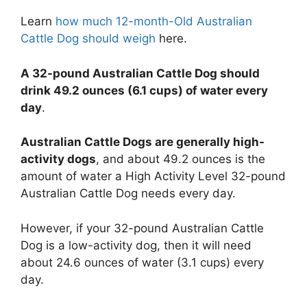
Learn
how much 12-month-Old Australian
Cattle Dog should weigh
here.
A 32-pound Australian Cattle Dog should
drink 49.2 ounces (6.1 cups) of water every
day
.
Australian Cattle Dogs are generally high-
activity dogs
, and about 49.2 ounces is the
amount of water a High Activity Level 32-pound
Australian Cattle Dog needs every day.
However, if your 32-pound Australian Cattle
Dog is a low-activity dog, then it will need
about 24.6 ounces of water (3.1 cups) every
day.