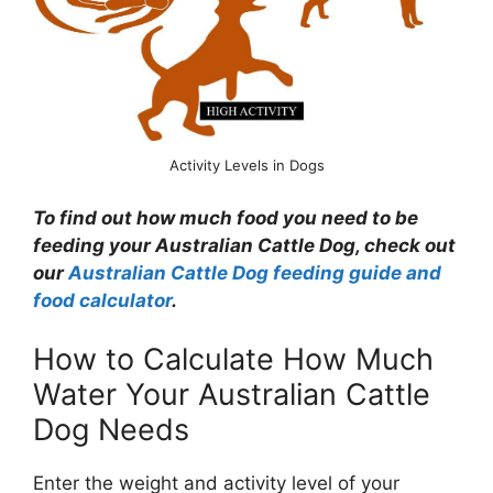
Activity Levels in Dogs
To find out how much food you need to be
feeding your Australian Cattle Dog, check out
our
Australian Cattle Dog feeding guide and
food calculator
.
How to Calculate How Much
Water Your Australian Cattle
Dog Needs
Enter the weight and activity level of your