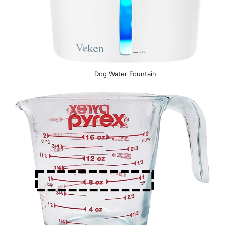
Dog Water Fountain