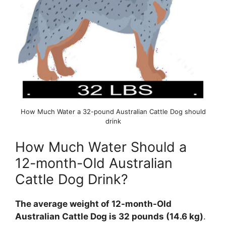
How Much Water a 32-pound Australian Cattle Dog should
drink
How Much Water Should a
12-month-Old Australian
Cattle Dog Drink?
The average weight of 12-month-Old
Australian Cattle Dog is 32 pounds (14.6 kg)
.