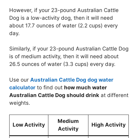
However, if your 23-pound Australian Cattle
Dog is a low-activity dog, then it will need
about 17.7 ounces of water (2.2 cups) every
day.
Similarly, if your 23-pound Australian Cattle Dog
is of medium activity, then it will need about
26.5 ounces of water (3.3 cups) every day.
Use our
Australian Cattle Dog dog water
calculator
to find out
how much water
Australian Cattle Dog should drink
at different
weights.
Medium
Low Activity
High Activity
Activity