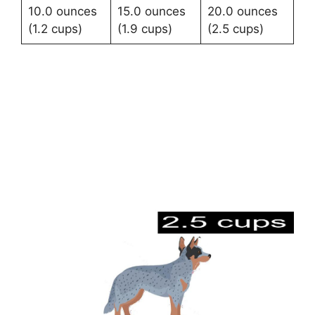
10.0 ounces
15.0 ounces
20.0 ounces
(1.2 cups)
(1.9 cups)
(2.5 cups)