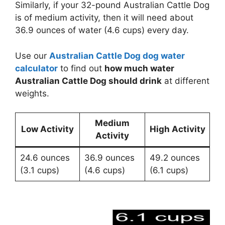
Similarly, if your 32-pound Australian Cattle Dog
is of medium activity, then it will need about
36.9 ounces of water (4.6 cups) every day.
Use our
Australian Cattle Dog dog water
calculator
to find out
how much water
Australian Cattle Dog should drink
at different
weights.
Medium
Low Activity
High Activity
Activity
24.6 ounces
36.9 ounces
49.2 ounces
(3.1 cups)
(4.6 cups)
(6.1 cups)