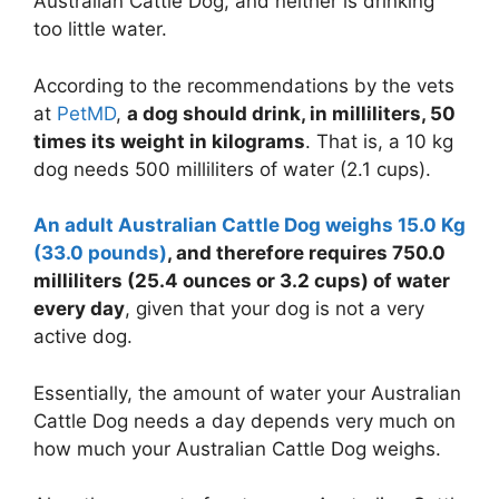
Australian Cattle Dog, and neither is drinking
too little water.
According to the recommendations by the vets
at
PetMD
,
a dog should drink, in milliliters, 50
times its weight in kilograms
. That is, a 10 kg
dog needs 500 milliliters of water (2.1 cups).
An adult Australian Cattle Dog weighs 15.0 Kg
(33.0 pounds)
, and therefore requires 750.0
milliliters (25.4 ounces or
3.2 cups
) of water
every day
, given that your dog is not a very
active dog.
Essentially, the amount of water your Australian
Cattle Dog needs a day depends very much on
how much your Australian Cattle Dog weighs.