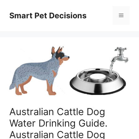
Skip
to
Smart Pet Decisions
Menu
content
Australian Cattle Dog
Water Drinking Guide.
Australian Cattle Dog