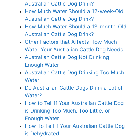
Australian Cattle Dog Drink?
How Much Water Should a 12-week-Old
Australian Cattle Dog Drink?
How Much Water Should a 13-month-Old
Australian Cattle Dog Drink?
Other Factors that Affects How Much
Water Your Australian Cattle Dog Needs
Australian Cattle Dog Not Drinking
Enough Water
Australian Cattle Dog Drinking Too Much
Water
Do Australian Cattle Dogs Drink a Lot of
Water?
How to Tell if Your Australian Cattle Dog
is Drinking Too Much, Too Little, or
Enough Water
How To Tell If Your Australian Cattle Dog
is Dehydrated