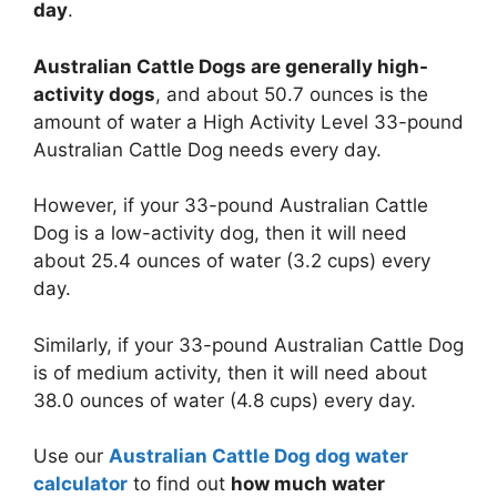
day
.
Australian Cattle Dogs are generally high-
activity dogs
, and about 50.7 ounces is the
amount of water a High Activity Level 33-pound
Australian Cattle Dog needs every day.
However, if your 33-pound Australian Cattle
Dog is a low-activity dog, then it will need
about 25.4 ounces of water (3.2 cups) every
day.
Similarly, if your 33-pound Australian Cattle Dog
is of medium activity, then it will need about
38.0 ounces of water (4.8 cups) every day.
Use our
Australian Cattle Dog dog water
calculator
to find out
how much water