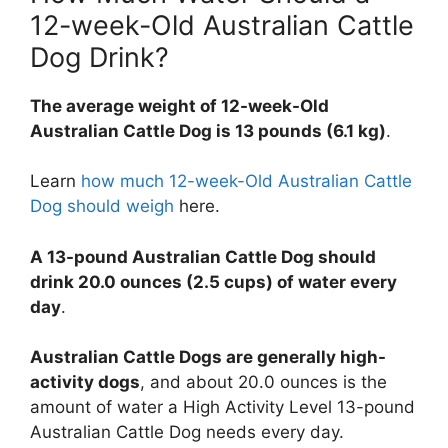
12-week-Old Australian Cattle
Dog Drink?
The average weight of 12-week-Old
Australian Cattle Dog is 13 pounds (6.1 kg)
.
Learn
how much 12-week-Old Australian Cattle
Dog should weigh
here.
A 13-pound Australian Cattle Dog should
drink 20.0 ounces (2.5 cups) of water every
day
.
Australian Cattle Dogs are generally high-
activity dogs
, and about 20.0 ounces is the
amount of water a High Activity Level 13-pound
Australian Cattle Dog needs every day.