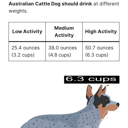
Australian Cattle Dog should drink
at different
weights.
Medium
Low Activity
High Activity
Activity
25.4 ounces
38.0 ounces
50.7 ounces
(3.2 cups)
(4.8 cups)
(6.3 cups)