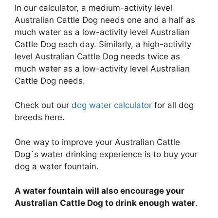
In our calculator, a medium-activity level
Australian Cattle Dog needs one and a half as
much water as a low-activity level Australian
Cattle Dog each day. Similarly, a high-activity
level Australian Cattle Dog needs twice as
much water as a low-activity level Australian
Cattle Dog needs.
Check out our
dog water calculator
for all dog
breeds here.
One way to improve your Australian Cattle
Dog`s water drinking experience is to buy your
dog a water fountain.
A water fountain will also encourage your
Australian Cattle Dog to drink enough water
.