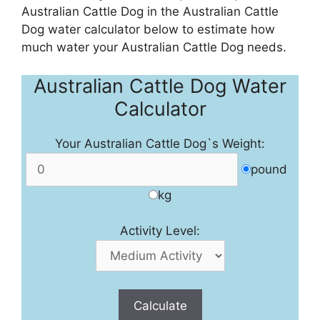
Australian Cattle Dog in the Australian Cattle
Dog water calculator below to estimate how
much water your Australian Cattle Dog needs.
Australian Cattle Dog Water
Calculator
Your Australian Cattle Dog`s Weight:
pound
kg
Activity Level:
Calculate