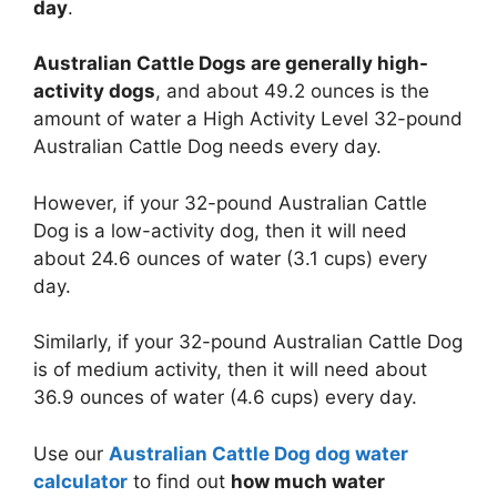
day
.
Australian Cattle Dogs are generally high-
activity dogs
, and about 49.2 ounces is the
amount of water a High Activity Level 32-pound
Australian Cattle Dog needs every day.
However, if your 32-pound Australian Cattle
Dog is a low-activity dog, then it will need
about 24.6 ounces of water (3.1 cups) every
day.
Similarly, if your 32-pound Australian Cattle Dog
is of medium activity, then it will need about
36.9 ounces of water (4.6 cups) every day.
Use our
Australian Cattle Dog dog water
calculator
to find out
how much water