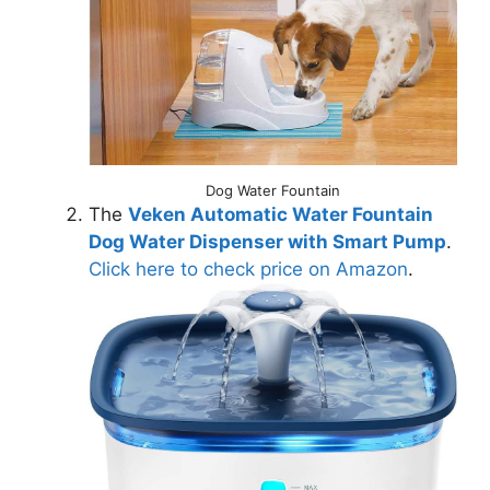
Dog Water Fountain
The
Veken Automatic Water Fountain
Dog Water Dispenser with Smart Pump
.
Click here to check price on Amazon
.