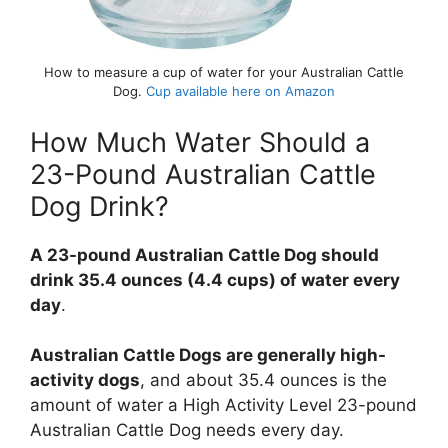
How to measure a cup of water for your Australian Cattle
Dog.
Cup available here on Amazon
How Much Water Should a
23-Pound Australian Cattle
Dog Drink?
A 23-pound Australian Cattle Dog should
drink 35.4 ounces (4.4 cups) of water every
day
.
Australian Cattle Dogs are generally high-
activity dogs
, and about 35.4 ounces is the
amount of water a High Activity Level 23-pound
Australian Cattle Dog needs every day.