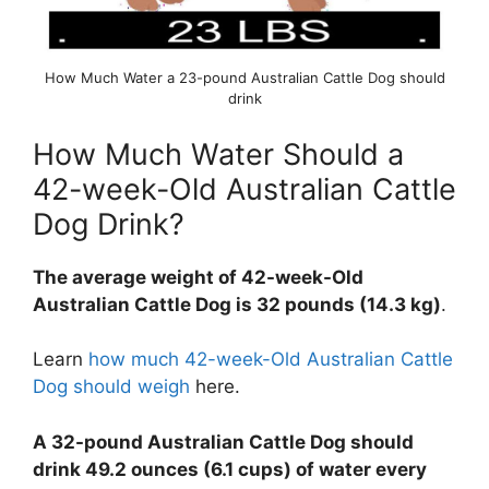
How Much Water a 23-pound Australian Cattle Dog should
drink
How Much Water Should a
42-week-Old Australian Cattle
Dog Drink?
The average weight of 42-week-Old
Australian Cattle Dog is 32 pounds (14.3 kg)
.
Learn
how much 42-week-Old Australian Cattle
Dog should weigh
here.
A 32-pound Australian Cattle Dog should
drink 49.2 ounces (6.1 cups) of water every