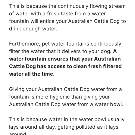
This is because the continuously flowing stream
of water with a fresh taste from a water
fountain will entice your Australian Cattle Dog to
drink enough water.
Furthermore, pet water fountains continuously
filter the water that it delivers to your dog.
A
water fountain ensures that your Australian
Cattle Dog has access to clean fresh filtered
water all the time
.
Giving your Australian Cattle Dog water from a
fountain is more hygienic than giving your
Australian Cattle Dog water from a water bowl.
This is because water in the water bowl usually
lays around all day, getting polluted as it lays
around.