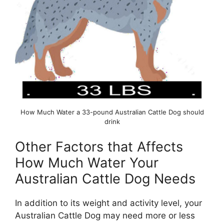
How Much Water a 33-pound Australian Cattle Dog should
drink
Other Factors that Affects
How Much Water Your
Australian Cattle Dog Needs
In addition to its weight and activity level, your
Australian Cattle Dog may need more or less