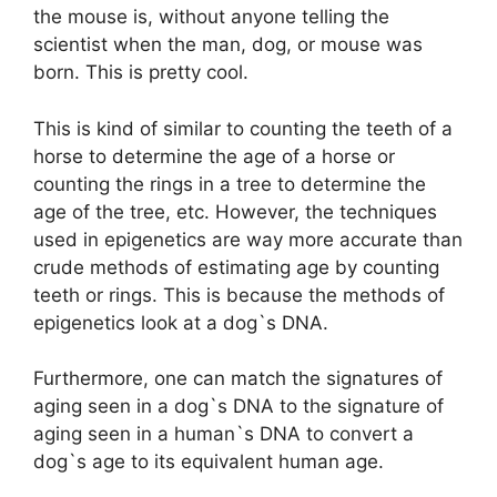
the mouse is, without anyone telling the
scientist when the man, dog, or mouse was
born. This is pretty cool.
This is kind of similar to counting the teeth of a
horse to determine the age of a horse or
counting the rings in a tree to determine the
age of the tree, etc. However, the techniques
used in epigenetics are way more accurate than
crude methods of estimating age by counting
teeth or rings. This is because the methods of
epigenetics look at a dog`s DNA.
Furthermore, one can match the signatures of
aging seen in a dog`s DNA to the signature of
aging seen in a human`s DNA to convert a
dog`s age to its equivalent human age.