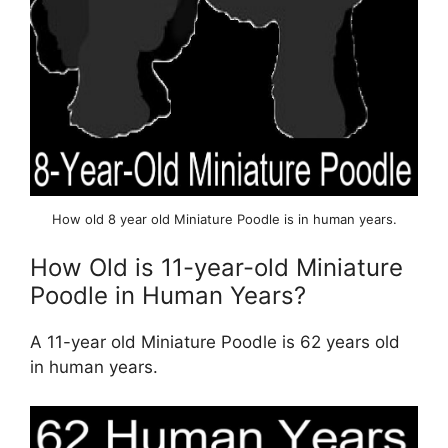
How old 8 year old Miniature Poodle is in human years.
How Old is 11-year-old Miniature
Poodle in Human Years?
A 11-year old Miniature Poodle is 62 years old
in human years.