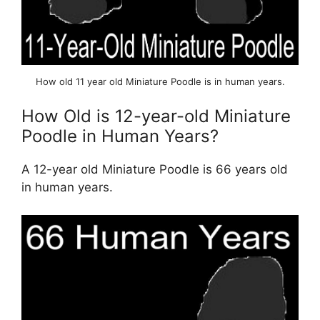
How old 11 year old Miniature Poodle is in human years.
How Old is 12-year-old Miniature
Poodle in Human Years?
A 12-year old Miniature Poodle is 66 years old
in human years.