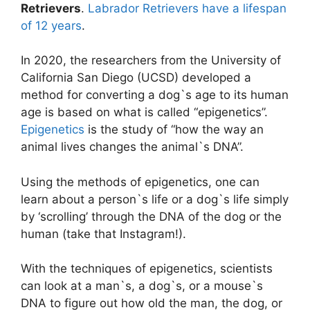
Retrievers
.
Labrador Retrievers have a lifespan
of 12 years
.
In 2020, the researchers from the University of
California San Diego (UCSD) developed a
method for converting a dog`s age to its human
age is based on what is called “epigenetics”.
Epigenetics
is the study of “how the way an
animal lives changes the animal`s DNA”.
Using the methods of epigenetics, one can
learn about a person`s life or a dog`s life simply
by ‘scrolling’ through the DNA of the dog or the
human (take that Instagram!).
With the techniques of epigenetics, scientists
can look at a man`s, a dog`s, or a mouse`s
DNA to figure out how old the man, the dog, or