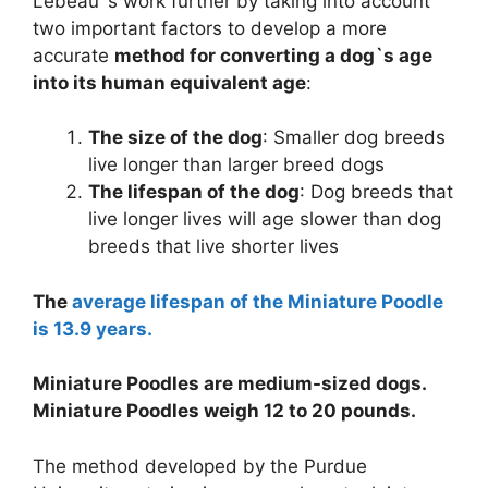
Lebeau`s work further by taking into account
two important factors to develop a more
accurate
method for converting a dog`s age
into its human equivalent age
:
The size of the dog
: Smaller dog breeds
live longer than larger breed dogs
The lifespan of the dog
: Dog breeds that
live longer lives will age slower than dog
breeds that live shorter lives
The
average lifespan of the Miniature Poodle
is 13.9 years.
Miniature Poodles are medium-sized dogs.
Miniature Poodles weigh 12 to 20 pounds.
The method developed by the Purdue