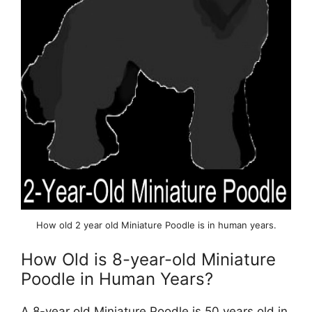
How old 2 year old Miniature Poodle is in human years.
How Old is 8-year-old Miniature
Poodle in Human Years?
A 8-year old Miniature Poodle is 50 years old in