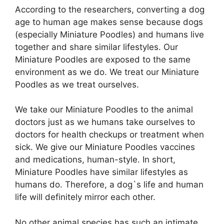
According to the researchers, converting a dog
age to human age makes sense because dogs
(especially Miniature Poodles) and humans live
together and share similar lifestyles. Our
Miniature Poodles are exposed to the same
environment as we do. We treat our Miniature
Poodles as we treat ourselves.
We take our Miniature Poodles to the animal
doctors just as we humans take ourselves to
doctors for health checkups or treatment when
sick. We give our Miniature Poodles vaccines
and medications, human-style. In short,
Miniature Poodles have similar lifestyles as
humans do. Therefore, a dog`s life and human
life will definitely mirror each other.
No other animal species has such an intimate