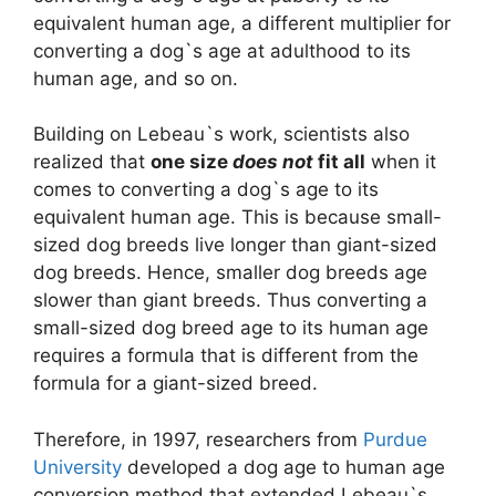
equivalent human age, a different multiplier for
converting a dog`s age at adulthood to its
human age, and so on.
Building on Lebeau`s work, scientists also
realized that
one size
does not
fit all
when it
comes to converting a dog`s age to its
equivalent human age. This is because small-
sized dog breeds live longer than giant-sized
dog breeds. Hence, smaller dog breeds age
slower than giant breeds. Thus converting a
small-sized dog breed age to its human age
requires a formula that is different from the
formula for a giant-sized breed.
Therefore, in 1997, researchers from
Purdue
University
developed a dog age to human age
conversion method that extended Lebeau`s