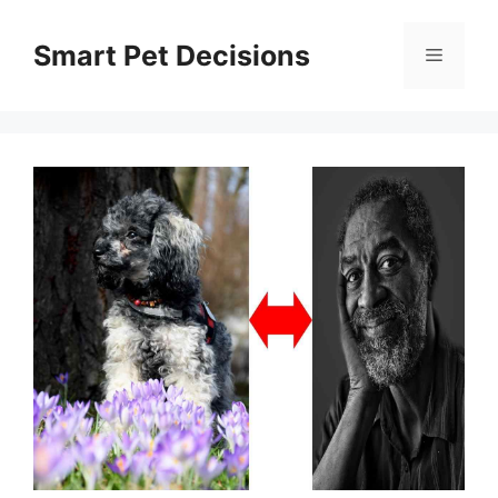
Skip
to
Smart Pet Decisions
Menu
content