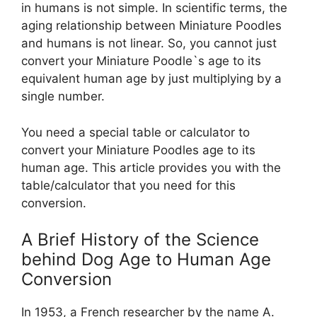
in humans is not simple. In scientific terms, the
aging relationship between Miniature Poodles
and humans is not linear. So, you cannot just
convert your Miniature Poodle`s age to its
equivalent human age by just multiplying by a
single number.
You need a special table or calculator to
convert your Miniature Poodles age to its
human age. This article provides you with the
table/calculator that you need for this
conversion.
A Brief History of the Science
behind Dog Age to Human Age
Conversion
In 1953, a French researcher by the name A.