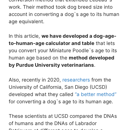
work. Their method took dog breed size into
account in converting a dog`s age to its human
age equivalent.
In this article,
we have developed a dog-age-
to-human-age calculator and table
that lets
you convert your Miniature Poodle`s age to its
human age based on the
method developed
by Purdue University veterinarians
.
Also, recently in 2020,
researchers
from the
University of California, San Diego (UCSD)
developed what they called
“a better method”
for converting a dog`s age to its human age.
These scientists at UCSD compared the DNAs
of humans and the DNAs of Labrador