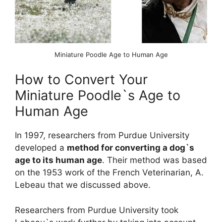
Miniature Poodle Age to Human Age
How to Convert Your
Miniature Poodle`s Age to
Human Age
In 1997, researchers from Purdue University
developed a
method for converting a dog`s
age to its human age
. Their method was based
on the 1953 work of the French Veterinarian, A.
Lebeau that we discussed above.
Researchers from Purdue University took