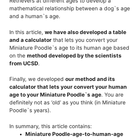
Retrievers at different ages to develop a
mathematical relationship between a dog`s age
and a human`s age.
In this article,
we have also developed a table
and a calculator
that lets you convert your
Miniature Poodle`s age to its human age based
on the
method developed by the scientists
from UCSD
.
Finally, we developed
our method and its
calculator that lets your convert your human
age to your Miniature Poodle`s age
. You are
definitely not as ‘old’ as you think (in Miniature
Poodle`s years).
In summary, this article contains:
Miniature Poodle-age-to-human-age