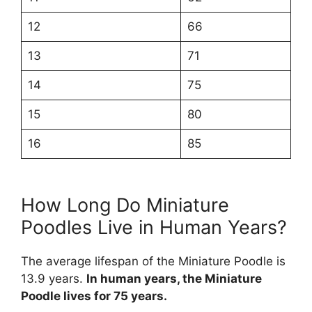
12
66
13
71
14
75
15
80
16
85
How Long Do Miniature
Poodles Live in Human Years?
The average lifespan of the Miniature Poodle is
13.9 years.
In human years, the Miniature
Poodle lives for 75 years.