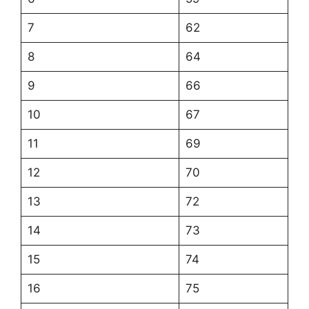
7
62
8
64
9
66
10
67
11
69
12
70
13
72
14
73
15
74
16
75