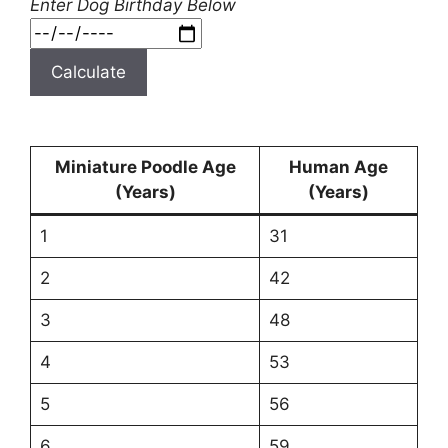
Enter Dog Birthday Below
Calculate
Miniature Poodle Age
Human Age
(Years)
(Years)
1
31
2
42
3
48
4
53
5
56
6
59