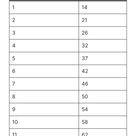
1
14
2
21
3
26
4
32
5
37
6
42
7
46
8
50
9
54
10
58
11
62