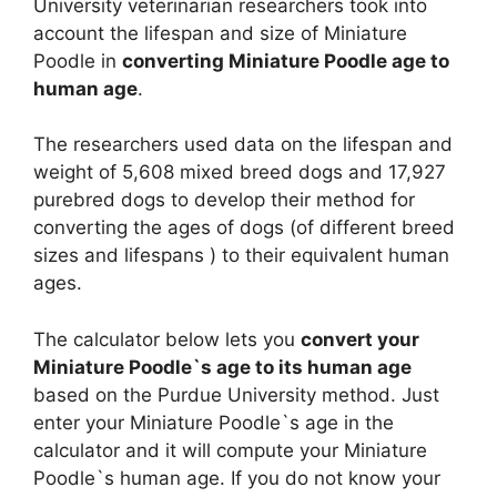
University veterinarian researchers took into
account the lifespan and size of Miniature
Poodle in
converting Miniature Poodle age to
human age
.
The researchers used data on the lifespan and
weight of 5,608 mixed breed dogs and 17,927
purebred dogs to develop their method for
converting the ages of dogs (of different breed
sizes and lifespans ) to their equivalent human
ages.
The calculator below lets you
convert your
Miniature Poodle`s age to its human age
based on the Purdue University method. Just
enter your Miniature Poodle`s age in the
calculator and it will compute your Miniature
Poodle`s human age. If you do not know your