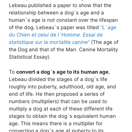
Lebeau published a paper to show that the
relationship between a dog`s age and a
human`s age is not constant over the lifespan
of the dog. Lebeau`s paper was titled
“
L`age
du Chien et celui de l`Homme. Essai de
statistique sur la mortalite canine
“
(The age of
the Dog and that of the Man. Canine Mortality
Statistical Essay).
To
convert a dog`s age to its human age
,
Lebeau divided the stages of a dog`s life
roughly into puberty, adulthood, old age, and
end of life. He then proposed a series of
numbers (multipliers) that can be used to
multiply a dog at each of these different life
stages to obtain the dog`s equivalent human
age. This means there is a multiplier for
converting a dog`s age at puberty to its