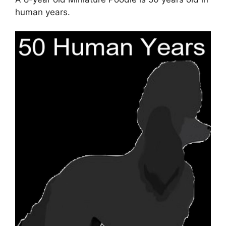
human years.