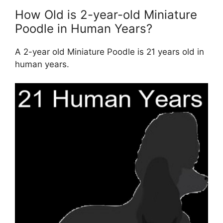
How Old is 2-year-old Miniature
Poodle in Human Years?
A 2-year old Miniature Poodle is 21 years old in
human years.