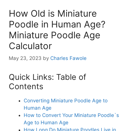
How Old is Miniature
Poodle in Human Age?
Miniature Poodle Age
Calculator
May 23, 2023
by
Charles Fawole
Quick Links: Table of
Contents
Converting Miniature Poodle Age to
Human Age
How to Convert Your Miniature Poodle`s
Age to Human Age
How Long Do Miniature Poodles Live in