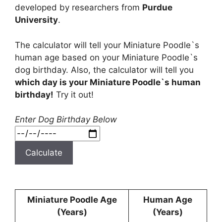
developed by researchers from
Purdue
University
.
The calculator will tell your Miniature Poodle`s
human age based on your Miniature Poodle`s
dog birthday. Also, the calculator will tell you
which day is your Miniature Poodle`s human
birthday!
Try it out!
Enter Dog Birthday Below
Calculate
Miniature Poodle Age
Human Age
(Years)
(Years)