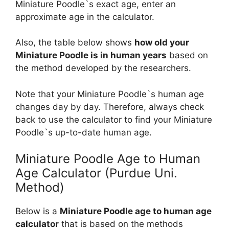
Miniature Poodle`s exact age, enter an
approximate age in the calculator.
Also, the table below shows
how old your
Miniature Poodle is in human years
based on
the method developed by the researchers.
Note that your Miniature Poodle`s human age
changes day by day. Therefore, always check
back to use the calculator to find your Miniature
Poodle`s up-to-date human age.
Miniature Poodle Age to Human
Age Calculator (Purdue Uni.
Method)
Below is a
Miniature Poodle age to human age
calculator
that is based on the methods