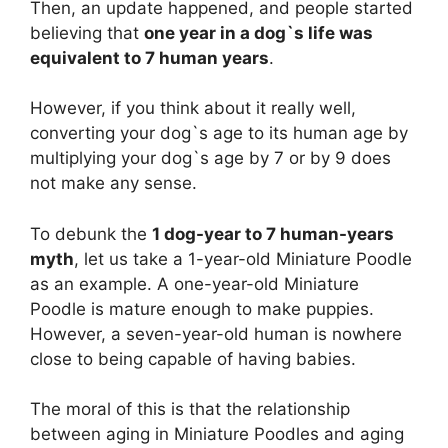
Then, an update happened, and people started
believing that
one year in a dog`s life was
equivalent to 7 human years
.
However, if you think about it really well,
converting your dog`s age to its human age by
multiplying your dog`s age by 7 or by 9 does
not make any sense.
To debunk the
1 dog-year to 7 human-years
myth
, let us take a 1-year-old Miniature Poodle
as an example. A one-year-old Miniature
Poodle is mature enough to make puppies.
However, a seven-year-old human is nowhere
close to being capable of having babies.
The moral of this is that the relationship
between aging in Miniature Poodles and aging