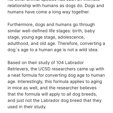
relationship with humans as dogs do. Dogs and
humans have come a long way together.
Furthermore, dogs and humans go through
similar well-defined life stages: birth, baby
stage, young age stage, adolescence,
adulthood, and old age. Therefore, converting a
dog`s age to a human age is not a wild idea.
Based on their study of 104 Labrador
Retrievers, the UCSD researchers came up with
a neat formula for converting dog age to human
age. Interestingly, this formula applies to aging
in mice as well, and the researcher believes
that the formula will apply to all dog breeds,
and just not the Labrador dog breed that they
used in their study.