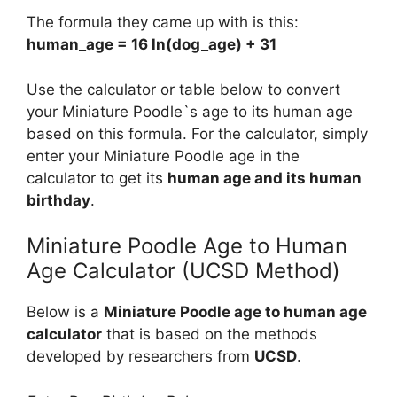
The formula they came up with is this:
human_age = 16 ln(dog_age) + 31
Use the calculator or table below to convert
your Miniature Poodle`s age to its human age
based on this formula. For the calculator, simply
enter your Miniature Poodle age in the
calculator to get its
human age and its human
birthday
.
Miniature Poodle Age to Human
Age Calculator (UCSD Method)
Below is a
Miniature Poodle age to human age
calculator
that is based on the methods
developed by researchers from
UCSD
.