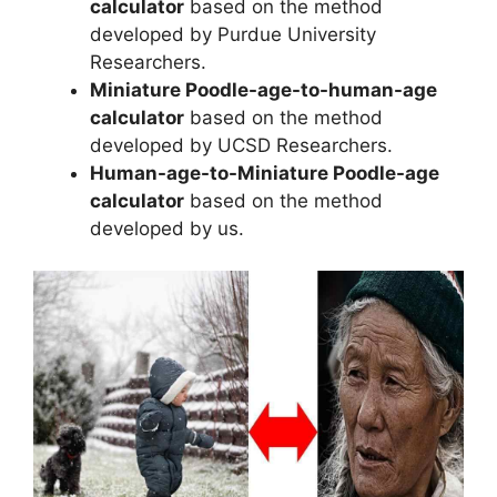
calculator
based on the method
developed by Purdue University
Researchers.
Miniature Poodle-age-to-human-age
calculator
based on the method
developed by UCSD Researchers.
Human-age-to-Miniature Poodle-age
calculator
based on the method
developed by us.