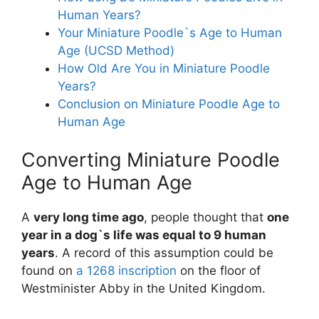
Human Years?
Your Miniature Poodle`s Age to Human
Age (UCSD Method)
How Old Are You in Miniature Poodle
Years?
Conclusion on Miniature Poodle Age to
Human Age
Converting Miniature Poodle
Age to Human Age
A
very long time ago
, people thought that
one
year in a dog`s life was equal to 9 human
years
. A record of this assumption could be
found on
a 1268 inscription
on the floor of
Westminister Abby in the United Kingdom.