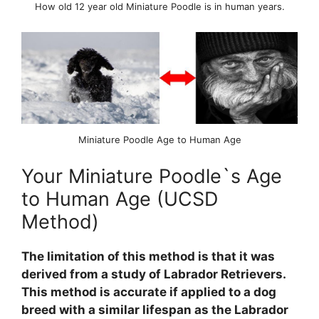
How old 12 year old Miniature Poodle is in human years.
Miniature Poodle Age to Human Age
Your Miniature Poodle`s Age
to Human Age (UCSD
Method)
The limitation of this method is that it was
derived from a study of Labrador Retrievers.
This method is accurate if applied to a dog
breed with a similar lifespan as the Labrador