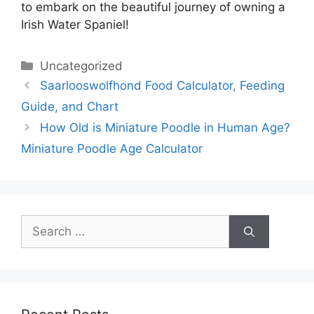
to embark on the beautiful journey of owning a
Irish Water Spaniel!
Categories
Uncategorized
Saarlooswolfhond Food Calculator, Feeding
Guide, and Chart
How Old is Miniature Poodle in Human Age?
Miniature Poodle Age Calculator
Search
for: