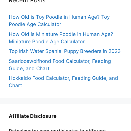
Recent Posts
How Old is Toy Poodle in Human Age? Toy
Poodle Age Calculator
How Old is Miniature Poodle in Human Age?
Miniature Poodle Age Calculator
Top Irish Water Spaniel Puppy Breeders in 2023
Saarlooswolfhond Food Calculator, Feeding
Guide, and Chart
Hokkaido Food Calculator, Feeding Guide, and
Chart
Affiliate Disclosure
Petcalcuator.com participates in different