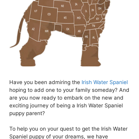
Have you been admiring the
Irish Water Spaniel
hoping to add one to your family someday? And
are you now ready to embark on the new and
exciting journey of being a Irish Water Spaniel
puppy parent?
To help you on your quest to get the Irish Water
Spaniel puppy of your dreams, we have