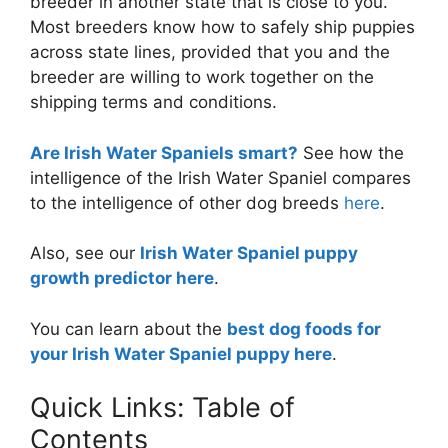
breeder in another state that is close to you.
Most breeders know how to safely ship puppies
across state lines, provided that you and the
breeder are willing to work together on the
shipping terms and conditions.
Are Irish Water Spaniels smart?
See how the
intelligence of the Irish Water Spaniel compares
to the intelligence of other dog breeds
here
.
Also, see our
Irish Water Spaniel puppy
growth predictor here
.
You can learn about the
best dog foods for
your Irish Water Spaniel puppy here
.
Quick Links: Table of
Contents