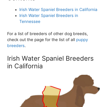
Irish Water Spaniel Breeders in California
Irish Water Spaniel Breeders in
Tennessee
For a list of breeders of other dog breeds,
check out the page for the list of all
puppy
breeders
.
Irish Water Spaniel Breeders
in California