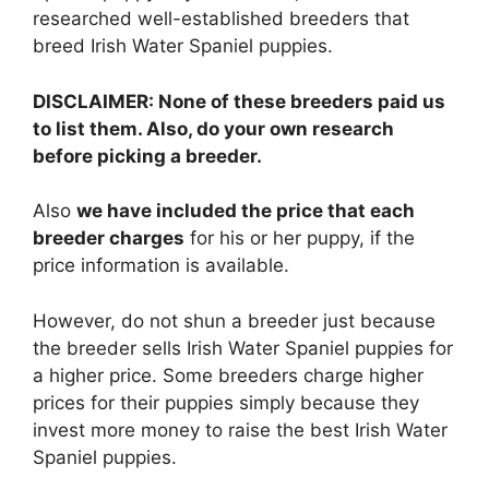
researched well-established breeders that
breed Irish Water Spaniel puppies.
DISCLAIMER: None of these breeders paid us
to list them. Also, do your own research
before picking a breeder.
Also
we have included the price that each
breeder charges
for his or her puppy, if the
price information is available.
However, do not shun a breeder just because
the breeder sells Irish Water Spaniel puppies for
a higher price. Some breeders charge higher
prices for their puppies simply because they
invest more money to raise the best Irish Water
Spaniel puppies.