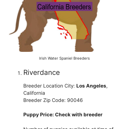
Irish Water Spaniel Breeders
Riverdance
Breeder Location City:
Los Angeles
,
California
Breeder Zip Code: 90046
Puppy Price: Check with breeder