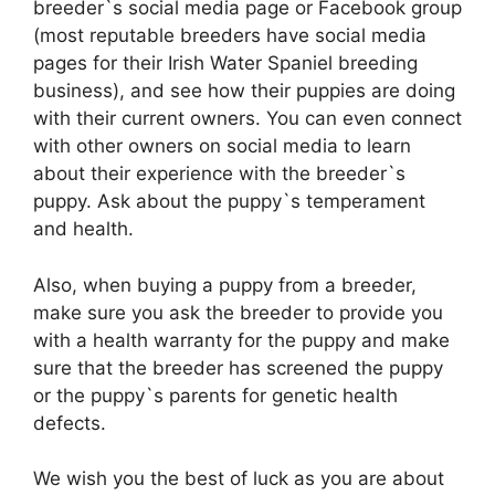
breeder`s social media page or Facebook group
(most reputable breeders have social media
pages for their Irish Water Spaniel breeding
business), and see how their puppies are doing
with their current owners. You can even connect
with other owners on social media to learn
about their experience with the breeder`s
puppy. Ask about the puppy`s temperament
and health.
Also, when buying a puppy from a breeder,
make sure you ask the breeder to provide you
with a health warranty for the puppy and make
sure that the breeder has screened the puppy
or the puppy`s parents for genetic health
defects.
We wish you the best of luck as you are about