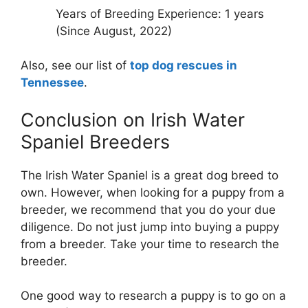
Years of Breeding Experience: 1 years
(Since August, 2022)
Also, see our list of
top dog rescues in
Tennessee
.
Conclusion on Irish Water
Spaniel Breeders
The Irish Water Spaniel is a great dog breed to
own. However, when looking for a puppy from a
breeder, we recommend that you do your due
diligence. Do not just jump into buying a puppy
from a breeder. Take your time to research the
breeder.
One good way to research a puppy is to go on a