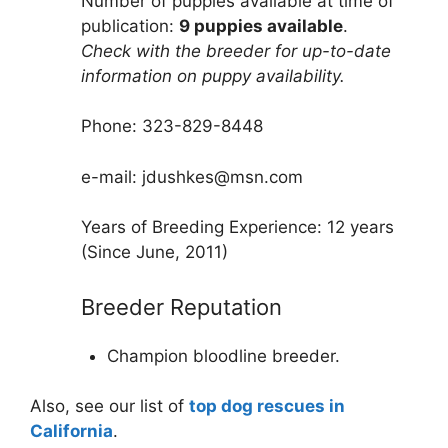
Number of puppies available at time of
publication:
9 puppies available
.
Check with the breeder for up-to-date
information on puppy availability.
Phone: 323-829-8448
e-mail: jdushkes@msn.com
Years of Breeding Experience: 12 years
(Since June, 2011)
Breeder Reputation
Champion bloodline breeder.
Also, see our list of
top dog rescues in
California
.