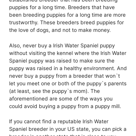
puppies for a long time. Breeders that have
been breeding puppies for a long time are more
trustworthy. These breeders breed puppies for
the love of dogs, and not to make money.
Also, never buy a Irish Water Spaniel puppy
without visiting the kennel where the Irish Water
Spaniel puppy was raised to make sure the
puppy was raised in a healthy environment. And
never buy a puppy from a breeder that won`t
let you meet one or both of the puppy`s parents
(at least, see the puppy`s mom). The
aforementioned are some of the ways you
could avoid buying a puppy from a puppy mill.
If you cannot find a reputable Irish Water
Spaniel breeder in your US state, you can pick a