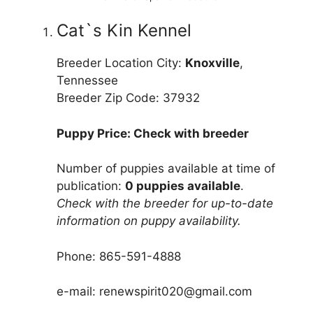
Cat`s Kin Kennel
Breeder Location City:
Knoxville
,
Tennessee
Breeder Zip Code: 37932
Puppy Price: Check with breeder
Number of puppies available at time of
publication:
0 puppies available
.
Check with the breeder for up-to-date
information on puppy availability.
Phone: 865-591-4888
e-mail: renewspirit020@gmail.com