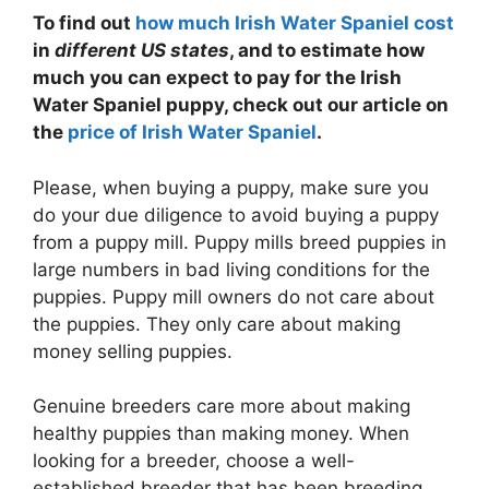
To find out
how much Irish Water Spaniel cost
in
different US states
, and to estimate how
much you can expect to pay for the Irish
Water Spaniel puppy, check out our article on
the
price of Irish Water Spaniel
.
Please, when buying a puppy, make sure you
do your due diligence to avoid buying a puppy
from a puppy mill. Puppy mills breed puppies in
large numbers in bad living conditions for the
puppies. Puppy mill owners do not care about
the puppies. They only care about making
money selling puppies.
Genuine breeders care more about making
healthy puppies than making money. When
looking for a breeder, choose a well-
established breeder that has been breeding