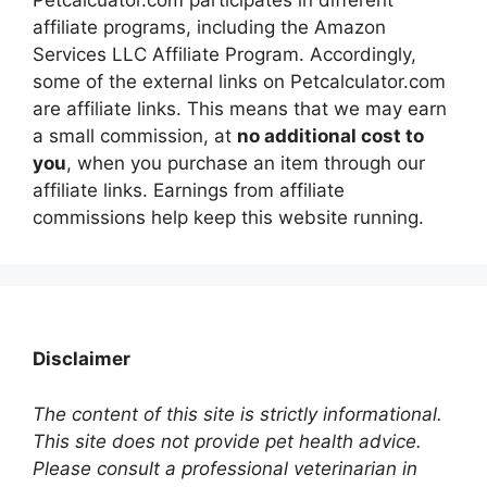
affiliate programs, including the Amazon
Services LLC Affiliate Program. Accordingly,
some of the external links on Petcalculator.com
are affiliate links. This means that we may earn
a small commission, at
no additional cost to
you
, when you purchase an item through our
affiliate links. Earnings from affiliate
commissions help keep this website running.
Disclaimer
The content of this site is strictly informational.
This site does not provide pet health advice.
Please consult a professional veterinarian in