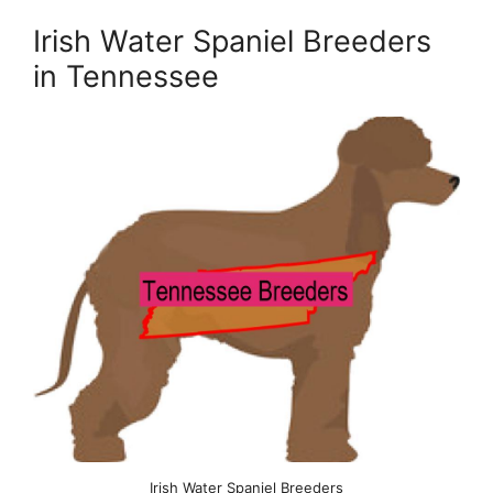
Irish Water Spaniel Breeders
in Tennessee
Irish Water Spaniel Breeders