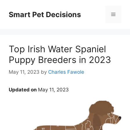
Skip
to
Smart Pet Decisions
Menu
content
Top Irish Water Spaniel
Puppy Breeders in 2023
May 11, 2023
by
Charles Fawole
Updated on
May 11, 2023