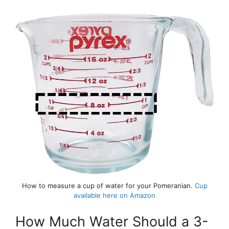
How to measure a cup of water for your Pomeranian.
Cup
available here on Amazon
How Much Water Should a 3-