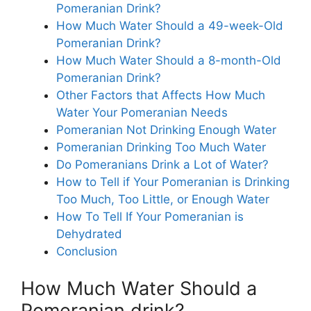
Pomeranian Drink?
How Much Water Should a 49-week-Old
Pomeranian Drink?
How Much Water Should a 8-month-Old
Pomeranian Drink?
Other Factors that Affects How Much
Water Your Pomeranian Needs
Pomeranian Not Drinking Enough Water
Pomeranian Drinking Too Much Water
Do Pomeranians Drink a Lot of Water?
How to Tell if Your Pomeranian is Drinking
Too Much, Too Little, or Enough Water
How To Tell If Your Pomeranian is
Dehydrated
Conclusion
How Much Water Should a
Pomeranian drink?