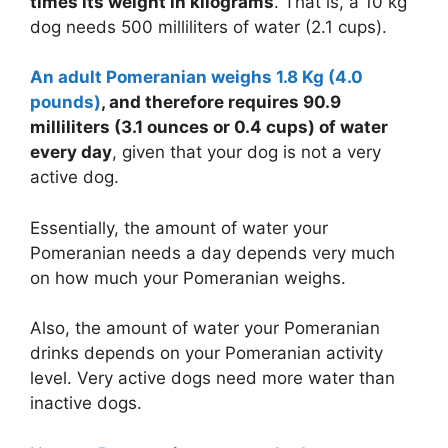
times its weight in kilograms
. That is, a 10 kg
dog needs 500 milliliters of water (2.1 cups).
An adult Pomeranian weighs 1.8 Kg (4.0
pounds)
, and therefore requires 90.9
milliliters (3.1 ounces or
0.4 cups
) of water
every day
, given that your dog is not a very
active dog.
Essentially, the amount of water your
Pomeranian needs a day depends very much
on how much your Pomeranian weighs.
Also, the amount of water your Pomeranian
drinks depends on your Pomeranian activity
level. Very active dogs need more water than
inactive dogs.