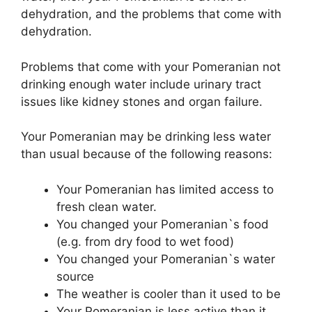
dehydration, and the problems that come with
dehydration.
Problems that come with your Pomeranian not
drinking enough water include urinary tract
issues like kidney stones and organ failure.
Your Pomeranian may be drinking less water
than usual because of the following reasons:
Your Pomeranian has limited access to
fresh clean water.
You changed your Pomeranian`s food
(e.g. from dry food to wet food)
You changed your Pomeranian`s water
source
The weather is cooler than it used to be
Your Pomeranian is less active than it