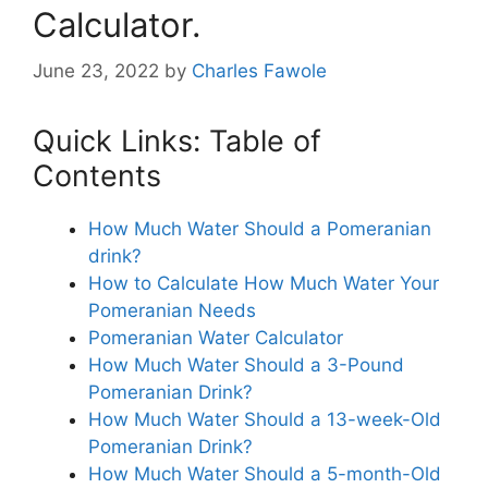
Calculator.
June 23, 2022
by
Charles Fawole
Quick Links: Table of
Contents
How Much Water Should a Pomeranian
drink?
How to Calculate How Much Water Your
Pomeranian Needs
Pomeranian Water Calculator
How Much Water Should a 3-Pound
Pomeranian Drink?
How Much Water Should a 13-week-Old
Pomeranian Drink?
How Much Water Should a 5-month-Old