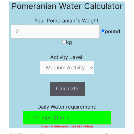
Pomeranian Water Calculator
Your Pomeranian`s Weight:
pound
kg
Activity Level:
Calculate
Daily Water requirement:
*1 cup = 8 fluid ounces = 236.588 milliliters