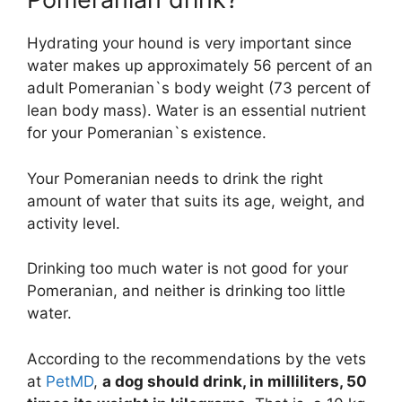
Hydrating your hound is very important since
water makes up approximately 56 percent of an
adult Pomeranian`s body weight (73 percent of
lean body mass). Water is an essential nutrient
for your Pomeranian`s existence.
Your Pomeranian needs to drink the right
amount of water that suits its age, weight, and
activity level.
Drinking too much water is not good for your
Pomeranian, and neither is drinking too little
water.
According to the recommendations by the vets
at
PetMD
,
a dog should drink, in milliliters, 50