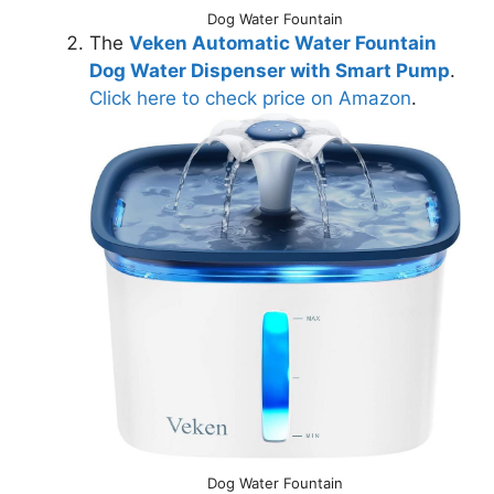
Dog Water Fountain
The
Veken Automatic Water Fountain
Dog Water Dispenser with Smart Pump
.
Click here to check price on Amazon
.
Dog Water Fountain