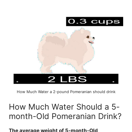
How Much Water a 2-pound Pomeranian should drink
How Much Water Should a 5-
month-Old Pomeranian Drink?
The average weight of 5-month-Old