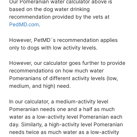
Our Pomeranian water calculator above is
based on the dog water drinking
recommendation provided by the vets at
PedMD.com
.
However, PetMD`s recommendation applies
only to dogs with low activity levels.
However, our calculator goes further to provide
recommendations on how much water
Pomeranians of different activity levels (low,
medium, and high) need.
In our calculator, a medium-activity level
Pomeranian needs one and a half as much
water as a low-activity level Pomeranian each
day. Similarly, a high-activity level Pomeranian
needs twice as much water as a low-activity