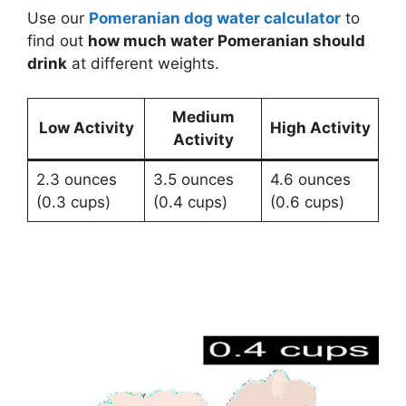
Use our
Pomeranian dog water calculator
to
find out
how much water Pomeranian should
drink
at different weights.
Medium
Low Activity
High Activity
Activity
2.3 ounces
3.5 ounces
4.6 ounces
(0.3 cups)
(0.4 cups)
(0.6 cups)