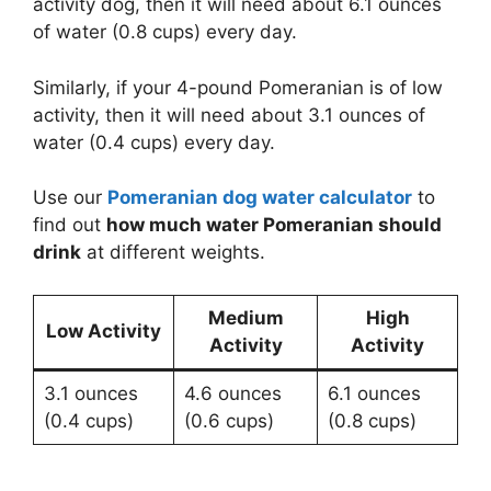
activity dog, then it will need about 6.1 ounces
of water (0.8 cups) every day.
Similarly, if your 4-pound Pomeranian is of low
activity, then it will need about 3.1 ounces of
water (0.4 cups) every day.
Use our
Pomeranian dog water calculator
to
find out
how much water Pomeranian should
drink
at different weights.
Medium
High
Low Activity
Activity
Activity
3.1 ounces
4.6 ounces
6.1 ounces
(0.4 cups)
(0.6 cups)
(0.8 cups)