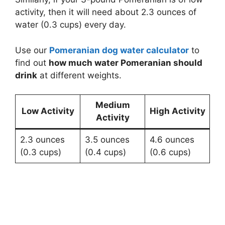
activity, then it will need about 2.3 ounces of
water (0.3 cups) every day.
Use our
Pomeranian dog water calculator
to
find out
how much water Pomeranian should
drink
at different weights.
Medium
Low Activity
High Activity
Activity
2.3 ounces
3.5 ounces
4.6 ounces
(0.3 cups)
(0.4 cups)
(0.6 cups)