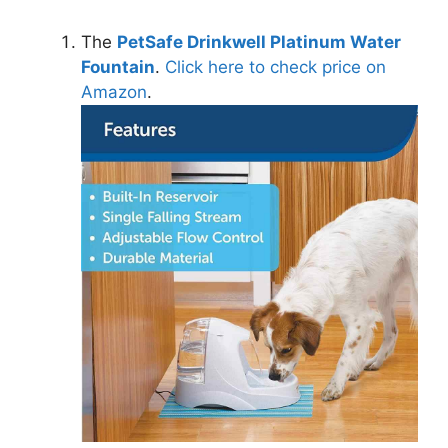
The
PetSafe Drinkwell Platinum Water
Fountain
.
Click here to check price on
Amazon
.