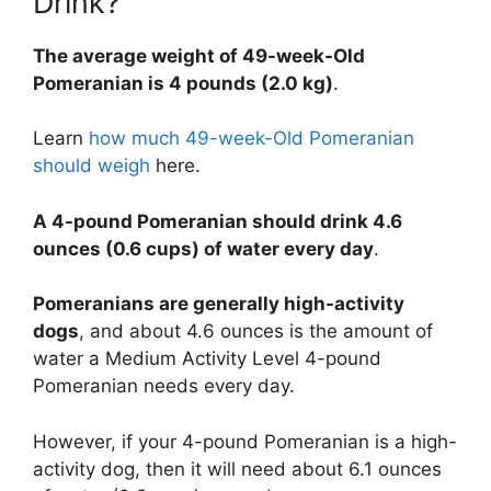
Drink?
The average weight of 49-week-Old
Pomeranian is 4 pounds (2.0 kg)
.
Learn
how much 49-week-Old Pomeranian
should weigh
here.
A 4-pound Pomeranian should drink 4.6
ounces (0.6 cups) of water every day
.
Pomeranians are generally high-activity
dogs
, and about 4.6 ounces is the amount of
water a Medium Activity Level 4-pound
Pomeranian needs every day.
However, if your 4-pound Pomeranian is a high-
activity dog, then it will need about 6.1 ounces