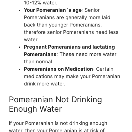
10-12% water.
Your Pomeranian`s age
: Senior
Pomeranians are generally more laid
back than younger Pomeranians,
therefore senior Pomeranians need less
water.
Pregnant Pomeranians and lactating
Pomeranians
: These need more water
than normal.
Pomeranians on Medication
: Certain
medications may make your Pomeranian
drink more water.
Pomeranian Not Drinking
Enough Water
If your Pomeranian is not drinking enough
water, then your Pomeranian is at risk of