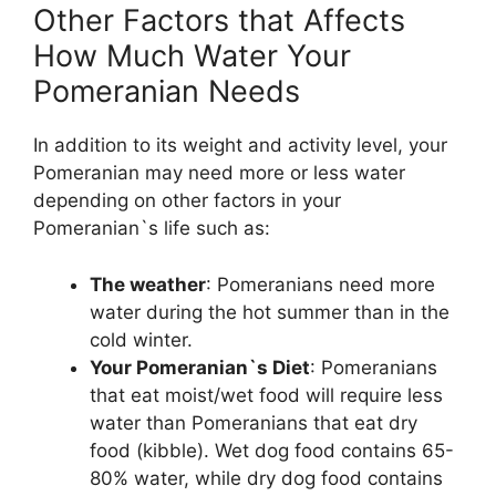
Other Factors that Affects
How Much Water Your
Pomeranian Needs
In addition to its weight and activity level, your
Pomeranian may need more or less water
depending on other factors in your
Pomeranian`s life such as:
The weather
: Pomeranians need more
water during the hot summer than in the
cold winter.
Your Pomeranian`s Diet
: Pomeranians
that eat moist/wet food will require less
water than Pomeranians that eat dry
food (kibble). Wet dog food contains 65-
80% water, while dry dog food contains