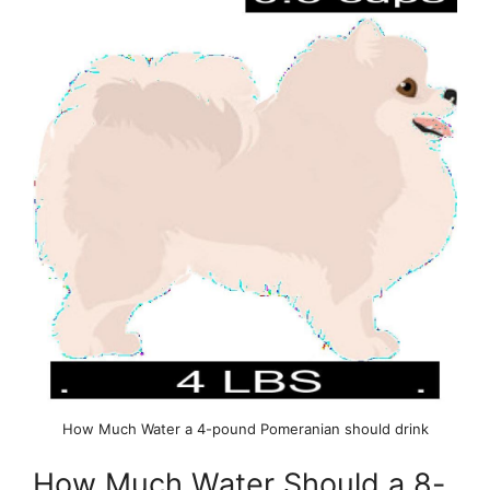
How Much Water a 4-pound Pomeranian should drink
How Much Water Should a 8-