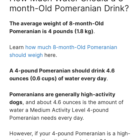
month-Old Pomeranian Drink?
The average weight of 8-month-Old
Pomeranian is 4 pounds (1.8 kg)
.
Learn
how much 8-month-Old Pomeranian
should weigh
here.
A 4-pound Pomeranian should drink 4.6
ounces (0.6 cups) of water every day
.
Pomeranians are generally high-activity
dogs
, and about 4.6 ounces is the amount of
water a Medium Activity Level 4-pound
Pomeranian needs every day.
However, if your 4-pound Pomeranian is a high-