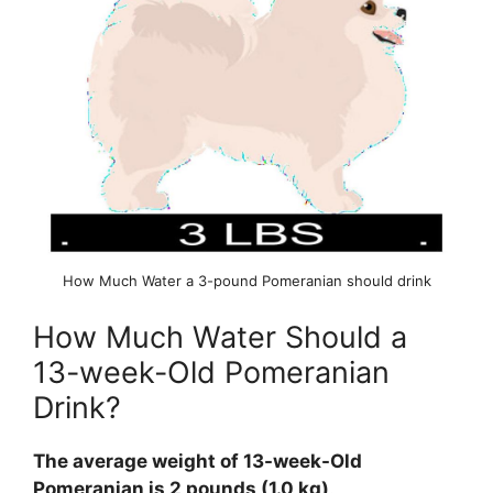
How Much Water a 3-pound Pomeranian should drink
How Much Water Should a
13-week-Old Pomeranian
Drink?
The average weight of 13-week-Old
Pomeranian is 2 pounds (1.0 kg)
.