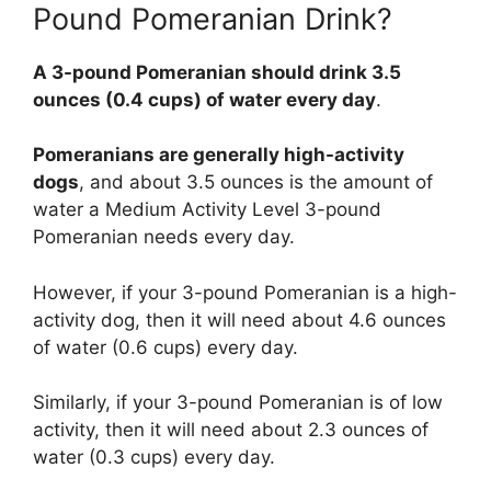
Pound Pomeranian Drink?
A 3-pound Pomeranian should drink 3.5
ounces (0.4 cups) of water every day
.
Pomeranians are generally high-activity
dogs
, and about 3.5 ounces is the amount of
water a Medium Activity Level 3-pound
Pomeranian needs every day.
However, if your 3-pound Pomeranian is a high-
activity dog, then it will need about 4.6 ounces
of water (0.6 cups) every day.
Similarly, if your 3-pound Pomeranian is of low
activity, then it will need about 2.3 ounces of
water (0.3 cups) every day.