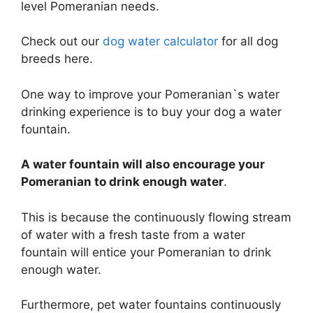
level Pomeranian needs.
Check out our
dog water calculator
for all dog
breeds here.
One way to improve your Pomeranian`s water
drinking experience is to buy your dog a water
fountain.
A water fountain will also encourage your
Pomeranian to drink enough water
.
This is because the continuously flowing stream
of water with a fresh taste from a water
fountain will entice your Pomeranian to drink
enough water.
Furthermore, pet water fountains continuously