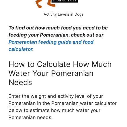
Activity Levels in Dogs
To find out how much food you need to be
feeding your Pomeranian, check out our
Pomeranian feeding guide and food
calculator
.
How to Calculate How Much
Water Your Pomeranian
Needs
Enter the weight and activity level of your
Pomeranian in the Pomeranian water calculator
below to estimate how much water your
Pomeranian needs.