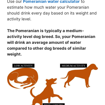
Use our
Pomeranian water calculator
to
estimate how much water your Pomeranian
should drink every day based on its weight and
activity level.
The Pomeranian is typically a medium-
activity level dog breed. So, your Pomeranian
will drink an average amount of water
compared to other dog breeds of similar
weight.