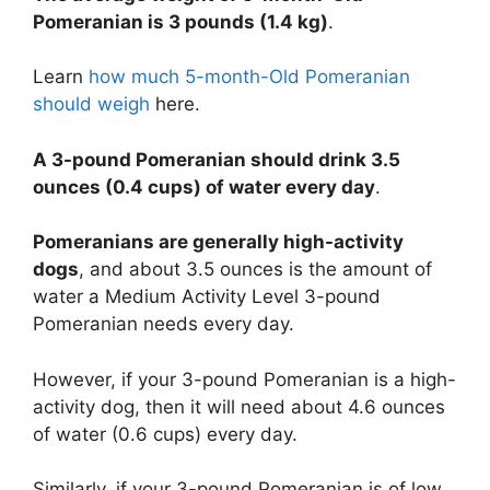
Pomeranian is 3 pounds (1.4 kg)
.
Learn
how much 5-month-Old Pomeranian
should weigh
here.
A 3-pound Pomeranian should drink 3.5
ounces (0.4 cups) of water every day
.
Pomeranians are generally high-activity
dogs
, and about 3.5 ounces is the amount of
water a Medium Activity Level 3-pound
Pomeranian needs every day.
However, if your 3-pound Pomeranian is a high-
activity dog, then it will need about 4.6 ounces
of water (0.6 cups) every day.
Similarly, if your 3-pound Pomeranian is of low