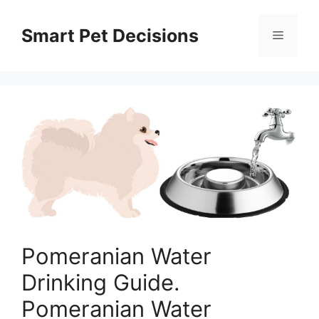
Skip
to
Smart Pet Decisions
Menu
content
Pomeranian Water
Drinking Guide.
Pomeranian Water