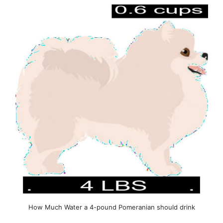
How Much Water a 4-pound Pomeranian should drink