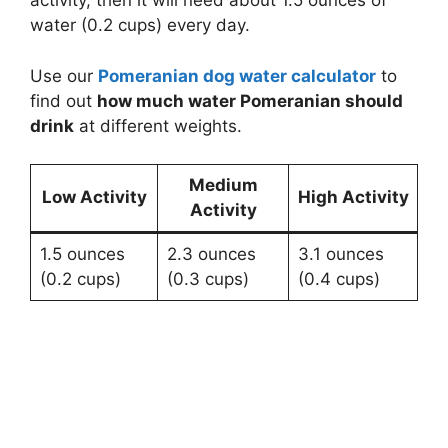
activity, then it will need about 1.5 ounces of
water (0.2 cups) every day.
Use our
Pomeranian dog water calculator
to
find out
how much water Pomeranian should
drink
at different weights.
Medium
Low Activity
High Activity
Activity
1.5 ounces
2.3 ounces
3.1 ounces
(0.2 cups)
(0.3 cups)
(0.4 cups)