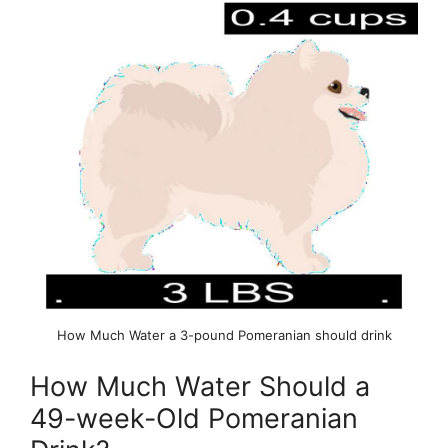
How Much Water a 3-pound Pomeranian should drink
How Much Water Should a
49-week-Old Pomeranian