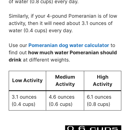
of water (0.8 cups) every day.
Similarly, if your 4-pound Pomeranian is of low
activity, then it will need about 3.1 ounces of
water (0.4 cups) every day.
Use our
Pomeranian dog water calculator
to
find out
how much water Pomeranian should
drink
at different weights.
Medium
High
Low Activity
Activity
Activity
3.1 ounces
4.6 ounces
6.1 ounces
(0.4 cups)
(0.6 cups)
(0.8 cups)