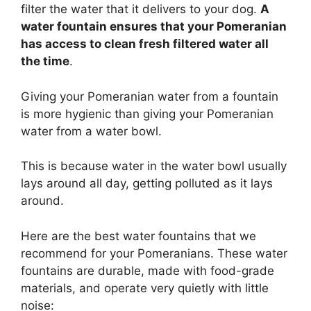
filter the water that it delivers to your dog.
A
water fountain ensures that your Pomeranian
has access to clean fresh filtered water all
the time
.
Giving your Pomeranian water from a fountain
is more hygienic than giving your Pomeranian
water from a water bowl.
This is because water in the water bowl usually
lays around all day, getting polluted as it lays
around.
Here are the best water fountains that we
recommend for your Pomeranians.
These water
fountains are durable, made with food-grade
materials, and operate very quietly with little
noise: