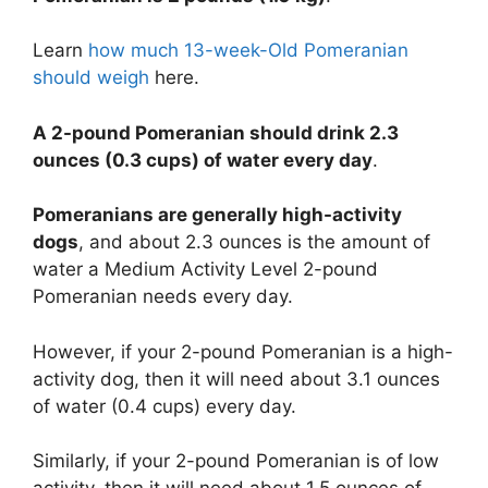
Learn
how much 13-week-Old Pomeranian
should weigh
here.
A 2-pound Pomeranian should drink 2.3
ounces (0.3 cups) of water every day
.
Pomeranians are generally high-activity
dogs
, and about 2.3 ounces is the amount of
water a Medium Activity Level 2-pound
Pomeranian needs every day.
However, if your 2-pound Pomeranian is a high-
activity dog, then it will need about 3.1 ounces
of water (0.4 cups) every day.
Similarly, if your 2-pound Pomeranian is of low