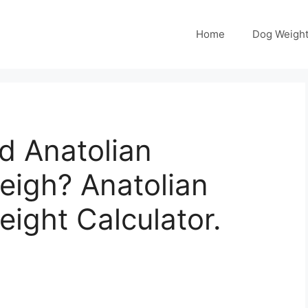
Home
Dog Weight
 Anatolian
igh? Anatolian
ight Calculator.