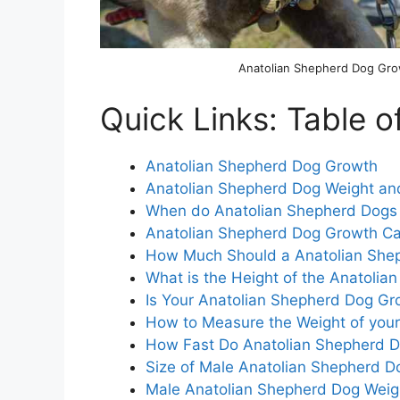
Anatolian Shepherd Dog Gr
Quick Links: Table o
Anatolian Shepherd Dog Growth
Anatolian Shepherd Dog Weight an
When do Anatolian Shepherd Dogs
Anatolian Shepherd Dog Growth Ca
How Much Should a Anatolian She
What is the Height of the Anatoli
Is Your Anatolian Shepherd Dog Gro
How to Measure the Weight of you
How Fast Do Anatolian Shepherd 
Size of Male Anatolian Shepherd D
Male Anatolian Shepherd Dog Weig