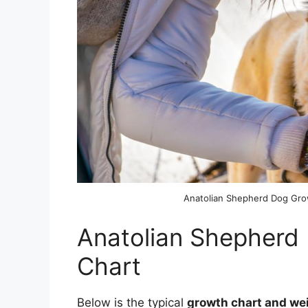
Anatolian Shepherd Dog Gr
Anatolian Shepherd
Chart
Below is the typical
growth chart and we