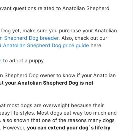
relevant questions related to Anatolian Shepherd
 Dog yet, make sure you purchase your Anatolian
an Shepherd Dog breeder
. Also, check out our
 Anatolian Shepherd Dog price guide
here.
e
to adopt a puppy.
lian Shepherd Dog owner to know if your Anatolian
at
your Anatolian Shepherd Dog is not
at most dogs are overweight because their
 easy life styles. Most dogs eat way too much and
 also shown that one of the reasons many dogs
t. However,
you can extend your dog`s life by