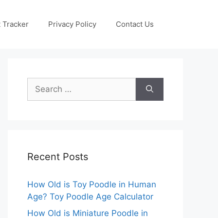
 Tracker
Privacy Policy
Contact Us
Search
for:
Recent Posts
How Old is Toy Poodle in Human
Age? Toy Poodle Age Calculator
How Old is Miniature Poodle in