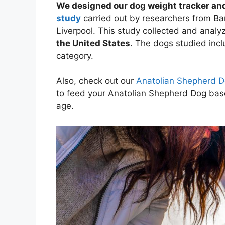
We designed our dog weight tracker and
study
carried out by researchers from Ban
Liverpool. This study collected and anal
the United States
. The dogs studied inc
category.
Also, check out our
Anatolian Shepherd D
to feed your Anatolian Shepherd Dog ba
age.