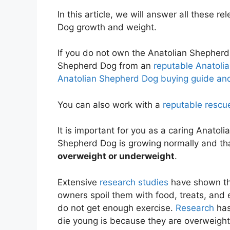
In this article, we will answer all these 
Dog growth and weight.
If you do not own the Anatolian Shepherd
Shepherd Dog from an
reputable Anatoli
Anatolian Shepherd Dog buying guide and
You can also work with a
reputable rescu
It is important for you as a caring Anato
Shepherd Dog is growing normally and th
overweight or underweight
.
Extensive
research studies
have shown th
owners spoil them with food, treats, and
do not get enough exercise.
Research
has
die young is because they are overweigh