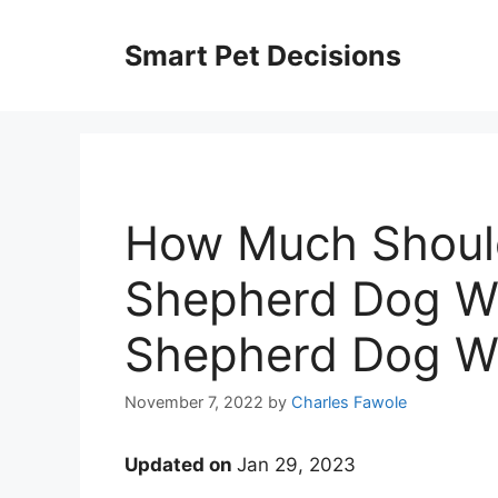
Skip
to
Smart Pet Decisions
content
How Much Should
Shepherd Dog We
Shepherd Dog We
November 7, 2022
by
Charles Fawole
Updated on
Jan 29, 2023