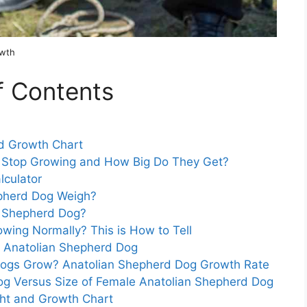
owth
f Contents
d Growth Chart
 Stop Growing and How Big Do They Get?
lculator
pherd Dog Weigh?
an Shepherd Dog?
wing Normally? This is How to Tell
r Anatolian Shepherd Dog
Dogs Grow? Anatolian Shepherd Dog Growth Rate
og Versus Size of Female Anatolian Shepherd Dog
ht and Growth Chart