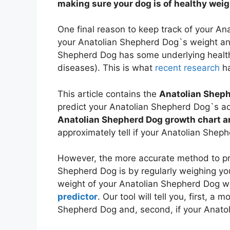
making sure your dog is of healthy wei
One final reason to keep track of your A
your Anatolian Shepherd Dog`s weight and
Shepherd Dog has some underlying health
diseases). This is what
recent research
ha
This article contains the
Anatolian Sheph
predict your Anatolian Shepherd Dog`s adu
Anatolian Shepherd Dog growth chart a
approximately tell if your Anatolian Shep
However, the more accurate method to pre
Shepherd Dog is by regularly weighing y
weight of your Anatolian Shepherd Dog w
predictor
. Our tool will tell you, first, a
Shepherd Dog and, second, if your Anatol