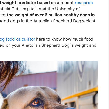
 weight predictor based on a recent
research
field Pet Hospitals and the University of
yzed
the weight of over 6 million healthy dogs in
luded dogs in the Anatolian Shepherd Dog weight
og food calculator
here to know how much food
sed on your Anatolian Shepherd Dog`s weight and