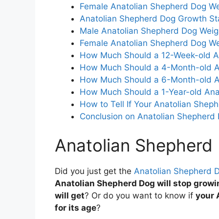
Female Anatolian Shepherd Dog We
Anatolian Shepherd Dog Growth S
Male Anatolian Shepherd Dog Weig
Female Anatolian Shepherd Dog We
How Much Should a 12-Week-old A
How Much Should a 4-Month-old A
How Much Should a 6-Month-old A
How Much Should a 1-Year-old Ana
How to Tell If Your Anatolian Shep
Conclusion on Anatolian Shepherd
Anatolian Shepherd
Did you just get the
Anatolian Shepherd 
Anatolian Shepherd Dog will stop growi
will get
? Or do you want to know if
your 
for its age
?