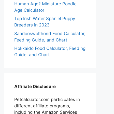
Human Age? Miniature Poodle
Age Calculator
Top Irish Water Spaniel Puppy
Breeders in 2023
Saarlooswolfhond Food Calculator,
Feeding Guide, and Chart
Hokkaido Food Calculator, Feeding
Guide, and Chart
Affiliate Disclosure
Petcalcuator.com participates in
different affiliate programs,
including the Amazon Services