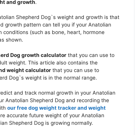
ght and growth
.
natolian Shepherd Dog`s weight and growth is that
 growth pattern can tell you if your Anatolian
 conditions (such as bone, heart, hormone
s shown.
erd Dog growth calculator
that you can use to
lt weight. This article also contains the
nd weight calculator
that you can use to
herd Dog`s weight is in the normal range.
dict and track normal growth in your Anatolian
our Anatolian Shepherd Dog and recording the
ith
our free dog weight tracker and weight
 more accurate future weight of your Anatolian
ian Shepherd Dog is growing normally.