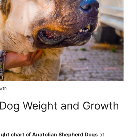
owth
 Dog Weight and Growth
ight chart of Anatolian Shepherd Dogs
at