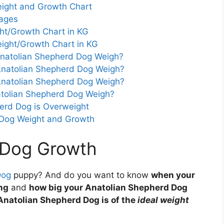
ight and Growth Chart
tages
ht/Growth Chart in KG
ight/Growth Chart in KG
natolian Shepherd Dog Weigh?
natolian Shepherd Dog Weigh?
natolian Shepherd Dog Weigh?
tolian Shepherd Dog Weigh?
herd Dog is Overweight
 Dog Weight and Growth
 Dog Growth
Dog
puppy? And do you want to know
when your
ng
and
how big your Anatolian Shepherd Dog
Anatolian Shepherd Dog is of the
ideal weight