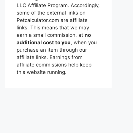
LLC Affiliate Program. Accordingly,
some of the external links on
Petcalculator.com are affiliate
links. This means that we may
earn a small commission, at
no
additional cost to you
, when you
purchase an item through our
affiliate links. Earnings from
affiliate commissions help keep
this website running.