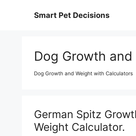
Skip
to
Smart Pet Decisions
content
Dog Growth and
Dog Growth and Weight with Calculators
German Spitz Growt
Weight Calculator.