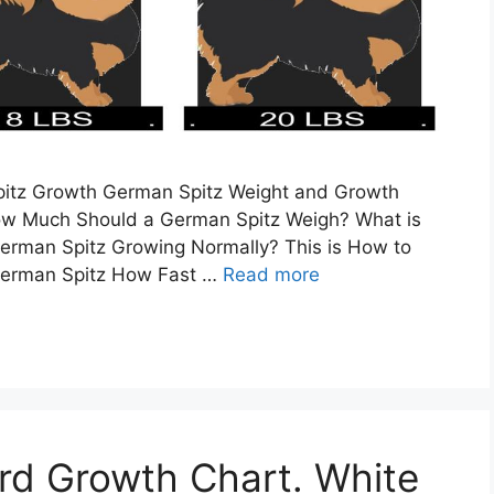
Spitz Growth German Spitz Weight and Growth
ow Much Should a German Spitz Weigh? What is
German Spitz Growing Normally? This is How to
 German Spitz How Fast …
Read more
rd Growth Chart. White