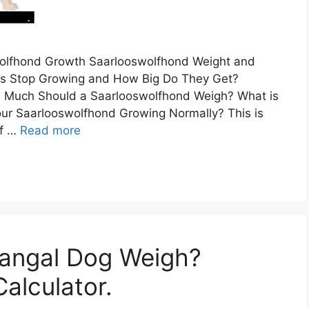
wolfhond Growth Saarlooswolfhond Weight and
s Stop Growing and How Big Do They Get?
 Much Should a Saarlooswolfhond Weigh? What is
our Saarlooswolfhond Growing Normally? This is
of …
Read more
angal Dog Weigh?
alculator.