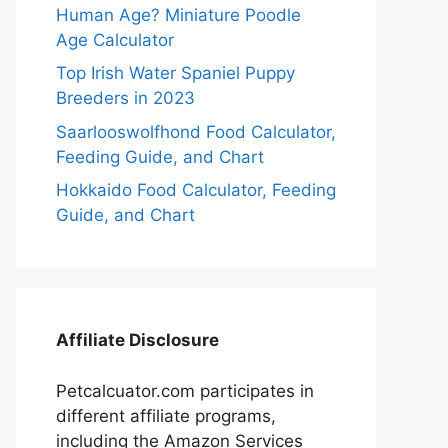
Human Age? Miniature Poodle
Age Calculator
Top Irish Water Spaniel Puppy
Breeders in 2023
Saarlooswolfhond Food Calculator,
Feeding Guide, and Chart
Hokkaido Food Calculator, Feeding
Guide, and Chart
Affiliate Disclosure
Petcalcuator.com participates in
different affiliate programs,
including the Amazon Services