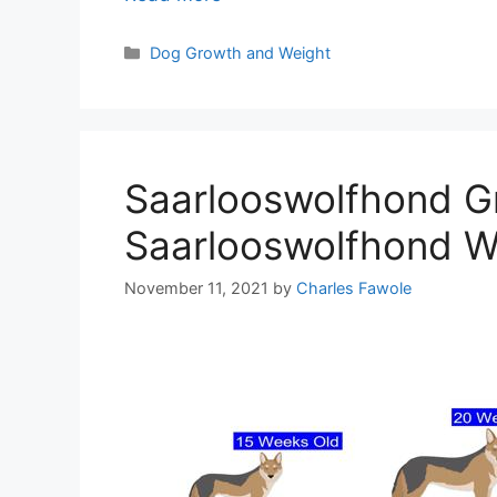
Categories
Dog Growth and Weight
Saarlooswolfhond G
Saarlooswolfhond We
November 11, 2021
by
Charles Fawole