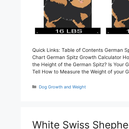
Quick Links: Table of Contents German 
Chart German Spitz Growth Calculator H
the Height of the German Spitz? Is Your 
Tell How to Measure the Weight of your
Categories
Dog Growth and Weight
White Swiss Shephe