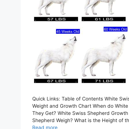
Quick Links: Table of Contents White S
Weight and Growth Chart When do White
They Get? White Swiss Shepherd Growth 
Shepherd Weigh? What is the Height of t
Read more