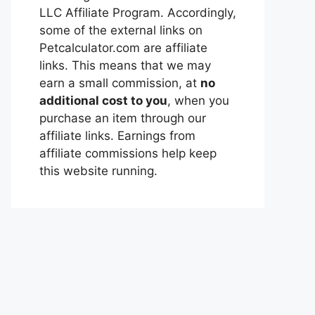
LLC Affiliate Program. Accordingly,
some of the external links on
Petcalculator.com are affiliate
links. This means that we may
earn a small commission, at
no
additional cost to you
, when you
purchase an item through our
affiliate links. Earnings from
affiliate commissions help keep
this website running.