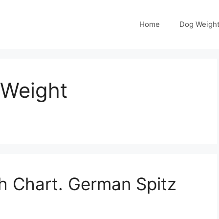
Home
Dog Weight
 Weight
h Chart. German Spitz