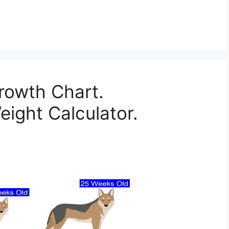
rowth Chart.
ight Calculator.