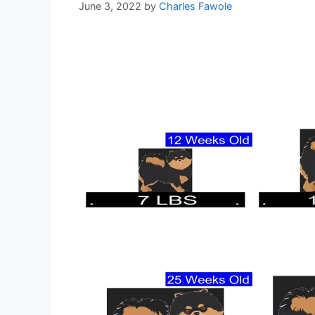
June 3, 2022
by
Charles Fawole