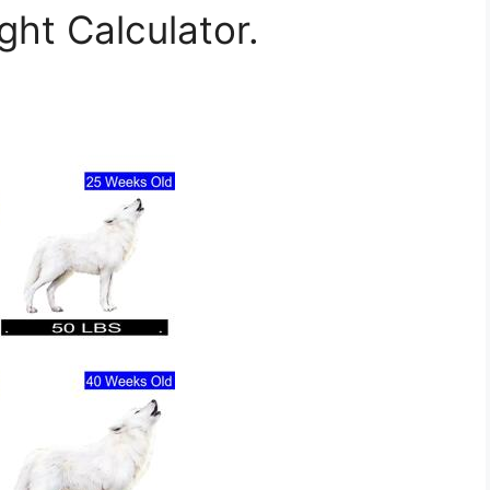
ht Calculator.