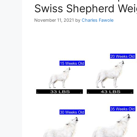
Swiss Shepherd Weig
November 11, 2021
by
Charles Fawole