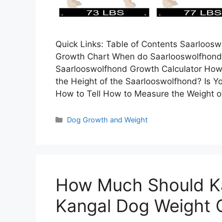
Quick Links: Table of Contents Saarloos
Growth Chart When do Saarlooswolfhond
Saarlooswolfhond Growth Calculator How
the Height of the Saarlooswolfhond? Is Y
How to Tell How to Measure the Weight 
Categories
Dog Growth and Weight
How Much Should K
Kangal Dog Weight C