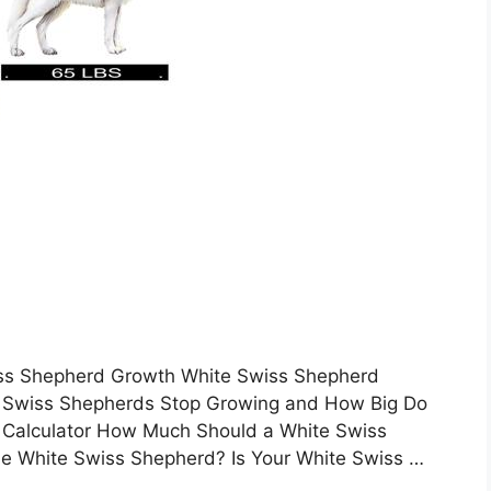
wiss Shepherd Growth White Swiss Shepherd
 Swiss Shepherds Stop Growing and How Big Do
Calculator How Much Should a White Swiss
he White Swiss Shepherd? Is Your White Swiss …