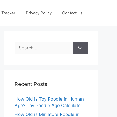
 Tracker
Privacy Policy
Contact Us
Search
for:
Recent Posts
How Old is Toy Poodle in Human
Age? Toy Poodle Age Calculator
How Old is Miniature Poodle in