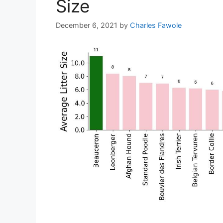
Size
December 6, 2021
by
Charles Fawole