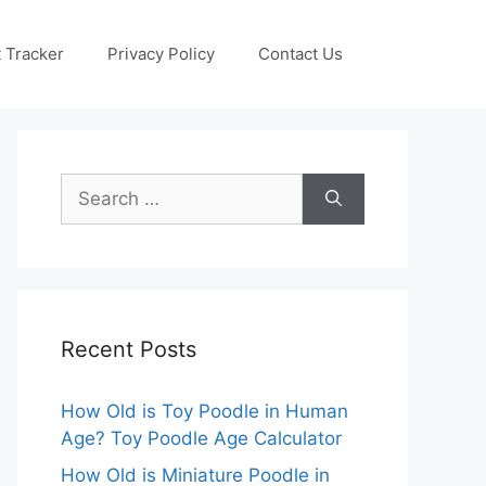
 Tracker
Privacy Policy
Contact Us
Search
for:
Recent Posts
How Old is Toy Poodle in Human
Age? Toy Poodle Age Calculator
How Old is Miniature Poodle in