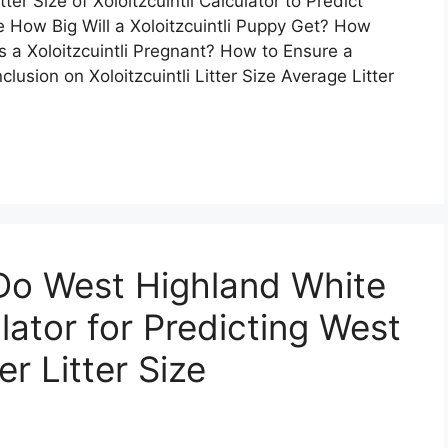
er Size of Xoloitzcuintli Calculator to Predict
e How Big Will a Xoloitzcuintli Puppy Get? How
s a Xoloitzcuintli Pregnant? How to Ensure a
lusion on Xoloitzcuintli Litter Size Average Litter
o West Highland White
lator for Predicting West
r Litter Size