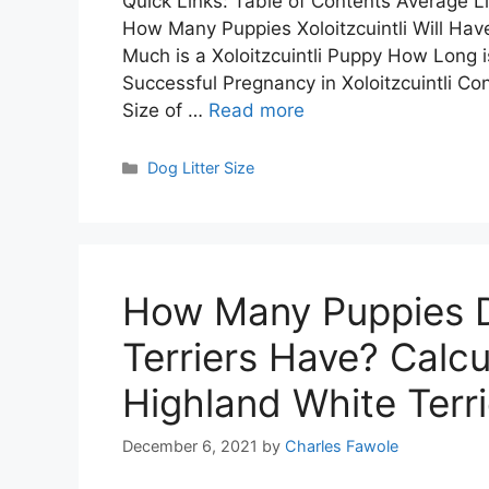
Quick Links: Table of Contents Average Litt
How Many Puppies Xoloitzcuintli Will Hav
Much is a Xoloitzcuintli Puppy How Long i
Successful Pregnancy in Xoloitzcuintli Conc
Size of …
Read more
Categories
Dog Litter Size
How Many Puppies D
Terriers Have? Calcu
Highland White Terrie
December 6, 2021
by
Charles Fawole