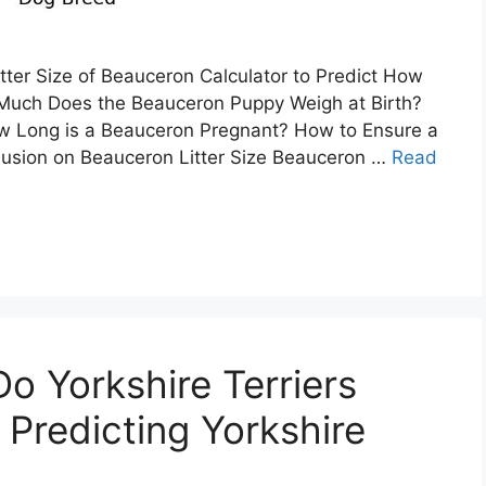
tter Size of Beauceron Calculator to Predict How
uch Does the Beauceron Puppy Weigh at Birth?
w Long is a Beauceron Pregnant? How to Ensure a
usion on Beauceron Litter Size Beauceron …
Read
 Yorkshire Terriers
 Predicting Yorkshire