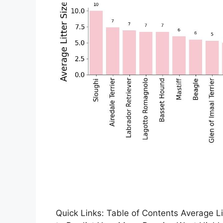
Quick Links: Table of Contents Average Li