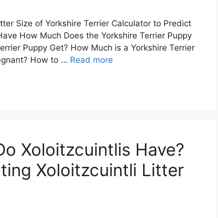
ter Size of Yorkshire Terrier Calculator to Predict
 Have How Much Does the Yorkshire Terrier Puppy
Terrier Puppy Get? How Much is a Yorkshire Terrier
regnant? How to …
Read more
 Xoloitzcuintlis Have?
ing Xoloitzcuintli Litter