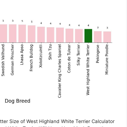
tter Size of West Highland White Terrier Calculator