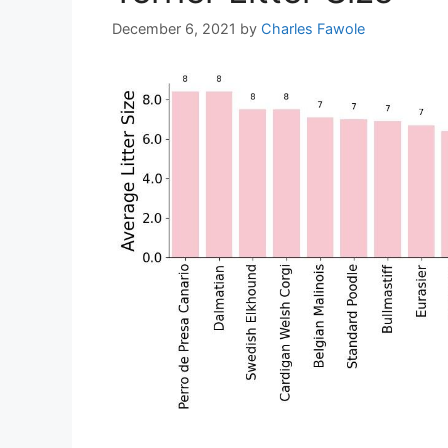
December 6, 2021
by
Charles Fawole