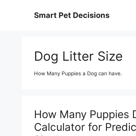
Skip
to
Smart Pet Decisions
content
Dog Litter Size
How Many Puppies a Dog can have.
How Many Puppies 
Calculator for Predi