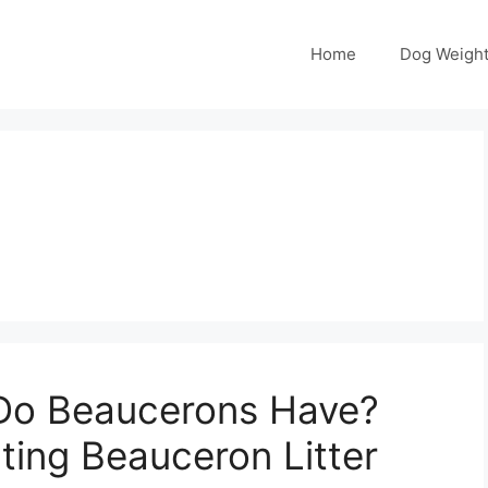
Home
Dog Weight
Do Beaucerons Have?
cting Beauceron Litter