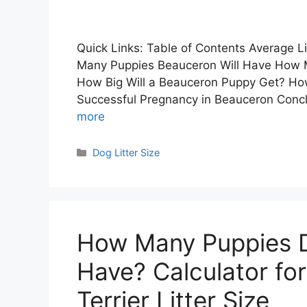
Quick Links: Table of Contents Average Li
Many Puppies Beauceron Will Have How M
How Big Will a Beauceron Puppy Get? Ho
Successful Pregnancy in Beauceron Concl
more
Categories
Dog Litter Size
How Many Puppies Do
Have? Calculator for
Terrier Litter Size