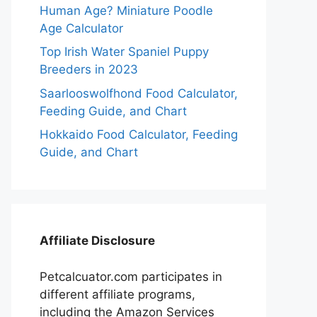
Human Age? Miniature Poodle
Age Calculator
Top Irish Water Spaniel Puppy
Breeders in 2023
Saarlooswolfhond Food Calculator,
Feeding Guide, and Chart
Hokkaido Food Calculator, Feeding
Guide, and Chart
Affiliate Disclosure
Petcalcuator.com participates in
different affiliate programs,
including the Amazon Services