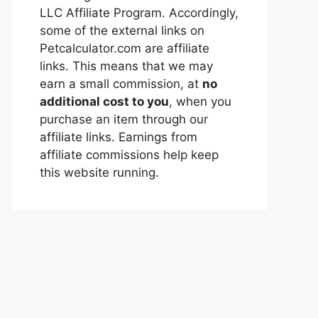
LLC Affiliate Program. Accordingly,
some of the external links on
Petcalculator.com are affiliate
links. This means that we may
earn a small commission, at
no
additional cost to you
, when you
purchase an item through our
affiliate links. Earnings from
affiliate commissions help keep
this website running.