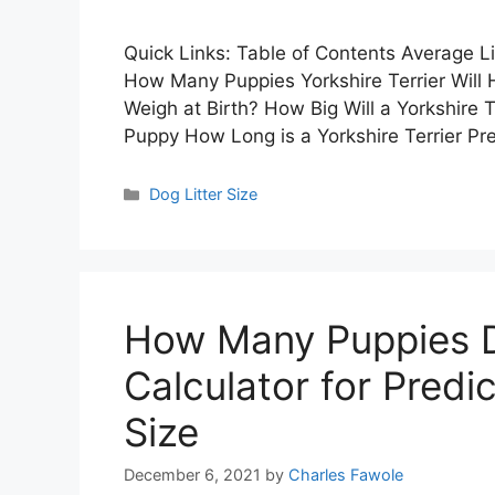
Quick Links: Table of Contents Average Lit
How Many Puppies Yorkshire Terrier Will
Weigh at Birth? How Big Will a Yorkshire 
Puppy How Long is a Yorkshire Terrier P
Categories
Dog Litter Size
How Many Puppies Do
Calculator for Predict
Size
December 6, 2021
by
Charles Fawole