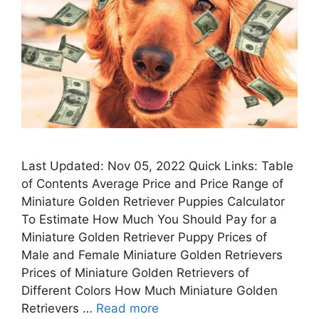
Last Updated: Nov 05, 2022 Quick Links: Table
of Contents Average Price and Price Range of
Miniature Golden Retriever Puppies Calculator
To Estimate How Much You Should Pay for a
Miniature Golden Retriever Puppy Prices of
Male and Female Miniature Golden Retrievers
Prices of Miniature Golden Retrievers of
Different Colors How Much Miniature Golden
Retrievers …
Read more