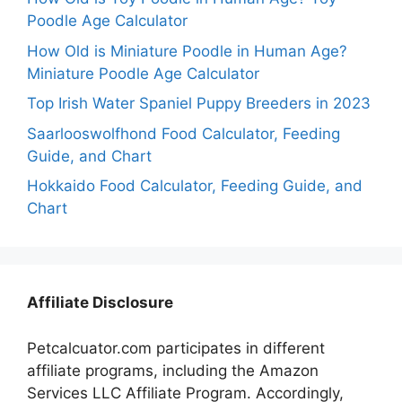
Poodle Age Calculator
How Old is Miniature Poodle in Human Age?
Miniature Poodle Age Calculator
Top Irish Water Spaniel Puppy Breeders in 2023
Saarlooswolfhond Food Calculator, Feeding
Guide, and Chart
Hokkaido Food Calculator, Feeding Guide, and
Chart
Affiliate Disclosure
Petcalcuator.com participates in different
affiliate programs, including the Amazon
Services LLC Affiliate Program. Accordingly,