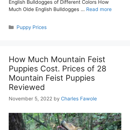
English Bulldogges of Different Colors How
Much Olde English Bulldogges …
Read more
Categories
Puppy Prices
How Much Mountain Feist
Puppies Cost. Prices of 28
Mountain Feist Puppies
Reviewed
November 5, 2022
by
Charles Fawole