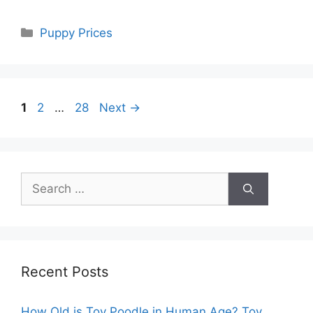
Categories
Puppy Prices
Page
Page
Page
1
2
…
28
Next
→
Search
for:
Recent Posts
How Old is Toy Poodle in Human Age? Toy