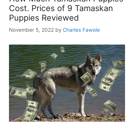
Cost. Prices of 9 Tamaskan
Puppies Reviewed
November 5, 2022
by
Charles Fawole