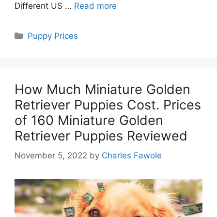
Different US …
Read more
Categories
Puppy Prices
How Much Miniature Golden
Retriever Puppies Cost. Prices
of 160 Miniature Golden
Retriever Puppies Reviewed
November 5, 2022
by
Charles Fawole