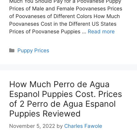
Much You Should Pay for a Poovanese Puppy
Prices of Male and Female Poovaneses Prices
of Poovaneses of Different Colors How Much
Poovaneses Cost in the Different US States
Prices of Poovanese Puppies …
Read more
Categories
Puppy Prices
How Much Perro de Agua
Espanol Puppies Cost. Prices
of 2 Perro de Agua Espanol
Puppies Reviewed
November 5, 2022
by
Charles Fawole