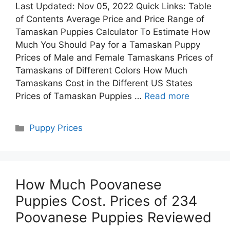
Last Updated: Nov 05, 2022 Quick Links: Table
of Contents Average Price and Price Range of
Tamaskan Puppies Calculator To Estimate How
Much You Should Pay for a Tamaskan Puppy
Prices of Male and Female Tamaskans Prices of
Tamaskans of Different Colors How Much
Tamaskans Cost in the Different US States
Prices of Tamaskan Puppies …
Read more
Categories
Puppy Prices
How Much Poovanese
Puppies Cost. Prices of 234
Poovanese Puppies Reviewed