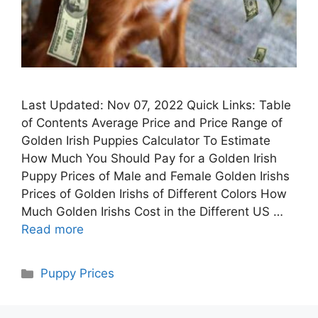
Last Updated: Nov 07, 2022 Quick Links: Table
of Contents Average Price and Price Range of
Golden Irish Puppies Calculator To Estimate
How Much You Should Pay for a Golden Irish
Puppy Prices of Male and Female Golden Irishs
Prices of Golden Irishs of Different Colors How
Much Golden Irishs Cost in the Different US …
Read more
Categories
Puppy Prices