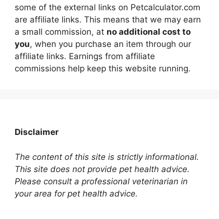
some of the external links on Petcalculator.com
are affiliate links. This means that we may earn
a small commission, at
no additional cost to
you
, when you purchase an item through our
affiliate links. Earnings from affiliate
commissions help keep this website running.
Disclaimer
The content of this site is strictly informational.
This site does not provide pet health advice.
Please consult a professional veterinarian in
your area for pet health advice.