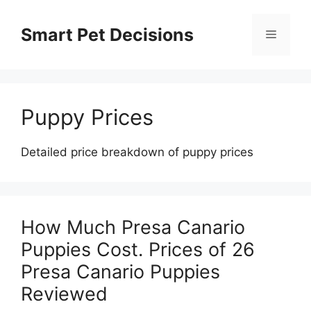
Skip
to
Smart Pet Decisions
Menu
content
Puppy Prices
Detailed price breakdown of puppy prices
How Much Presa Canario
Puppies Cost. Prices of 26
Presa Canario Puppies
Reviewed