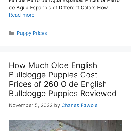
Female Perro de Agua Espanols Prices of Perro
de Agua Espanols of Different Colors How …
Read more
Categories
Puppy Prices
How Much Olde English
Bulldogge Puppies Cost.
Prices of 260 Olde English
Bulldogge Puppies Reviewed
November 5, 2022
by
Charles Fawole