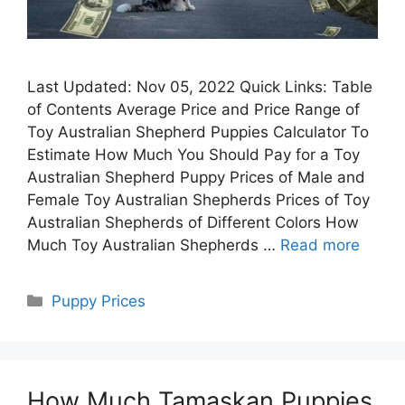
Last Updated: Nov 05, 2022 Quick Links: Table
of Contents Average Price and Price Range of
Toy Australian Shepherd Puppies Calculator To
Estimate How Much You Should Pay for a Toy
Australian Shepherd Puppy Prices of Male and
Female Toy Australian Shepherds Prices of Toy
Australian Shepherds of Different Colors How
Much Toy Australian Shepherds …
Read more
Categories
Puppy Prices
How Much Tamaskan Puppies