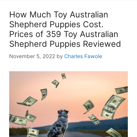
How Much Toy Australian
Shepherd Puppies Cost.
Prices of 359 Toy Australian
Shepherd Puppies Reviewed
November 5, 2022
by
Charles Fawole