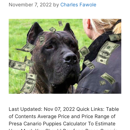
November 7, 2022
by
Charles Fawole
Last Updated: Nov 07, 2022 Quick Links: Table
of Contents Average Price and Price Range of
Presa Canario Puppies Calculator To Estimate