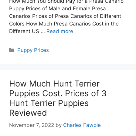
How Much You Should Pay for a Presa Canario
Puppy Prices of Male and Female Presa
Canarios Prices of Presa Canarios of Different
Colors How Much Presa Canarios Cost in the
Different US …
Read more
Categories
Puppy Prices
How Much Hunt Terrier
Puppies Cost. Prices of 3
Hunt Terrier Puppies
Reviewed
November 7, 2022
by
Charles Fawole