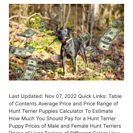
Last Updated: Nov 07, 2022 Quick Links: Table
of Contents Average Price and Price Range of
Hunt Terrier Puppies Calculator To Estimate
How Much You Should Pay for a Hunt Terrier
Puppy Prices of Male and Female Hunt Terriers