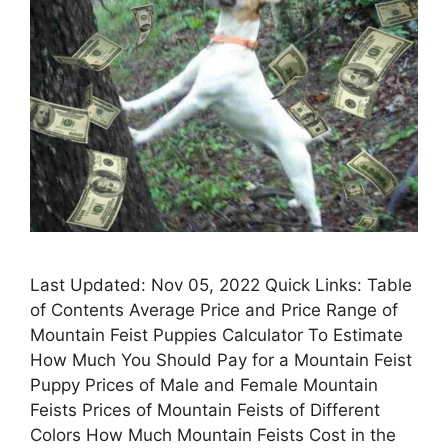
Last Updated: Nov 05, 2022 Quick Links: Table
of Contents Average Price and Price Range of
Mountain Feist Puppies Calculator To Estimate
How Much You Should Pay for a Mountain Feist
Puppy Prices of Male and Female Mountain
Feists Prices of Mountain Feists of Different
Colors How Much Mountain Feists Cost in the