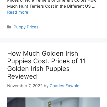
Prices of Hunt Terriers of Different Colors How
Much Hunt Terriers Cost in the Different US …
Read more
Categories
Puppy Prices
How Much Golden Irish
Puppies Cost. Prices of 11
Golden Irish Puppies
Reviewed
November 7, 2022
by
Charles Fawole