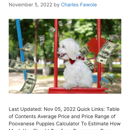
November 5, 2022
by
Charles Fawole
Last Updated: Nov 05, 2022 Quick Links: Table
of Contents Average Price and Price Range of
Poovanese Puppies Calculator To Estimate How