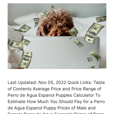
Last Updated: Nov 05, 2022 Quick Links: Table
of Contents Average Price and Price Range of
Perro de Agua Espanol Puppies Calculator To
Estimate How Much You Should Pay for a Perro
de Agua Espanol Puppy Prices of Male and