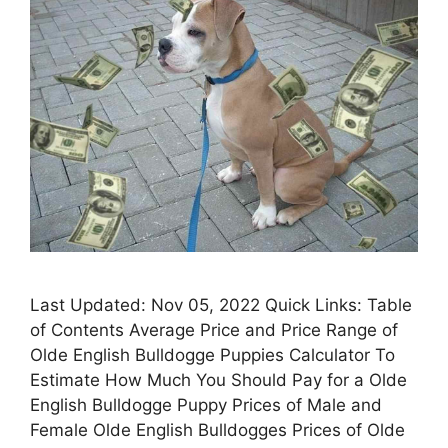
Last Updated: Nov 05, 2022 Quick Links: Table
of Contents Average Price and Price Range of
Olde English Bulldogge Puppies Calculator To
Estimate How Much You Should Pay for a Olde
English Bulldogge Puppy Prices of Male and
Female Olde English Bulldogges Prices of Olde