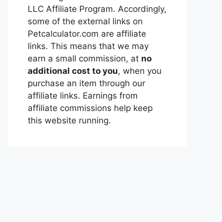
LLC Affiliate Program. Accordingly,
some of the external links on
Petcalculator.com are affiliate
links. This means that we may
earn a small commission, at
no
additional cost to you
, when you
purchase an item through our
affiliate links. Earnings from
affiliate commissions help keep
this website running.