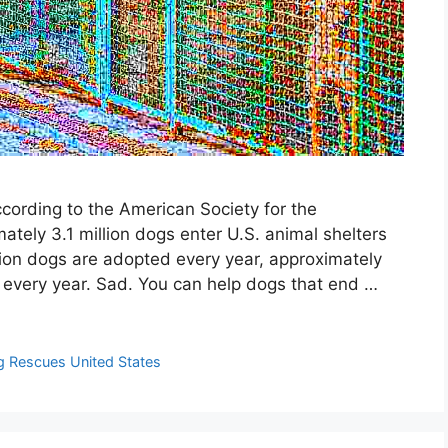
ording to the American Society for the
ately 3.1 million dogs enter U.S. animal shelters
lion dogs are adopted every year, approximately
d every year. Sad. You can help dogs that end …
 Rescues United States