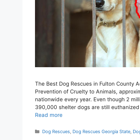
The Best Dog Rescues in Fulton County Ac
Prevention of Cruelty to Animals, approxim
nationwide every year. Even though 2 mil
390,000 shelter dogs are still euthanize
Read more
Categories
Dog Rescues
,
Dog Rescues Georgia State
,
Dog