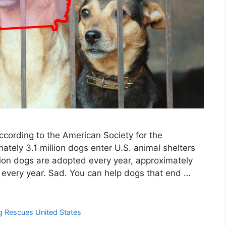
cording to the American Society for the
ately 3.1 million dogs enter U.S. animal shelters
lion dogs are adopted every year, approximately
d every year. Sad. You can help dogs that end …
 Rescues United States