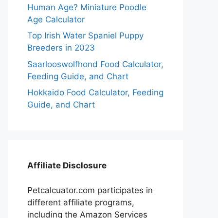
Human Age? Miniature Poodle
Age Calculator
Top Irish Water Spaniel Puppy
Breeders in 2023
Saarlooswolfhond Food Calculator,
Feeding Guide, and Chart
Hokkaido Food Calculator, Feeding
Guide, and Chart
Affiliate Disclosure
Petcalcuator.com participates in
different affiliate programs,
including the Amazon Services