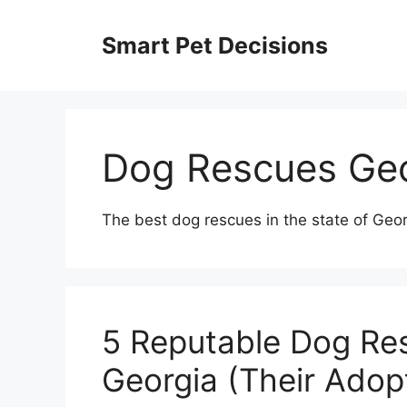
Skip
to
Smart Pet Decisions
content
Dog Rescues Geo
The best dog rescues in the state of Geor
5 Reputable Dog Res
Georgia (Their Adop