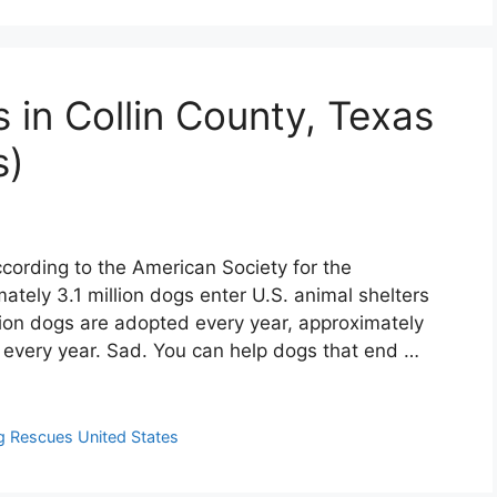
 in Collin County, Texas
s)
cording to the American Society for the
ately 3.1 million dogs enter U.S. animal shelters
lion dogs are adopted every year, approximately
d every year. Sad. You can help dogs that end …
 Rescues United States