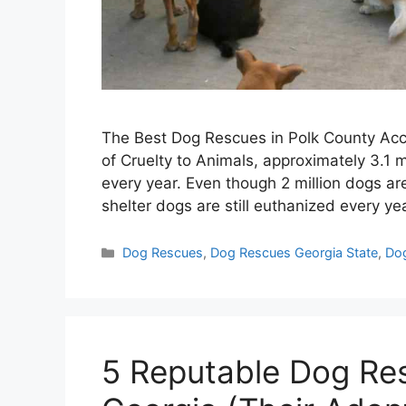
The Best Dog Rescues in Polk County Acco
of Cruelty to Animals, approximately 3.1 m
every year. Even though 2 million dogs a
shelter dogs are still euthanized every y
Categories
Dog Rescues
,
Dog Rescues Georgia State
,
Dog
5 Reputable Dog Re