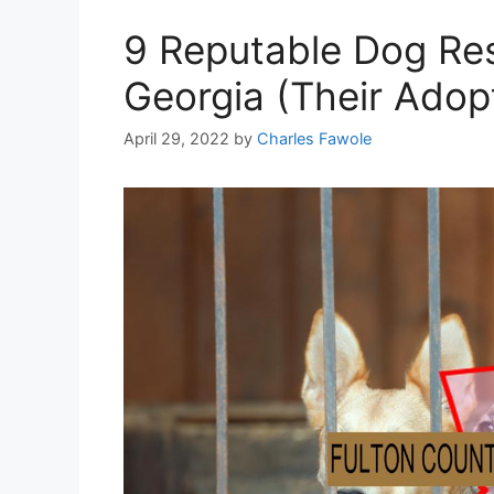
9 Reputable Dog Res
Georgia (Their Adop
April 29, 2022
by
Charles Fawole