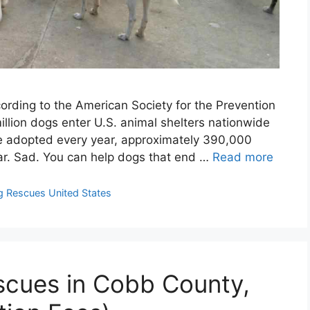
rding to the American Society for the Prevention
illion dogs enter U.S. animal shelters nationwide
re adopted every year, approximately 390,000
ear. Sad. You can help dogs that end …
Read more
 Rescues United States
scues in Cobb County,