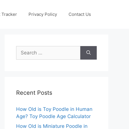
 Tracker
Privacy Policy
Contact Us
Search
for:
Recent Posts
How Old is Toy Poodle in Human
Age? Toy Poodle Age Calculator
How Old is Miniature Poodle in