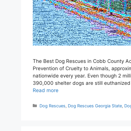
The Best Dog Rescues in Cobb County Acc
Prevention of Cruelty to Animals, approxim
nationwide every year. Even though 2 mil
390,000 shelter dogs are still euthanize
Read more
Categories
Dog Rescues
,
Dog Rescues Georgia State
,
Dog