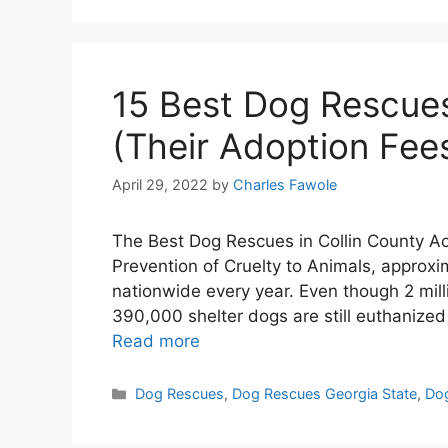
15 Best Dog Rescues
(Their Adoption Fee
April 29, 2022
by
Charles Fawole
The Best Dog Rescues in Collin County Ac
Prevention of Cruelty to Animals, approxim
nationwide every year. Even though 2 mil
390,000 shelter dogs are still euthanize
Read more
Categories
Dog Rescues
,
Dog Rescues Georgia State
,
Dog