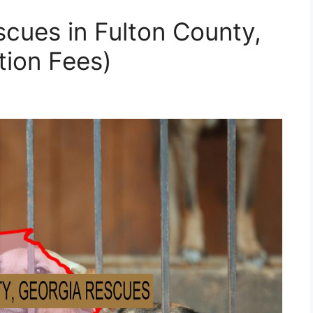
cues in Fulton County,
tion Fees)