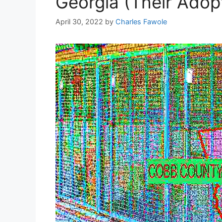
Georgia (Their Adop
April 30, 2022
by
Charles Fawole