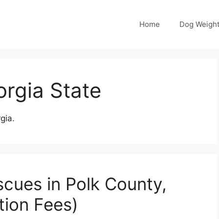
Home
Dog Weight
rgia State
gia.
cues in Polk County,
tion Fees)