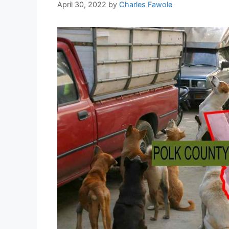
April 30, 2022
by
Charles Fawole