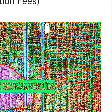
tion Fees)