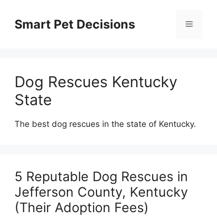
Skip
to
Smart Pet Decisions
Menu
content
Dog Rescues Kentucky
State
The best dog rescues in the state of Kentucky.
5 Reputable Dog Rescues in
Jefferson County, Kentucky
(Their Adoption Fees)