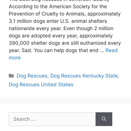
According to the American Society for the
Prevention of Cruelty to Animals, approximately
3.1 million dogs enter U.S. animal shelters
nationwide every year. Even though 2 million
dogs are adopted every year, approximately
390,000 shelter dogs are still euthanized every
year. Sad. You can help dogs that end …
Read
more
Categories
Dog Rescues
,
Dog Rescues Kentucky State
,
Dog Rescues United States
Search
for: