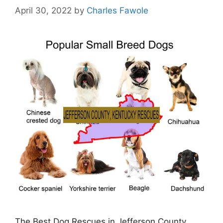
April 30, 2022
by
Charles Fawole
The Best Dog Rescues in Jefferson County