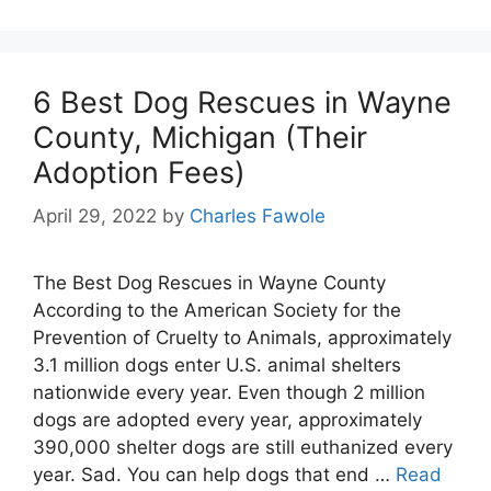
6 Best Dog Rescues in Wayne
County, Michigan (Their
Adoption Fees)
April 29, 2022
by
Charles Fawole
The Best Dog Rescues in Wayne County
According to the American Society for the
Prevention of Cruelty to Animals, approximately
3.1 million dogs enter U.S. animal shelters
nationwide every year. Even though 2 million
dogs are adopted every year, approximately
390,000 shelter dogs are still euthanized every
year. Sad. You can help dogs that end …
Read