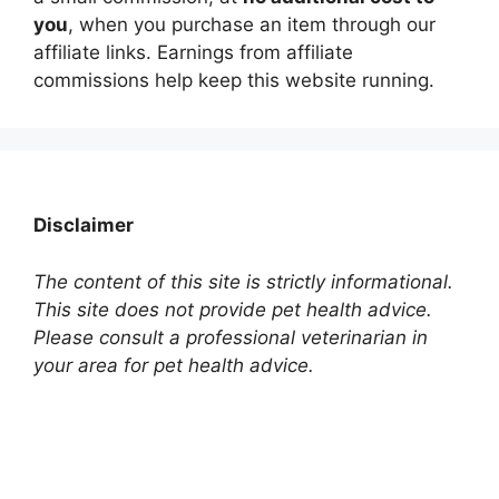
you
, when you purchase an item through our
affiliate links. Earnings from affiliate
commissions help keep this website running.
Disclaimer
The content of this site is strictly informational.
This site does not provide pet health advice.
Please consult a professional veterinarian in
your area for pet health advice.