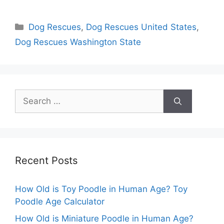
Categories
Dog Rescues
,
Dog Rescues United States
,
Dog Rescues Washington State
Search
for:
Recent Posts
How Old is Toy Poodle in Human Age? Toy
Poodle Age Calculator
How Old is Miniature Poodle in Human Age?