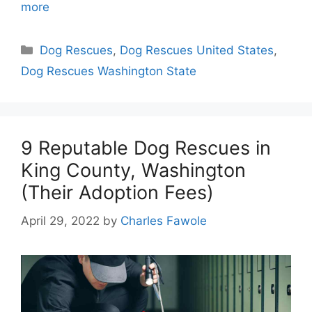
more
Categories
Dog Rescues
,
Dog Rescues United States
,
Dog Rescues Washington State
9 Reputable Dog Rescues in
King County, Washington
(Their Adoption Fees)
April 29, 2022
by
Charles Fawole