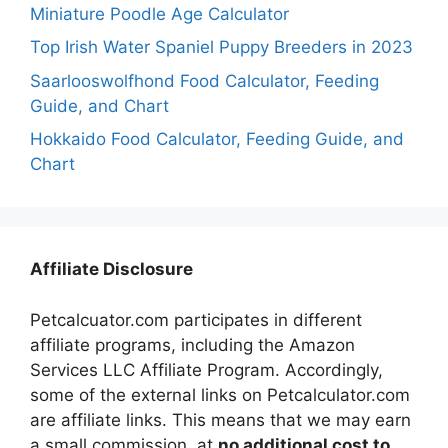
Miniature Poodle Age Calculator
Top Irish Water Spaniel Puppy Breeders in 2023
Saarlooswolfhond Food Calculator, Feeding
Guide, and Chart
Hokkaido Food Calculator, Feeding Guide, and
Chart
Affiliate Disclosure
Petcalcuator.com participates in different
affiliate programs, including the Amazon
Services LLC Affiliate Program. Accordingly,
some of the external links on Petcalculator.com
are affiliate links. This means that we may earn
a small commission, at
no additional cost to