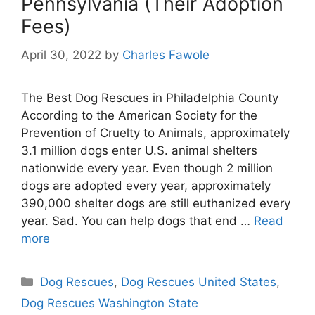
Pennsylvania (Their Adoption
Fees)
April 30, 2022
by
Charles Fawole
The Best Dog Rescues in Philadelphia County
According to the American Society for the
Prevention of Cruelty to Animals, approximately
3.1 million dogs enter U.S. animal shelters
nationwide every year. Even though 2 million
dogs are adopted every year, approximately
390,000 shelter dogs are still euthanized every
year. Sad. You can help dogs that end …
Read
more
Categories
Dog Rescues
,
Dog Rescues United States
,
Dog Rescues Washington State