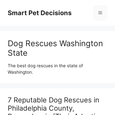
Skip
to
Smart Pet Decisions
Menu
content
Dog Rescues Washington
State
The best dog rescues in the state of
Washington.
7 Reputable Dog Rescues in
Philadelphia County,