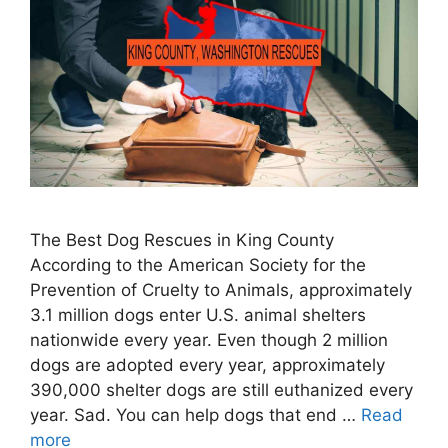
The Best Dog Rescues in King County
According to the American Society for the
Prevention of Cruelty to Animals, approximately
3.1 million dogs enter U.S. animal shelters
nationwide every year. Even though 2 million
dogs are adopted every year, approximately
390,000 shelter dogs are still euthanized every
year. Sad. You can help dogs that end …
Read
more