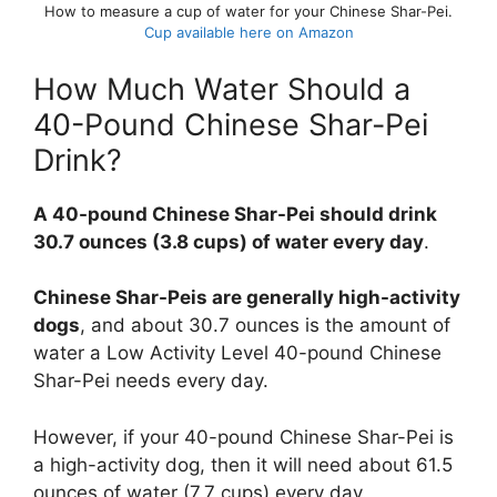
How to measure a cup of water for your Chinese Shar-Pei.
Cup available here on Amazon
How Much Water Should a
40-Pound Chinese Shar-Pei
Drink?
A 40-pound Chinese Shar-Pei should drink
30.7 ounces (3.8 cups) of water every day
.
Chinese Shar-Peis are generally high-activity
dogs
, and about 30.7 ounces is the amount of
water a Low Activity Level 40-pound Chinese
Shar-Pei needs every day.
However, if your 40-pound Chinese Shar-Pei is
a high-activity dog, then it will need about 61.5
ounces of water (7.7 cups) every day.