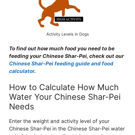
Activity Levels in Dogs
To find out how much food you need to be
feeding your Chinese Shar-Pei, check out our
Chinese Shar-Pei feeding guide and food
calculator
.
How to Calculate How Much
Water Your Chinese Shar-Pei
Needs
Enter the weight and activity level of your
Chinese Shar-Pei in the Chinese Shar-Pei water