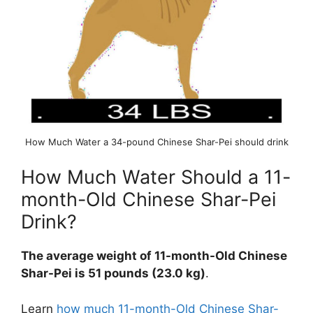
How Much Water a 34-pound Chinese Shar-Pei should drink
How Much Water Should a 11-
month-Old Chinese Shar-Pei
Drink?
The average weight of 11-month-Old Chinese
Shar-Pei is 51 pounds (23.0 kg)
.
Learn
how much 11-month-Old Chinese Shar-