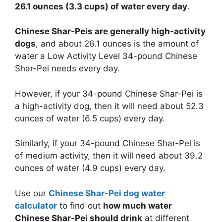
26.1 ounces (3.3 cups) of water every day
.
Chinese Shar-Peis are generally high-activity
dogs
, and about 26.1 ounces is the amount of
water a Low Activity Level 34-pound Chinese
Shar-Pei needs every day.
However, if your 34-pound Chinese Shar-Pei is
a high-activity dog, then it will need about 52.3
ounces of water (6.5 cups) every day.
Similarly, if your 34-pound Chinese Shar-Pei is
of medium activity, then it will need about 39.2
ounces of water (4.9 cups) every day.
Use our
Chinese Shar-Pei dog water
calculator
to find out
how much water
Chinese Shar-Pei should drink
at different