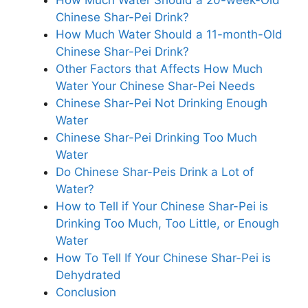
Chinese Shar-Pei Drink?
How Much Water Should a 11-month-Old
Chinese Shar-Pei Drink?
Other Factors that Affects How Much
Water Your Chinese Shar-Pei Needs
Chinese Shar-Pei Not Drinking Enough
Water
Chinese Shar-Pei Drinking Too Much
Water
Do Chinese Shar-Peis Drink a Lot of
Water?
How to Tell if Your Chinese Shar-Pei is
Drinking Too Much, Too Little, or Enough
Water
How To Tell If Your Chinese Shar-Pei is
Dehydrated
Conclusion