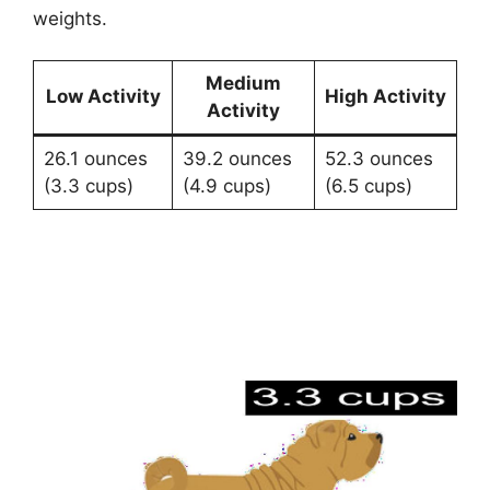
weights.
Medium
Low Activity
High Activity
Activity
26.1 ounces
39.2 ounces
52.3 ounces
(3.3 cups)
(4.9 cups)
(6.5 cups)