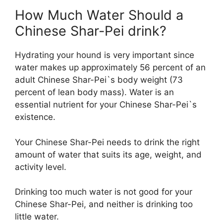
How Much Water Should a
Chinese Shar-Pei drink?
Hydrating your hound is very important since
water makes up approximately 56 percent of an
adult Chinese Shar-Pei`s body weight (73
percent of lean body mass). Water is an
essential nutrient for your Chinese Shar-Pei`s
existence.
Your Chinese Shar-Pei needs to drink the right
amount of water that suits its age, weight, and
activity level.
Drinking too much water is not good for your
Chinese Shar-Pei, and neither is drinking too
little water.