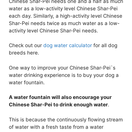
Chinese Shar-Pei needs one and a half as much
water as a low-activity level Chinese Shar-Pei
each day. Similarly, a high-activity level Chinese
Shar-Pei needs twice as much water as a low-
activity level Chinese Shar-Pei needs.
Check out our
dog water calculator
for all dog
breeds here.
One way to improve your Chinese Shar-Pei`s
water drinking experience is to buy your dog a
water fountain.
A water fountain will also encourage your
Chinese Shar-Pei to drink enough water
.
This is because the continuously flowing stream
of water with a fresh taste from a water