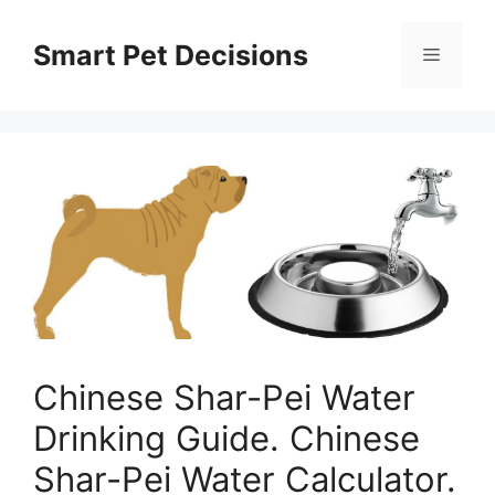
Skip
to
Smart Pet Decisions
Menu
content
Chinese Shar-Pei Water
Drinking Guide. Chinese
Shar-Pei Water Calculator.