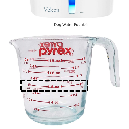
Dog Water Fountain