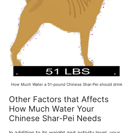
How Much Water a 51-pound Chinese Shar-Pei should drink
Other Factors that Affects
How Much Water Your
Chinese Shar-Pei Needs
In addition to its weight and activity level, your