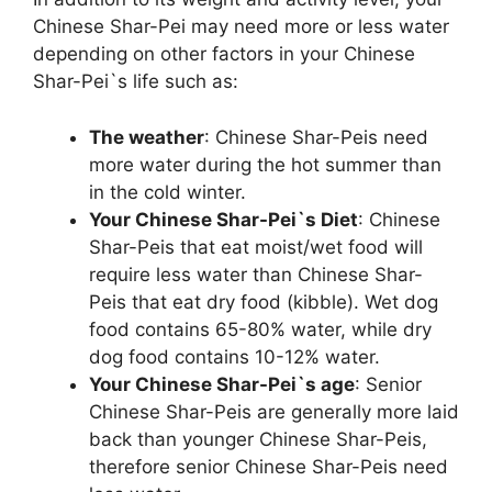
Chinese Shar-Pei may need more or less water
depending on other factors in your Chinese
Shar-Pei`s life such as:
The weather
: Chinese Shar-Peis need
more water during the hot summer than
in the cold winter.
Your Chinese Shar-Pei`s Diet
: Chinese
Shar-Peis that eat moist/wet food will
require less water than Chinese Shar-
Peis that eat dry food (kibble). Wet dog
food contains 65-80% water, while dry
dog food contains 10-12% water.
Your Chinese Shar-Pei`s age
: Senior
Chinese Shar-Peis are generally more laid
back than younger Chinese Shar-Peis,
therefore senior Chinese Shar-Peis need