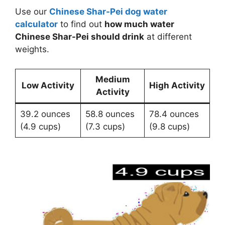
Use our
Chinese Shar-Pei dog water
calculator
to find out
how much water
Chinese Shar-Pei should drink
at different
weights.
Medium
Low Activity
High Activity
Activity
39.2 ounces
58.8 ounces
78.4 ounces
(4.9 cups)
(7.3 cups)
(9.8 cups)