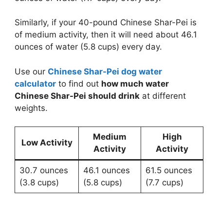
Similarly, if your 40-pound Chinese Shar-Pei is
of medium activity, then it will need about 46.1
ounces of water (5.8 cups) every day.
Use our
Chinese Shar-Pei dog water
calculator
to find out
how much water
Chinese Shar-Pei should drink
at different
weights.
Medium
High
Low Activity
Activity
Activity
30.7 ounces
46.1 ounces
61.5 ounces
(3.8 cups)
(5.8 cups)
(7.7 cups)