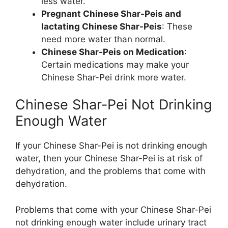
less water.
Pregnant Chinese Shar-Peis and
lactating Chinese Shar-Peis
: These
need more water than normal.
Chinese Shar-Peis on Medication
:
Certain medications may make your
Chinese Shar-Pei drink more water.
Chinese Shar-Pei Not Drinking
Enough Water
If your Chinese Shar-Pei is not drinking enough
water, then your Chinese Shar-Pei is at risk of
dehydration, and the problems that come with
dehydration.
Problems that come with your Chinese Shar-Pei
not drinking enough water include urinary tract