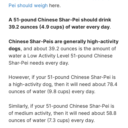
Pei should weigh
here.
A 51-pound Chinese Shar-Pei should drink
39.2 ounces (4.9 cups) of water every day
.
Chinese Shar-Peis are generally high-activity
dogs
, and about 39.2 ounces is the amount of
water a Low Activity Level 51-pound Chinese
Shar-Pei needs every day.
However, if your 51-pound Chinese Shar-Pei is
a high-activity dog, then it will need about 78.4
ounces of water (9.8 cups) every day.
Similarly, if your 51-pound Chinese Shar-Pei is
of medium activity, then it will need about 58.8
ounces of water (7.3 cups) every day.