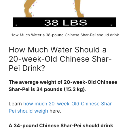
How Much Water a 38-pound Chinese Shar-Pei should drink
How Much Water Should a
20-week-Old Chinese Shar-
Pei Drink?
The average weight of 20-week-Old Chinese
Shar-Pei is 34 pounds (15.2 kg)
.
Learn
how much 20-week-Old Chinese Shar-
Pei should weigh
here.
A 34-pound Chinese Shar-Pei should drink