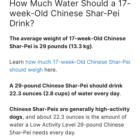
How Much Water Should a 17-
week-Old Chinese Shar-Pei
Drink?
The average weight of 17-week-Old Chinese
Shar-Pei is 29 pounds (13.3 kg)
.
Learn
how much 17-week-Old Chinese Shar-Pei
should weigh
here.
A 29-pound Chinese Shar-Pei should drink
22.3 ounces (2.8 cups) of water every day
.
Chinese Shar-Peis are generally high-activity
dogs
, and about 22.3 ounces is the amount of
water a Low Activity Level 29-pound Chinese
Shar-Pei needs every day.