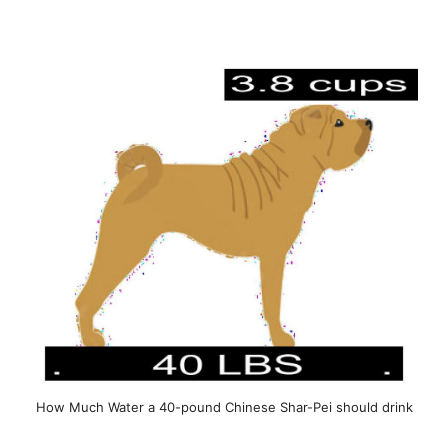
How Much Water a 40-pound Chinese Shar-Pei should drink