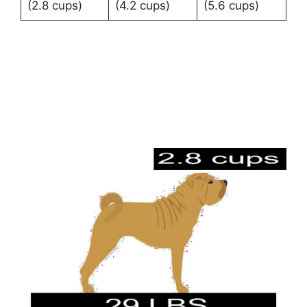
(2.8 cups)
(4.2 cups)
(5.6 cups)