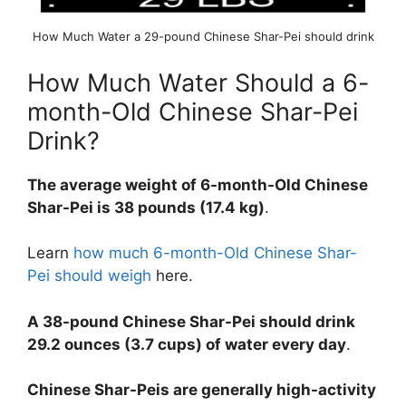
How Much Water a 29-pound Chinese Shar-Pei should drink
How Much Water Should a 6-
month-Old Chinese Shar-Pei
Drink?
The average weight of 6-month-Old Chinese
Shar-Pei is 38 pounds (17.4 kg)
.
Learn
how much 6-month-Old Chinese Shar-
Pei should weigh
here.
A 38-pound Chinese Shar-Pei should drink
29.2 ounces (3.7 cups) of water every day
.
Chinese Shar-Peis are generally high-activity