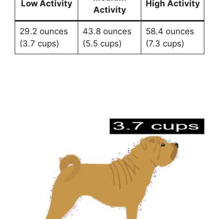
Low Activity
High Activity
Activity
29.2 ounces
43.8 ounces
58.4 ounces
(3.7 cups)
(5.5 cups)
(7.3 cups)