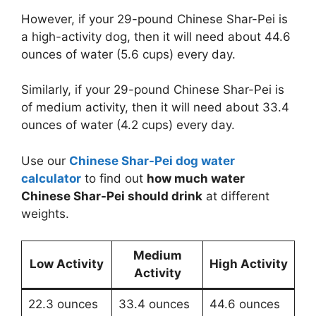
However, if your 29-pound Chinese Shar-Pei is
a high-activity dog, then it will need about 44.6
ounces of water (5.6 cups) every day.
Similarly, if your 29-pound Chinese Shar-Pei is
of medium activity, then it will need about 33.4
ounces of water (4.2 cups) every day.
Use our
Chinese Shar-Pei dog water
calculator
to find out
how much water
Chinese Shar-Pei should drink
at different
weights.
Medium
Low Activity
High Activity
Activity
22.3 ounces
33.4 ounces
44.6 ounces