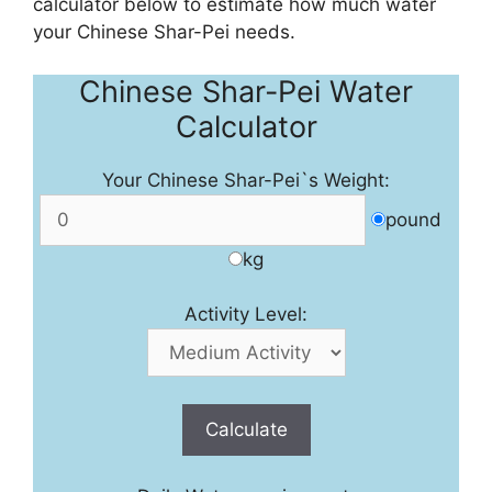
calculator below to estimate how much water
your Chinese Shar-Pei needs.
Chinese Shar-Pei Water
Calculator
Your Chinese Shar-Pei`s Weight:
pound
kg
Activity Level:
Calculate