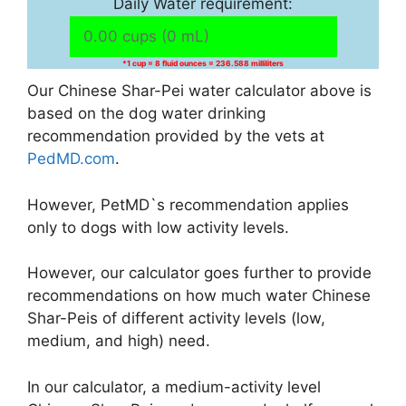
Daily Water requirement:
*1 cup = 8 fluid ounces = 236.588 milliliters
Our Chinese Shar-Pei water calculator above is
based on the dog water drinking
recommendation provided by the vets at
PedMD.com
.
However, PetMD`s recommendation applies
only to dogs with low activity levels.
However, our calculator goes further to provide
recommendations on how much water Chinese
Shar-Peis of different activity levels (low,
medium, and high) need.
In our calculator, a medium-activity level