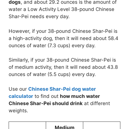
dogs
, and about 29.2 ounces is the amount of
water a Low Activity Level 38-pound Chinese
Shar-Pei needs every day.
However, if your 38-pound Chinese Shar-Pei is
a high-activity dog, then it will need about 58.4
ounces of water (7.3 cups) every day.
Similarly, if your 38-pound Chinese Shar-Pei is
of medium activity, then it will need about 43.8
ounces of water (5.5 cups) every day.
Use our
Chinese Shar-Pei dog water
calculator
to find out
how much water
Chinese Shar-Pei should drink
at different
weights.
Medium