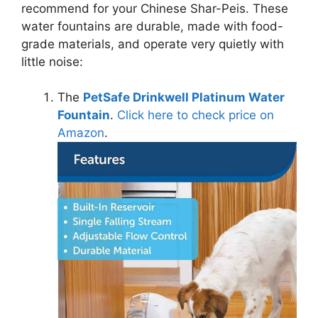
recommend for your Chinese Shar-Peis.
These
water fountains are durable, made with food-
grade materials, and operate very quietly with
little noise:
The
PetSafe Drinkwell Platinum Water
Fountain
.
Click here to check price on
Amazon
.