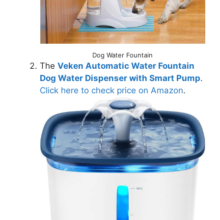
Dog Water Fountain
The
Veken Automatic Water Fountain
Dog Water Dispenser with Smart Pump
.
Click here to check price on Amazon
.