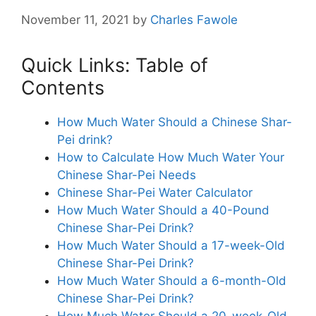
November 11, 2021
by
Charles Fawole
Quick Links: Table of
Contents
How Much Water Should a Chinese Shar-
Pei drink?
How to Calculate How Much Water Your
Chinese Shar-Pei Needs
Chinese Shar-Pei Water Calculator
How Much Water Should a 40-Pound
Chinese Shar-Pei Drink?
How Much Water Should a 17-week-Old
Chinese Shar-Pei Drink?
How Much Water Should a 6-month-Old
Chinese Shar-Pei Drink?
How Much Water Should a 20-week-Old