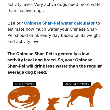
activity level. Very active dogs need more water
than inactive dogs.
Use our
Chinese Shar-Pei water calculator
to
estimate how much water your Chinese Shar-
Pei should drink every day based on its weight
and activity level.
The Chinese Shar-Pei is generally a low-
activity level dog breed. So, your Chinese
Shar-Pei will drink less water than the regular
average dog breed.