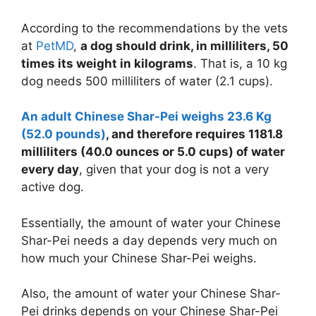
According to the recommendations by the vets
at
PetMD
,
a dog should drink, in milliliters, 50
times its weight in kilograms
. That is, a 10 kg
dog needs 500 milliliters of water (2.1 cups).
An adult Chinese Shar-Pei weighs 23.6 Kg
(52.0 pounds)
, and therefore requires 1181.8
milliliters (40.0 ounces or
5.0 cups
) of water
every day
, given that your dog is not a very
active dog.
Essentially, the amount of water your Chinese
Shar-Pei needs a day depends very much on
how much your Chinese Shar-Pei weighs.
Also, the amount of water your Chinese Shar-
Pei drinks depends on your Chinese Shar-Pei