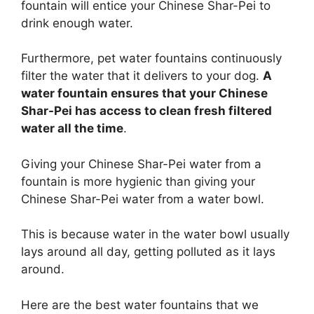
fountain will entice your Chinese Shar-Pei to
drink enough water.
Furthermore, pet water fountains continuously
filter the water that it delivers to your dog.
A
water fountain ensures that your Chinese
Shar-Pei has access to clean fresh filtered
water all the time
.
Giving your Chinese Shar-Pei water from a
fountain is more hygienic than giving your
Chinese Shar-Pei water from a water bowl.
This is because water in the water bowl usually
lays around all day, getting polluted as it lays
around.
Here are the best water fountains that we