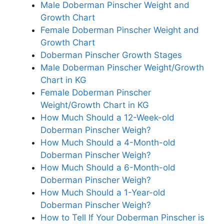
Male Doberman Pinscher Weight and
Growth Chart
Female Doberman Pinscher Weight and
Growth Chart
Doberman Pinscher Growth Stages
Male Doberman Pinscher Weight/Growth
Chart in KG
Female Doberman Pinscher
Weight/Growth Chart in KG
How Much Should a 12-Week-old
Doberman Pinscher Weigh?
How Much Should a 4-Month-old
Doberman Pinscher Weigh?
How Much Should a 6-Month-old
Doberman Pinscher Weigh?
How Much Should a 1-Year-old
Doberman Pinscher Weigh?
How to Tell If Your Doberman Pinscher is