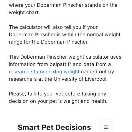
where your Doberman Pinscher stands on the
weight chart.
The calculator will also tell you if your
Doberman Pinscher is within the normal weight
range for the Doberman Pinscher.
This Doberman Pinscher weight calculator uses
information from belpatt.fr and data from a
research study on dog weight
carried out by
researchers at the University of Liverpool.
Please, talk to your vet before taking any
decision on your pet`s weight and health.