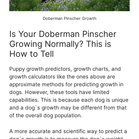
Doberman Pinscher Growth
Is Your Doberman Pinscher
Growing Normally? This is
How to Tell
Puppy growth predictors, growth charts, and
growth calculators like the ones above are
approximate methods for predicting growth in
dogs. However, these tools have limited
capabilities. This is because each dog is unique
and a dog`s growth may be different from that
of the overall dog population.
A more accurate and scientific way to predict a
dog`s growth is to measure the dog`s weight