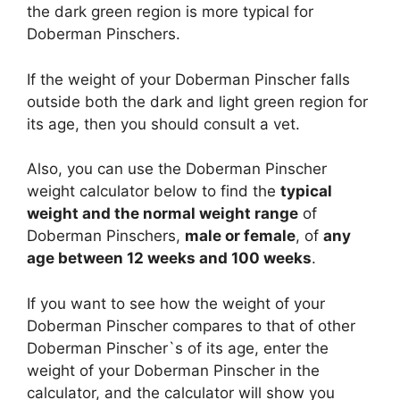
the dark green region is more typical for
Doberman Pinschers.
If the weight of your Doberman Pinscher falls
outside both the dark and light green region for
its age, then you should consult a vet.
Also, you can use the Doberman Pinscher
weight calculator below to find the
typical
weight and the normal weight range
of
Doberman Pinschers,
male or female
, of
any
age between 12 weeks and 100 weeks
.
If you want to see how the weight of your
Doberman Pinscher compares to that of other
Doberman Pinscher`s of its age, enter the
weight of your Doberman Pinscher in the
calculator, and the calculator will show you