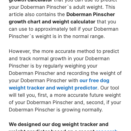
your Doberman Pinscher`s adult weight. This
article also contains the
Doberman Pinscher
growth chart and weight calculator
that you
can use to approximately tell if your Doberman
Pinscher`s weight is in the normal range.
However, the more accurate method to predict
and track normal growth in your Doberman
Pinscher is by regularly weighing your
Doberman Pinscher and recording the weight of
your Doberman Pinscher with
our free dog
weight tracker and weight predictor
. Our tool
will tell you, first, a more accurate future weight
of your Doberman Pinscher and, second, if your
Doberman Pinscher is growing normally.
We designed our dog weight tracker and