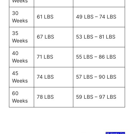
Weeks
30
61 LBS
49 LBS – 74 LBS
Weeks
35
67 LBS
53 LBS – 81 LBS
Weeks
40
71 LBS
55 LBS – 86 LBS
Weeks
45
74 LBS
57 LBS – 90 LBS
Weeks
60
78 LBS
59 LBS – 97 LBS
Weeks