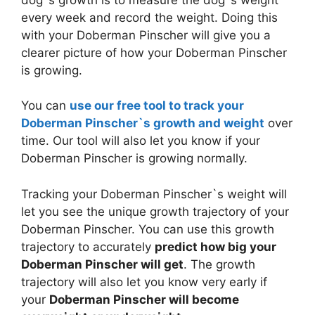
every week and record the weight. Doing this
with your Doberman Pinscher will give you a
clearer picture of how your Doberman Pinscher
is growing.
You can
use our free tool to track your
Doberman Pinscher`s growth and weight
over
time. Our tool will also let you know if your
Doberman Pinscher is growing normally.
Tracking your Doberman Pinscher`s weight will
let you see the unique growth trajectory of your
Doberman Pinscher. You can use this growth
trajectory to accurately
predict how big your
Doberman Pinscher will get
. The growth
trajectory will also let you know very early if
your
Doberman Pinscher will become