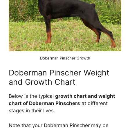
Doberman Pinscher Growth
Doberman Pinscher Weight
and Growth Chart
Below is the typical
growth chart and weight
chart of Doberman Pinschers
at different
stages in their lives.
Note that your Doberman Pinscher may be