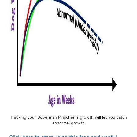
Tracking your Doberman Pinscher`s growth will let you catch
abnormal growth