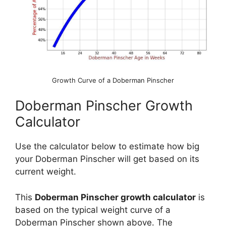
Growth Curve of a Doberman Pinscher
Doberman Pinscher Growth
Calculator
Use the calculator below to estimate how big
your Doberman Pinscher will get based on its
current weight.
This
Doberman Pinscher growth calculator
is
based on the typical weight curve of a
Doberman Pinscher shown above. The