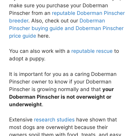
make sure you purchase your Doberman
Pinscher from an
reputable Doberman Pinscher
breeder
. Also, check out our
Doberman
Pinscher buying guide and Doberman Pinscher
price guide
here.
You can also work with a
reputable rescue
to
adopt a puppy.
It is important for you as a caring Doberman
Pinscher owner to know if your Doberman
Pinscher is growing normally and that
your
Doberman Pinscher is not overweight or
underweight
.
Extensive
research studies
have shown that
most dogs are overweight because their
owners spoil them with food, treats, and easy