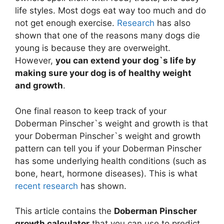
life styles. Most dogs eat way too much and do
not get enough exercise.
Research
has also
shown that one of the reasons many dogs die
young is because they are overweight.
However,
you can extend your dog`s life by
making sure your dog is of healthy weight
and growth
.
One final reason to keep track of your
Doberman Pinscher`s weight and growth is that
your Doberman Pinscher`s weight and growth
pattern can tell you if your Doberman Pinscher
has some underlying health conditions (such as
bone, heart, hormone diseases). This is what
recent research
has shown.
This article contains the
Doberman Pinscher
growth calculator
that you can use to predict