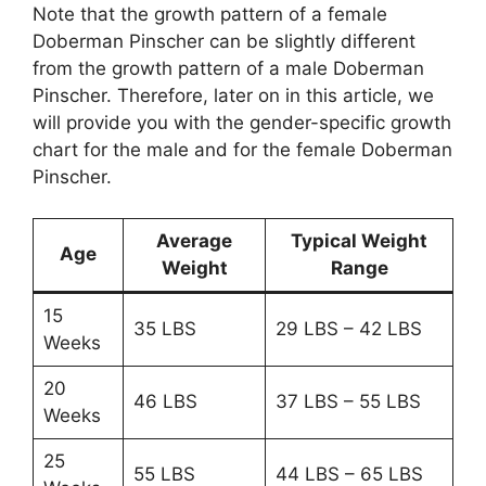
Note that the growth pattern of a female
Doberman Pinscher can be slightly different
from the growth pattern of a male Doberman
Pinscher. Therefore, later on in this article, we
will provide you with the gender-specific growth
chart for the male and for the female Doberman
Pinscher.
Average
Typical Weight
Age
Weight
Range
15
35 LBS
29 LBS – 42 LBS
Weeks
20
46 LBS
37 LBS – 55 LBS
Weeks
25
55 LBS
44 LBS – 65 LBS