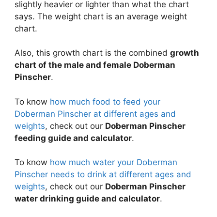
slightly heavier or lighter than what the chart
says. The weight chart is an average weight
chart.
Also, this growth chart is the combined
growth
chart of the male and female Doberman
Pinscher
.
To know
how much food to feed your
Doberman Pinscher at different ages and
weights
, check out our
Doberman Pinscher
feeding guide and calculator
.
To know
how much water your Doberman
Pinscher needs to drink at different ages and
weights
, check out our
Doberman Pinscher
water drinking guide and calculator
.