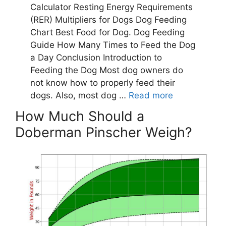
How Much Should a
Doberman Pinscher Weigh?