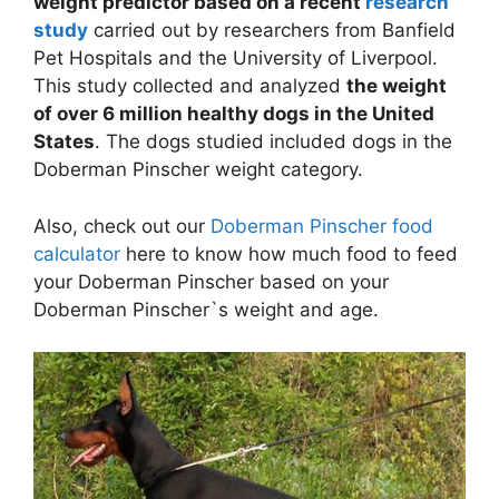
weight predictor based on a recent
research
study
carried out by researchers from Banfield
Pet Hospitals and the University of Liverpool.
This study collected and analyzed
the weight
of over 6 million healthy dogs in the United
States
. The dogs studied included dogs in the
Doberman Pinscher weight category.
Also, check out our
Doberman Pinscher food
calculator
here to know how much food to feed
your Doberman Pinscher based on your
Doberman Pinscher`s weight and age.