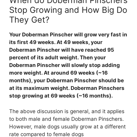
When do Doberman Pinschers
Stop Growing and How Big Do
They Get?
Your Doberman Pinscher will grow very fast in
its first 49 weeks. At 49 weeks, your
Doberman Pinscher will have reached 95
percent of its adult weight. Then your
Doberman Pinscher will slowly stop adding
more weight. At around 69 weeks (~16
months), your Doberman Pinscher should be
at its maximum weight. Doberman Pinschers
stop growing at 69 weeks (~16 months).
The above discussion is general, and it applies
to both male and female Doberman Pinschers.
However, male dogs usually grow at a different
rate compared to female dogs