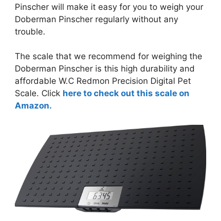
Pinscher will make it easy for you to weigh your
Doberman Pinscher regularly without any
trouble.
The scale that we recommend for weighing the
Doberman Pinscher is this high durability and
affordable W.C Redmon Precision Digital Pet
Scale. Click
here to check out this scale on
Amazon.