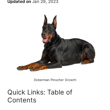
Updated on
Jan 29, 2023
Doberman Pinscher Growth
Quick Links: Table of
Contents