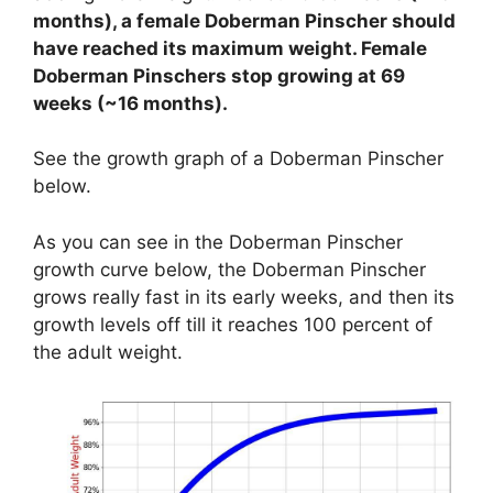
months), a female Doberman Pinscher should
have reached its maximum weight. Female
Doberman Pinschers stop growing at 69
weeks (~16 months).
See the growth graph of a Doberman Pinscher
below.
As you can see in the Doberman Pinscher
growth curve below, the Doberman Pinscher
grows really fast in its early weeks, and then its
growth levels off till it reaches 100 percent of
the adult weight.