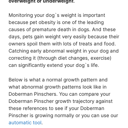
overweight or underweight
.
Monitoring your dog`s weight is important
because pet obesity is one of the leading
causes of premature death in dogs. And these
days, pets gain weight very easily because their
owners spoil them with lots of treats and food.
Catching early abnormal weight in your dog and
correcting it (through diet changes, exercise)
can significantly extend your dog`s life.
Below is what a normal growth pattern and
what abnormal growth patterns look like in
Doberman Pinschers. You can compare your
Doberman Pinscher growth trajectory against
these references to see if your Doberman
Pinscher is growing normally or you can use our
automatic tool
.