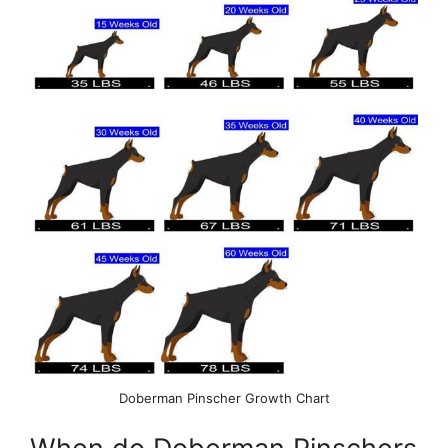
Doberman Pinscher Growth Chart