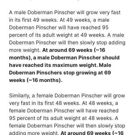
A male Doberman Pinscher will grow very fast
in its first 49 weeks. At 49 weeks, a male
Doberman Pinscher will have reached 95
percent of its adult weight at 49 weeks. A male
Doberman Pinscher will then slowly stop adding
more weight.
At around 69 weeks (~16
months), a male Doberman Pinscher should
have reached its maximum weight. Male
Doberman Pinschers stop growing at 69
weeks (~16 months).
Similarly, a female Doberman Pinscher will grow
very fast in its first 48 weeks. At 48 weeks, a
female Doberman Pinscher will have reached
95 percent of its adult weight at 48 weeks. A
female Doberman Pinscher will then slowly stop
adding more weight.
At around 69 weeks (~16