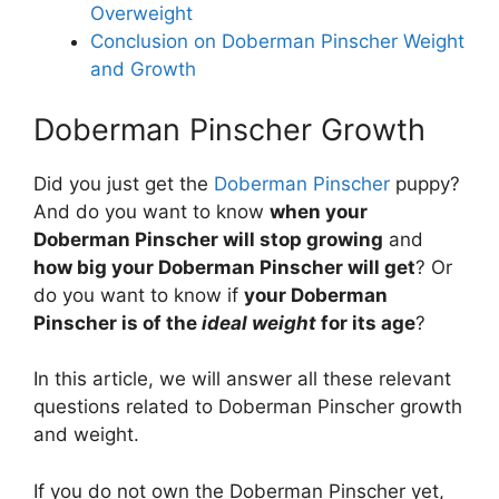
Overweight
Conclusion on Doberman Pinscher Weight
and Growth
Doberman Pinscher Growth
Did you just get the
Doberman Pinscher
puppy?
And do you want to know
when your
Doberman Pinscher will stop growing
and
how big your Doberman Pinscher will get
? Or
do you want to know if
your Doberman
Pinscher is of the
ideal weight
for its age
?
In this article, we will answer all these relevant
questions related to Doberman Pinscher growth
and weight.
If you do not own the Doberman Pinscher yet,