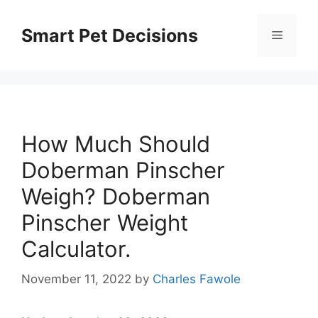
Skip
to
Smart Pet Decisions
Menu
content
How Much Should
Doberman Pinscher
Weigh? Doberman
Pinscher Weight
Calculator.
November 11, 2022
by
Charles Fawole