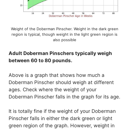
Weight of the Doberman Pinscher. Weight in the dark green
region is typical, though weight in the light green region is
also possible
Adult Doberman Pinschers typically weigh
between 60 to 80 pounds.
Above is a graph that shows how much a
Doberman Pinscher should weigh at different
ages. Check where the weight of your
Doberman Pinscher falls in the graph for its age.
It is totally fine if the weight of your Doberman
Pinscher falls in either the dark green or light
green region of the graph. However, weight in