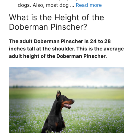
What is the Height of the
Doberman Pinscher?
The adult Doberman Pinscher is 24 to 28
inches tall at the shoulder. This is the average
adult height of the Doberman Pinscher.