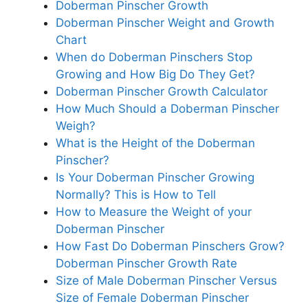
Doberman Pinscher Growth
Doberman Pinscher Weight and Growth
Chart
When do Doberman Pinschers Stop
Growing and How Big Do They Get?
Doberman Pinscher Growth Calculator
How Much Should a Doberman Pinscher
Weigh?
What is the Height of the Doberman
Pinscher?
Is Your Doberman Pinscher Growing
Normally? This is How to Tell
How to Measure the Weight of your
Doberman Pinscher
How Fast Do Doberman Pinschers Grow?
Doberman Pinscher Growth Rate
Size of Male Doberman Pinscher Versus
Size of Female Doberman Pinscher