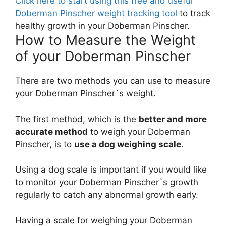
Click here to start using this free and useful
Doberman Pinscher weight tracking tool
to track
healthy growth in your Doberman Pinscher.
How to Measure the Weight
of your Doberman Pinscher
There are two methods you can use to measure
your Doberman Pinscher`s weight.
The first method, which is the
better and more
accurate method
to weigh your Doberman
Pinscher, is to
use a dog weighing scale
.
Using a dog scale is important if you would like
to monitor your Doberman Pinscher`s growth
regularly to catch any abnormal growth early.
Having a scale for weighing your Doberman