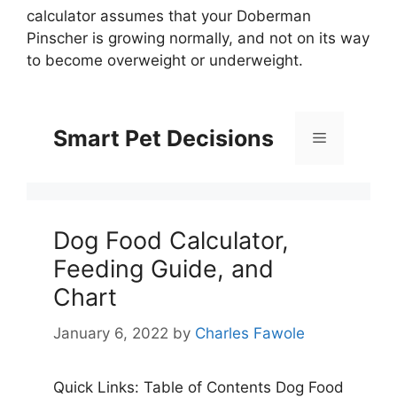
calculator assumes that your Doberman
Pinscher is growing normally, and not on its way
to become overweight or underweight.