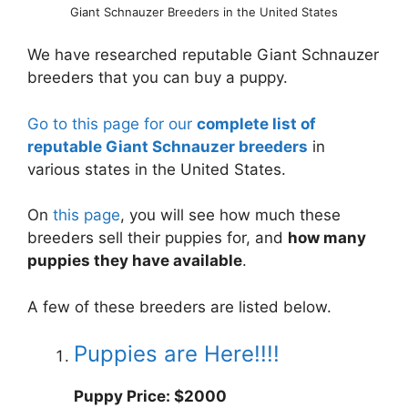
Giant Schnauzer Breeders in the United States
We have researched reputable Giant Schnauzer
breeders that you can buy a puppy.
Go to this page for our
complete list of
reputable Giant Schnauzer breeders
in
various states in the United States.
On
this page
, you will see how much these
breeders sell their puppies for, and
how many
puppies they have available
.
A few of these breeders are listed below.
Puppies are Here!!!!
Puppy Price: $2000