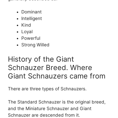
Dominant
Intelligent
Kind
Loyal
Powerful
Strong Willed
History of the Giant
Schnauzer Breed. Where
Giant Schnauzers came from
There are three types of Schnauzers.
The Standard Schnauzer is the original breed,
and the Miniature Schnauzer and Giant
Schnauzer are descended from it.