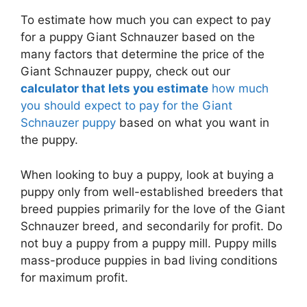
To estimate how much you can expect to pay
for a puppy Giant Schnauzer based on the
many factors that determine the price of the
Giant Schnauzer puppy, check out our
calculator that lets you estimate
how much
you should expect to pay for the Giant
Schnauzer puppy
based on what you want in
the puppy.
When looking to buy a puppy, look at buying a
puppy only from well-established breeders that
breed puppies primarily for the love of the Giant
Schnauzer breed, and secondarily for profit. Do
not buy a puppy from a puppy mill. Puppy mills
mass-produce puppies in bad living conditions
for maximum profit.