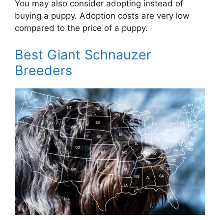
You may also consider adopting instead of
buying a puppy. Adoption costs are very low
compared to the price of a puppy.
Best Giant Schnauzer
Breeders