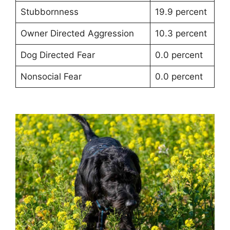
Stubbornness
19.9 percent
Owner Directed Aggression
10.3 percent
Dog Directed Fear
0.0 percent
Nonsocial Fear
0.0 percent