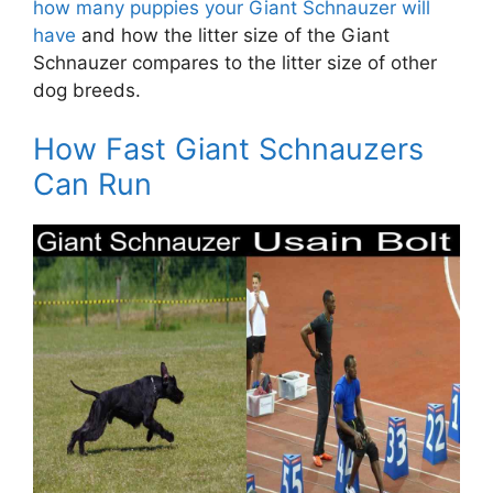
how many puppies your Giant Schnauzer will
have
and how the litter size of the Giant
Schnauzer compares to the litter size of other
dog breeds.
How Fast Giant Schnauzers
Can Run