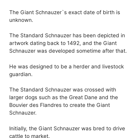
The Giant Schnauzer`s exact date of birth is
unknown.
The Standard Schnauzer has been depicted in
artwork dating back to 1492, and the Giant
Schnauzer was developed sometime after that.
He was designed to be a herder and livestock
guardian.
The Standard Schnauzer was crossed with
larger dogs such as the Great Dane and the
Bouvier des Flandres to create the Giant
Schnauzer.
Initially, the Giant Schnauzer was bred to drive
cattle to market.