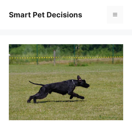
Skip
to
Smart Pet Decisions
Menu
content