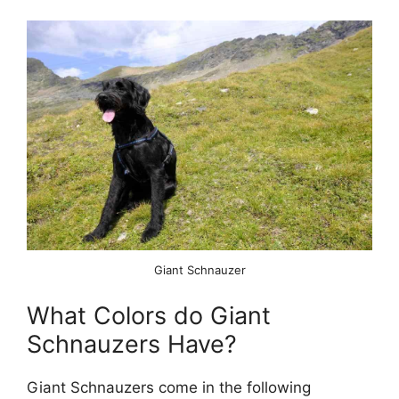
Giant Schnauzer
What Colors do Giant
Schnauzers Have?
Giant Schnauzers come in the following