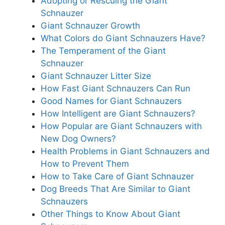
Adopting or Rescuing the Giant
Schnauzer
Giant Schnauzer Growth
What Colors do Giant Schnauzers Have?
The Temperament of the Giant
Schnauzer
Giant Schnauzer Litter Size
How Fast Giant Schnauzers Can Run
Good Names for Giant Schnauzers
How Intelligent are Giant Schnauzers?
How Popular are Giant Schnauzers with
New Dog Owners?
Health Problems in Giant Schnauzers and
How to Prevent Them
How to Take Care of Giant Schnauzer
Dog Breeds That Are Similar to Giant
Schnauzers
Other Things to Know About Giant