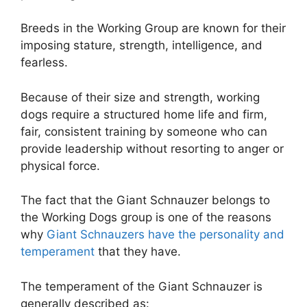
Breeds in the Working Group are known for their
imposing stature, strength, intelligence, and
fearless.
Because of their size and strength, working
dogs require a structured home life and firm,
fair, consistent training by someone who can
provide leadership without resorting to anger or
physical force.
The fact that the Giant Schnauzer belongs to
the Working Dogs group is one of the reasons
why
Giant Schnauzers have the personality and
temperament
that they have.
The temperament of the Giant Schnauzer is
generally described as: