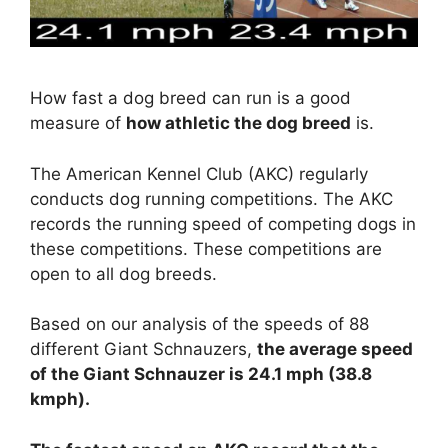
How fast a dog breed can run is a good
measure of
how athletic the dog breed
is.
The American Kennel Club (AKC) regularly
conducts dog running competitions. The AKC
records the running speed of competing dogs in
these competitions. These competitions are
open to all dog breeds.
Based on our analysis of the speeds of 88
different Giant Schnauzers,
the average speed
of the Giant Schnauzer is 24.1 mph (38.8
kmph).