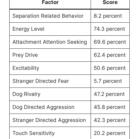
Factor
Score
Separation Related Behavior
8.2 percent
Energy Level
74.3 percent
Attachment Attention Seeking
69.6 percent
Prey Drive
62.4 percent
Excitability
50.6 percent
Stranger Directed Fear
5.7 percent
Dog Rivalry
47.2 percent
Dog Directed Aggression
45.8 percent
Stranger Directed Aggression
42.3 percent
Touch Sensitivity
20.2 percent