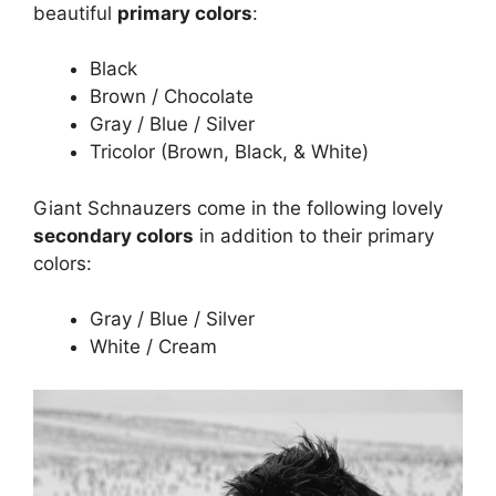
beautiful
primary colors
:
Black
Brown / Chocolate
Gray / Blue / Silver
Tricolor (Brown, Black, & White)
Giant Schnauzers come in the following lovely
secondary colors
in addition to their primary
colors:
Gray / Blue / Silver
White / Cream