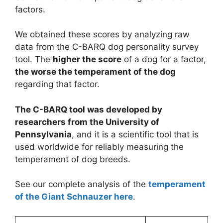
factors.
We obtained these scores by analyzing raw
data from the C-BARQ dog personality survey
tool. The
higher the score
of a dog for a factor,
the worse the temperament of the dog
regarding that factor.
The C-BARQ tool was developed by
researchers from the University of
Pennsylvania
, and it is a scientific tool that is
used worldwide for reliably measuring the
temperament of dog breeds.
See our complete analysis of the
temperament
of the Giant Schnauzer here
.