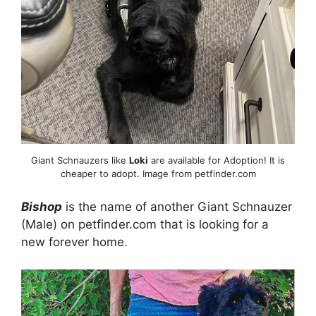
Giant Schnauzers like
Loki
are available for Adoption! It is
cheaper to adopt. Image from petfinder.com
Bishop
is the name of another Giant Schnauzer
(Male) on petfinder.com that is looking for a
new forever home.