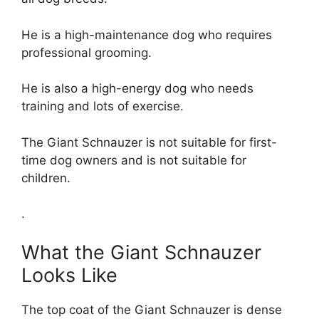
He is a high-maintenance dog who requires
professional grooming.
He is also a high-energy dog who needs
training and lots of exercise.
The Giant Schnauzer is not suitable for first-
time dog owners and is not suitable for
children.
.
What the Giant Schnauzer
Looks Like
The top coat of the Giant Schnauzer is dense