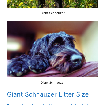
Giant Schnauzer
Giant Schnauzer
Giant Schnauzer Litter Size