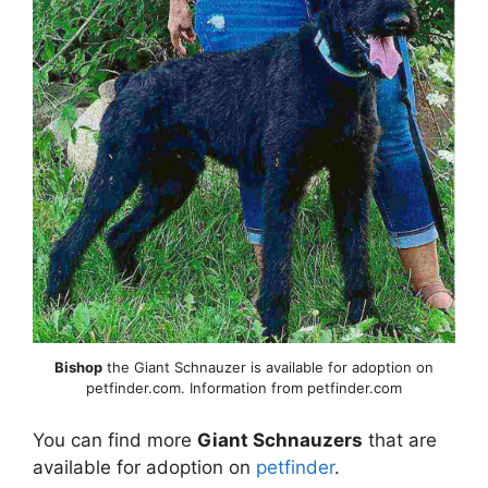
Bishop
the Giant Schnauzer is available for adoption on
petfinder.com. Information from petfinder.com
You can find more
Giant Schnauzers
that are
available for adoption on
petfinder
.