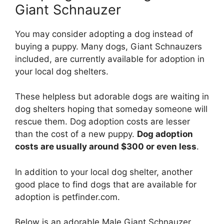
Giant Schnauzer
You may consider adopting a dog instead of
buying a puppy. Many dogs, Giant Schnauzers
included, are currently available for adoption in
your local dog shelters.
These helpless but adorable dogs are waiting in
dog shelters hoping that someday someone will
rescue them. Dog adoption costs are lesser
than the cost of a new puppy.
Dog adoption
costs are usually around $300 or even less
.
In addition to your local dog shelter, another
good place to find dogs that are available for
adoption is petfinder.com.
Below is an adorable Male Giant Schnauzer