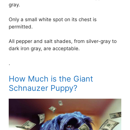
gray.
Only a small white spot on its chest is
permitted.
All pepper and salt shades, from silver-gray to
dark iron gray, are acceptable.
.
How Much is the Giant
Schnauzer Puppy?