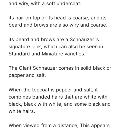
and wiry, with a soft undercoat.
its hair on top of its head is coarse, and its
beard and brows are also wiry and coarse.
its beard and brows are a Schnauzer`s
signature look, which can also be seen in
Standard and Miniature varieties.
The Giant Schnauzer comes in solid black or
pepper and salt.
When the topcoat is pepper and salt, it
combines banded hairs that are white with
black, black with white, and some black and
white hairs.
When viewed from a distance, This appears