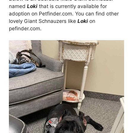
named
Loki
that is currently available for
adoption on Petfinder.com. You can find other
lovely Giant Schnauzers like
Loki
on
pefinder.com.