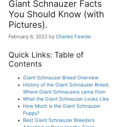
Giant Schnauzer Facts
You Should Know (with
Pictures).
February 6, 2022
by
Charles Fawole
Quick Links: Table of
Contents
Giant Schnauzer Breed Overview
History of the Giant Schnauzer Breed.
Where Giant Schnauzers came from
What the Giant Schnauzer Looks Like
How Much is the Giant Schnauzer
Puppy?
Best Giant Schnauzer Breeders