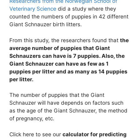
Researchers from the Norwegian School of
Veterinary Science
did a study where they
counted the numbers of puppies in 42 different
Giant Schnauzer birth litters.
From this study, the researchers found that
the
average number of puppies that Giant
Schnauzers can have is 7 puppies. Also, the
Giant Schnauzer can have as few as 1
puppies per litter and as many as 14 puppies
per litter.
The number of puppies that the Giant
Schnauzer will have depends on factors such
as the age of the Giant Schnauzer, the method
of pregnancy, etc.
Click here to see our
calculator for predicting