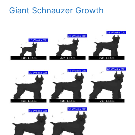
Giant Schnauzer Growth