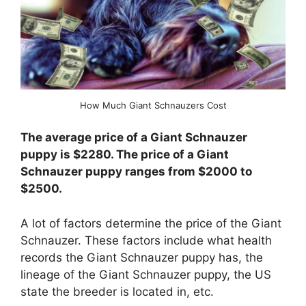
How Much Giant Schnauzers Cost
The average price of a Giant Schnauzer
puppy is $2280. The price of a Giant
Schnauzer puppy ranges from $2000 to
$2500.
A lot of factors determine the price of the Giant
Schnauzer. These factors include what health
records the Giant Schnauzer puppy has, the
lineage of the Giant Schnauzer puppy, the US
state the breeder is located in, etc.