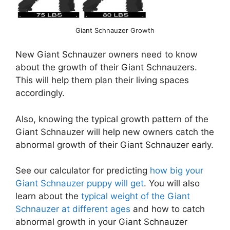
Giant Schnauzer Growth
New Giant Schnauzer owners need to know
about the growth of their Giant Schnauzers.
This will help them plan their living spaces
accordingly.
Also, knowing the typical growth pattern of the
Giant Schnauzer will help new owners catch the
abnormal growth of their Giant Schnauzer early.
See our calculator for predicting
how big your
Giant Schnauzer puppy will get
. You will also
learn about the
typical weight of the Giant
Schnauzer at different ages
and how to catch
abnormal growth in your Giant Schnauzer