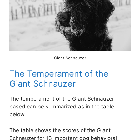
Giant Schnauzer
The Temperament of the
Giant Schnauzer
The temperament of the Giant Schnauzer
based can be summarized as in the table
below.
The table shows the scores of the Giant
Schnauzer for 13 important dog behavioral