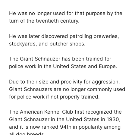
He was no longer used for that purpose by the
turn of the twentieth century.
He was later discovered patrolling breweries,
stockyards, and butcher shops.
The Giant Schnauzer has been trained for
police work in the United States and Europe.
Due to their size and proclivity for aggression,
Giant Schnauzers are no longer commonly used
for police work if not properly trained.
The American Kennel Club first recognized the
Giant Schnauzer in the United States in 1930,
and it is now ranked 94th in popularity among
all dog breeds.