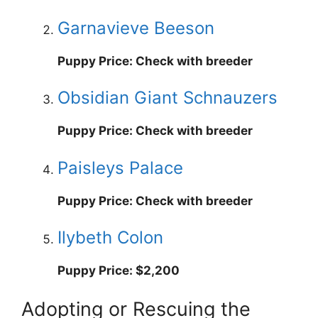
Garnavieve Beeson
Puppy Price: Check with breeder
Obsidian Giant Schnauzers
Puppy Price: Check with breeder
Paisleys Palace
Puppy Price: Check with breeder
Ilybeth Colon
Puppy Price: $2,200
Adopting or Rescuing the