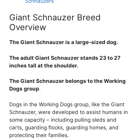
Schnauzers
Giant Schnauzer Breed
Overview
The Giant Schnauzer is a large-sized dog.
The adult Giant Schnauzer stands 23 to 27
inches tall at the shoulder.
The Giant Schnauzer belongs to the Working
Dogs group
.
Dogs in the Working Dogs group, like the Giant
Schnauzer, were developed to assist humans in
some capacity – including pulling sleds and
carts, guarding flocks, guarding homes, and
protecting their families.