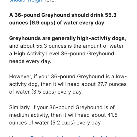
A 36-pound Greyhound should drink 55.3
ounces (6.9 cups) of water every day
.
Greyhounds are generally high-activity dogs
,
and about 55.3 ounces is the amount of water
a High Activity Level 36-pound Greyhound
needs every day.
However, if your 36-pound Greyhound is a low-
activity dog, then it will need about 27.7 ounces
of water (3.5 cups) every day.
Similarly, if your 36-pound Greyhound is of
medium activity, then it will need about 41.5
ounces of water (5.2 cups) every day.