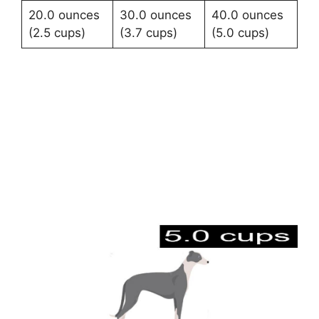
20.0 ounces
30.0 ounces
40.0 ounces
(2.5 cups)
(3.7 cups)
(5.0 cups)