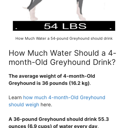
How Much Water a 54-pound Greyhound should drink
How Much Water Should a 4-
month-Old Greyhound Drink?
The average weight of 4-month-Old
Greyhound is 36 pounds (16.2 kg)
.
Learn
how much 4-month-Old Greyhound
should weigh
here.
A 36-pound Greyhound should drink 55.3
ounces (6.9 cups) of water every day
.