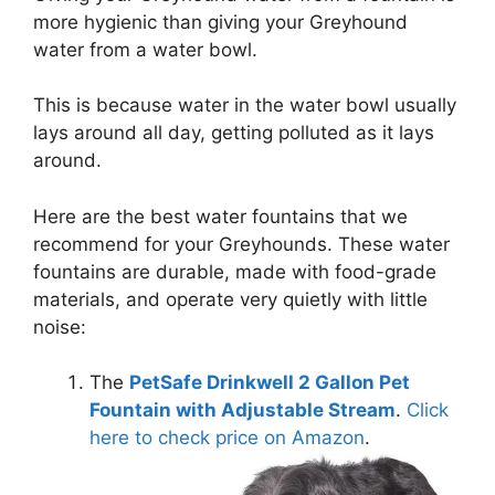
more hygienic than giving your Greyhound
water from a water bowl.
This is because water in the water bowl usually
lays around all day, getting polluted as it lays
around.
Here are the best water fountains that we
recommend for your Greyhounds.
These water
fountains are durable, made with food-grade
materials, and operate very quietly with little
noise:
The
PetSafe Drinkwell 2 Gallon Pet
Fountain with Adjustable Stream
.
Click
here to check price on Amazon
.