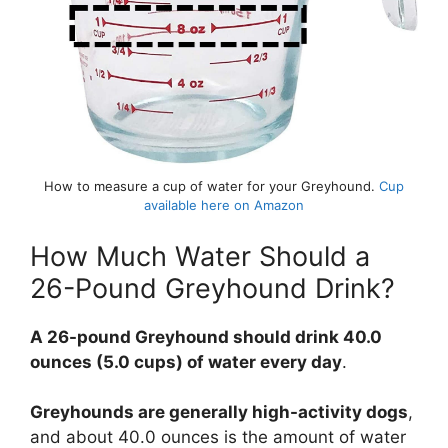
How to measure a cup of water for your Greyhound.
Cup
available here on Amazon
How Much Water Should a
26-Pound Greyhound Drink?
A 26-pound Greyhound should drink 40.0
ounces (5.0 cups) of water every day
.
Greyhounds are generally high-activity dogs
,
and about 40.0 ounces is the amount of water