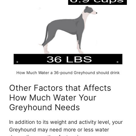
How Much Water a 36-pound Greyhound should drink
Other Factors that Affects
How Much Water Your
Greyhound Needs
In addition to its weight and activity level, your
Greyhound may need more or less water