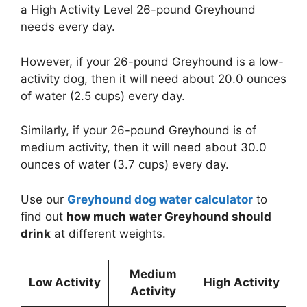
a High Activity Level 26-pound Greyhound
needs every day.
However, if your 26-pound Greyhound is a low-
activity dog, then it will need about 20.0 ounces
of water (2.5 cups) every day.
Similarly, if your 26-pound Greyhound is of
medium activity, then it will need about 30.0
ounces of water (3.7 cups) every day.
Use our
Greyhound dog water calculator
to
find out
how much water Greyhound should
drink
at different weights.
Medium
Low Activity
High Activity
Activity