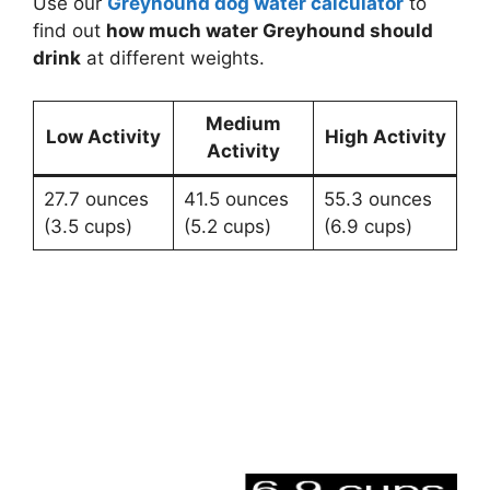
Use our
Greyhound dog water calculator
to
find out
how much water Greyhound should
drink
at different weights.
Medium
Low Activity
High Activity
Activity
27.7 ounces
41.5 ounces
55.3 ounces
(3.5 cups)
(5.2 cups)
(6.9 cups)