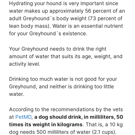
Hydrating your hound is very important since
water makes up approximately 56 percent of an
adult Greyhound`s body weight (73 percent of
lean body mass). Water is an essential nutrient
for your Greyhound`s existence.
Your Greyhound needs to drink the right
amount of water that suits its age, weight, and
activity level.
Drinking too much water is not good for your
Greyhound, and neither is drinking too little
water.
According to the recommendations by the vets
at
PetMD
,
a dog should drink, in milliliters, 50
times its weight in kilograms
. That is, a 10 kg
dog needs 500 milliliters of water (2.1 cups).