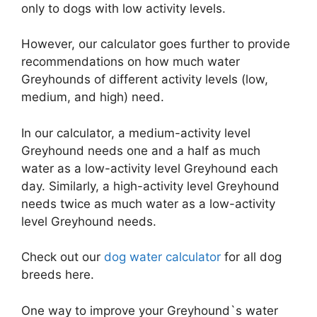
only to dogs with low activity levels.
However, our calculator goes further to provide
recommendations on how much water
Greyhounds of different activity levels (low,
medium, and high) need.
In our calculator, a medium-activity level
Greyhound needs one and a half as much
water as a low-activity level Greyhound each
day. Similarly, a high-activity level Greyhound
needs twice as much water as a low-activity
level Greyhound needs.
Check out our
dog water calculator
for all dog
breeds here.
One way to improve your Greyhound`s water