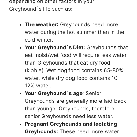
depending on other factors in your
Greyhound`s life such as:
The weather
: Greyhounds need more
water during the hot summer than in the
cold winter.
Your Greyhound`s Diet
: Greyhounds that
eat moist/wet food will require less water
than Greyhounds that eat dry food
(kibble). Wet dog food contains 65-80%
water, while dry dog food contains 10-
12% water.
Your Greyhound`s age
: Senior
Greyhounds are generally more laid back
than younger Greyhounds, therefore
senior Greyhounds need less water.
Pregnant Greyhounds and lactating
Greyhounds
: These need more water