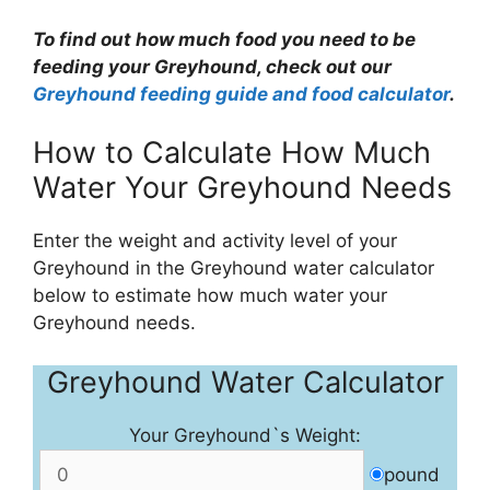
To find out how much food you need to be
feeding your Greyhound, check out our
Greyhound feeding guide and food calculator
.
How to Calculate How Much
Water Your Greyhound Needs
Enter the weight and activity level of your
Greyhound in the Greyhound water calculator
below to estimate how much water your
Greyhound needs.
Greyhound Water Calculator
Your Greyhound`s Weight:
pound