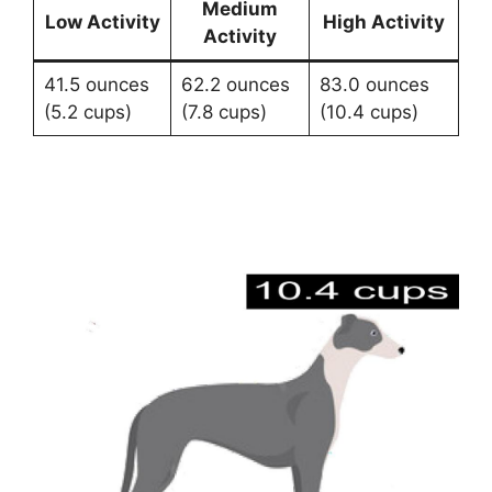
Medium
Low Activity
High Activity
Activity
41.5 ounces
62.2 ounces
83.0 ounces
(5.2 cups)
(7.8 cups)
(10.4 cups)