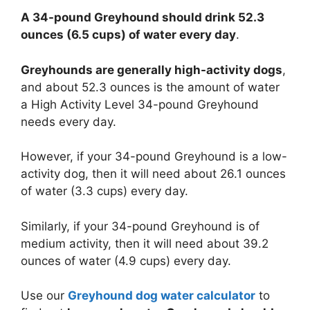
A 34-pound Greyhound should drink 52.3
ounces (6.5 cups) of water every day
.
Greyhounds are generally high-activity dogs
,
and about 52.3 ounces is the amount of water
a High Activity Level 34-pound Greyhound
needs every day.
However, if your 34-pound Greyhound is a low-
activity dog, then it will need about 26.1 ounces
of water (3.3 cups) every day.
Similarly, if your 34-pound Greyhound is of
medium activity, then it will need about 39.2
ounces of water (4.9 cups) every day.
Use our
Greyhound dog water calculator
to