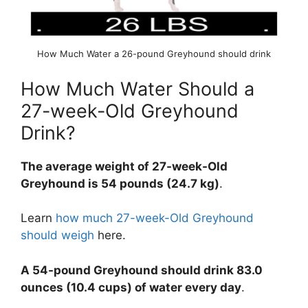
How Much Water a 26-pound Greyhound should drink
How Much Water Should a
27-week-Old Greyhound
Drink?
The average weight of 27-week-Old
Greyhound is 54 pounds (24.7 kg)
.
Learn
how much 27-week-Old Greyhound
should weigh
here.
A 54-pound Greyhound should drink 83.0
ounces (10.4 cups) of water every day
.