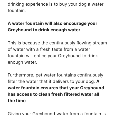
drinking experience is to buy your dog a water
fountain.
A water fountain will also encourage your
Greyhound to drink enough water
.
This is because the continuously flowing stream
of water with a fresh taste from a water
fountain will entice your Greyhound to drink
enough water.
Furthermore, pet water fountains continuously
filter the water that it delivers to your dog.
A
water fountain ensures that your Greyhound
has access to clean fresh filtered water all
the time
.
Giving your Greyhound water from a fountain is