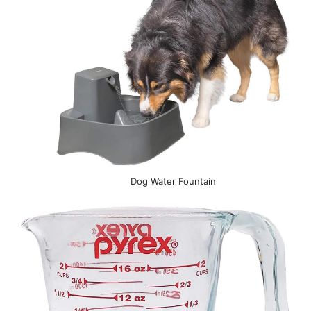
Dog Water Fountain