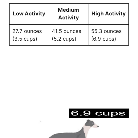
Medium
Low Activity
High Activity
Activity
27.7 ounces
41.5 ounces
55.3 ounces
(3.5 cups)
(5.2 cups)
(6.9 cups)