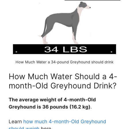
How Much Water a 34-pound Greyhound should drink
How Much Water Should a 4-
month-Old Greyhound Drink?
The average weight of 4-month-Old
Greyhound is 36 pounds (16.2 kg)
.
Learn
how much 4-month-Old Greyhound
should weigh
here.