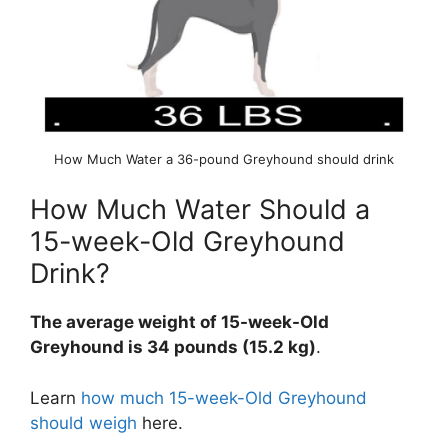
How Much Water a 36-pound Greyhound should drink
How Much Water Should a
15-week-Old Greyhound
Drink?
The average weight of 15-week-Old
Greyhound is 34 pounds (15.2 kg)
.
Learn
how much 15-week-Old Greyhound
should weigh
here.