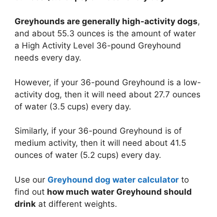
Greyhounds are generally high-activity dogs
,
and about 55.3 ounces is the amount of water
a High Activity Level 36-pound Greyhound
needs every day.
However, if your 36-pound Greyhound is a low-
activity dog, then it will need about 27.7 ounces
of water (3.5 cups) every day.
Similarly, if your 36-pound Greyhound is of
medium activity, then it will need about 41.5
ounces of water (5.2 cups) every day.
Use our
Greyhound dog water calculator
to
find out
how much water Greyhound should
drink
at different weights.