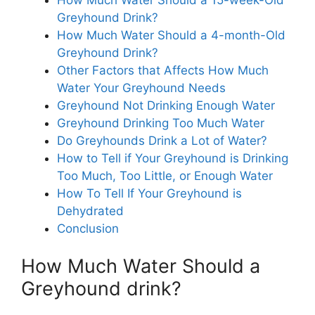
Greyhound Drink?
How Much Water Should a 4-month-Old
Greyhound Drink?
Other Factors that Affects How Much
Water Your Greyhound Needs
Greyhound Not Drinking Enough Water
Greyhound Drinking Too Much Water
Do Greyhounds Drink a Lot of Water?
How to Tell if Your Greyhound is Drinking
Too Much, Too Little, or Enough Water
How To Tell If Your Greyhound is
Dehydrated
Conclusion
How Much Water Should a
Greyhound drink?