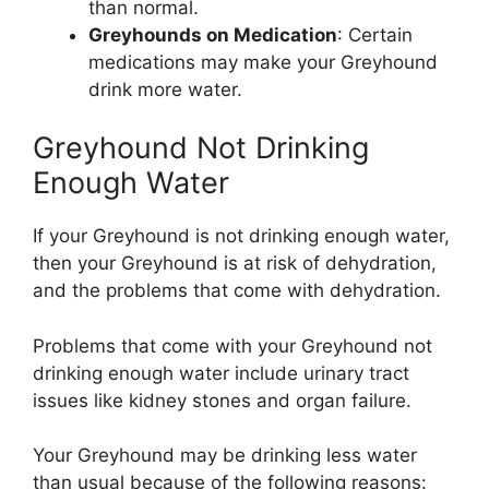
than normal.
Greyhounds on Medication
: Certain
medications may make your Greyhound
drink more water.
Greyhound Not Drinking
Enough Water
If your Greyhound is not drinking enough water,
then your Greyhound is at risk of dehydration,
and the problems that come with dehydration.
Problems that come with your Greyhound not
drinking enough water include urinary tract
issues like kidney stones and organ failure.
Your Greyhound may be drinking less water
than usual because of the following reasons: