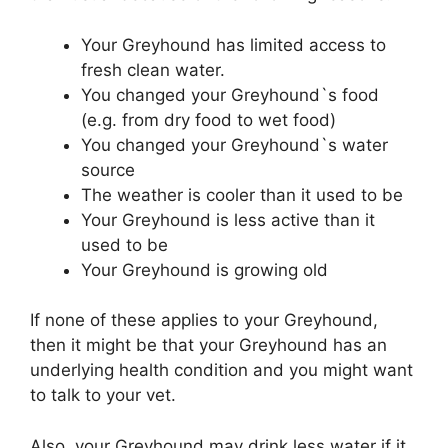
Your Greyhound has limited access to
fresh clean water.
You changed your Greyhound`s food
(e.g. from dry food to wet food)
You changed your Greyhound`s water
source
The weather is cooler than it used to be
Your Greyhound is less active than it
used to be
Your Greyhound is growing old
If none of these applies to your Greyhound,
then it might be that your Greyhound has an
underlying health condition and you might want
to talk to your vet.
Also, your Greyhound may drink less water if it