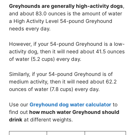
Greyhounds are generally high-activity dogs
,
and about 83.0 ounces is the amount of water
a High Activity Level 54-pound Greyhound
needs every day.
However, if your 54-pound Greyhound is a low-
activity dog, then it will need about 41.5 ounces
of water (5.2 cups) every day.
Similarly, if your 54-pound Greyhound is of
medium activity, then it will need about 62.2
ounces of water (7.8 cups) every day.
Use our
Greyhound dog water calculator
to
find out
how much water Greyhound should
drink
at different weights.