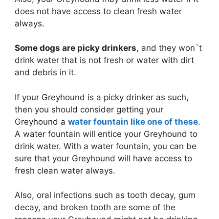
does not have access to clean fresh water
always.
Some dogs are picky drinkers
, and they won`t
drink water that is not fresh or water with dirt
and debris in it.
If your Greyhound is a picky drinker as such,
then you should consider getting your
Greyhound a
water fountain like one of these
.
A water fountain will entice your Greyhound to
drink water. With a water fountain, you can be
sure that your Greyhound will have access to
fresh clean water always.
Also, oral infections such as tooth decay, gum
decay, and broken tooth are some of the