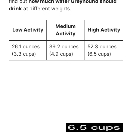
find out
how much water Greyhound should
drink
at different weights.
Medium
Low Activity
High Activity
Activity
26.1 ounces
39.2 ounces
52.3 ounces
(3.3 cups)
(4.9 cups)
(6.5 cups)