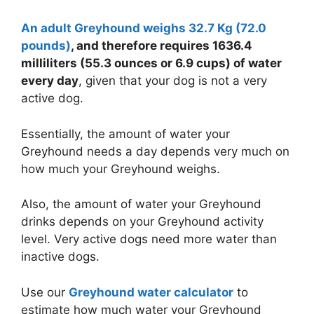
An adult Greyhound weighs 32.7 Kg (72.0
pounds)
, and therefore requires 1636.4
milliliters (55.3 ounces or
6.9 cups
) of water
every day
, given that your dog is not a very
active dog.
Essentially, the amount of water your
Greyhound needs a day depends very much on
how much your Greyhound weighs.
Also, the amount of water your Greyhound
drinks depends on your Greyhound activity
level. Very active dogs need more water than
inactive dogs.
Use our
Greyhound water calculator
to
estimate how much water your Greyhound