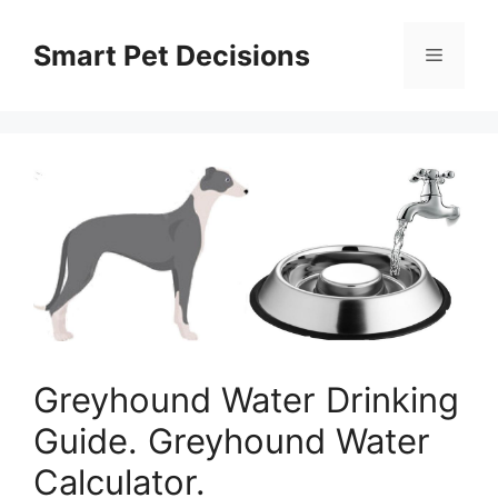
Skip
to
Smart Pet Decisions
Menu
content
Greyhound Water Drinking
Guide. Greyhound Water
Calculator.