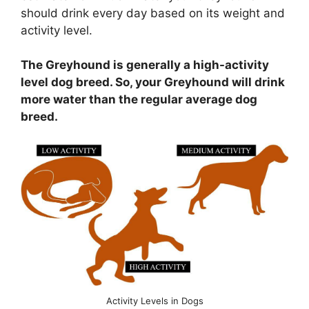
should drink every day based on its weight and
activity level.
The Greyhound is generally a high-activity
level dog breed. So, your Greyhound will drink
more water than the regular average dog
breed.
Activity Levels in Dogs