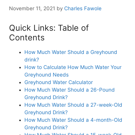
November 11, 2021
by
Charles Fawole
Quick Links: Table of
Contents
How Much Water Should a Greyhound
drink?
How to Calculate How Much Water Your
Greyhound Needs
Greyhound Water Calculator
How Much Water Should a 26-Pound
Greyhound Drink?
How Much Water Should a 27-week-Old
Greyhound Drink?
How Much Water Should a 4-month-Old
Greyhound Drink?
How Much Water Should a 15-week-Old