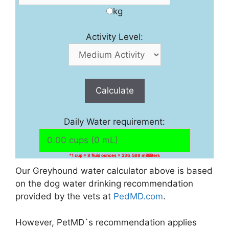
kg
Activity Level:
Calculate
Daily Water requirement:
*1 cup = 8 fluid ounces = 236.588 milliliters
Our Greyhound water calculator above is based
on the dog water drinking recommendation
provided by the vets at
PedMD.com
.
However, PetMD`s recommendation applies