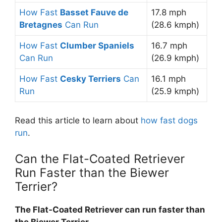
How Fast
Basset Fauve de
17.8 mph
Bretagnes
Can Run
(28.6 kmph)
How Fast
Clumber Spaniels
16.7 mph
Can Run
(26.9 kmph)
How Fast
Cesky Terriers
Can
16.1 mph
Run
(25.9 kmph)
Read this article to learn about
how fast dogs
run
.
Can the Flat-Coated Retriever
Run Faster than the Biewer
Terrier?
The Flat-Coated Retriever can run faster than
the Biewer Terrier
.