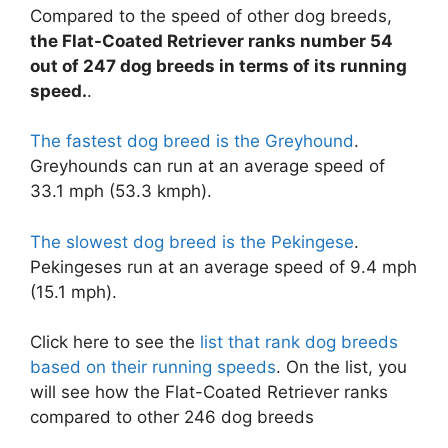
Compared to the speed of other dog breeds,
the Flat-Coated Retriever ranks number 54
out of 247 dog breeds in terms of its running
speed.
.
The fastest dog breed is the Greyhound
.
Greyhounds can run at an average speed of
33.1 mph (53.3 kmph).
The slowest dog breed is the Pekingese
.
Pekingeses run at an average speed of 9.4 mph
(15.1 mph).
Click here to see the
list that rank dog breeds
based on their running speeds
. On the list, you
will see how the Flat-Coated Retriever ranks
compared to other 246 dog breeds