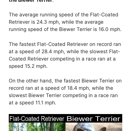
The average running speed of the Flat-Coated
Retriever is 24.3 mph, while the average
running speed of the Biewer Terrier is 16.0 mph.
The fastest Flat-Coated Retriever on record ran
at a speed of 28.4 mph, while the slowest Flat-
Coated Retriever competing in a race ran at a
speed 15.2 mph.
On the other hand, the fastest Biewer Terrier on
record ran at a speed of 18.4 mph, while the
slowest Biewer Terrier competing in a race ran
at a speed 11.1 mph.