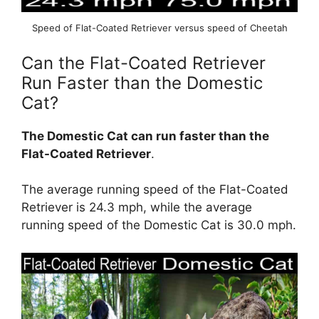
Speed of Flat-Coated Retriever versus speed of Cheetah
Can the Flat-Coated Retriever
Run Faster than the Domestic
Cat?
The Domestic Cat can run faster than the
Flat-Coated Retriever
.
The average running speed of the Flat-Coated
Retriever is 24.3 mph, while the average
running speed of the Domestic Cat is 30.0 mph.