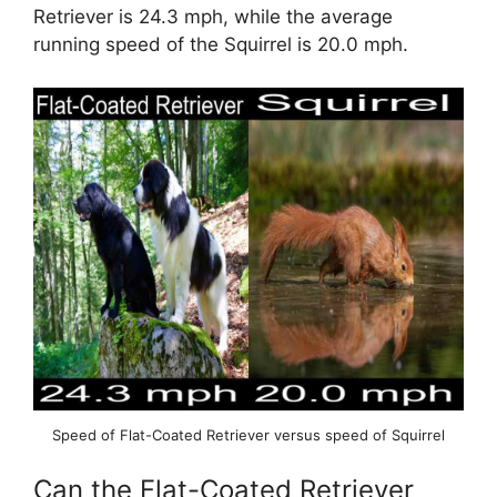
Retriever is 24.3 mph, while the average
running speed of the Squirrel is 20.0 mph.
Speed of Flat-Coated Retriever versus speed of Squirrel
Can the Flat-Coated Retriever