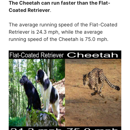
The Cheetah can run faster than the Flat-
Coated Retriever
.
The average running speed of the Flat-Coated
Retriever is 24.3 mph, while the average
running speed of the Cheetah is 75.0 mph.