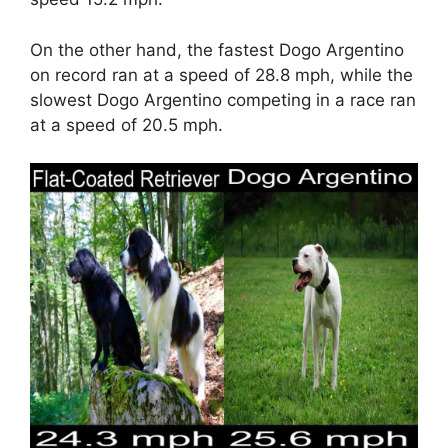
On the other hand, the fastest Dogo Argentino
on record ran at a speed of 28.8 mph, while the
slowest Dogo Argentino competing in a race ran
at a speed of 20.5 mph.