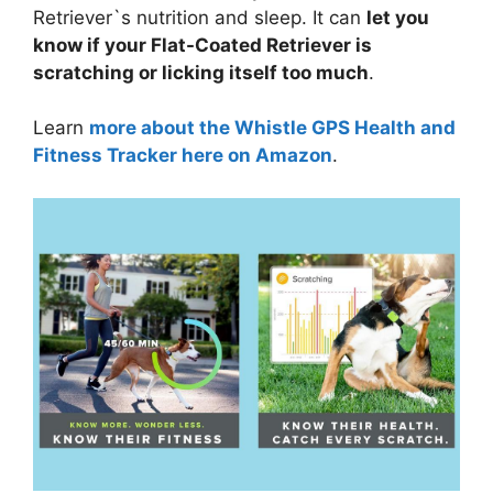
Retriever`s nutrition and sleep. It can
let you
know if your Flat-Coated Retriever is
scratching or licking itself too much
.
Learn
more about the Whistle GPS Health and
Fitness Tracker here on Amazon
.