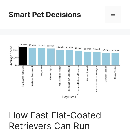
Skip
to
Smart Pet Decisions
Menu
content
How Fast Flat-Coated
Retrievers Can Run