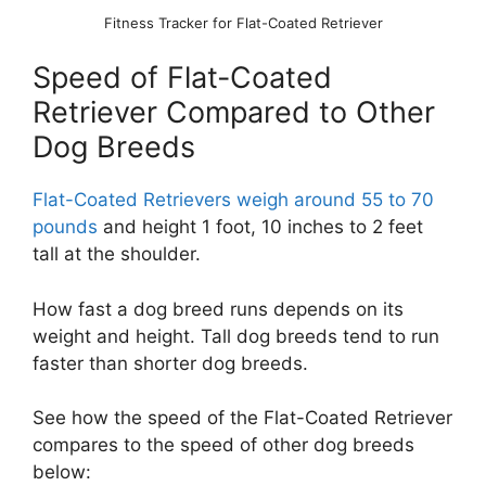
Fitness Tracker for Flat-Coated Retriever
Speed of Flat-Coated
Retriever Compared to Other
Dog Breeds
Flat-Coated Retrievers weigh around 55 to 70
pounds
and height 1 foot, 10 inches to 2 feet
tall at the shoulder.
How fast a dog breed runs depends on its
weight and height. Tall dog breeds tend to run
faster than shorter dog breeds.
See how the speed of the Flat-Coated Retriever
compares to the speed of other dog breeds
below: