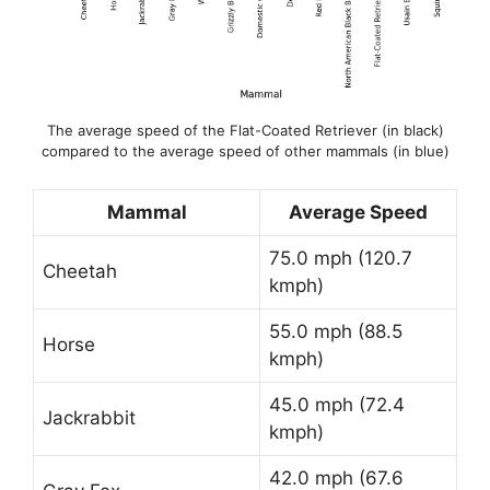
The average speed of the Flat-Coated Retriever (in black)
compared to the average speed of other mammals (in blue)
Mammal
Average Speed
75.0 mph (120.7
Cheetah
kmph)
55.0 mph (88.5
Horse
kmph)
45.0 mph (72.4
Jackrabbit
kmph)
42.0 mph (67.6