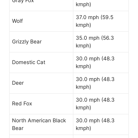
Gray Fox
kmph)
37.0 mph (59.5
Wolf
kmph)
35.0 mph (56.3
Grizzly Bear
kmph)
30.0 mph (48.3
Domestic Cat
kmph)
30.0 mph (48.3
Deer
kmph)
30.0 mph (48.3
Red Fox
kmph)
North American Black
30.0 mph (48.3
Bear
kmph)