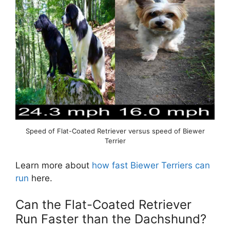
Speed of Flat-Coated Retriever versus speed of Biewer
Terrier
Learn more about
how fast Biewer Terriers can
run
here.
Can the Flat-Coated Retriever
Run Faster than the Dachshund?