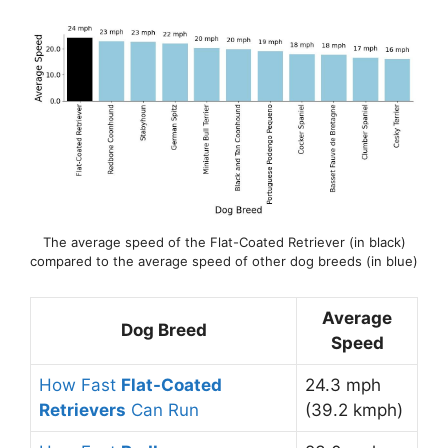
The average speed of the Flat-Coated Retriever (in black)
compared to the average speed of other dog breeds (in blue)
Average
Dog Breed
Speed
How Fast
Flat-Coated
24.3 mph
Retrievers
Can Run
(39.2 kmph)