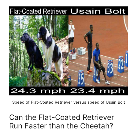
Speed of Flat-Coated Retriever versus speed of Usain Bolt
Can the Flat-Coated Retriever
Run Faster than the Cheetah?