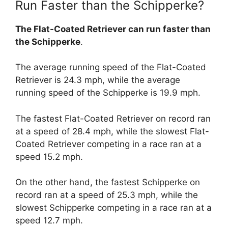
Run Faster than the Schipperke?
The Flat-Coated Retriever can run faster than
the Schipperke
.
The average running speed of the Flat-Coated
Retriever is 24.3 mph, while the average
running speed of the Schipperke is 19.9 mph.
The fastest Flat-Coated Retriever on record ran
at a speed of 28.4 mph, while the slowest Flat-
Coated Retriever competing in a race ran at a
speed 15.2 mph.
On the other hand, the fastest Schipperke on
record ran at a speed of 25.3 mph, while the
slowest Schipperke competing in a race ran at a
speed 12.7 mph.