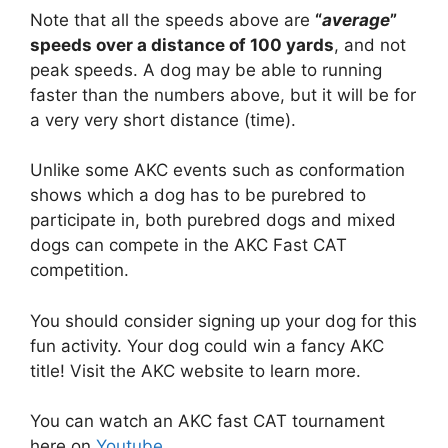
Note that all the speeds above are
“
average
”
speeds over a distance of 100 yards
, and not
peak speeds. A dog may be able to running
faster than the numbers above, but it will be for
a very very short distance (time).
Unlike some AKC events such as conformation
shows which a dog has to be purebred to
participate in, both purebred dogs and mixed
dogs can compete in the AKC Fast CAT
competition.
You should consider signing up your dog for this
fun activity. Your dog could win a fancy AKC
title! Visit the AKC website to learn more.
You can watch an AKC fast CAT tournament
here on
Youtube