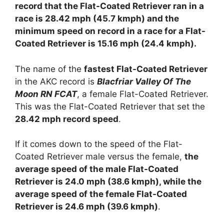
record that the Flat-Coated Retriever ran in a
race is 28.42 mph (45.7 kmph) and the
minimum speed on record in a race for a Flat-
Coated Retriever is 15.16 mph (24.4 kmph).
The name of the
fastest Flat-Coated Retriever
in the AKC record is
Blacfriar Valley Of The
Moon RN FCAT
, a female Flat-Coated Retriever.
This was the Flat-Coated Retriever that set the
28.42 mph record speed
.
If it comes down to the speed of the Flat-
Coated Retriever male versus the female,
the
average speed of the male Flat-Coated
Retriever is 24.0 mph (38.6 kmph), while the
average speed of the female Flat-Coated
Retriever is 24.6 mph (39.6 kmph)
.