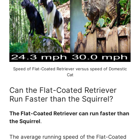
Speed of Flat-Coated Retriever versus speed of Domestic
Cat
Can the Flat-Coated Retriever
Run Faster than the Squirrel?
The Flat-Coated Retriever can run faster than
the Squirrel
.
The average running speed of the Flat-Coated