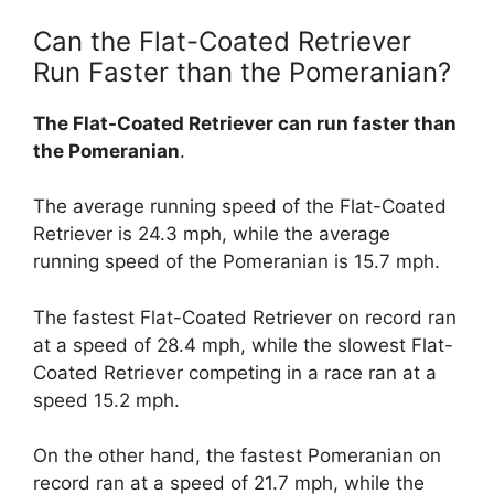
Can the Flat-Coated Retriever
Run Faster than the Pomeranian?
The Flat-Coated Retriever can run faster than
the Pomeranian
.
The average running speed of the Flat-Coated
Retriever is 24.3 mph, while the average
running speed of the Pomeranian is 15.7 mph.
The fastest Flat-Coated Retriever on record ran
at a speed of 28.4 mph, while the slowest Flat-
Coated Retriever competing in a race ran at a
speed 15.2 mph.
On the other hand, the fastest Pomeranian on
record ran at a speed of 21.7 mph, while the