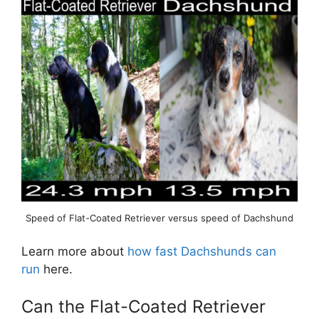
Speed of Flat-Coated Retriever versus speed of Dachshund
Learn more about
how fast Dachshunds can
run
here.
Can the Flat-Coated Retriever