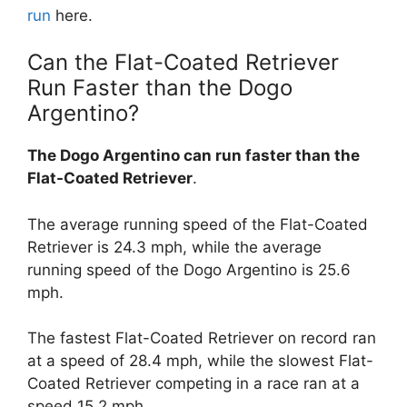
run
here.
Can the Flat-Coated Retriever
Run Faster than the Dogo
Argentino?
The Dogo Argentino can run faster than the
Flat-Coated Retriever
.
The average running speed of the Flat-Coated
Retriever is 24.3 mph, while the average
running speed of the Dogo Argentino is 25.6
mph.
The fastest Flat-Coated Retriever on record ran
at a speed of 28.4 mph, while the slowest Flat-
Coated Retriever competing in a race ran at a
speed 15.2 mph.