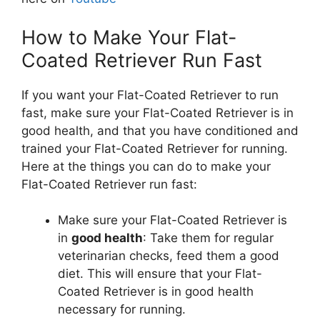
How to Make Your Flat-
Coated Retriever Run Fast
If you want your Flat-Coated Retriever to run
fast, make sure your Flat-Coated Retriever is in
good health, and that you have conditioned and
trained your Flat-Coated Retriever for running.
Here at the things you can do to make your
Flat-Coated Retriever run fast:
Make sure your Flat-Coated Retriever is
in
good health
: Take them for regular
veterinarian checks, feed them a good
diet. This will ensure that your Flat-
Coated Retriever is in good health
necessary for running.