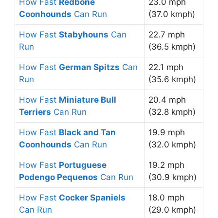
How Fast
Redbone
23.0 mph
Coonhounds
Can Run
(37.0 kmph)
How Fast
Stabyhouns
Can
22.7 mph
Run
(36.5 kmph)
How Fast
German Spitzs
Can
22.1 mph
Run
(35.6 kmph)
How Fast
Miniature Bull
20.4 mph
Terriers
Can Run
(32.8 kmph)
How Fast
Black and Tan
19.9 mph
Coonhounds
Can Run
(32.0 kmph)
How Fast
Portuguese
19.2 mph
Podengo Pequenos
Can Run
(30.9 kmph)
How Fast
Cocker Spaniels
18.0 mph
Can Run
(29.0 kmph)