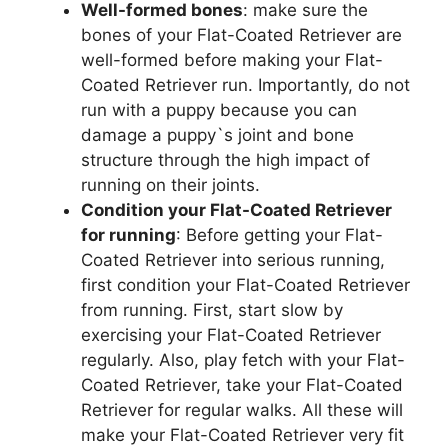
Well-formed bones
: make sure the
bones of your Flat-Coated Retriever are
well-formed before making your Flat-
Coated Retriever run. Importantly, do not
run with a puppy because you can
damage a puppy`s joint and bone
structure through the high impact of
running on their joints.
Condition your Flat-Coated Retriever
for running
: Before getting your Flat-
Coated Retriever into serious running,
first condition your Flat-Coated Retriever
from running. First, start slow by
exercising your Flat-Coated Retriever
regularly. Also, play fetch with your Flat-
Coated Retriever, take your Flat-Coated
Retriever for regular walks. All these will
make your Flat-Coated Retriever very fit