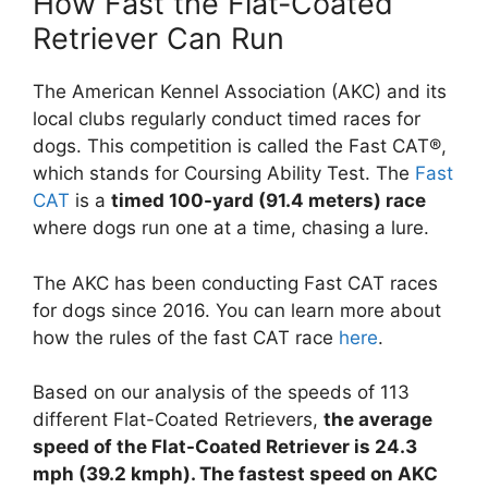
How Fast the Flat-Coated
Retriever Can Run
The American Kennel Association (AKC) and its
local clubs regularly conduct timed races for
dogs. This competition is called the Fast CAT®,
which stands for Coursing Ability Test. The
Fast
CAT
is a
timed 100-yard (91.4 meters) race
where dogs run one at a time, chasing a lure.
The AKC has been conducting Fast CAT races
for dogs since 2016. You can learn more about
how the rules of the fast CAT race
here
.
Based on our analysis of the speeds of 113
different Flat-Coated Retrievers,
the average
speed of the Flat-Coated Retriever is 24.3
mph (39.2 kmph). The fastest speed on AKC