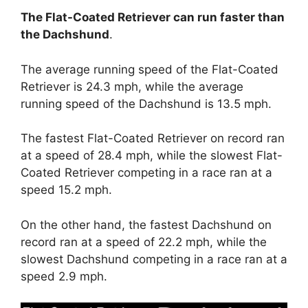
The Flat-Coated Retriever can run faster than
the Dachshund
.
The average running speed of the Flat-Coated
Retriever is 24.3 mph, while the average
running speed of the Dachshund is 13.5 mph.
The fastest Flat-Coated Retriever on record ran
at a speed of 28.4 mph, while the slowest Flat-
Coated Retriever competing in a race ran at a
speed 15.2 mph.
On the other hand, the fastest Dachshund on
record ran at a speed of 22.2 mph, while the
slowest Dachshund competing in a race ran at a
speed 2.9 mph.