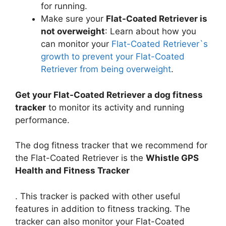
for running.
Make sure your
Flat-Coated Retriever is
not overweight
: Learn about how you
can monitor your
Flat-Coated Retriever`s
growth to prevent your Flat-Coated
Retriever from being overweight
.
Get your Flat-Coated Retriever a dog fitness
tracker
to monitor its activity and running
performance.
The dog fitness tracker that we recommend for
the Flat-Coated Retriever is the
Whistle GPS
Health and Fitness Tracker
. This tracker is packed with other useful
features in addition to fitness tracking. The
tracker can also monitor your Flat-Coated