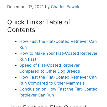
December 17, 2021
by
Charles Fawole
Quick Links: Table of
Contents
How Fast the Flat-Coated Retriever Can
Run
How to Make Your Flat-Coated Retriever
Run Fast
Speed of Flat-Coated Retriever
Compared to Other Dog Breeds
How Fast the Flat-Coated Retriever Can
Run Compared to Other Mammals
Conclusion on How Fast the Flat-Coated
Retriever Can Run