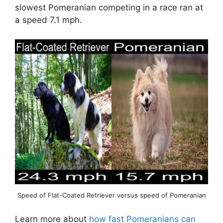
slowest Pomeranian competing in a race ran at
a speed 7.1 mph.
Speed of Flat-Coated Retriever versus speed of Pomeranian
Learn more about
how fast Pomeranians can