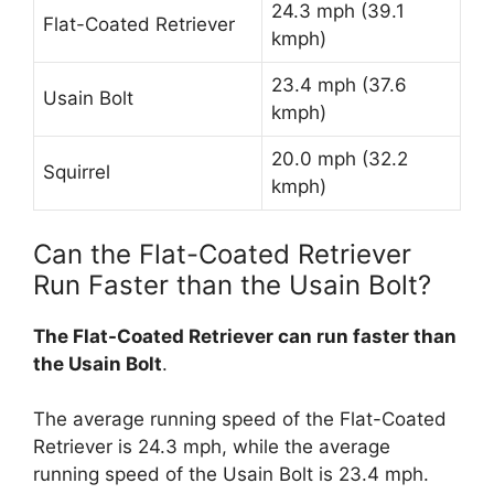
24.3 mph (39.1
Flat-Coated Retriever
kmph)
23.4 mph (37.6
Usain Bolt
kmph)
20.0 mph (32.2
Squirrel
kmph)
Can the Flat-Coated Retriever
Run Faster than the Usain Bolt?
The Flat-Coated Retriever can run faster than
the Usain Bolt
.
The average running speed of the Flat-Coated
Retriever is 24.3 mph, while the average
running speed of the Usain Bolt is 23.4 mph.