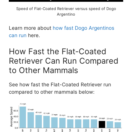
Speed of Flat-Coated Retriever versus speed of Dogo
Argentino
Learn more about
how fast Dogo Argentinos
can run
here.
How Fast the Flat-Coated
Retriever Can Run Compared
to Other Mammals
See how fast the Flat-Coated Retriever run
compared to other mammals below: