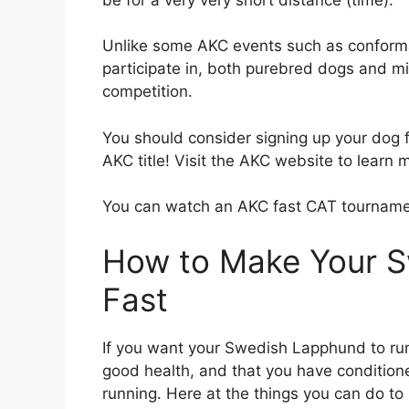
Unlike some AKC events such as conform
participate in, both purebred dogs and 
competition.
You should consider signing up your dog fo
AKC title! Visit the AKC website to learn 
You can watch an AKC fast CAT tournam
How to Make Your 
Fast
If you want your Swedish Lapphund to ru
good health, and that you have conditio
running. Here at the things you can do t