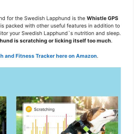
nd for the Swedish Lapphund is the
Whistle GPS
 is packed with other useful features in addition to
nitor your Swedish Lapphund`s nutrition and sleep.
und is scratching or licking itself too much
.
th and Fitness Tracker here on Amazon
.