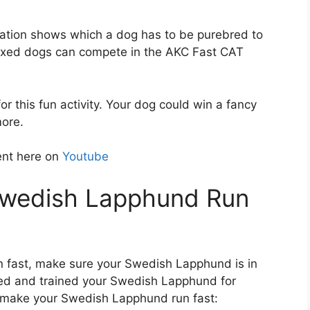
ation shows which a dog has to be purebred to
mixed dogs can compete in the AKC Fast CAT
r this fun activity. Your dog could win a fancy
more.
ent here on
Youtube
Swedish Lapphund Run
n fast, make sure your Swedish Lapphund is in
ned and trained your Swedish Lapphund for
o make your Swedish Lapphund run fast: