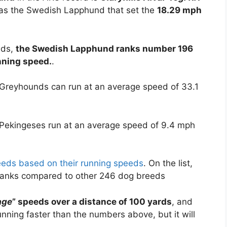
as the Swedish Lapphund that set the
18.29 mph
eds,
the Swedish Lapphund ranks number 196
unning speed.
.
 Greyhounds can run at an average speed of 33.1
 Pekingeses run at an average speed of 9.4 mph
reeds based on their running speeds
. On the list,
ranks compared to other 246 dog breeds
age
” speeds over a distance of 100 yards
, and
ning faster than the numbers above, but it will