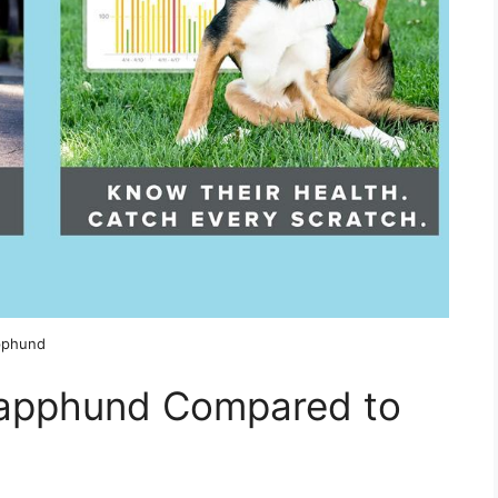
apphund
Lapphund Compared to