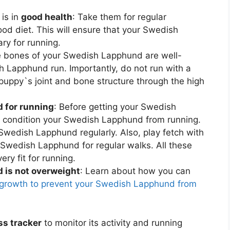
is in
good health
: Take them for regular
od diet. This will ensure that your Swedish
ry for running.
e bones of your Swedish Lapphund are well-
 Lapphund run. Importantly, do not run with a
ppy`s joint and bone structure through the high
 for running
: Before getting your Swedish
st condition your Swedish Lapphund from running.
r Swedish Lapphund regularly. Also, play fetch with
Swedish Lapphund for regular walks. All these
ry fit for running.
is not overweight
: Learn about how you can
rowth to prevent your Swedish Lapphund from
ss tracker
to monitor its activity and running