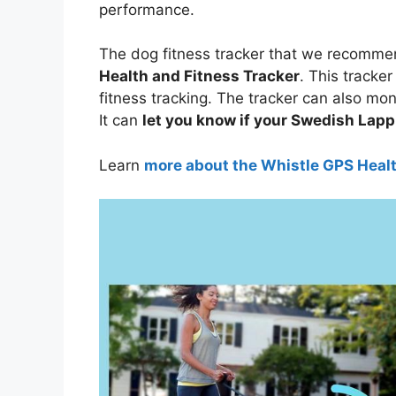
performance.
The dog fitness tracker that we recomme
Health and Fitness Tracker
. This tracker
fitness tracking. The tracker can also mo
It can
let you know if your Swedish Lapph
Learn
more about the Whistle GPS Heal