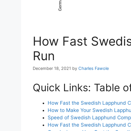
How Fast Swedi
Run
December 18, 2021
by
Charles Fawole
Quick Links: Table o
How Fast the Swedish Lapphund 
How to Make Your Swedish Lapphu
Speed of Swedish Lapphund Compa
How Fast the Swedish Lapphund 