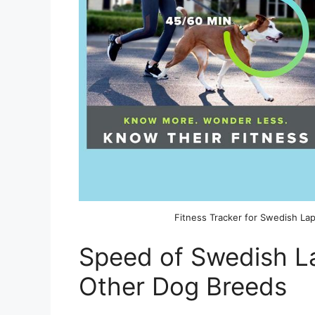
Fitness Tracker for Swedish L
Speed of Swedish 
Other Dog Breeds