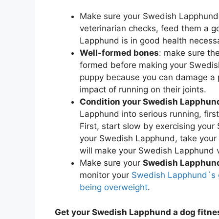
Make sure your Swedish Lapphund 
veterinarian checks, feed them a go
Lapphund is in good health necessa
Well-formed bones
: make sure th
formed before making your Swedish
puppy because you can damage a pu
impact of running on their joints.
Condition your Swedish Lapphund
Lapphund into serious running, fir
First, start slow by exercising you
your Swedish Lapphund, take your 
will make your Swedish Lapphund ve
Make sure your
Swedish Lapphund 
monitor your
Swedish Lapphund`s g
being overweight
.
Get your Swedish Lapphund a dog fitne