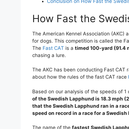
Conclusion on How Fast the Swed
How Fast the Swedi
The American Kennel Association (AKC) an
for dogs. This competition is called the F
The
Fast CAT
is a
timed 100-yard (91.4 
chasing a lure.
The AKC has been conducting Fast CAT ra
about how the rules of the fast CAT race
Based on our analysis of the speeds of 
of the Swedish Lapphund is 18.3 mph (
that the Swedish Lapphund ran in a ra
speed on record in a race for a Swedis
The name of the
fastest Swedish Lapp