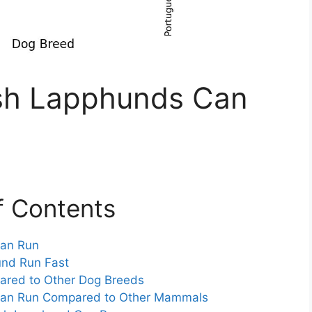
sh Lapphunds Can
f Contents
Can Run
nd Run Fast
red to Other Dog Breeds
Can Run Compared to Other Mammals