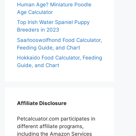
Human Age? Miniature Poodle
Age Calculator
Top Irish Water Spaniel Puppy
Breeders in 2023
Saarlooswolfhond Food Calculator,
Feeding Guide, and Chart
Hokkaido Food Calculator, Feeding
Guide, and Chart
Affiliate Disclosure
Petcalcuator.com participates in
different affiliate programs,
including the Amazon Services