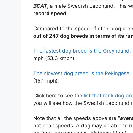
BCAT
, a male Swedish Lapphund. This w
record speed
.
Compared to the speed of other dog bre
out of 247 dog breeds in terms of its r
The fastest dog breed is the Greyhound
.
mph (53.3 kmph).
The slowest dog breed is the Pekingese
.
(15.1 mph).
Click here to see the
list that rank dog b
you will see how the Swedish Lapphund 
Note that all the speeds above are
“
aver
not peak speeds. A dog may be able to run
be for a very very short distance (time).