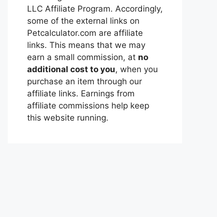
LLC Affiliate Program. Accordingly,
some of the external links on
Petcalculator.com are affiliate
links. This means that we may
earn a small commission, at
no
additional cost to you
, when you
purchase an item through our
affiliate links. Earnings from
affiliate commissions help keep
this website running.