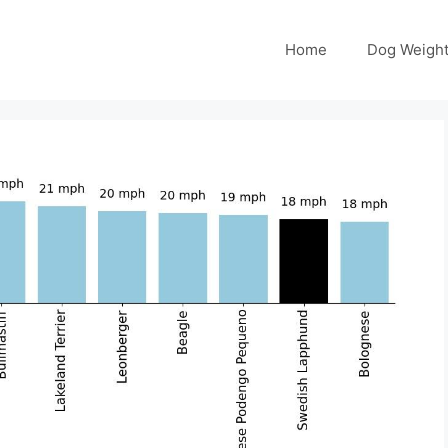
Home
Dog Weight