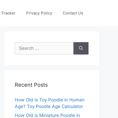
 Tracker
Privacy Policy
Contact Us
Search
for:
Recent Posts
How Old is Toy Poodle in Human
Age? Toy Poodle Age Calculator
How Old is Miniature Poodle in