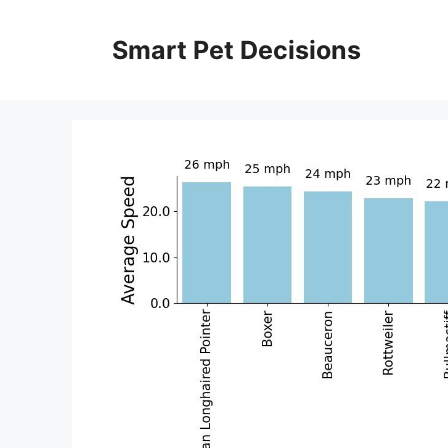
Skip
to
Smart Pet Decisions
content