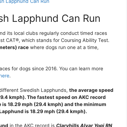
ish Lapphund Can Run
sh Lapphund Can Run
d its local clubs regularly conduct timed races
ast CAT®, which stands for Coursing Ability Test.
meters) race
where dogs run one at a time,
ces for dogs since 2016. You can learn more
here
.
1 different Swedish Lapphunds,
the average speed
29.4 kmph). The fastest speed on AKC record
ce is 18.29 mph (29.4 kmph) and the minimum
h Lapphund is 18.29 mph (29.4 kmph).
hund
in the AKC record is
Claryhills Alvar Yogi RN