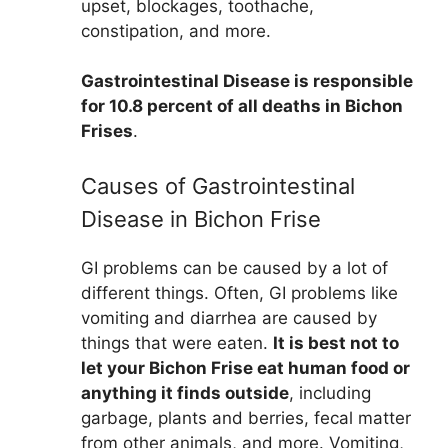
upset, blockages, toothache,
constipation, and more.
Gastrointestinal Disease is responsible
for 10.8 percent of all deaths in Bichon
Frises
.
Causes of Gastrointestinal
Disease in Bichon Frise
GI problems can be caused by a lot of
different things. Often, GI problems like
vomiting and diarrhea are caused by
things that were eaten.
It is best not to
let your Bichon Frise eat human food or
anything it finds outside
, including
garbage, plants and berries, fecal matter
from other animals, and more. Vomiting,