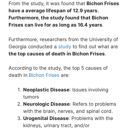
From the study, it was found that
Bichon Frises
have a average lifespan of 12.9 years.
Furthermore, the study found that Bichon
Frises can live for as long as 16.4 years
.
Furthermore, researchers from the University of
Georgia conducted a
study
to find out what are
the top causes of death in Bichon Frises
.
According to the study, the top 5 causes of
death in
Bichon Frises
are:
Neoplastic Disease
: Issues involving
tumors
Neurologic Disease
: Refers to problems
with the brain, nerves, and spinal cord.
Urogenital Disease
: Problems with the
kidneys, urinary tract, and/or