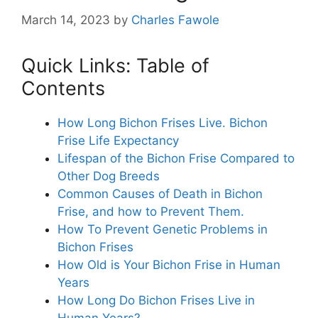
March 14, 2023
by
Charles Fawole
Quick Links: Table of
Contents
How Long Bichon Frises Live. Bichon
Frise Life Expectancy
Lifespan of the Bichon Frise Compared to
Other Dog Breeds
Common Causes of Death in Bichon
Frise, and how to Prevent Them.
How To Prevent Genetic Problems in
Bichon Frises
How Old is Your Bichon Frise in Human
Years
How Long Do Bichon Frises Live in
Human Years?