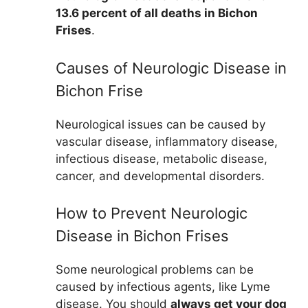
13.6 percent of all deaths in Bichon
Frises
.
Causes of Neurologic Disease in
Bichon Frise
Neurological issues can be caused by
vascular disease, inflammatory disease,
infectious disease, metabolic disease,
cancer, and developmental disorders.
How to Prevent Neurologic
Disease in Bichon Frises
Some neurological problems can be
caused by infectious agents, like Lyme
disease. You should
always get your dog