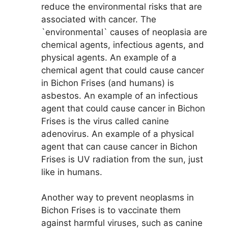
reduce the environmental risks that are
associated with cancer. The
`environmental` causes of neoplasia are
chemical agents, infectious agents, and
physical agents. An example of a
chemical agent that could cause cancer
in Bichon Frises (and humans) is
asbestos. An example of an infectious
agent that could cause cancer in Bichon
Frises is the virus called canine
adenovirus. An example of a physical
agent that can cause cancer in Bichon
Frises is UV radiation from the sun, just
like in humans.
Another way to prevent neoplasms in
Bichon Frises is to vaccinate them
against harmful viruses, such as canine