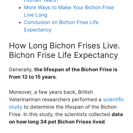
More Ways to Make Your Bichon Frise
Live Long
Conclusion on Bichon Frise Life
Expectancy
How Long Bichon Frises Live.
Bichon Frise Life Expectancy
Generally,
the lifespan of the Bichon Frise is
from 12 to 15 years
.
Moreover, a few years back, British
Veterinarinan researchers performed a
scientific
study
to determine the lifespan of the Bichon
Frise. In this study, the scientists collected
data
on how long 34 pet Bichon Frises lived
.