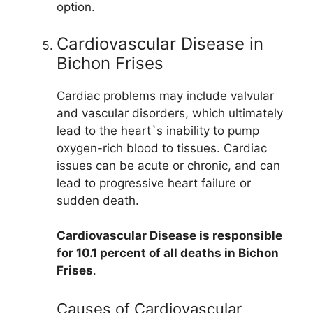
option.
Cardiovascular Disease in
Bichon Frises
Cardiac problems may include valvular
and vascular disorders, which ultimately
lead to the heart`s inability to pump
oxygen-rich blood to tissues. Cardiac
issues can be acute or chronic, and can
lead to progressive heart failure or
sudden death.
Cardiovascular Disease is responsible
for 10.1 percent of all deaths in Bichon
Frises
.
Causes of Cardiovascular