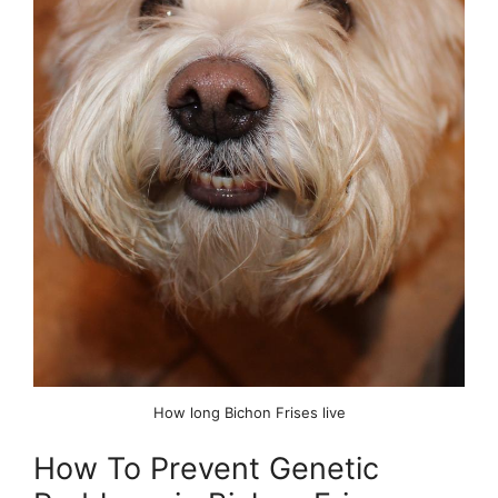
How long Bichon Frises live
How To Prevent Genetic