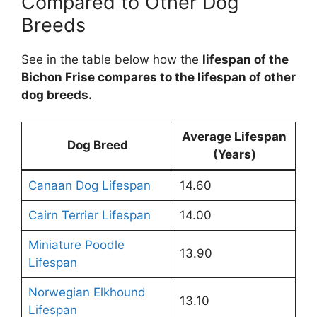
Compared to Other Dog
Breeds
See in the table below how the
lifespan of the
Bichon Frise compares to the lifespan of other
dog breeds.
Average Lifespan
Dog Breed
(Years)
Canaan Dog Lifespan
14.60
Cairn Terrier Lifespan
14.00
Miniature Poodle
13.90
Lifespan
Norwegian Elkhound
13.10
Lifespan