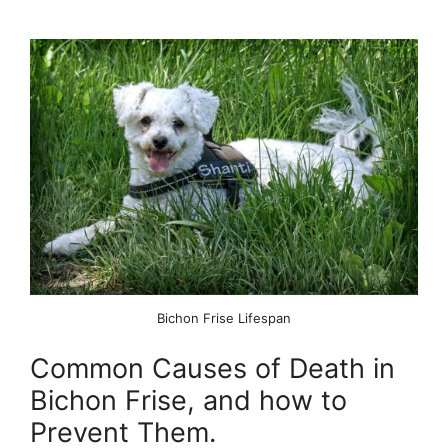
Bichon Frise Lifespan
Common Causes of Death in
Bichon Frise, and how to
Prevent Them.