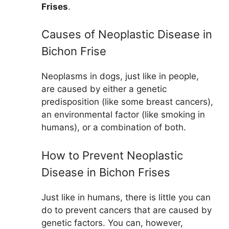
Frises
.
Causes of Neoplastic Disease in
Bichon Frise
Neoplasms in dogs, just like in people,
are caused by either a genetic
predisposition (like some breast cancers),
an environmental factor (like smoking in
humans), or a combination of both.
How to Prevent Neoplastic
Disease in Bichon Frises
Just like in humans, there is little you can
do to prevent cancers that are caused by
genetic factors. You can, however,