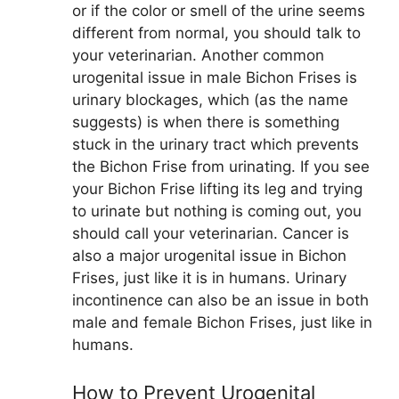
or if the color or smell of the urine seems
different from normal, you should talk to
your veterinarian. Another common
urogenital issue in male Bichon Frises is
urinary blockages, which (as the name
suggests) is when there is something
stuck in the urinary tract which prevents
the Bichon Frise from urinating. If you see
your Bichon Frise lifting its leg and trying
to urinate but nothing is coming out, you
should call your veterinarian. Cancer is
also a major urogenital issue in Bichon
Frises, just like it is in humans. Urinary
incontinence can also be an issue in both
male and female Bichon Frises, just like in
humans.
How to Prevent Urogenital