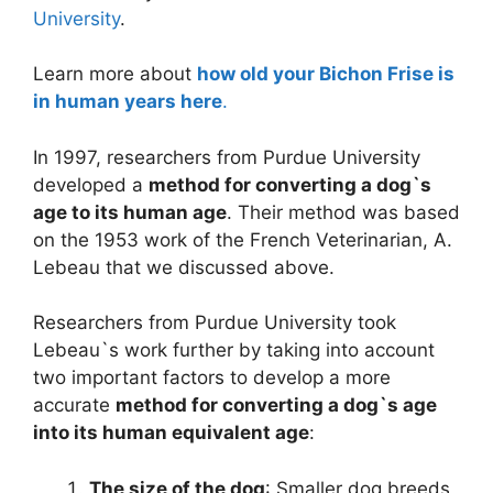
University
.
Learn more about
how old your Bichon Frise is
in human years here
.
In 1997, researchers from Purdue University
developed a
method for converting a dog`s
age to its human age
. Their method was based
on the 1953 work of the French Veterinarian, A.
Lebeau that we discussed above.
Researchers from Purdue University took
Lebeau`s work further by taking into account
two important factors to develop a more
accurate
method for converting a dog`s age
into its human equivalent age
:
The size of the dog
: Smaller dog breeds