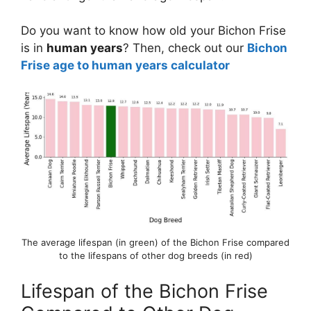
Do you want to know how old your Bichon Frise
is in
human years
? Then, check out our
Bichon
Frise age to human years calculator
The average lifespan (in green) of the Bichon Frise compared
to the lifespans of other dog breeds (in red)
Lifespan of the Bichon Frise