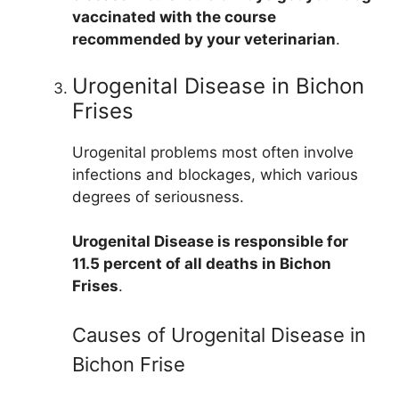
vaccinated with the course
recommended by your veterinarian
.
Urogenital Disease in Bichon
Frises
Urogenital problems most often involve
infections and blockages, which various
degrees of seriousness.
Urogenital Disease is responsible for
11.5 percent of all deaths in Bichon
Frises
.
Causes of Urogenital Disease in
Bichon Frise