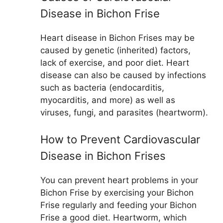
Disease in Bichon Frise
Heart disease in Bichon Frises may be
caused by genetic (inherited) factors,
lack of exercise, and poor diet. Heart
disease can also be caused by infections
such as bacteria (endocarditis,
myocarditis, and more) as well as
viruses, fungi, and parasites (heartworm).
How to Prevent Cardiovascular
Disease in Bichon Frises
You can prevent heart problems in your
Bichon Frise by exercising your Bichon
Frise regularly and feeding your Bichon
Frise a good diet. Heartworm, which