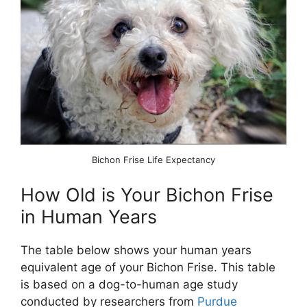
Bichon Frise Life Expectancy
How Old is Your Bichon Frise
in Human Years
The table below shows your human years
equivalent age of your Bichon Frise. This table
is based on a dog-to-human age study
conducted by researchers from
Purdue