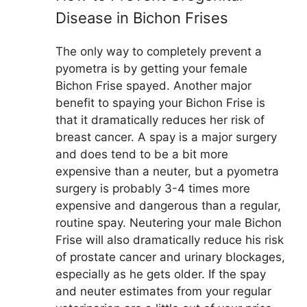
Disease in Bichon Frises
The only way to completely prevent a
pyometra is by getting your female
Bichon Frise spayed. Another major
benefit to spaying your Bichon Frise is
that it dramatically reduces her risk of
breast cancer. A spay is a major surgery
and does tend to be a bit more
expensive than a neuter, but a pyometra
surgery is probably 3-4 times more
expensive and dangerous than a regular,
routine spay. Neutering your male Bichon
Frise will also dramatically reduce his risk
of prostate cancer and urinary blockages,
especially as he gets older. If the spay
and neuter estimates from your regular