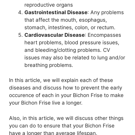
reproductive organs
Gastrointestinal Disease
: Any problems
that affect the mouth, esophagus,
stomach, intestines, colon, or rectum.
Cardiovascular Disease
: Encompasses
heart problems, blood pressure issues,
and bleeding/clotting problems. CV
issues may also be related to lung and/or
breathing problems.
In this article, we will explain each of these
diseases and discuss how to prevent the early
occurence of each in your Bichon Frise to make
your Bichon Frise live a longer.
Also, in this article, we will discuss other things
you can do to ensure that your Bichon Frise
have a longer than average lifespan.