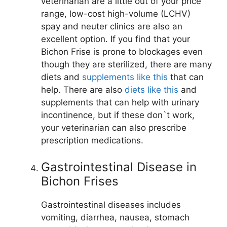
veterinarian are a little out of your price
range, low-cost high-volume (LCHV)
spay and neuter clinics are also an
excellent option. If you find that your
Bichon Frise is prone to blockages even
though they are sterilized, there are many
diets and
supplements like this
that can
help. There are also
diets like this
and
supplements that can help with urinary
incontinence, but if these don`t work,
your veterinarian can also prescribe
prescription medications.
Gastrointestinal Disease in
Bichon Frises
Gastrointestinal diseases includes
vomiting, diarrhea, nausea, stomach