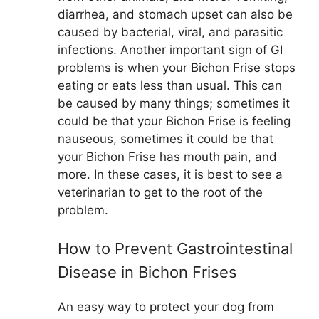
diarrhea, and stomach upset can also be
caused by bacterial, viral, and parasitic
infections. Another important sign of GI
problems is when your Bichon Frise stops
eating or eats less than usual. This can
be caused by many things; sometimes it
could be that your Bichon Frise is feeling
nauseous, sometimes it could be that
your Bichon Frise has mouth pain, and
more. In these cases, it is best to see a
veterinarian to get to the root of the
problem.
How to Prevent Gastrointestinal
Disease in Bichon Frises
An easy way to protect your dog from