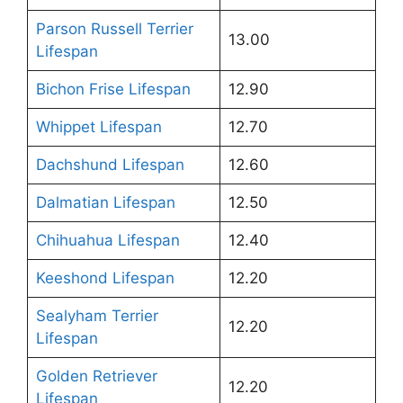
Parson Russell Terrier
13.00
Lifespan
Bichon Frise Lifespan
12.90
Whippet Lifespan
12.70
Dachshund Lifespan
12.60
Dalmatian Lifespan
12.50
Chihuahua Lifespan
12.40
Keeshond Lifespan
12.20
Sealyham Terrier
12.20
Lifespan
Golden Retriever
12.20
Lifespan