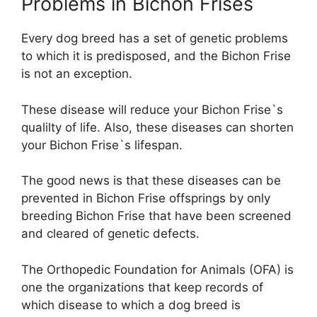
Problems in Bichon Frises
Every dog breed has a set of genetic problems
to which it is predisposed, and the Bichon Frise
is not an exception.
These disease will reduce your Bichon Frise`s
qualilty of life. Also, these diseases can shorten
your Bichon Frise`s lifespan.
The good news is that these diseases can be
prevented in Bichon Frise offsprings by only
breeding Bichon Frise that have been screened
and cleared of genetic defects.
The Orthopedic Foundation for Animals (OFA) is
one the organizations that keep records of
which disease to which a dog breed is