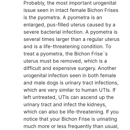
Probably, the most important urogenital
issue seen in intact female Bichon Frises
is the pyometra. A pyometra is an
enlarged, pus-filled uterus caused by a
severe bacterial infection. A pyometra is
several times larger than a regular uterus
and is a life-threatening condition. To
treat a pyometra, the Bichon Frise`s
uterus must be removed, which is a
difficult and expensive surgery. Another
urogenital infection seen in both female
and male dogs is urinary tract infections,
which are very similar to human UTIs. If
left untreated, UTIs can ascend up the
urinary tract and infect the kidneys,
which can also be life-threatening. If you
notice that your Bichon Frise is urinating
much more or less frequently than usual,