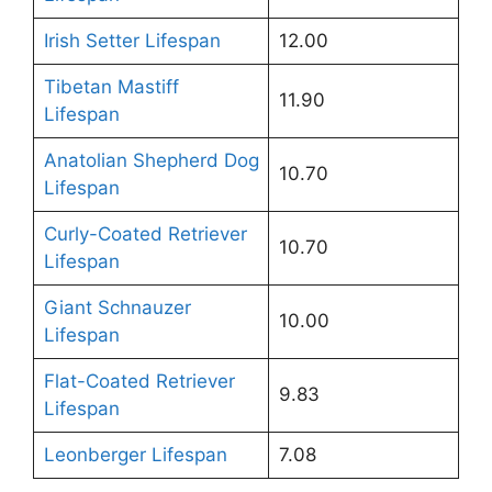
Irish Setter Lifespan
12.00
Tibetan Mastiff
11.90
Lifespan
Anatolian Shepherd Dog
10.70
Lifespan
Curly-Coated Retriever
10.70
Lifespan
Giant Schnauzer
10.00
Lifespan
Flat-Coated Retriever
9.83
Lifespan
Leonberger Lifespan
7.08