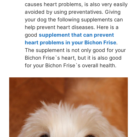
causes heart problems, is also very easily
avoided by using preventatives. Giving
your dog the following supplements can
help prevent heart diseases. Here is a
good
supplement that can prevent
heart problems in your Bichon Frise
.
The supplement is not only good for your
Bichon Frise`s heart, but it is also good
for your Bichon Frise`s overall health.