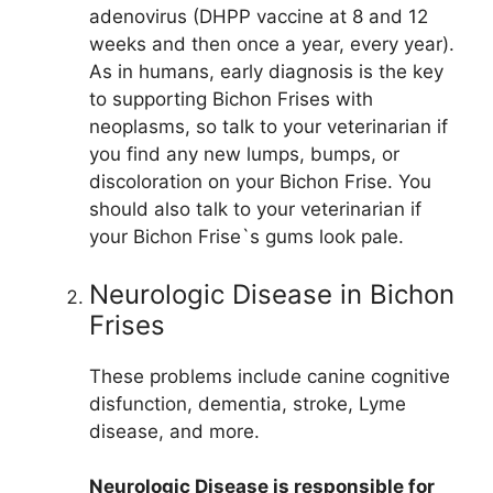
adenovirus (DHPP vaccine at 8 and 12
weeks and then once a year, every year).
As in humans, early diagnosis is the key
to supporting Bichon Frises with
neoplasms, so talk to your veterinarian if
you find any new lumps, bumps, or
discoloration on your Bichon Frise. You
should also talk to your veterinarian if
your Bichon Frise`s gums look pale.
Neurologic Disease in Bichon
Frises
These problems include canine cognitive
disfunction, dementia, stroke, Lyme
disease, and more.
Neurologic Disease is responsible for