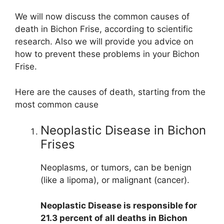
We will now discuss the common causes of
death in Bichon Frise, according to scientific
research. Also we will provide you advice on
how to prevent these problems in your Bichon
Frise.
Here are the causes of death, starting from the
most common cause
Neoplastic Disease in Bichon
Frises
Neoplasms, or tumors, can be benign
(like a lipoma), or malignant (cancer).
Neoplastic Disease is responsible for
21.3 percent of all deaths in Bichon