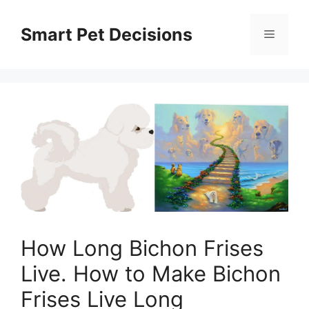
Skip
to
Smart Pet Decisions
Menu
content
How Long Bichon Frises
Live. How to Make Bichon
Frises Live Long