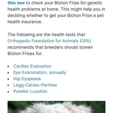
this one
to check your Bichon Frise for genetic
health problems at home. This might help you in
deciding whether to get your Bichon Frise a pet
health insurance.
The following are the health tests that
Orthopedic Foundation for Animals (OFA)
recommends that breeders should screen
Bichon Frises for:
Cardiac Evaluation
Eye Examination, annually
Hip Dysplasia
Legg-Calves-Perthes
Patellar Luxation