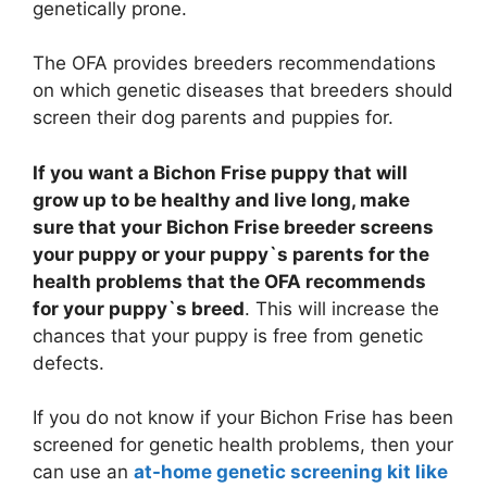
genetically prone.
The OFA provides breeders recommendations
on which genetic diseases that breeders should
screen their dog parents and puppies for.
If you want a Bichon Frise puppy that will
grow up to be healthy and live long, make
sure that your Bichon Frise breeder screens
your puppy or your puppy`s parents for the
health problems that the OFA recommends
for your puppy`s breed
. This will increase the
chances that your puppy is free from genetic
defects.
If you do not know if your Bichon Frise has been
screened for genetic health problems, then your
can use an
at-home genetic screening kit like