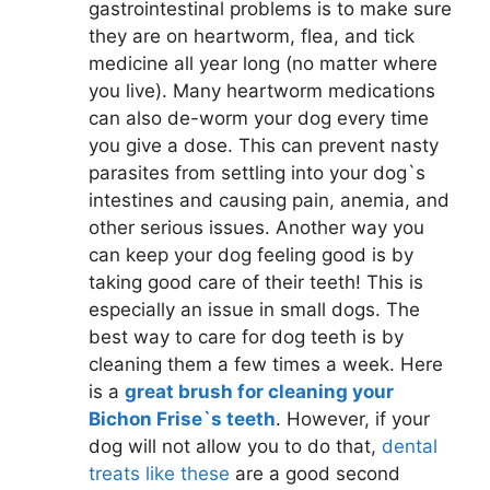
gastrointestinal problems is to make sure
they are on heartworm, flea, and tick
medicine all year long (no matter where
you live). Many heartworm medications
can also de-worm your dog every time
you give a dose. This can prevent nasty
parasites from settling into your dog`s
intestines and causing pain, anemia, and
other serious issues. Another way you
can keep your dog feeling good is by
taking good care of their teeth! This is
especially an issue in small dogs. The
best way to care for dog teeth is by
cleaning them a few times a week. Here
is a
great brush for cleaning your
Bichon Frise`s teeth
. However, if your
dog will not allow you to do that,
dental
treats like these
are a good second