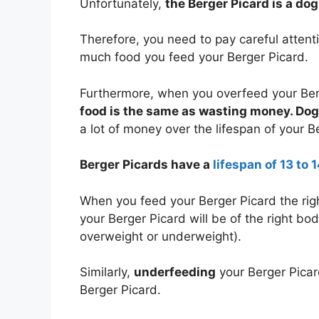
Unfortunately,
the Berger Picard is a do
Therefore, you need to pay careful atten
much food you feed your Berger Picard.
Furthermore, when you overfeed your Ber
food is the same as wasting money. Dog 
a lot of money over the lifespan of your B
Berger Picards have a
lifespan of 13 to 
When you feed your Berger Picard the rig
your Berger Picard will be of the right bo
overweight or underweight).
Similarly,
underfeeding
your Berger Picar
Berger Picard.