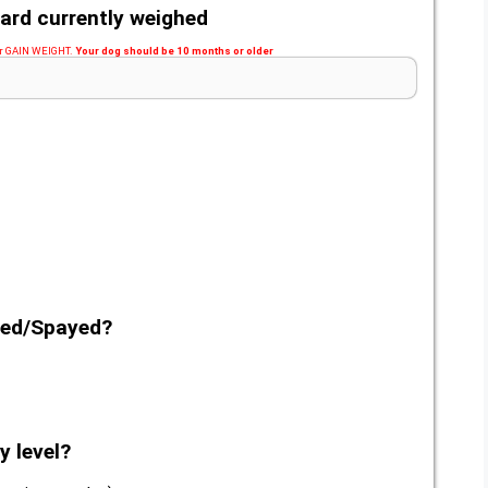
ard currently weighed
 or GAIN WEIGHT.
Your dog should be 10 months or older
red/Spayed?
y level?