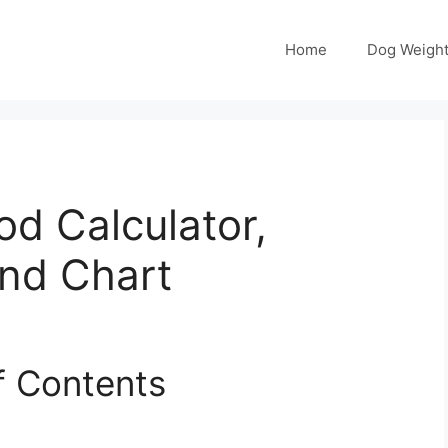
Home
Dog Weight
od Calculator,
and Chart
f Contents