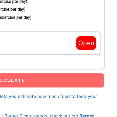
ercise per day)
rcise per day)
 exercise per day)
Open
es not match the options above, enter a custom Resting
s to your Berger Picard below.
you have entered and the current weight of your Berger Picard to
earn more about
RER multipliers here.
 lets you estimate how much food to feed your
ur Berger Picard needs, check out our
Berger