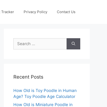
 Tracker
Privacy Policy
Contact Us
Search
for:
Recent Posts
How Old is Toy Poodle in Human
Age? Toy Poodle Age Calculator
How Old is Miniature Poodle in