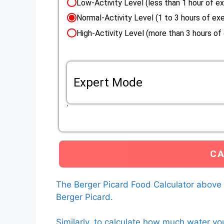
Low-Activity Level (less than 1 hour of ex
Normal-Activity Level (1 to 3 hours of exe
High-Activity Level (more than 3 hours of
Expert Mode
If the life situation of your Berger Picard do
Eenery Requirement (RER) mutliplier that applie
Custom RER multiplier
The calculator will use the custom RER multiplier that 
calculate how much food to feed your Berger Picard.
L
The Berger Picard Food Calculator above
Berger Picard.
Similarly, to calculate how much water yo