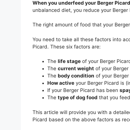
When you underfeed your Berger Picar
unbalanced diet, you reduce your Berger Pi
The right amount of food that your Berg
You need to take all these factors into a
Picard. These six factors are:
The
life stage
of your Berger Picard
The
current weight
of your Berger
The
body condition
of your Berger
How active
your Berger Picard is (i
If your Berger Picard has been
spa
The
type of dog food
that you feed
This article will provide you with a detai
Picard based on the above factors as 