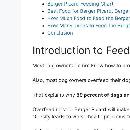
Berger Picard Feeding Chart
Best Food for Berger Picard. Berge
How Much Food to Feed the Berger
How Many Times to Feed the Berge
Conclusion
Introduction to Feed
Most dog owners do not know how to prop
Also, most dog owners overfeed their do
That explains why
59 percent of dogs an
Overfeeding your Berger Picard will make
Obesity leads to worse health problems fo