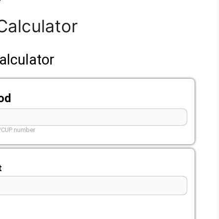
Calculator
alculator
ood
L/CUP number
t