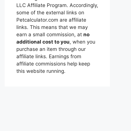
LLC Affiliate Program. Accordingly,
some of the external links on
Petcalculator.com are affiliate
links. This means that we may
earn a small commission, at
no
additional cost to you
, when you
purchase an item through our
affiliate links. Earnings from
affiliate commissions help keep
this website running.