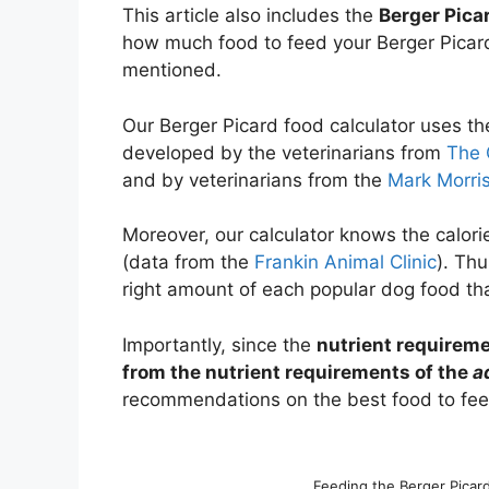
This article also includes the
Berger Pica
how much food to feed your Berger Picard
mentioned.
Our Berger Picard food calculator uses t
developed by the veterinarians from
The 
and by veterinarians from the
Mark Morris
Moreover, our calculator knows the calori
(data from the
Frankin Animal Clinic
). Thu
right amount of each popular dog food tha
Importantly, since the
nutrient requireme
from the nutrient requirements of the
a
recommendations on the best food to feed
Feeding the Berger Picar