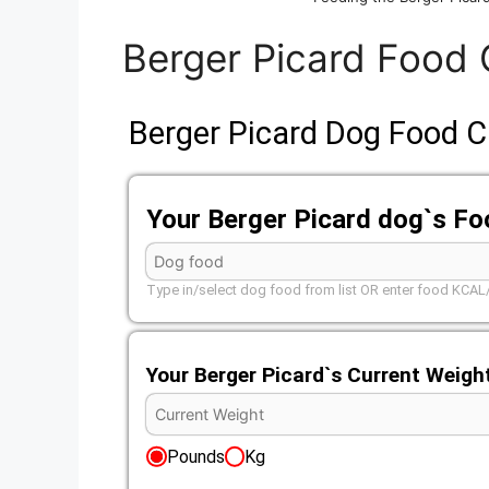
Berger Picard Food 
Berger Picard Dog Food C
Your Berger Picard dog`s F
Type in/select dog food from list OR enter food KCA
Your Berger Picard`s Current Weigh
Pounds
Kg