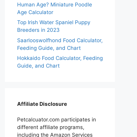
Human Age? Miniature Poodle
Age Calculator
Top Irish Water Spaniel Puppy
Breeders in 2023
Saarlooswolfhond Food Calculator,
Feeding Guide, and Chart
Hokkaido Food Calculator, Feeding
Guide, and Chart
Affiliate Disclosure
Petcalcuator.com participates in
different affiliate programs,
including the Amazon Services