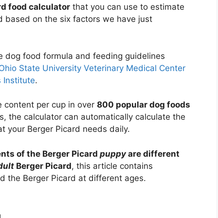
rd food calculator
that you can use to estimate
 based on the six factors we have just
he dog food formula and feeding guidelines
Ohio State University Veterinary Medical Center
 Institute
.
e content per cup in over
800 popular dog foods
s, the calculator can automatically calculate the
t your Berger Picard needs daily.
nts of the Berger Picard
puppy
are different
dult
Berger Picard
, this article contains
 the Berger Picard at different ages.
d