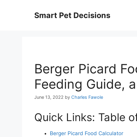
Skip
to
Smart Pet Decisions
content
Berger Picard Fo
Feeding Guide, 
June 13, 2022
by
Charles Fawole
Quick Links: Table o
Berger Picard Food Calculator