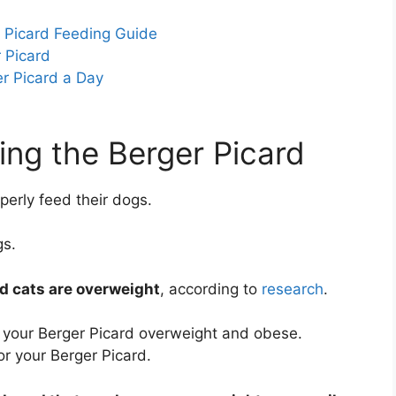
r Picard Feeding Guide
 Picard
r Picard a Day
ing the Berger Picard
erly feed their dogs.
gs.
d cats are overweight
, according to
research
.
 your Berger Picard overweight and obese.
r your Berger Picard.