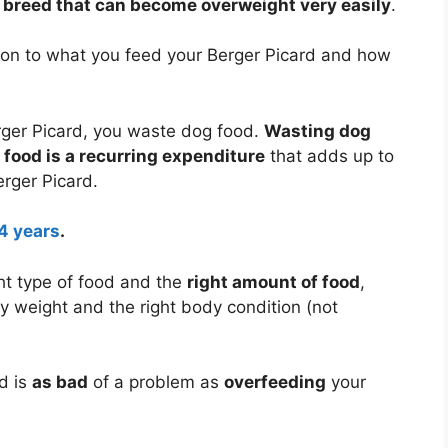
g breed that can become overweight very easily
.
tion to what you feed your Berger Picard and how
ger Picard, you waste dog food.
Wasting dog
food is a recurring expenditure
that adds up to
erger Picard.
14 years
.
ht type of food and the
right amount of food
,
dy weight and the right body condition (not
d is
as bad
of a problem as
overfeeding
your