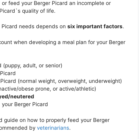
d
or feed your Berger Picard an incomplete or
card`s quality of life.
er Picard needs depends on
six important factors
.
ccount when developing a meal plan for your Berger
 (puppy, adult, or senior)
 Picard
 Picard (normal weight, overweight, underweight)
nactive/obese prone, or active/athletic)
yed/neutered
 your Berger Picard
led guide on how to properly feed your Berger
recommended by
veterinarians
.