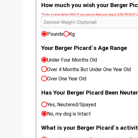
How much you wish your Berger Pic
*Enter a value below ONLY IF you want to feed your dog to LOSE WEIGHT
Pounds
Kg
Your Berger Picard`s Age Range
Under Four Months Old
Over 4 Months But Under One Year Old
Over One Year Old
Has Your Berger Picard Been Neute
Yes, Neutered/Spayed
No, my dog is Intact
What is your Berger Picard`s activit