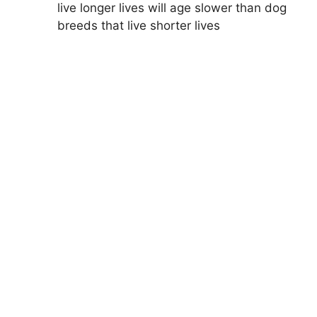
live longer lives will age slower than dog
breeds that live shorter lives