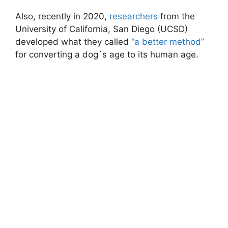
Also, recently in 2020,
researchers
from the
University of California, San Diego (UCSD)
developed what they called
“a better method”
for converting a dog`s age to its human age.