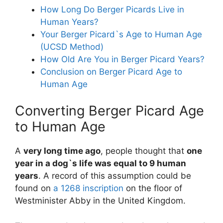
How Long Do Berger Picards Live in
Human Years?
Your Berger Picard`s Age to Human Age
(UCSD Method)
How Old Are You in Berger Picard Years?
Conclusion on Berger Picard Age to
Human Age
Converting Berger Picard Age
to Human Age
A
very long time ago
, people thought that
one
year in a dog`s life was equal to 9 human
years
. A record of this assumption could be
found on
a 1268 inscription
on the floor of
Westminister Abby in the United Kingdom.