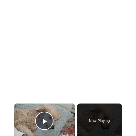
×
Now Playing
Play Video