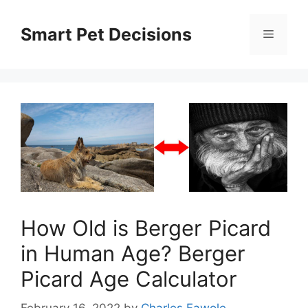
Skip
to
Smart Pet Decisions
Menu
content
How Old is Berger Picard
in Human Age? Berger
Picard Age Calculator
February 16, 2022
by
Charles Fawole