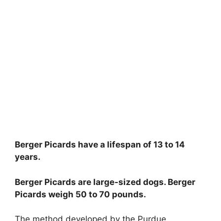
Berger Picards have a lifespan of 13 to 14
years.
Berger Picards are large-sized dogs. Berger
Picards weigh 50 to 70 pounds.
The method developed by the Purdue