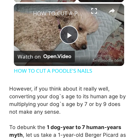
×
HOW TO CUT A POODLE'S NAILS
P
Watch on
l
HOW TO CUT A POODLE'S NAILS
a
However, if you think about it really well,
converting your dog`s age to its human age by
y
multiplying your dog`s age by 7 or by 9 does
not make any sense.
V
To debunk the
1 dog-year to 7 human-years
i
myth
, let us take a 1-year-old Berger Picard as