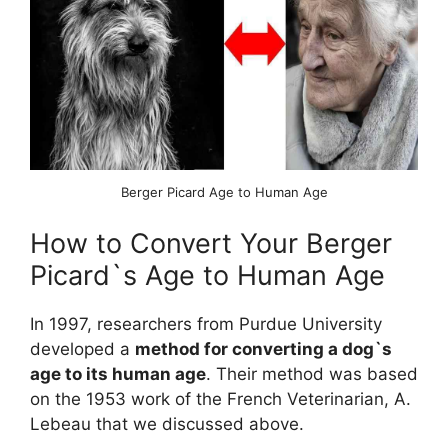
Berger Picard Age to Human Age
How to Convert Your Berger
Picard`s Age to Human Age
In 1997, researchers from Purdue University
developed a
method for converting a dog`s
age to its human age
. Their method was based
on the 1953 work of the French Veterinarian, A.
Lebeau that we discussed above.