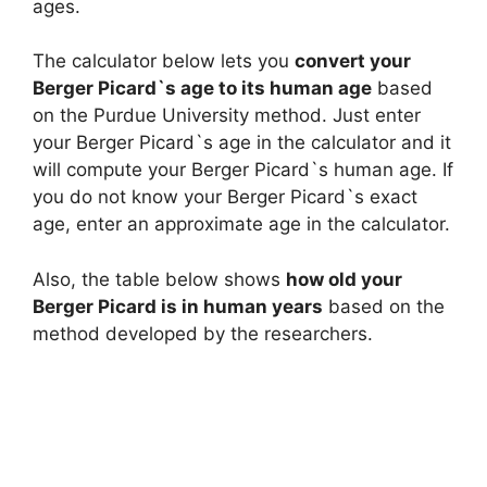
ages.
The calculator below lets you
convert your
Berger Picard`s age to its human age
based
on the Purdue University method. Just enter
your Berger Picard`s age in the calculator and it
will compute your Berger Picard`s human age. If
you do not know your Berger Picard`s exact
age, enter an approximate age in the calculator.
Also, the table below shows
how old your
Berger Picard is in human years
based on the
method developed by the researchers.