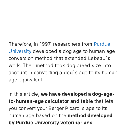
Therefore, in 1997, researchers from
Purdue
University
developed a dog age to human age
conversion method that extended Lebeau`s
work. Their method took dog breed size into
account in converting a dog`s age to its human
age equivalent.
In this article,
we have developed a dog-age-
to-human-age calculator and table
that lets
you convert your Berger Picard`s age to its
human age based on the
method developed
by Purdue University veterinarians
.