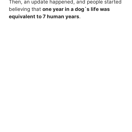
Then, an update happened, and people started
believing that
one year in a dog`s life was
equivalent to 7 human years
.