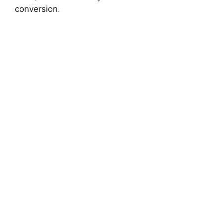
conversion.