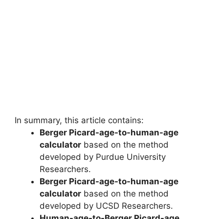
In summary, this article contains:
Berger Picard-age-to-human-age
calculator
based on the method
developed by Purdue University
Researchers.
Berger Picard-age-to-human-age
calculator
based on the method
developed by UCSD Researchers.
Human-age-to-Berger Picard-age