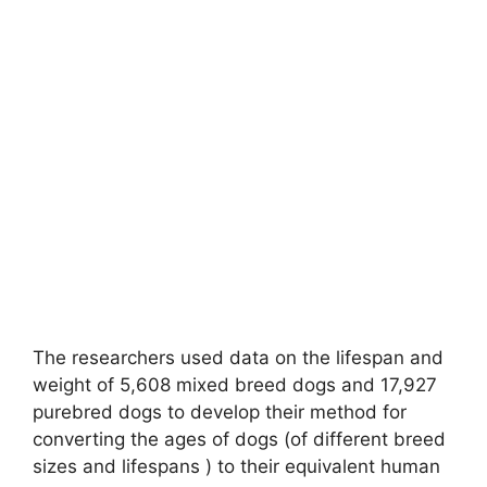
The researchers used data on the lifespan and
weight of 5,608 mixed breed dogs and 17,927
purebred dogs to develop their method for
converting the ages of dogs (of different breed
sizes and lifespans ) to their equivalent human