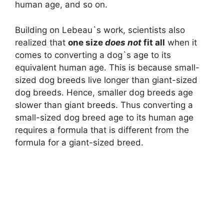
human age, and so on.
Building on Lebeau`s work, scientists also
realized that
one size
does not
fit all
when it
comes to converting a dog`s age to its
equivalent human age. This is because small-
sized dog breeds live longer than giant-sized
dog breeds. Hence, smaller dog breeds age
slower than giant breeds. Thus converting a
small-sized dog breed age to its human age
requires a formula that is different from the
formula for a giant-sized breed.