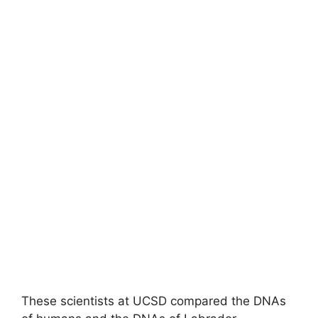
These scientists at UCSD compared the DNAs