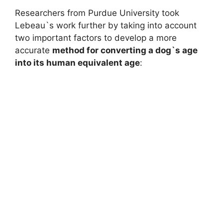
Researchers from Purdue University took
Lebeau`s work further by taking into account
two important factors to develop a more
accurate
method for converting a dog`s age
into its human equivalent age
: