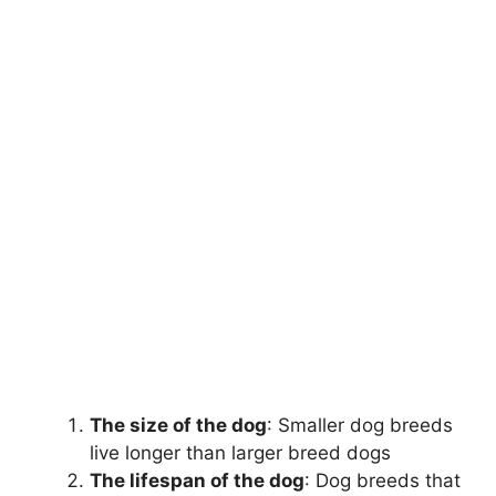
The size of the dog
: Smaller dog breeds
live longer than larger breed dogs
The lifespan of the dog
: Dog breeds that