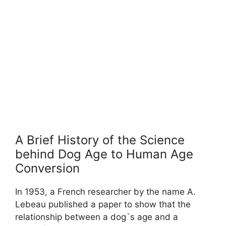
A Brief History of the Science
behind Dog Age to Human Age
Conversion
In 1953, a French researcher by the name A.
Lebeau published a paper to show that the
relationship between a dog`s age and a