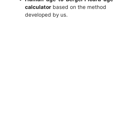
calculator
based on the method
developed by us.