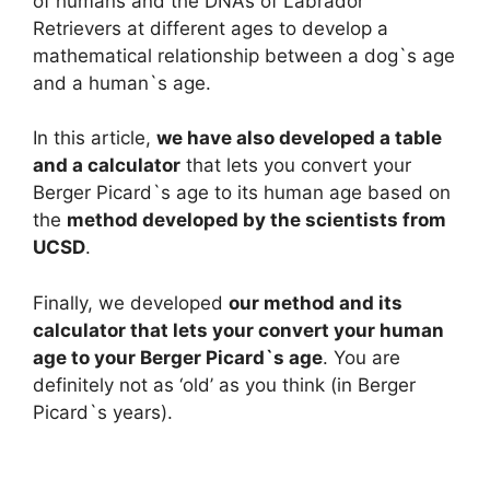
of humans and the DNAs of Labrador
Retrievers at different ages to develop a
mathematical relationship between a dog`s age
and a human`s age.
In this article,
we have also developed a table
and a calculator
that lets you convert your
Berger Picard`s age to its human age based on
the
method developed by the scientists from
UCSD
.
Finally, we developed
our method and its
calculator that lets your convert your human
age to your Berger Picard`s age
. You are
definitely not as ‘old’ as you think (in Berger
Picard`s years).