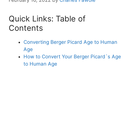
Quick Links: Table of
Contents
Converting Berger Picard Age to Human
Age
How to Convert Your Berger Picard`s Age
to Human Age