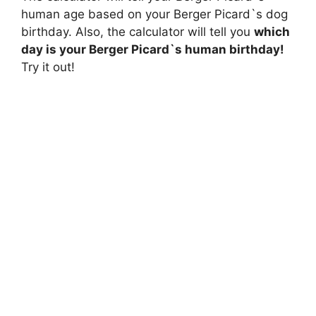
human age based on your Berger Picard`s dog
birthday. Also, the calculator will tell you
which
day is your Berger Picard`s human birthday!
Try it out!