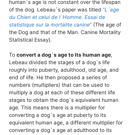
human`s age is not constant over the lifespan
of the dog. Lebeau`s paper was titled
“
L`age
du Chien et celui de l`Homme. Essai de
statistique sur la mortalite canine
“
(The age of
the Dog and that of the Man. Canine Mortality
Statistical Essay).
To
convert a dog`s age to its human age
,
Lebeau divided the stages of a dog`s life
roughly into puberty, adulthood, old age, and
end of life. He then proposed a series of
numbers (multipliers) that can be used to
multiply a dog at each of these different life
stages to obtain the dog`s equivalent human
age. This means there is a multiplier for
converting a dog`s age at puberty to its
equivalent human age, a different multiplier for
converting a dog`s age at adulthood to its