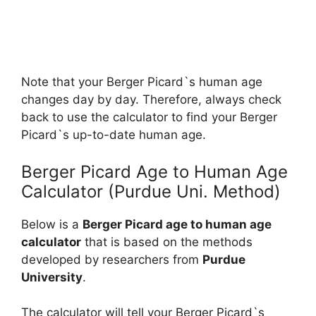
Note that your Berger Picard`s human age
changes day by day. Therefore, always check
back to use the calculator to find your Berger
Picard`s up-to-date human age.
Berger Picard Age to Human Age
Calculator (Purdue Uni. Method)
Below is a
Berger Picard age to human age
calculator
that is based on the methods
developed by researchers from
Purdue
University
.
The calculator will tell your Berger Picard`s