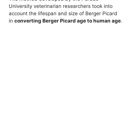
University veterinarian researchers took into
account the lifespan and size of Berger Picard
in
converting Berger Picard age to human age
.