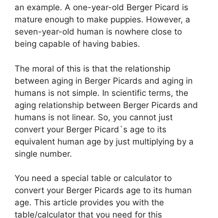
an example. A one-year-old Berger Picard is
mature enough to make puppies. However, a
d
seven-year-old human is nowhere close to
being capable of having babies.
e
The moral of this is that the relationship
between aging in Berger Picards and aging in
o
humans is not simple. In scientific terms, the
aging relationship between Berger Picards and
humans is not linear. So, you cannot just
convert your Berger Picard`s age to its
equivalent human age by just multiplying by a
single number.
You need a special table or calculator to
convert your Berger Picards age to its human
age. This article provides you with the
table/calculator that you need for this