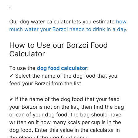
.
Our dog water calculator lets you estimate
how
much water your Borzoi needs to drink in a day
.
How to Use our Borzoi Food
Calculator
To use the
dog food calculator
:
✔ Select the name of the dog food that you
feed your Borzoi from the list.
✔ If the name of the dog food that your feed
your Borzoi is not on the list, then find the bag
or can of your dog food, the bag should have
written on it how many kcals per cup is in the
dog food. Enter this value in the calculator in
the place of the dog food name.