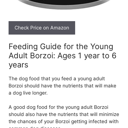
Feeding Guide for the Young
Adult Borzoi: Ages 1 year to 6
years
The dog food that you feed a young adult
Borzoi should have the nutrients that will make
a dog live longer.
A good dog food for the young adult Borzoi
should also have the nutrients that will minimize
the chances of your Borzoi getting infected with