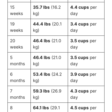
15
35.7 lbs
(16.2
4.4 cups
per
weeks
kg)
day
19
44.4 lbs
(20.1
3.4 cups
per
weeks
kg)
day
20
46.4 lbs
(21.0
3.5 cups
per
weeks
kg)
day
5
46.4 lbs
(21.0
3.5 cups
per
months
kg)
day
6
53.4 lbs
(24.2
3.9 cups
per
months
kg)
day
7
59.3 lbs
(26.9
4.3 cups
per
months
kg)
day
8
64.1 lbs
(29.1
4.5 cups
per