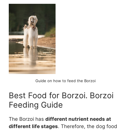
Guide on how to feed the Borzoi
Best Food for Borzoi. Borzoi
Feeding Guide
The Borzoi has
different nutrient needs at
different life stages
. Therefore, the dog food