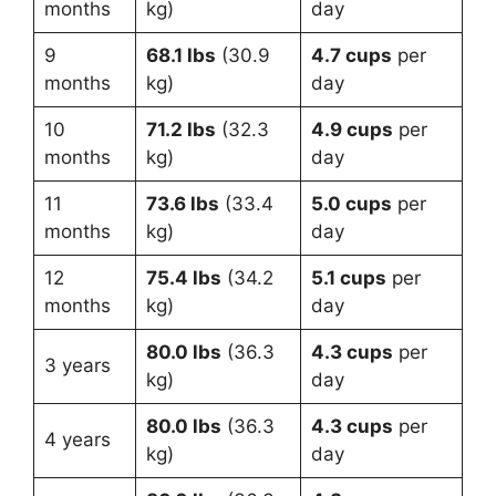
months
kg)
day
9
68.1 lbs
(30.9
4.7 cups
per
months
kg)
day
10
71.2 lbs
(32.3
4.9 cups
per
months
kg)
day
11
73.6 lbs
(33.4
5.0 cups
per
months
kg)
day
12
75.4 lbs
(34.2
5.1 cups
per
months
kg)
day
80.0 lbs
(36.3
4.3 cups
per
3 years
kg)
day
80.0 lbs
(36.3
4.3 cups
per
4 years
kg)
day