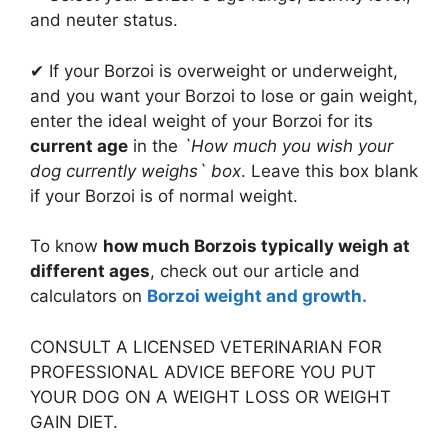
and neuter status.
✔ If your Borzoi is overweight or underweight,
and you want your Borzoi to lose or gain weight,
enter the ideal weight of your Borzoi for its
current age
in the
`How much you wish your
dog currently weighs` box
. Leave this box blank
if your Borzoi is of normal weight.
To know
how much Borzois typically weigh at
different ages
, check out our article and
calculators on
Borzoi weight and growth.
CONSULT A LICENSED VETERINARIAN FOR
PROFESSIONAL ADVICE BEFORE YOU PUT
YOUR DOG ON A WEIGHT LOSS OR WEIGHT
GAIN DIET.