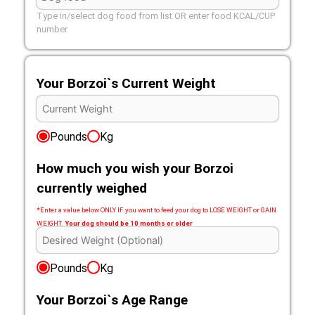
Type in/select dog food from list OR enter food KCAL/CUP
number
Your Borzoi`s Current Weight
Pounds
Kg
How much you wish your Borzoi
currently weighed
*Enter a value below ONLY IF you want to feed your dog to LOSE WEIGHT or GAIN
WEIGHT.
Your dog should be 10 months or older
Pounds
Kg
Your Borzoi`s Age Range