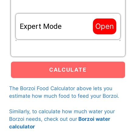
Open
Expert Mode
If the life situation of your Borzoi does not match
the options above, enter a custom Resting Eenery
Requirement (RER) mutliplier that applies to your
Borzoi below.
Custom RER multiplier
The Borzoi Food Calculator above lets you
The calculator will use the custom RER multiplier that you
estimate how much food to feed your Borzoi.
have entered and the current weight of your Borzoi to
calculate how much food to feed your Borzoi.
Learn more
Similarly, to calculate how much water your
about
RER multipliers here.
Borzoi needs, check out our
Borzoi water
calculator