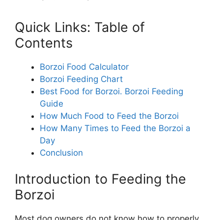
Quick Links: Table of
Contents
Borzoi Food Calculator
Borzoi Feeding Chart
Best Food for Borzoi. Borzoi Feeding
Guide
How Much Food to Feed the Borzoi
How Many Times to Feed the Borzoi a
Day
Conclusion
Introduction to Feeding the
Borzoi
Most dog owners do not know how to properly