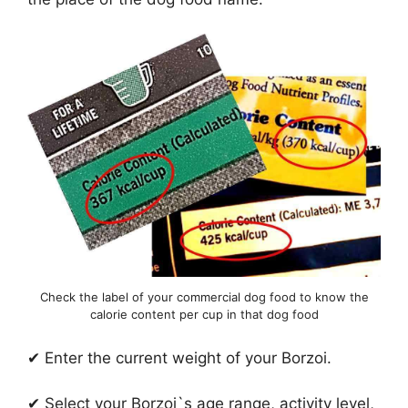
Check the label of your commercial dog food to know the
calorie content per cup in that dog food
✔ Enter the current weight of your Borzoi.
✔ Select your Borzoi`s age range, activity level,