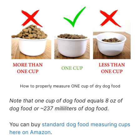
How to properly measure ONE cup of dry dog food
Note that one cup of dog food equals 8 oz of
dog food or ~237 milliliters of dog food.
You can buy
standard dog food measuring cups
here on Amazon
.