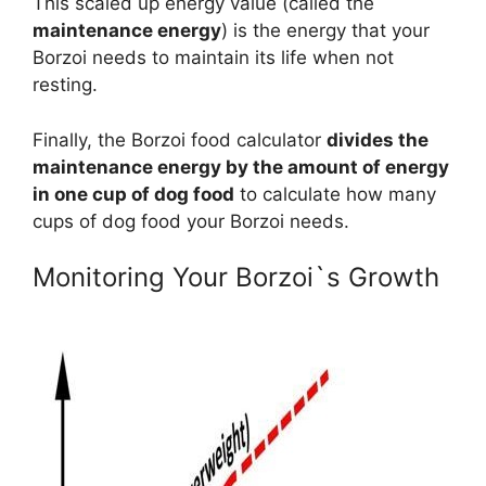
This scaled up energy value (called the
maintenance energy
) is the energy that your
Borzoi needs to maintain its life when not
resting.
Finally, the Borzoi food calculator
divides the
maintenance energy by the amount of energy
in one cup of dog food
to calculate how many
cups of dog food your Borzoi needs.
Monitoring Your Borzoi`s Growth