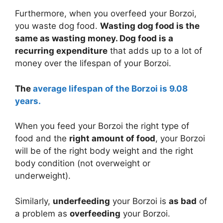
Furthermore, when you overfeed your Borzoi,
you waste dog food.
Wasting dog food is the
same as wasting money. Dog food is a
recurring expenditure
that adds up to a lot of
money over the lifespan of your Borzoi.
The
average lifespan of the Borzoi is 9.08
years.
When you feed your Borzoi the right type of
food and the
right amount of food
, your Borzoi
will be of the right body weight and the right
body condition (not overweight or
underweight).
Similarly,
underfeeding
your Borzoi is
as bad
of
a problem as
overfeeding
your Borzoi.