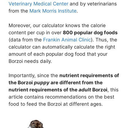
Veterinary Medical Center
and by veterinarians
from the
Mark Morris Institute
.
Moreover, our calculator knows the calorie
content per cup in over
800 popular dog foods
(data from the
Frankin Animal Clinic
). Thus, the
calculator can automatically calculate the right
amount of each popular dog food that your
Borzoi needs daily.
Importantly, since the
nutrient requirements of
the Borzoi
puppy
are different from the
nutrient requirements of the
adult
Borzoi
, this
article contains recommendations on the best
food to feed the Borzoi at different ages.