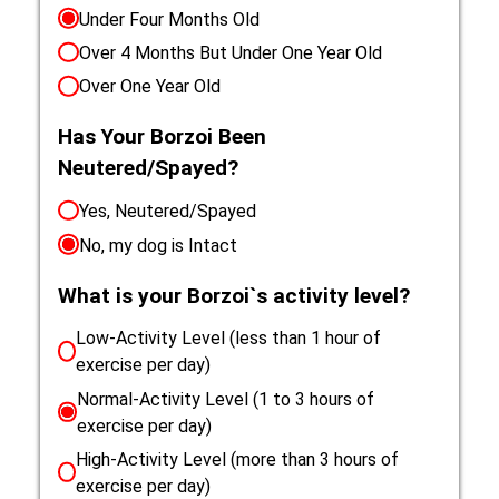
Under Four Months Old
Over 4 Months But Under One Year Old
Over One Year Old
Has Your Borzoi Been
Neutered/Spayed?
Yes, Neutered/Spayed
No, my dog is Intact
What is your Borzoi`s activity level?
Low-Activity Level (less than 1 hour of
exercise per day)
Normal-Activity Level (1 to 3 hours of
exercise per day)
High-Activity Level (more than 3 hours of
exercise per day)