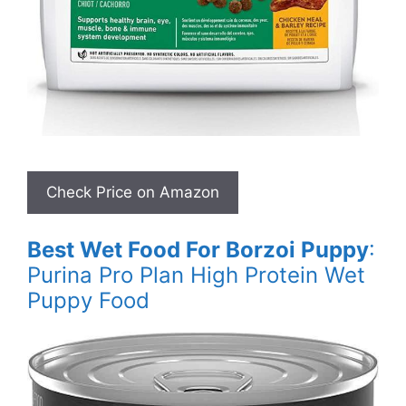
Best Wet Food For Borzoi Puppy
:
Purina Pro Plan High Protein Wet
Puppy Food