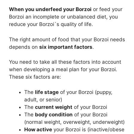
When you underfeed your Borzoi
or feed your
Borzoi an incomplete or unbalanced diet, you
reduce your Borzoi`s quality of life.
The right amount of food that your Borzoi needs
depends on
six important factors
.
You need to take all these factors into account
when developing a meal plan for your Borzoi.
These six factors are:
The
life stage
of your Borzoi (puppy,
adult, or senior)
The
current weight
of your Borzoi
The
body condition
of your Borzoi
(normal weight, overweight, underweight)
How active
your Borzoi is (inactive/obese