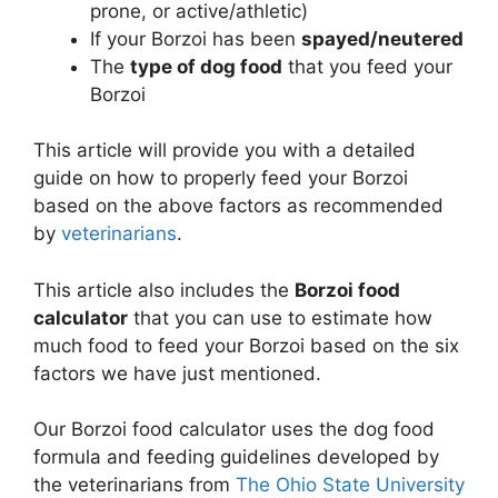
prone, or active/athletic)
If your Borzoi has been
spayed/neutered
The
type of dog food
that you feed your
Borzoi
This article will provide you with a detailed
guide on how to properly feed your Borzoi
based on the above factors as recommended
by
veterinarians
.
This article also includes the
Borzoi food
calculator
that you can use to estimate how
much food to feed your Borzoi based on the six
factors we have just mentioned.
Our Borzoi food calculator uses the dog food
formula and feeding guidelines developed by
the veterinarians from
The Ohio State University