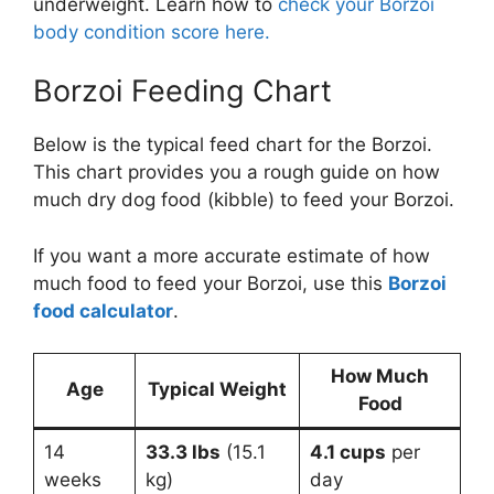
underweight. Learn how to
check your Borzoi
body condition score here.
Borzoi Feeding Chart
Below is the typical feed chart for the Borzoi.
This chart provides you a rough guide on how
much dry dog food (kibble) to feed your Borzoi.
If you want a more accurate estimate of how
much food to feed your Borzoi, use this
Borzoi
food calculator
.
How Much
Age
Typical Weight
Food
14
33.3 lbs
(15.1
4.1 cups
per
weeks
kg)
day