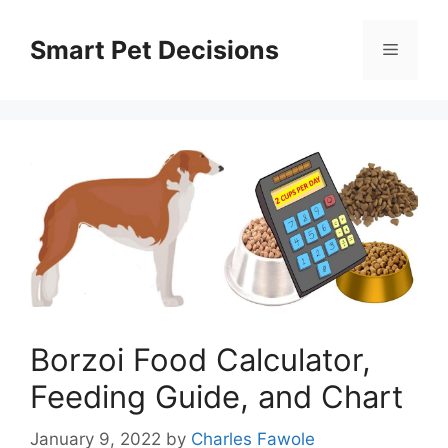
Skip
to
Smart Pet Decisions
Menu
content
Borzoi Food Calculator,
Feeding Guide, and Chart
January 9, 2022
by
Charles Fawole