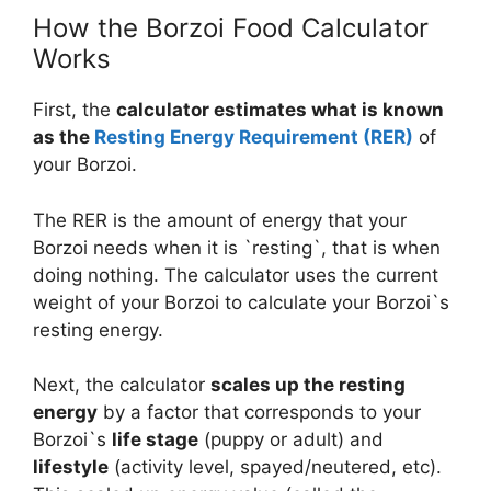
How the Borzoi Food Calculator
Works
First, the
calculator estimates what is known
as the
Resting Energy Requirement (RER)
of
your Borzoi.
The RER is the amount of energy that your
Borzoi needs when it is `resting`, that is when
doing nothing. The calculator uses the current
weight of your Borzoi to calculate your Borzoi`s
resting energy.
Next, the calculator
scales up the resting
energy
by a factor that corresponds to your
Borzoi`s
life stage
(puppy or adult) and
lifestyle
(activity level, spayed/neutered, etc).