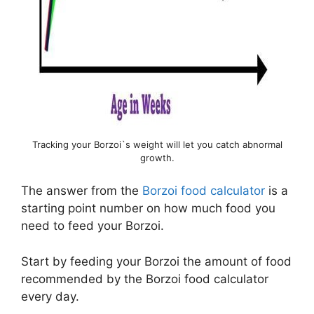
Tracking your Borzoi`s weight will let you catch abnormal
growth.
The answer from the
Borzoi food calculator
is a
starting point number on how much food you
need to feed your Borzoi.
Start by feeding your Borzoi the amount of food
recommended by the Borzoi food calculator
every day.