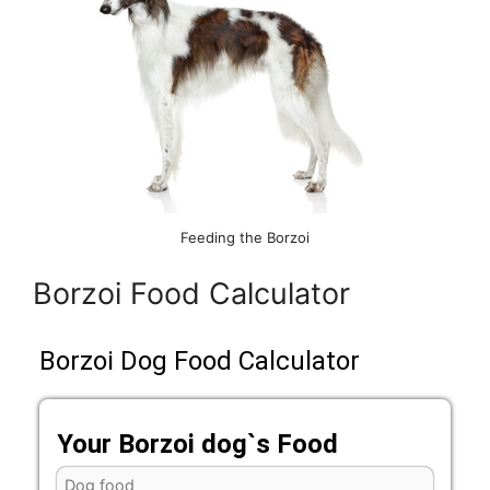
Feeding the Borzoi
Borzoi Food Calculator
Borzoi Dog Food Calculator
Your Borzoi dog`s Food