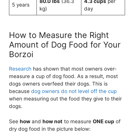
80.0 lbs
(36.3
4.3 cups
per
5 years
kg)
day
How to Measure the Right
Amount of Dog Food for Your
Borzoi
Research
has shown that most owners over-
measure a cup of dog food. As a result, most
dogs owners overfeed their dogs. This is
because
dog owners do not level off the cup
when measuring out the food they give to their
dogs.
See
how
and
how not
to measure
ONE cup
of
dry dog food in the picture below: