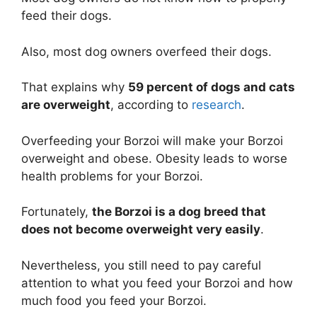
feed their dogs.
Also, most dog owners overfeed their dogs.
That explains why
59 percent of dogs and cats
are overweight
, according to
research
.
Overfeeding your Borzoi will make your Borzoi
overweight and obese. Obesity leads to worse
health problems for your Borzoi.
Fortunately,
the Borzoi is a dog breed that
does not become overweight very easily
.
Nevertheless, you still need to pay careful
attention to what you feed your Borzoi and how
much food you feed your Borzoi.