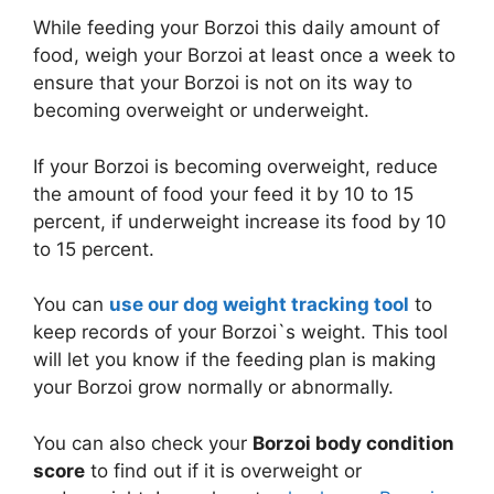
While feeding your Borzoi this daily amount of
food, weigh your Borzoi at least once a week to
ensure that your Borzoi is not on its way to
becoming overweight or underweight.
If your Borzoi is becoming overweight, reduce
the amount of food your feed it by 10 to 15
percent, if underweight increase its food by 10
to 15 percent.
You can
use our dog weight tracking tool
to
keep records of your Borzoi`s weight. This tool
will let you know if the feeding plan is making
your Borzoi grow normally or abnormally.
You can also check your
Borzoi body condition
score
to find out if it is overweight or