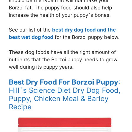
should be the type that will not make your
Borzoi fat. The puppy food should also help
increase the health of your puppy`s bones.
See our list of the
best dry dog food and the
best wet dog food
for the Borzoi puppy below.
These dog foods have all the right amount of
nutrients that the Borzoi puppy needs to grow
well during its puppy years.
Best Dry Food For Borzoi Puppy
:
Hill`s Science Diet Dry Dog Food,
Puppy, Chicken Meal & Barley
Recipe