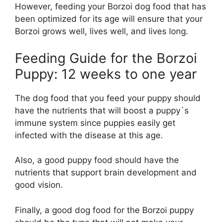
However, feeding your Borzoi dog food that has
been optimized for its age will ensure that your
Borzoi grows well, lives well, and lives long.
Feeding Guide for the Borzoi
Puppy: 12 weeks to one year
The dog food that you feed your puppy should
have the nutrients that will boost a puppy`s
immune system since puppies easily get
infected with the disease at this age.
Also, a good puppy food should have the
nutrients that support brain development and
good vision.
Finally, a good dog food for the Borzoi puppy