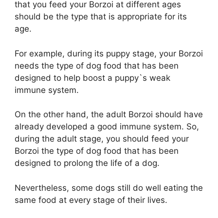
that you feed your Borzoi at different ages
should be the type that is appropriate for its
age.
For example, during its puppy stage, your Borzoi
needs the type of dog food that has been
designed to help boost a puppy`s weak
immune system.
On the other hand, the adult Borzoi should have
already developed a good immune system. So,
during the adult stage, you should feed your
Borzoi the type of dog food that has been
designed to prolong the life of a dog.
Nevertheless, some dogs still do well eating the
same food at every stage of their lives.