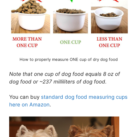
How to properly measure ONE cup of dry dog food
Note that one cup of dog food equals 8 oz of
dog food or ~237 milliliters of dog food.
You can buy
standard dog food measuring cups
here on Amazon
.