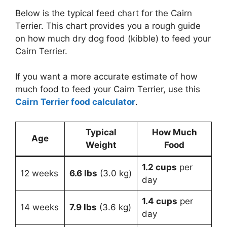
Below is the typical feed chart for the Cairn
Terrier. This chart provides you a rough guide
on how much dry dog food (kibble) to feed your
Cairn Terrier.
If you want a more accurate estimate of how
much food to feed your Cairn Terrier, use this
Cairn Terrier food calculator
.
Typical
How Much
Age
Weight
Food
1.2 cups
per
12 weeks
6.6 lbs
(3.0 kg)
day
1.4 cups
per
14 weeks
7.9 lbs
(3.6 kg)
day