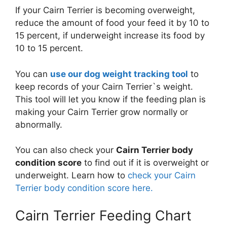
If your Cairn Terrier is becoming overweight,
reduce the amount of food your feed it by 10 to
15 percent, if underweight increase its food by
10 to 15 percent.
You can
use our dog weight tracking tool
to
keep records of your Cairn Terrier`s weight.
This tool will let you know if the feeding plan is
making your Cairn Terrier grow normally or
abnormally.
You can also check your
Cairn Terrier body
condition score
to find out if it is overweight or
underweight. Learn how to
check your Cairn
Terrier body condition score here.
Cairn Terrier Feeding Chart