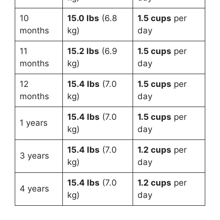
10
15.0 lbs
(6.8
1.5 cups
per
months
kg)
day
11
15.2 lbs
(6.9
1.5 cups
per
months
kg)
day
12
15.4 lbs
(7.0
1.5 cups
per
months
kg)
day
15.4 lbs
(7.0
1.5 cups
per
1 years
kg)
day
15.4 lbs
(7.0
1.2 cups
per
3 years
kg)
day
15.4 lbs
(7.0
1.2 cups
per
4 years
kg)
day