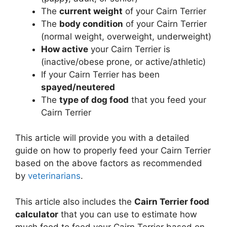
The
current weight
of your Cairn Terrier
The
body condition
of your Cairn Terrier
(normal weight, overweight, underweight)
How active
your Cairn Terrier is
(inactive/obese prone, or active/athletic)
If your Cairn Terrier has been
spayed/neutered
The
type of dog food
that you feed your
Cairn Terrier
This article will provide you with a detailed
guide on how to properly feed your Cairn Terrier
based on the above factors as recommended
by
veterinarians
.
This article also includes the
Cairn Terrier food
calculator
that you can use to estimate how
much food to feed your Cairn Terrier based on