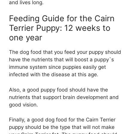
and lives long.
Feeding Guide for the Cairn
Terrier Puppy: 12 weeks to
one year
The dog food that you feed your puppy should
have the nutrients that will boost a puppy`s
immune system since puppies easily get
infected with the disease at this age.
Also, a good puppy food should have the
nutrients that support brain development and
good vision.
Finally, a good dog food for the Cairn Terrier
puppy should be the type that will not make