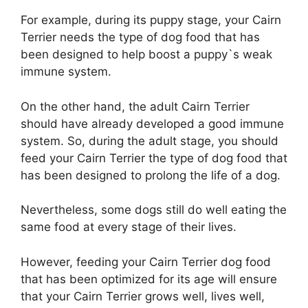
For example, during its puppy stage, your Cairn
Terrier needs the type of dog food that has
been designed to help boost a puppy`s weak
immune system.
On the other hand, the adult Cairn Terrier
should have already developed a good immune
system. So, during the adult stage, you should
feed your Cairn Terrier the type of dog food that
has been designed to prolong the life of a dog.
Nevertheless, some dogs still do well eating the
same food at every stage of their lives.
However, feeding your Cairn Terrier dog food
that has been optimized for its age will ensure
that your Cairn Terrier grows well, lives well,