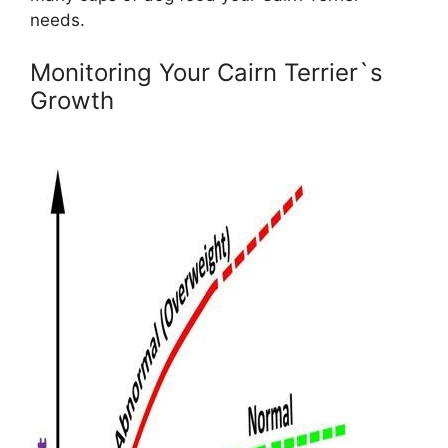
needs.
Monitoring Your Cairn Terrier`s
Growth