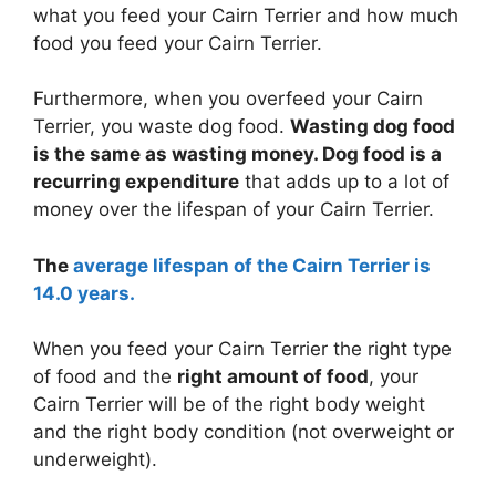
what you feed your Cairn Terrier and how much
food you feed your Cairn Terrier.
Furthermore, when you overfeed your Cairn
Terrier, you waste dog food.
Wasting dog food
is the same as wasting money. Dog food is a
recurring expenditure
that adds up to a lot of
money over the lifespan of your Cairn Terrier.
The
average lifespan of the Cairn Terrier is
14.0 years.
When you feed your Cairn Terrier the right type
of food and the
right amount of food
, your
Cairn Terrier will be of the right body weight
and the right body condition (not overweight or
underweight).