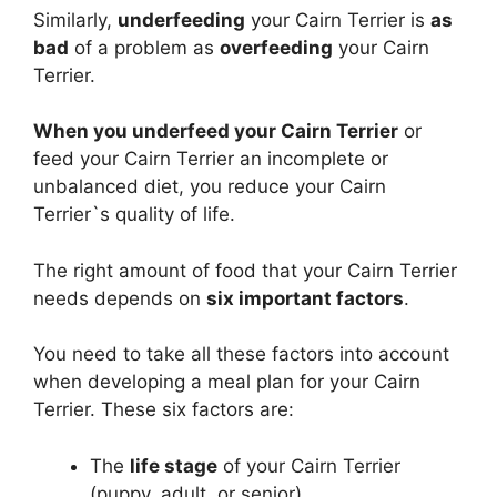
Similarly,
underfeeding
your Cairn Terrier is
as
bad
of a problem as
overfeeding
your Cairn
Terrier.
When you underfeed your Cairn Terrier
or
feed your Cairn Terrier an incomplete or
unbalanced diet, you reduce your Cairn
Terrier`s quality of life.
The right amount of food that your Cairn Terrier
needs depends on
six important factors
.
You need to take all these factors into account
when developing a meal plan for your Cairn
Terrier. These six factors are:
The
life stage
of your Cairn Terrier
(puppy, adult, or senior)