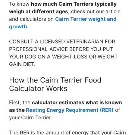
To know
how much Cairn Terriers typically
weigh at different ages
, check out our article
and calculators on
Cairn Terrier weight and
growth.
CONSULT A LICENSED VETERINARIAN FOR
PROFESSIONAL ADVICE BEFORE YOU PUT
YOUR DOG ON A WEIGHT LOSS OR WEIGHT
GAIN DIET.
How the Cairn Terrier Food
Calculator Works
First, the
calculator estimates what is known
as the
Resting Energy Requirement (RER)
of
your Cairn Terrier.
The RER is the amount of energy that your Cairn