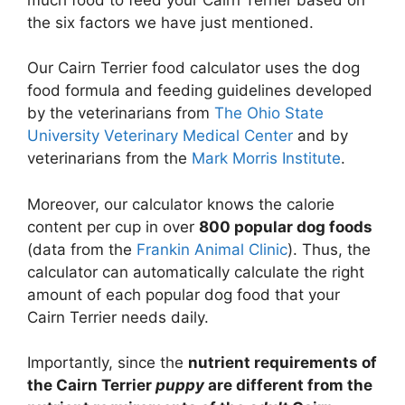
the six factors we have just mentioned.
Our Cairn Terrier food calculator uses the dog
food formula and feeding guidelines developed
by the veterinarians from
The Ohio State
University Veterinary Medical Center
and by
veterinarians from the
Mark Morris Institute
.
Moreover, our calculator knows the calorie
content per cup in over
800 popular dog foods
(data from the
Frankin Animal Clinic
). Thus, the
calculator can automatically calculate the right
amount of each popular dog food that your
Cairn Terrier needs daily.
Importantly, since the
nutrient requirements of
the Cairn Terrier
puppy
are different from the