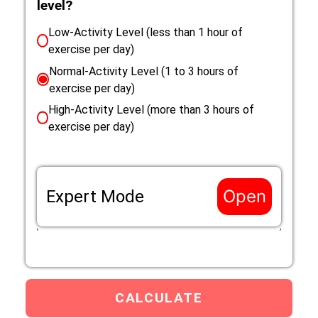
level?
Low-Activity Level (less than 1 hour of
exercise per day)
Normal-Activity Level (1 to 3 hours of
exercise per day)
High-Activity Level (more than 3 hours of
exercise per day)
Open
Expert Mode
If the life situation of your Cairn Terrier does not
match the options above, enter a custom Resting
Eenery Requirement (RER) mutliplier that applies to
your Cairn Terrier below.
Custom RER multiplier