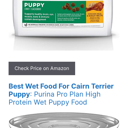
Best Wet Food For Cairn Terrier
Puppy
: Purina Pro Plan High
Protein Wet Puppy Food