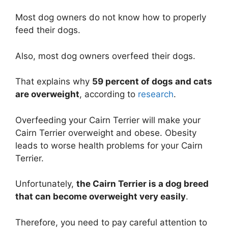
Most dog owners do not know how to properly
feed their dogs.
Also, most dog owners overfeed their dogs.
That explains why
59 percent of dogs and cats
are overweight
, according to
research
.
Overfeeding your Cairn Terrier will make your
Cairn Terrier overweight and obese. Obesity
leads to worse health problems for your Cairn
Terrier.
Unfortunately,
the Cairn Terrier is a dog breed
that can become overweight very easily
.
Therefore, you need to pay careful attention to