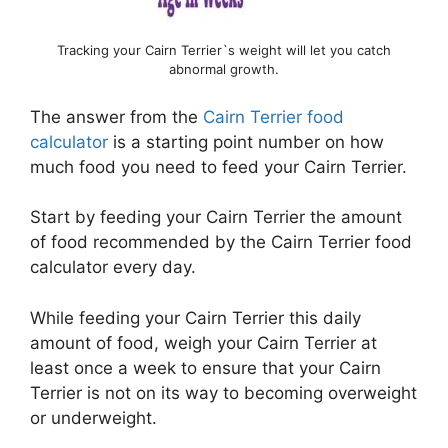
Tracking your Cairn Terrier`s weight will let you catch
abnormal growth.
The answer from the
Cairn Terrier food
calculator
is a starting point number on how
much food you need to feed your Cairn Terrier.
Start by feeding your Cairn Terrier the amount
of food recommended by the Cairn Terrier food
calculator every day.
While feeding your Cairn Terrier this daily
amount of food, weigh your Cairn Terrier at
least once a week to ensure that your Cairn
Terrier is not on its way to becoming overweight
or underweight.