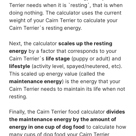
Terrier needs when it is `resting`, that is when
doing nothing. The calculator uses the current
weight of your Cairn Terrier to calculate your
Cairn Terrier`s resting energy.
Next, the calculator
scales up the resting
energy
by a factor that corresponds to your
Cairn Terrier`s
life stage
(puppy or adult) and
lifestyle
(activity level, spayed/neutered, etc).
This scaled up energy value (called the
maintenance energy
) is the energy that your
Cairn Terrier needs to maintain its life when not
resting.
Finally, the Cairn Terrier food calculator
divides
the maintenance energy by the amount of
energy in one cup of dog food
to calculate how
many cups of dog food your Cairn Terrier