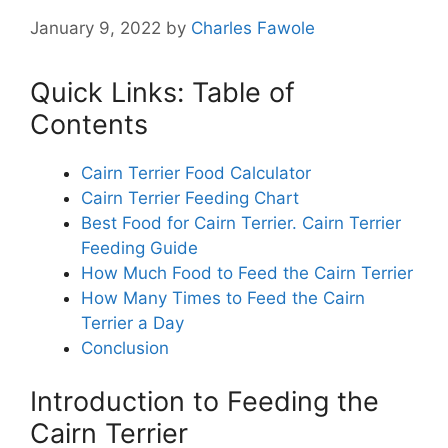
January 9, 2022
by
Charles Fawole
Quick Links: Table of
Contents
Cairn Terrier Food Calculator
Cairn Terrier Feeding Chart
Best Food for Cairn Terrier. Cairn Terrier
Feeding Guide
How Much Food to Feed the Cairn Terrier
How Many Times to Feed the Cairn
Terrier a Day
Conclusion
Introduction to Feeding the
Cairn Terrier