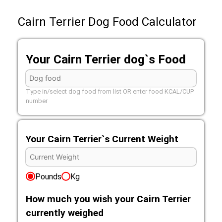
Cairn Terrier Dog Food Calculator
Your Cairn Terrier dog`s Food
Type in/select dog food from list OR enter food KCAL/CUP
number
Your Cairn Terrier`s Current Weight
Pounds
Kg
How much you wish your Cairn Terrier
currently weighed