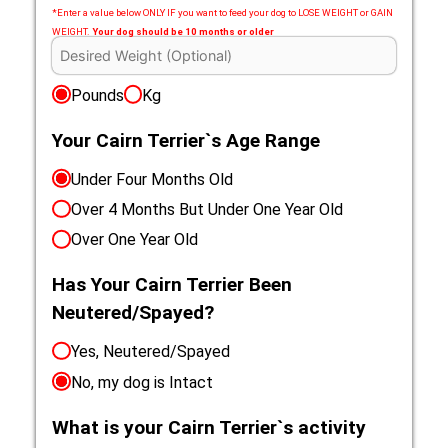
*Enter a value below ONLY IF you want to feed your dog to LOSE WEIGHT or GAIN
WEIGHT.
Your dog should be 10 months or older
Pounds
Kg
Your Cairn Terrier`s Age Range
Under Four Months Old
Over 4 Months But Under One Year Old
Over One Year Old
Has Your Cairn Terrier Been
Neutered/Spayed?
Yes, Neutered/Spayed
No, my dog is Intact
What is your Cairn Terrier`s activity