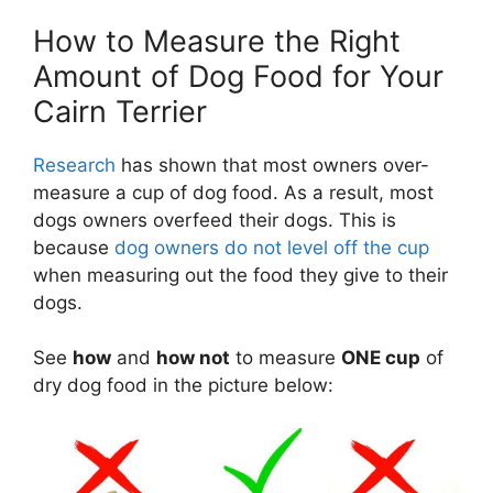
How to Measure the Right
Amount of Dog Food for Your
Cairn Terrier
Research
has shown that most owners over-
measure a cup of dog food. As a result, most
dogs owners overfeed their dogs. This is
because
dog owners do not level off the cup
when measuring out the food they give to their
dogs.
See
how
and
how not
to measure
ONE cup
of
dry dog food in the picture below: