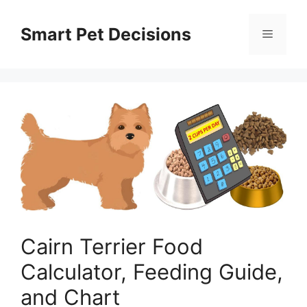
Skip
to
Smart Pet Decisions
Menu
content
Cairn Terrier Food
Calculator, Feeding Guide,
and Chart