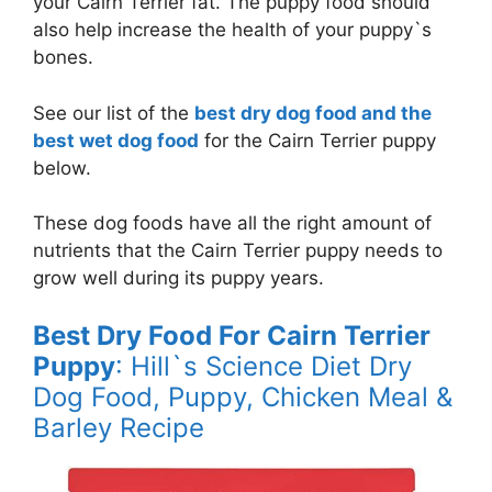
your Cairn Terrier fat. The puppy food should
also help increase the health of your puppy`s
bones.
See our list of the
best dry dog food and the
best wet dog food
for the Cairn Terrier puppy
below.
These dog foods have all the right amount of
nutrients that the Cairn Terrier puppy needs to
grow well during its puppy years.
Best Dry Food For Cairn Terrier
Puppy
: Hill`s Science Diet Dry
Dog Food, Puppy, Chicken Meal &
Barley Recipe