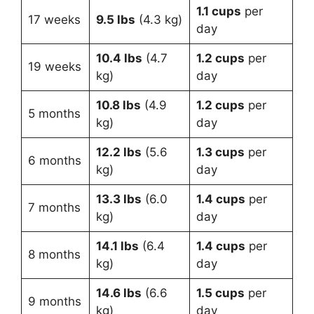
1.1 cups
per
17 weeks
9.5 lbs
(4.3 kg)
day
10.4 lbs
(4.7
1.2 cups
per
19 weeks
kg)
day
10.8 lbs
(4.9
1.2 cups
per
5 months
kg)
day
12.2 lbs
(5.6
1.3 cups
per
6 months
kg)
day
13.3 lbs
(6.0
1.4 cups
per
7 months
kg)
day
14.1 lbs
(6.4
1.4 cups
per
8 months
kg)
day
14.6 lbs
(6.6
1.5 cups
per
9 months
kg)
day