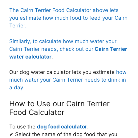
The Cairn Terrier Food Calculator above lets
The calculator will use the custom RER multiplier that you
you estimate how much food to feed your Cairn
have entered and the current weight of your Cairn Terrier to
Terrier.
calculate how much food to feed your Cairn Terrier.
Learn
more about
RER multipliers here.
Similarly, to calculate how much water your
Cairn Terrier needs, check out our
Cairn Terrier
water calculator
.
Our dog water calculator lets you estimate
how
much water your Cairn Terrier needs to drink in
a day
.
How to Use our Cairn Terrier
Food Calculator
To use the
dog food calculator
:
✔ Select the name of the dog food that you