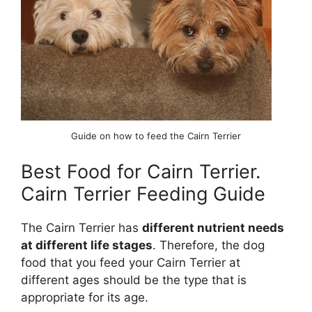
Guide on how to feed the Cairn Terrier
Best Food for Cairn Terrier.
Cairn Terrier Feeding Guide
The Cairn Terrier has
different nutrient needs
at different life stages
. Therefore, the dog
food that you feed your Cairn Terrier at
different ages should be the type that is
appropriate for its age.