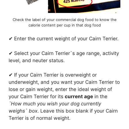
Check the label of your commercial dog food to know the
calorie content per cup in that dog food
✔ Enter the current weight of your Cairn Terrier.
✔ Select your Cairn Terrier`s age range, activity
level, and neuter status.
✔ If your Cairn Terrier is overweight or
underweight, and you want your Cairn Terrier to
lose or gain weight, enter the ideal weight of
your Cairn Terrier for its
current age
in the
`How much you wish your dog currently
weighs` box
. Leave this box blank if your Cairn
Terrier is of normal weight.