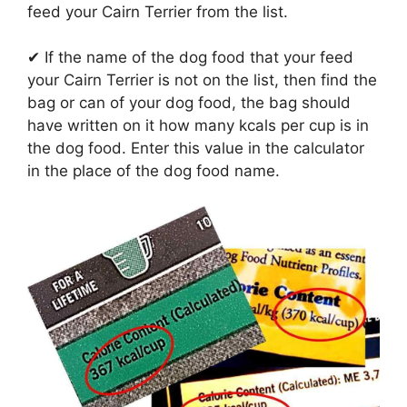
feed your Cairn Terrier from the list.
✔ If the name of the dog food that your feed
your Cairn Terrier is not on the list, then find the
bag or can of your dog food, the bag should
have written on it how many kcals per cup is in
the dog food. Enter this value in the calculator
in the place of the dog food name.