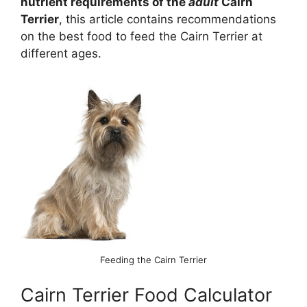
nutrient requirements of the
adult
Cairn
Terrier
, this article contains recommendations
on the best food to feed the Cairn Terrier at
different ages.
Feeding the Cairn Terrier
Cairn Terrier Food Calculator