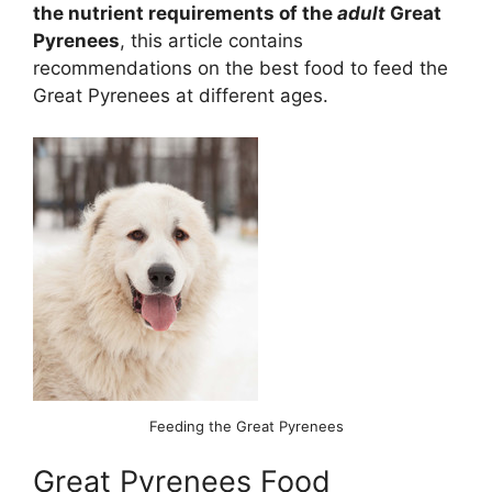
the nutrient requirements of the
adult
Great
Pyrenees
, this article contains
recommendations on the best food to feed the
Great Pyrenees at different ages.
Feeding the Great Pyrenees
Great Pyrenees Food