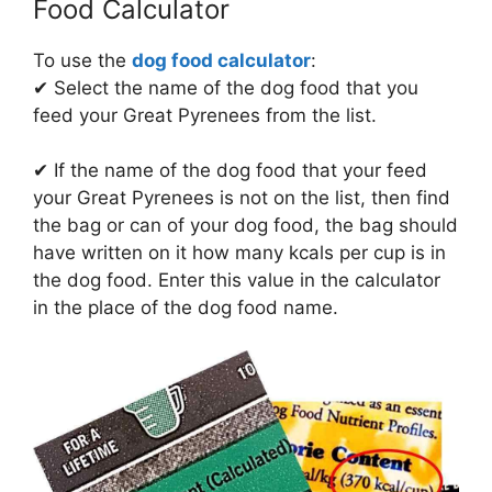
Food Calculator
To use the
dog food calculator
:
✔ Select the name of the dog food that you
feed your Great Pyrenees from the list.
✔ If the name of the dog food that your feed
your Great Pyrenees is not on the list, then find
the bag or can of your dog food, the bag should
have written on it how many kcals per cup is in
the dog food. Enter this value in the calculator
in the place of the dog food name.