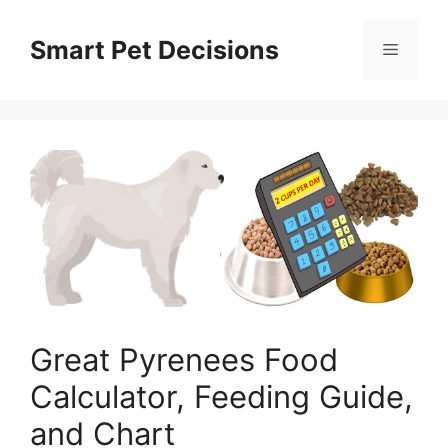
Skip
to
Smart Pet Decisions
Menu
content
Great Pyrenees Food
Calculator, Feeding Guide,
and Chart