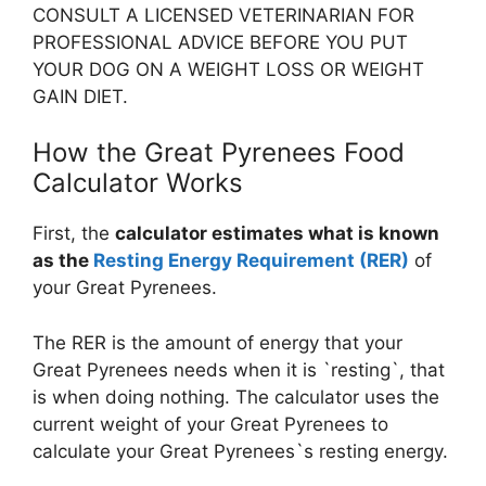
CONSULT A LICENSED VETERINARIAN FOR
PROFESSIONAL ADVICE BEFORE YOU PUT
YOUR DOG ON A WEIGHT LOSS OR WEIGHT
GAIN DIET.
How the Great Pyrenees Food
Calculator Works
First, the
calculator estimates what is known
as the
Resting Energy Requirement (RER)
of
your Great Pyrenees.
The RER is the amount of energy that your
Great Pyrenees needs when it is `resting`, that
is when doing nothing. The calculator uses the
current weight of your Great Pyrenees to
calculate your Great Pyrenees`s resting energy.