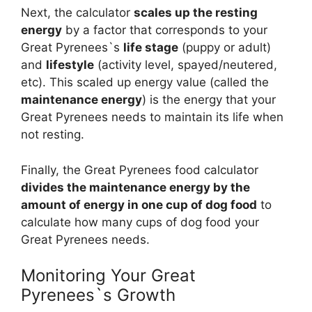
Next, the calculator
scales up the resting
energy
by a factor that corresponds to your
Great Pyrenees`s
life stage
(puppy or adult)
and
lifestyle
(activity level, spayed/neutered,
etc). This scaled up energy value (called the
maintenance energy
) is the energy that your
Great Pyrenees needs to maintain its life when
not resting.
Finally, the Great Pyrenees food calculator
divides the maintenance energy by the
amount of energy in one cup of dog food
to
calculate how many cups of dog food your
Great Pyrenees needs.
Monitoring Your Great
Pyrenees`s Growth