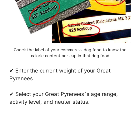
Check the label of your commercial dog food to know the
calorie content per cup in that dog food
✔ Enter the current weight of your Great
Pyrenees.
✔ Select your Great Pyrenees`s age range,
activity level, and neuter status.