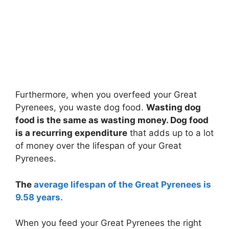
Furthermore, when you overfeed your Great
Pyrenees, you waste dog food.
Wasting dog
food is the same as wasting money. Dog food
is a recurring expenditure
that adds up to a lot
of money over the lifespan of your Great
Pyrenees.
The
average lifespan of the Great Pyrenees is
9.58 years.
When you feed your Great Pyrenees the right