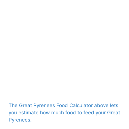
The Great Pyrenees Food Calculator above lets
you estimate how much food to feed your Great
Pyrenees.