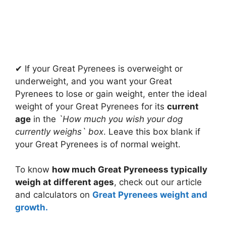
✔ If your Great Pyrenees is overweight or
underweight, and you want your Great
Pyrenees to lose or gain weight, enter the ideal
weight of your Great Pyrenees for its
current
age
in the
`How much you wish your dog
currently weighs` box
. Leave this box blank if
your Great Pyrenees is of normal weight.
To know
how much Great Pyreneess typically
weigh at different ages
, check out our article
and calculators on
Great Pyrenees weight and
growth.