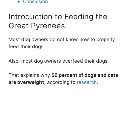
Conclusion
Introduction to Feeding the
Great Pyrenees
Most dog owners do not know how to properly
feed their dogs.
Also, most dog owners overfeed their dogs.
That explains why
59 percent of dogs and cats
are overweight
, according to
research
.