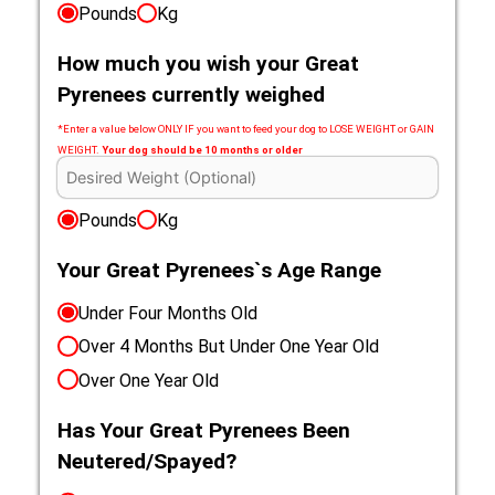
Pounds
Kg
How much you wish your Great
Pyrenees currently weighed
*Enter a value below ONLY IF you want to feed your dog to LOSE WEIGHT or GAIN
WEIGHT.
Your dog should be 10 months or older
Pounds
Kg
Your Great Pyrenees`s Age Range
Under Four Months Old
Over 4 Months But Under One Year Old
Over One Year Old
Has Your Great Pyrenees Been
Neutered/Spayed?