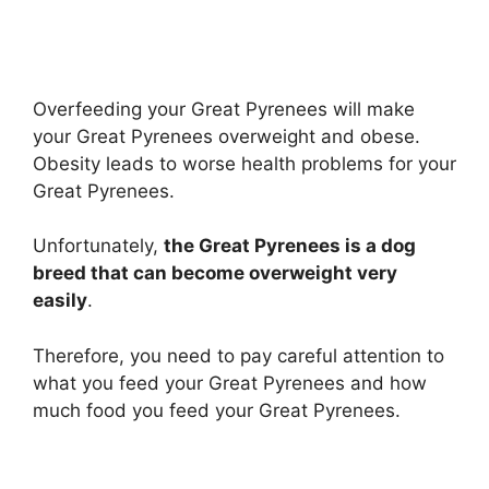
Overfeeding your Great Pyrenees will make
your Great Pyrenees overweight and obese.
Obesity leads to worse health problems for your
Great Pyrenees.
Unfortunately,
the Great Pyrenees is a dog
breed that can become overweight very
easily
.
Therefore, you need to pay careful attention to
what you feed your Great Pyrenees and how
much food you feed your Great Pyrenees.