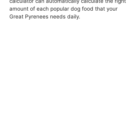
calculator can automatically calculate the right
amount of each popular dog food that your
Great Pyrenees needs daily.