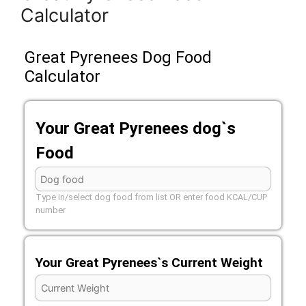
Calculator
Great Pyrenees Dog Food
Calculator
Your Great Pyrenees dog`s
Food
Type in/select dog food from list OR enter food KCAL/CUP
number
Your Great Pyrenees`s Current Weight