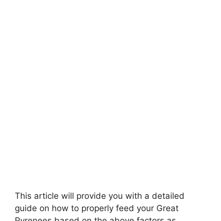
This article will provide you with a detailed
guide on how to properly feed your Great
Pyrenees based on the above factors as