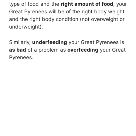
type of food and the
right amount of food
, your
Great Pyrenees will be of the right body weight
and the right body condition (not overweight or
underweight).
Similarly,
underfeeding
your Great Pyrenees is
as bad
of a problem as
overfeeding
your Great
Pyrenees.