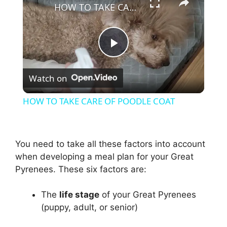
HOW TO TAKE CARE OF POODLE COAT
P
Watch on
l
HOW TO TAKE CARE OF POODLE COAT
a
You need to take all these factors into account
y
when developing a meal plan for your Great
Pyrenees. These six factors are:
V
The
life stage
of your Great Pyrenees
i
(puppy, adult, or senior)