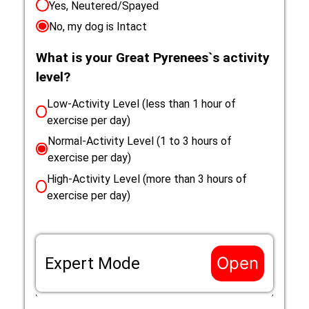
Yes, Neutered/Spayed
No, my dog is Intact
What is your Great Pyrenees`s activity
level?
Low-Activity Level (less than 1 hour of
exercise per day)
Normal-Activity Level (1 to 3 hours of
exercise per day)
High-Activity Level (more than 3 hours of
exercise per day)
Open
Expert Mode
If the life situation of your Great Pyrenees does