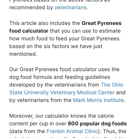
recommended by
veterinarians
.
This article also includes the
Great Pyrenees
food calculator
that you can use to estimate
how much food to feed your Great Pyrenees
based on the six factors we have just
mentioned.
Our Great Pyrenees food calculator uses the
dog food formula and feeding guidelines
developed by the veterinarians from
The Ohio
State University Veterinary Medical Center
and
by veterinarians from the
Mark Morris Institute
.
Moreover, our calculator knows the calorie
content per cup in over
800 popular dog foods
(data from the
Frankin Animal Clinic
). Thus, the