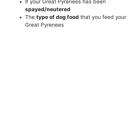
If your Great Pyrenees has been
spayed/neutered
The
type of dog food
that you feed your
Great Pyrenees