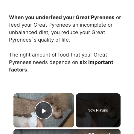
When you underfeed your Great Pyrenees
or
feed your Great Pyrenees an incomplete or
unbalanced diet, you reduce your Great
Pyrenees`s quality of life.
The right amount of food that your Great
Pyrenees needs depends on
six important
factors
.
×
Now Playing
Play Video
×