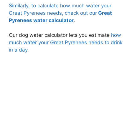
Similarly, to calculate how much water your
Great Pyrenees needs, check out our
Great
Pyrenees water calculator
.
Our dog water calculator lets you estimate
how
much water your Great Pyrenees needs to drink
in a day
.