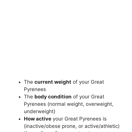
The
current weight
of your Great
Pyrenees
The
body condition
of your Great
Pyrenees (normal weight, overweight,
underweight)
How active
your Great Pyrenees is
(inactive/obese prone, or active/athletic)