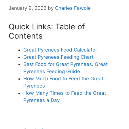
January 9, 2022
by
Charles Fawole
Quick Links: Table of
Contents
Great Pyrenees Food Calculator
Great Pyrenees Feeding Chart
Best Food for Great Pyrenees. Great
Pyrenees Feeding Guide
How Much Food to Feed the Great
Pyrenees
How Many Times to Feed the Great
Pyrenees a Day