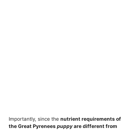
Importantly, since the
nutrient requirements of
the Great Pyrenees
puppy
are different from