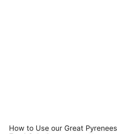
How to Use our Great Pyrenees