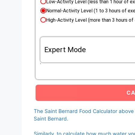
Low-Activity Level (less than 1 hour of ex
Normal-Activity Level (1 to 3 hours of exe
High-Activity Level (more than 3 hours of
Expert Mode
If the life situation of your Saint Bernard do
Eenery Requirement (RER) mutliplier that applie
Custom RER multiplier
The calculator will use the custom RER multiplier that 
calculate how much food to feed your Saint Bernard.
L
The Saint Bernard Food Calculator above
Saint Bernard.
Similarly, to calculate how much water yo