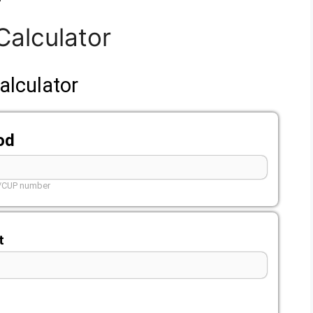
Calculator
alculator
od
L/CUP number
t