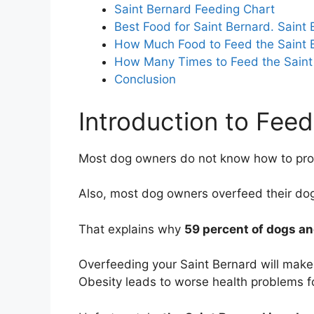
Saint Bernard Feeding Chart
Best Food for Saint Bernard. Saint
How Much Food to Feed the Saint 
How Many Times to Feed the Saint
Conclusion
Introduction to Feed
Most dog owners do not know how to prop
Also, most dog owners overfeed their do
That explains why
59 percent of dogs an
Overfeeding your Saint Bernard will make
Obesity leads to worse health problems fo