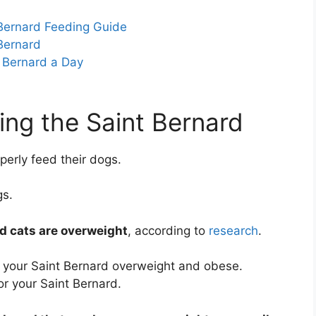
 Bernard Feeding Guide
Bernard
 Bernard a Day
ing the Saint Bernard
erly feed their dogs.
gs.
d cats are overweight
, according to
research
.
 your Saint Bernard overweight and obese.
r your Saint Bernard.