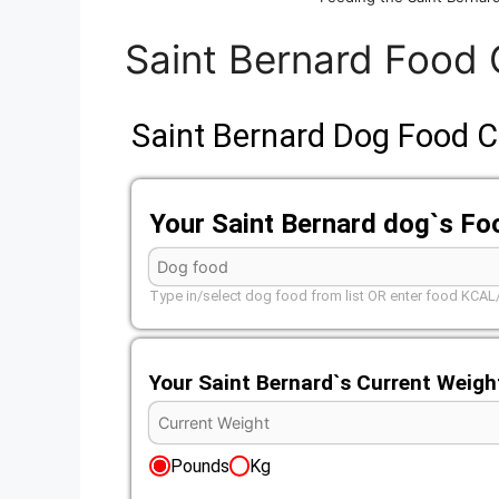
Saint Bernard Food 
Saint Bernard Dog Food C
Your Saint Bernard dog`s Fo
Type in/select dog food from list OR enter food KCA
Your Saint Bernard`s Current Weigh
Pounds
Kg