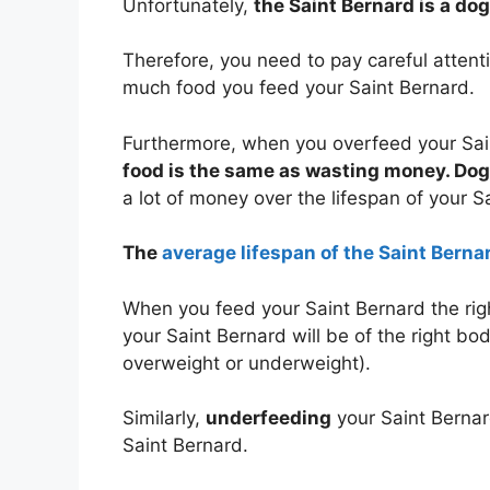
Unfortunately,
the Saint Bernard is a do
Therefore, you need to pay careful atten
much food you feed your Saint Bernard.
Furthermore, when you overfeed your Sai
food is the same as wasting money. Dog 
a lot of money over the lifespan of your S
The
average lifespan of the Saint Bernar
When you feed your Saint Bernard the rig
your Saint Bernard will be of the right bo
overweight or underweight).
Similarly,
underfeeding
your Saint Bernar
Saint Bernard.