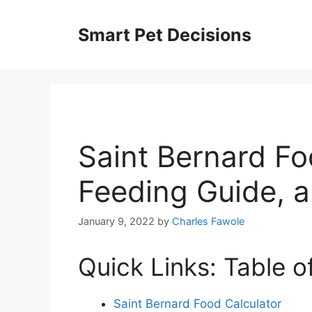
Skip
to
Smart Pet Decisions
content
Saint Bernard Fo
Feeding Guide, 
January 9, 2022
by
Charles Fawole
Quick Links: Table o
Saint Bernard Food Calculator