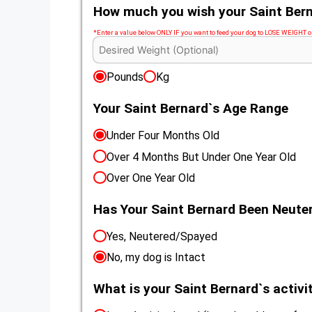
How much you wish your Saint Bern
*Enter a value below ONLY IF you want to feed your dog to LOSE WEIGHT
Pounds
Kg
Your Saint Bernard`s Age Range
Under Four Months Old
Over 4 Months But Under One Year Old
Over One Year Old
Has Your Saint Bernard Been Neut
Yes, Neutered/Spayed
No, my dog is Intact
What is your Saint Bernard`s activit