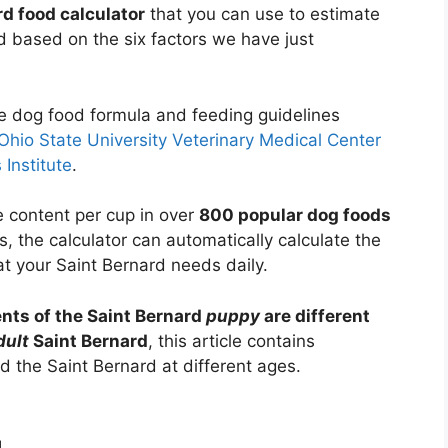
rd food calculator
that you can use to estimate
 based on the six factors we have just
he dog food formula and feeding guidelines
Ohio State University Veterinary Medical Center
 Institute
.
e content per cup in over
800 popular dog foods
s, the calculator can automatically calculate the
t your Saint Bernard needs daily.
nts of the Saint Bernard
puppy
are different
dult
Saint Bernard
, this article contains
 the Saint Bernard at different ages.
d