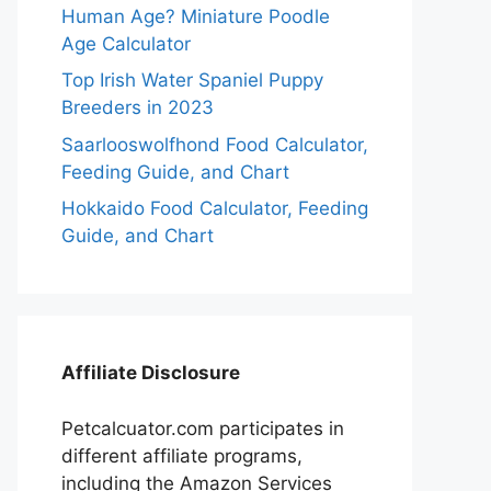
Human Age? Miniature Poodle
Age Calculator
Top Irish Water Spaniel Puppy
Breeders in 2023
Saarlooswolfhond Food Calculator,
Feeding Guide, and Chart
Hokkaido Food Calculator, Feeding
Guide, and Chart
Affiliate Disclosure
Petcalcuator.com participates in
different affiliate programs,
including the Amazon Services