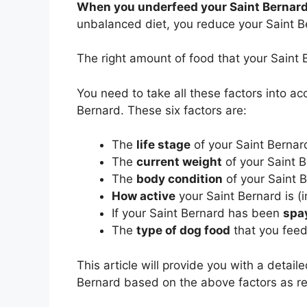
When you underfeed your Saint Bernar
unbalanced diet, you reduce your Saint Ber
The right amount of food that your Sain
You need to take all these factors into a
Bernard. These six factors are:
The
life stage
of your Saint Bernard
The
current weight
of your Saint 
The
body condition
of your Saint 
How active
your Saint Bernard is (i
If your Saint Bernard has been
spa
The
type of dog food
that you feed
This article will provide you with a detai
Bernard based on the above factors as