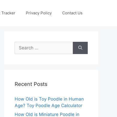
 Tracker
Privacy Policy
Contact Us
Search
for:
Recent Posts
How Old is Toy Poodle in Human
Age? Toy Poodle Age Calculator
How Old is Miniature Poodle in