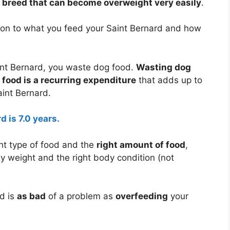
g breed that can become overweight very easily
.
tion to what you feed your Saint Bernard and how
nt Bernard, you waste dog food.
Wasting dog
food is a recurring expenditure
that adds up to
aint Bernard.
d is 7.0 years.
ht type of food and the
right amount of food
,
dy weight and the right body condition (not
d is
as bad
of a problem as
overfeeding
your