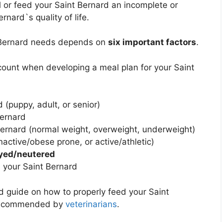
d
or feed your Saint Bernard an incomplete or
nard`s quality of life.
t Bernard needs depends on
six important factors
.
ccount when developing a meal plan for your Saint
 (puppy, adult, or senior)
Bernard
Bernard (normal weight, overweight, underweight)
nactive/obese prone, or active/athletic)
yed/neutered
 your Saint Bernard
led guide on how to properly feed your Saint
 recommended by
veterinarians
.