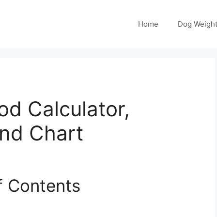
Home
Dog Weight
od Calculator,
and Chart
f Contents