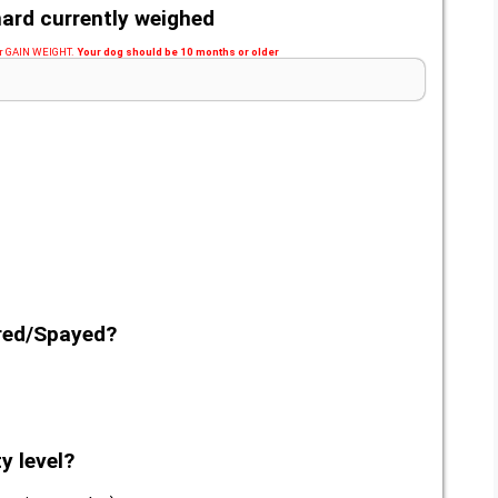
ard currently weighed
 or GAIN WEIGHT.
Your dog should be 10 months or older
ered/Spayed?
y level?