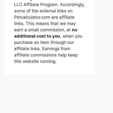
LLC Affiliate Program. Accordingly,
some of the external links on
Petcalculator.com are affiliate
links. This means that we may
earn a small commission, at
no
additional cost to you
, when you
purchase an item through our
affiliate links. Earnings from
affiliate commissions help keep
this website running.