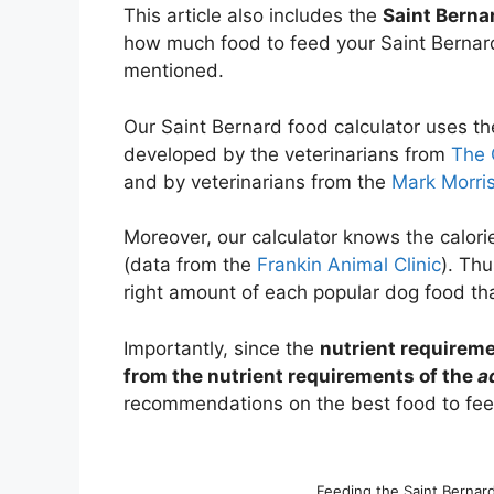
This article also includes the
Saint Berna
how much food to feed your Saint Bernard
mentioned.
Our Saint Bernard food calculator uses t
developed by the veterinarians from
The 
and by veterinarians from the
Mark Morris
Moreover, our calculator knows the calori
(data from the
Frankin Animal Clinic
). Thu
right amount of each popular dog food tha
Importantly, since the
nutrient requireme
from the nutrient requirements of the
a
recommendations on the best food to feed
Feeding the Saint Bernar