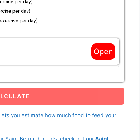
ercise per day)
rcise per day)
 exercise per day)
Open
es not match the options above, enter a custom Resting
s to your Saint Bernard below.
you have entered and the current weight of your Saint Bernard to
earn more about
RER multipliers here.
 lets you estimate how much food to feed your
ur Saint Bernard needs, check out our
Saint