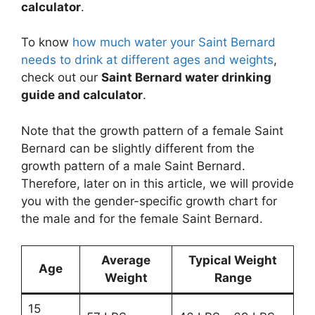
calculator
.
To know
how much water your Saint Bernard
needs to drink at different ages and weights
,
check out our
Saint Bernard water drinking
guide and calculator
.
Note that the growth pattern of a female Saint
Bernard can be slightly different from the
growth pattern of a male Saint Bernard.
Therefore, later on in this article, we will provide
you with the gender-specific growth chart for
the male and for the female Saint Bernard.
Average
Typical Weight
Age
Weight
Range
15