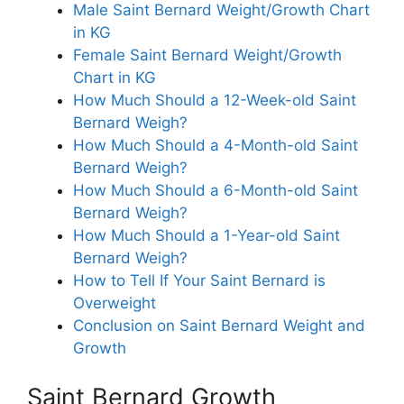
Male Saint Bernard Weight/Growth Chart
in KG
Female Saint Bernard Weight/Growth
Chart in KG
How Much Should a 12-Week-old Saint
Bernard Weigh?
How Much Should a 4-Month-old Saint
Bernard Weigh?
How Much Should a 6-Month-old Saint
Bernard Weigh?
How Much Should a 1-Year-old Saint
Bernard Weigh?
How to Tell If Your Saint Bernard is
Overweight
Conclusion on Saint Bernard Weight and
Growth
Saint Bernard Growth