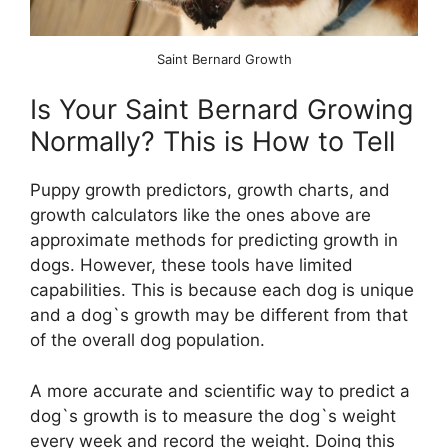
Saint Bernard Growth
Is Your Saint Bernard Growing
Normally? This is How to Tell
Puppy growth predictors, growth charts, and
growth calculators like the ones above are
approximate methods for predicting growth in
dogs. However, these tools have limited
capabilities. This is because each dog is unique
and a dog`s growth may be different from that
of the overall dog population.
A more accurate and scientific way to predict a
dog`s growth is to measure the dog`s weight
every week and record the weight. Doing this