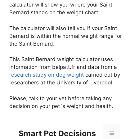
calculator will show you where your Saint
Bernard stands on the weight chart.
The calculator will also tell you if your Saint
Bernard is within the normal weight range for
the Saint Bernard.
This Saint Bernard weight calculator uses
information from belpatt.fr and data from a
research study on dog weight
carried out by
researchers at the University of Liverpool.
Please, talk to your vet before taking any
decision on your pet`s weight and health.