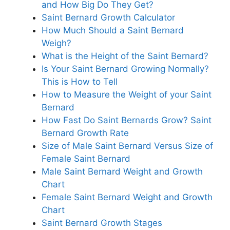
and How Big Do They Get?
Saint Bernard Growth Calculator
How Much Should a Saint Bernard
Weigh?
What is the Height of the Saint Bernard?
Is Your Saint Bernard Growing Normally?
This is How to Tell
How to Measure the Weight of your Saint
Bernard
How Fast Do Saint Bernards Grow? Saint
Bernard Growth Rate
Size of Male Saint Bernard Versus Size of
Female Saint Bernard
Male Saint Bernard Weight and Growth
Chart
Female Saint Bernard Weight and Growth
Chart
Saint Bernard Growth Stages