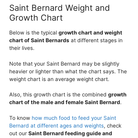
Saint Bernard Weight and
Growth Chart
Below is the typical
growth chart and weight
chart of Saint Bernards
at different stages in
their lives.
Note that your Saint Bernard may be slightly
heavier or lighter than what the chart says. The
weight chart is an average weight chart.
Also, this growth chart is the combined
growth
chart of the male and female Saint Bernard
.
To know
how much food to feed your Saint
Bernard at different ages and weights
, check
out our
Saint Bernard feeding guide and