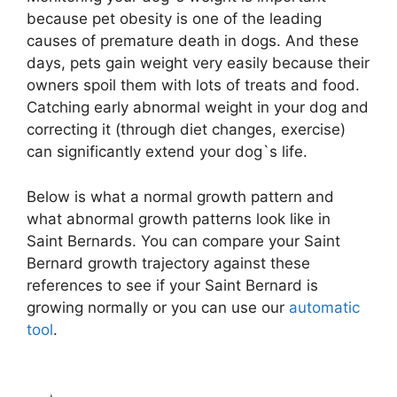
because pet obesity is one of the leading
causes of premature death in dogs. And these
days, pets gain weight very easily because their
owners spoil them with lots of treats and food.
Catching early abnormal weight in your dog and
correcting it (through diet changes, exercise)
can significantly extend your dog`s life.
Below is what a normal growth pattern and
what abnormal growth patterns look like in
Saint Bernards. You can compare your Saint
Bernard growth trajectory against these
references to see if your Saint Bernard is
growing normally or you can use our
automatic
tool
.