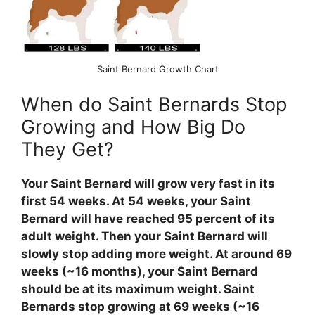
Saint Bernard Growth Chart
When do Saint Bernards Stop
Growing and How Big Do
They Get?
Your Saint Bernard will grow very fast in its
first 54 weeks. At 54 weeks, your Saint
Bernard will have reached 95 percent of its
adult weight. Then your Saint Bernard will
slowly stop adding more weight. At around 69
weeks (~16 months), your Saint Bernard
should be at its maximum weight. Saint
Bernards stop growing at 69 weeks (~16