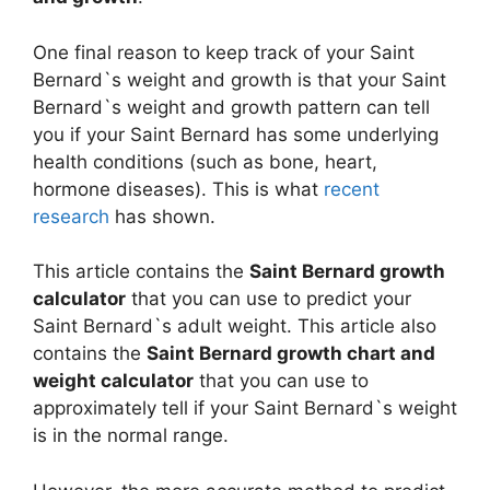
One final reason to keep track of your Saint
Bernard`s weight and growth is that your Saint
Bernard`s weight and growth pattern can tell
you if your Saint Bernard has some underlying
health conditions (such as bone, heart,
hormone diseases). This is what
recent
research
has shown.
This article contains the
Saint Bernard growth
calculator
that you can use to predict your
Saint Bernard`s adult weight. This article also
contains the
Saint Bernard growth chart and
weight calculator
that you can use to
approximately tell if your Saint Bernard`s weight
is in the normal range.