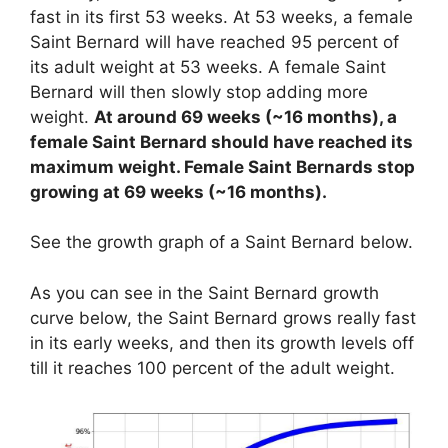
fast in its first 53 weeks. At 53 weeks, a female
Saint Bernard will have reached 95 percent of
its adult weight at 53 weeks. A female Saint
Bernard will then slowly stop adding more
weight.
At around 69 weeks (~16 months), a
female Saint Bernard should have reached its
maximum weight. Female Saint Bernards stop
growing at 69 weeks (~16 months).
See the growth graph of a Saint Bernard below.
As you can see in the Saint Bernard growth
curve below, the Saint Bernard grows really fast
in its early weeks, and then its growth levels off
till it reaches 100 percent of the adult weight.