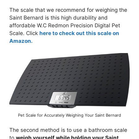
The scale that we recommend for weighing the
Saint Bernard is this high durability and
affordable W.C Redmon Precision Digital Pet
Scale. Click
here to check out this scale on
Amazon.
Pet Scale for Accurately Weighing Your Saint Bernard
The second method is to use a bathroom scale
to
weigh yourself while holding your Saint