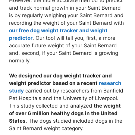
However, the more accurate method to predict
and track normal growth in your Saint Bernard
is by regularly weighing your Saint Bernard and
recording the weight of your Saint Bernard with
our free dog weight tracker and weight
predictor
. Our tool will tell you, first, a more
accurate future weight of your Saint Bernard
and, second, if your Saint Bernard is growing
normally.
We designed our dog weight tracker and
weight predictor based on a recent
research
study
carried out by researchers from Banfield
Pet Hospitals and the University of Liverpool.
This study collected and analyzed
the weight
of over 6 million healthy dogs in the United
States
. The dogs studied included dogs in the
Saint Bernard weight category.