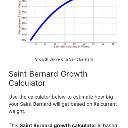
Growth Curve of a Saint Bernard
Saint Bernard Growth
Calculator
Use the calculator below to estimate how big
your Saint Bernard will get based on its current
weight.
This
Saint Bernard growth calculator
is based