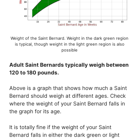
Weight of the Saint Bernard. Weight in the dark green region
is typical, though weight in the light green region is also
possible
Adult Saint Bernards typically weigh between
120 to 180 pounds.
Above is a graph that shows how much a Saint
Bernard should weigh at different ages. Check
where the weight of your Saint Bernard falls in
the graph for its age.
It is totally fine if the weight of your Saint
Bernard falls in either the dark green or light