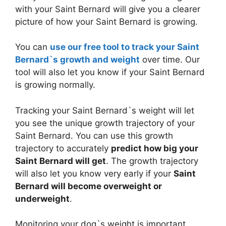
with your Saint Bernard will give you a clearer
picture of how your Saint Bernard is growing.
You can
use our free tool to track your Saint
Bernard`s growth and weight
over time. Our
tool will also let you know if your Saint Bernard
is growing normally.
Tracking your Saint Bernard`s weight will let
you see the unique growth trajectory of your
Saint Bernard. You can use this growth
trajectory to accurately
predict how big your
Saint Bernard will get
. The growth trajectory
will also let you know very early if your
Saint
Bernard will become overweight or
underweight
.
Monitoring your dog`s weight is important