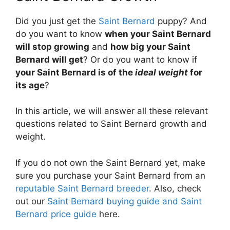
Did you just get the
Saint Bernard
puppy? And
do you want to know
when your Saint Bernard
will stop growing
and
how big your Saint
Bernard will get
? Or do you want to know if
your Saint Bernard is of the
ideal weight
for
its age
?
In this article, we will answer all these relevant
questions related to Saint Bernard growth and
weight.
If you do not own the Saint Bernard yet, make
sure you purchase your Saint Bernard from an
reputable Saint Bernard breeder
. Also, check
out our
Saint Bernard buying guide and Saint
Bernard price guide
here.