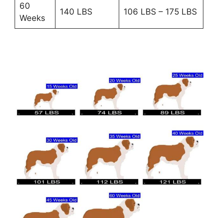
60
140 LBS
106 LBS – 175 LBS
Weeks