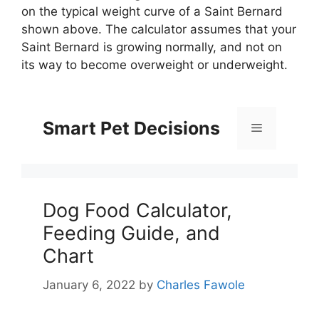
on the typical weight curve of a Saint Bernard
shown above. The calculator assumes that your
Saint Bernard is growing normally, and not on
its way to become overweight or underweight.