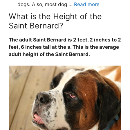
What is the Height of the
Saint Bernard?
The adult Saint Bernard is 2 feet, 2 inches to 2
feet, 6 inches tall at the s. This is the average
adult height of the Saint Bernard.