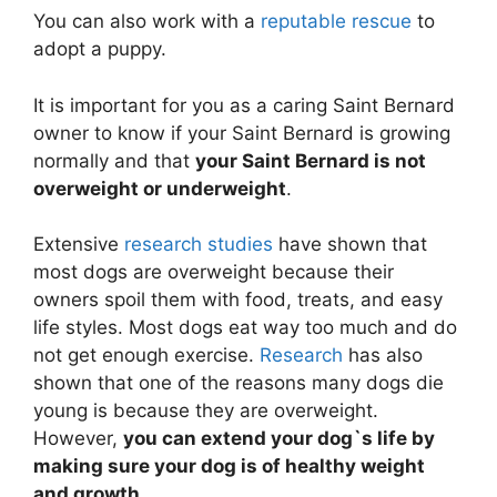
You can also work with a
reputable rescue
to
adopt a puppy.
It is important for you as a caring Saint Bernard
owner to know if your Saint Bernard is growing
normally and that
your Saint Bernard is not
overweight or underweight
.
Extensive
research studies
have shown that
most dogs are overweight because their
owners spoil them with food, treats, and easy
life styles. Most dogs eat way too much and do
not get enough exercise.
Research
has also
shown that one of the reasons many dogs die
young is because they are overweight.
However,
you can extend your dog`s life by
making sure your dog is of healthy weight
and growth
.