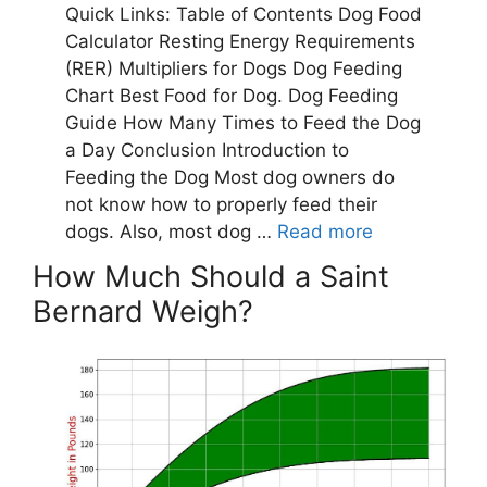
How Much Should a Saint
Bernard Weigh?