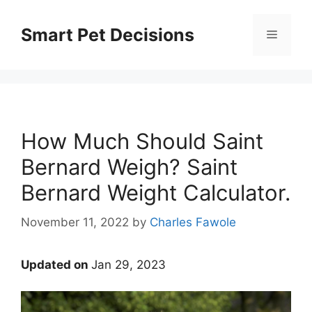
Skip
to
Smart Pet Decisions
Menu
content
How Much Should Saint
Bernard Weigh? Saint
Bernard Weight Calculator.
November 11, 2022
by
Charles Fawole
Updated on
Jan 29, 2023