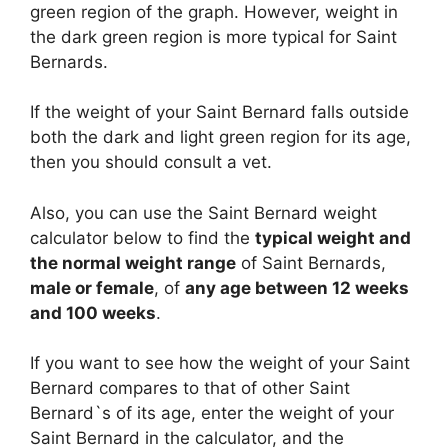
green region of the graph. However, weight in
the dark green region is more typical for Saint
Bernards.
If the weight of your Saint Bernard falls outside
both the dark and light green region for its age,
then you should consult a vet.
Also, you can use the Saint Bernard weight
calculator below to find the
typical weight and
the normal weight range
of Saint Bernards,
male or female
, of
any age between 12 weeks
and 100 weeks
.
If you want to see how the weight of your Saint
Bernard compares to that of other Saint
Bernard`s of its age, enter the weight of your
Saint Bernard in the calculator, and the