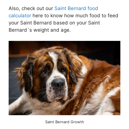
Also, check out our
Saint Bernard food
calculator
here to know how much food to feed
your Saint Bernard based on your Saint
Bernard`s weight and age.
Saint Bernard Growth