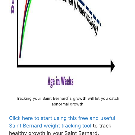
Tracking your Saint Bernard`s growth will let you catch
abnormal growth
Click here to start using this free and useful
Saint Bernard weight tracking tool
to track
healthy growth in your Saint Bernard.