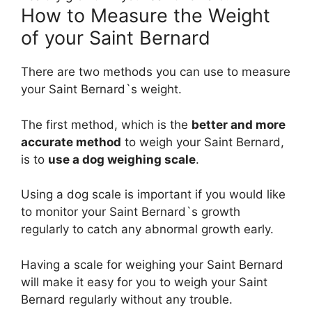
How to Measure the Weight
of your Saint Bernard
There are two methods you can use to measure
your Saint Bernard`s weight.
The first method, which is the
better and more
accurate method
to weigh your Saint Bernard,
is to
use a dog weighing scale
.
Using a dog scale is important if you would like
to monitor your Saint Bernard`s growth
regularly to catch any abnormal growth early.
Having a scale for weighing your Saint Bernard
will make it easy for you to weigh your Saint
Bernard regularly without any trouble.