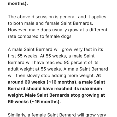
months).
The above discussion is general, and it applies
to both male and female Saint Bernards.
However, male dogs usually grow at a different
rate compared to female dogs
A male Saint Bernard will grow very fast in its
first 55 weeks. At 55 weeks, a male Saint
Bernard will have reached 95 percent of its
adult weight at 55 weeks. A male Saint Bernard
will then slowly stop adding more weight.
At
around 69 weeks (~16 months), a male Saint
Bernard should have reached its maximum
weight. Male Saint Bernards stop growing at
69 weeks (~16 months).
Similarly, a female Saint Bernard will grow very