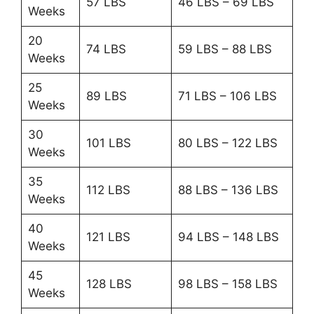
57 LBS
46 LBS – 69 LBS
Weeks
20
74 LBS
59 LBS – 88 LBS
Weeks
25
89 LBS
71 LBS – 106 LBS
Weeks
30
101 LBS
80 LBS – 122 LBS
Weeks
35
112 LBS
88 LBS – 136 LBS
Weeks
40
121 LBS
94 LBS – 148 LBS
Weeks
45
128 LBS
98 LBS – 158 LBS
Weeks