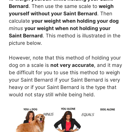
Bernard
. Then use the same scale to
weigh
yourself without your Saint Bernard
. Then
calculate
your weight when holding your dog
minus
your weight when not holding your
Saint Bernard
. This method is illustrated in the
picture below.
However, note that this method of holding your
dog on a scale is
not very accurate
, and it may
be difficult for you to use this method to weigh
your Saint Bernard if your Saint Bernard is very
heavy or if your Saint Bernard is the type that
would not stay still while being held.