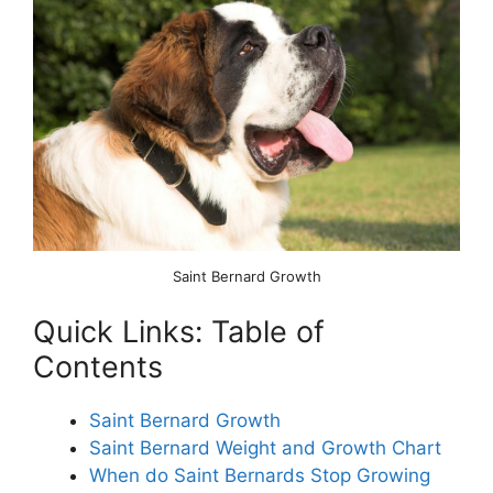
Saint Bernard Growth
Quick Links: Table of
Contents
Saint Bernard Growth
Saint Bernard Weight and Growth Chart
When do Saint Bernards Stop Growing