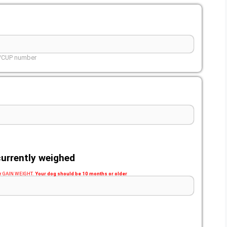
L/CUP number
urrently weighed
 or GAIN WEIGHT.
Your dog should be 10 months or older