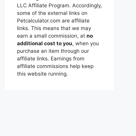
LLC Affiliate Program. Accordingly,
some of the external links on
Petcalculator.com are affiliate
links. This means that we may
earn a small commission, at
no
additional cost to you
, when you
purchase an item through our
affiliate links. Earnings from
affiliate commissions help keep
this website running.