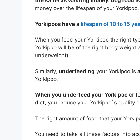
the same as wasting money. Dog food is
money over the lifespan of your Yorkipoo.
Yorkipoos have a
lifespan of 10 to 15 ye
When you feed your Yorkipoo the right ty
Yorkipoo will be of the right body weight 
underweight).
Similarly,
underfeeding
your Yorkipoo is
Yorkipoo.
When you underfeed your Yorkipoo
or f
diet, you reduce your Yorkipoo`s quality of
The right amount of food that your York
You need to take all these factors into a