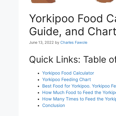
Yorkipoo Food Ca
Guide, and Char
June 13, 2022
by
Charles Fawole
Quick Links: Table o
Yorkipoo Food Calculator
Yorkipoo Feeding Chart
Best Food for Yorkipoo. Yorkipoo F
How Much Food to Feed the Yorkip
How Many Times to Feed the Yorki
Conclusion