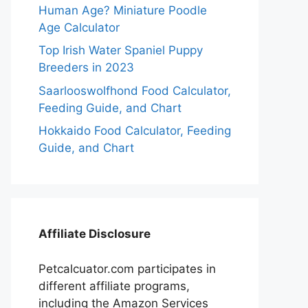
Human Age? Miniature Poodle
Age Calculator
Top Irish Water Spaniel Puppy
Breeders in 2023
Saarlooswolfhond Food Calculator,
Feeding Guide, and Chart
Hokkaido Food Calculator, Feeding
Guide, and Chart
Affiliate Disclosure
Petcalcuator.com participates in
different affiliate programs,
including the Amazon Services