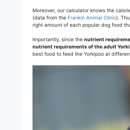
Moreover, our calculator knows the calori
(data from the
Frankin Animal Clinic
). Thu
right amount of each popular dog food tha
Importantly, since the
nutrient requireme
nutrient requirements of the
adult
York
best food to feed the Yorkipoo at differen