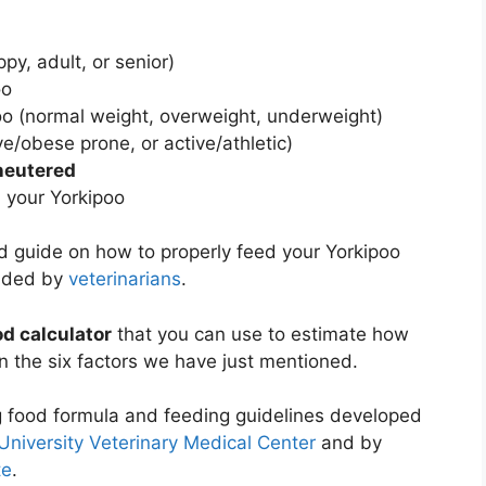
py, adult, or senior)
oo
oo (normal weight, overweight, underweight)
ve/obese prone, or active/athletic)
neutered
 your Yorkipoo
led guide on how to properly feed your Yorkipoo
nded by
veterinarians
.
od calculator
that you can use to estimate how
 the six factors we have just mentioned.
g food formula and feeding guidelines developed
University Veterinary Medical Center
and by
te
.