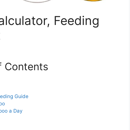
lculator, Feeding
t
f Contents
eeding Guide
oo
poo a Day