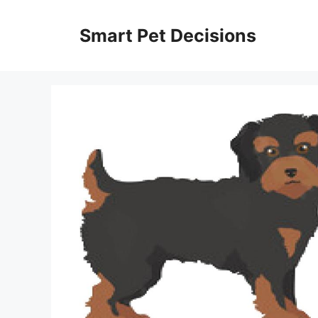
Skip
to
Smart Pet Decisions
content