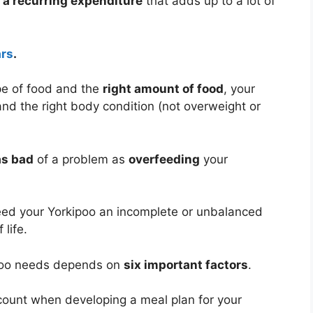
 a recurring expenditure
that adds up to a lot of
ars
.
pe of food and the
right amount of food
, your
and the right body condition (not overweight or
as bad
of a problem as
overfeeding
your
eed your Yorkipoo an incomplete or unbalanced
 life.
ipoo needs depends on
six important factors
.
ccount when developing a meal plan for your