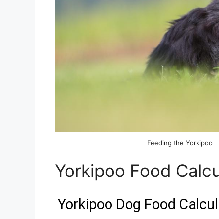
Feeding the Yorkipoo
Yorkipoo Food Calcu
Yorkipoo Dog Food Calcul