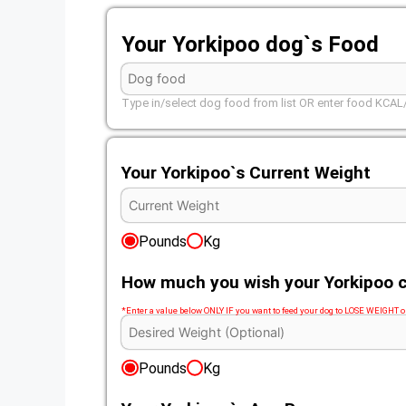
Your Yorkipoo dog`s Food
Type in/select dog food from list OR enter food KCA
Your Yorkipoo`s Current Weight
Pounds
Kg
How much you wish your Yorkipoo c
*Enter a value below ONLY IF you want to feed your dog to LOSE WEIGHT
Pounds
Kg