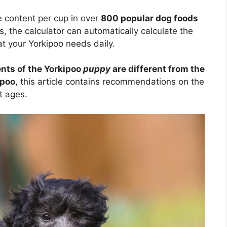
e content per cup in over
800 popular dog foods
s, the calculator can automatically calculate the
t your Yorkipoo needs daily.
nts of the Yorkipoo
puppy
are different from the
ipoo
, this article contains recommendations on the
t ages.