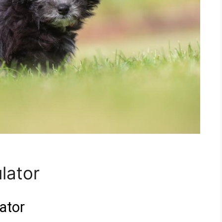
lator
ator