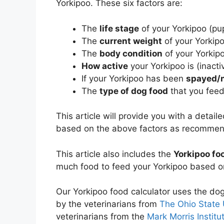
Yorkipoo. These six factors are:
The
life stage
of your Yorkipoo (pup
The
current weight
of your Yorkip
The
body condition
of your Yorkip
How active
your Yorkipoo is (inacti
If your Yorkipoo has been
spayed/
The
type of dog food
that you feed
This article will provide you with a detai
based on the above factors as recomme
This article also includes the
Yorkipoo fo
much food to feed your Yorkipoo based on
Our Yorkipoo food calculator uses the do
by the veterinarians from
The Ohio State 
veterinarians from the
Mark Morris Institu