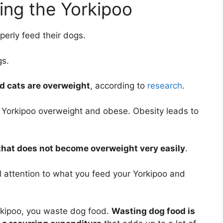
ing the Yorkipoo
erly feed their dogs.
gs.
d cats are overweight
, according to
research
.
 Yorkipoo overweight and obese. Obesity leads to
 that does not become overweight very easily
.
ul attention to what you feed your Yorkipoo and
kipoo, you waste dog food.
Wasting dog food is