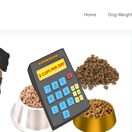
Home
Dog Weight