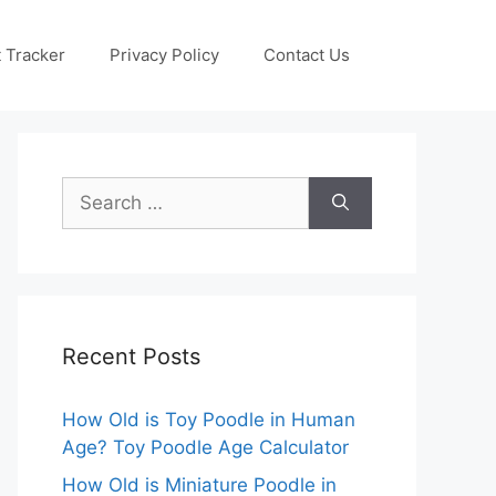
 Tracker
Privacy Policy
Contact Us
Search
for:
Recent Posts
How Old is Toy Poodle in Human
Age? Toy Poodle Age Calculator
How Old is Miniature Poodle in