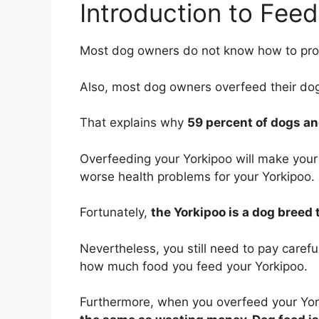
Introduction to Feed
Most dog owners do not know how to prop
Also, most dog owners overfeed their do
That explains why
59 percent of dogs an
Overfeeding your Yorkipoo will make your
worse health problems for your Yorkipoo.
Fortunately,
the Yorkipoo is a dog breed
Nevertheless, you still need to pay caref
how much food you feed your Yorkipoo.
Furthermore, when you overfeed your Yor