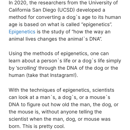
In 2020, the researchers from the University of
California San Diego (UCSD) developed a
method for converting a dog`s age to its human
age is based on what is called “epigenetics”.
Epigenetics
is the study of “how the way an
animal lives changes the animal`s DNA”.
Using the methods of epigenetics, one can
learn about a person`s life or a dog`s life simply
by ‘scrolling’ through the DNA of the dog or the
human (take that Instagram!).
With the techniques of epigenetics, scientists
can look at a man`s, a dog`s, or a mouse`s
DNA to figure out how old the man, the dog, or
the mouse is, without anyone telling the
scientist when the man, dog, or mouse was
born. This is pretty cool.