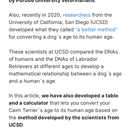
by Purdue University veterinarians
.
Also, recently in 2020,
researchers
from the
University of California, San Diego (UCSD)
developed what they called
“a better method”
for converting a dog`s age to its human age.
These scientists at UCSD compared the DNAs
of humans and the DNAs of Labrador
Retrievers at different ages to develop a
mathematical relationship between a dog`s age
and a human`s age.
In this article,
we have also developed a table
and a calculator
that lets you convert your
Cairn Terrier`s age to its human age based on
the
method developed by the scientists from
UCSD
.