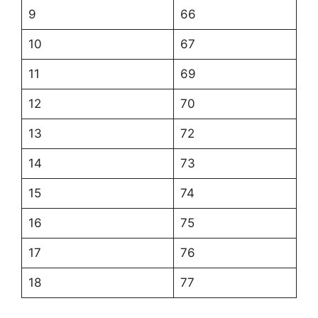
9
66
10
67
11
69
12
70
13
72
14
73
15
74
16
75
17
76
18
77