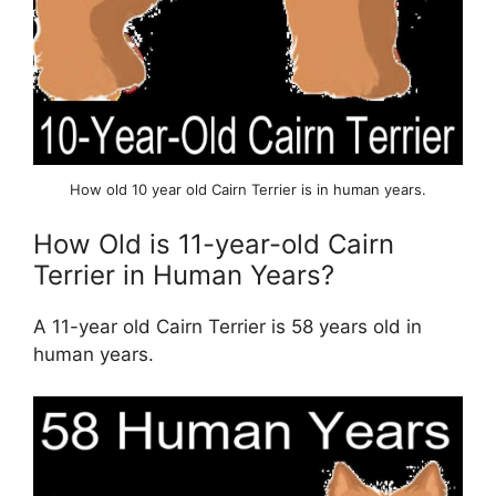
How old 10 year old Cairn Terrier is in human years.
How Old is 11-year-old Cairn
Terrier in Human Years?
A 11-year old Cairn Terrier is 58 years old in
human years.