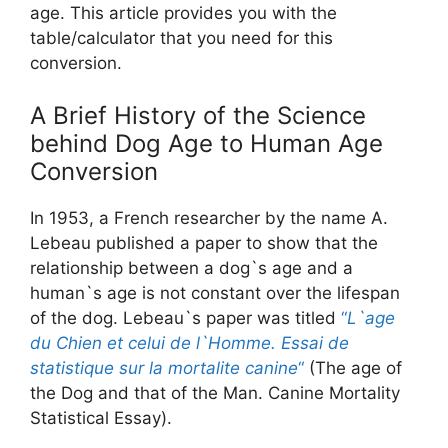
age. This article provides you with the
table/calculator that you need for this
conversion.
A Brief History of the Science
behind Dog Age to Human Age
Conversion
In 1953, a French researcher by the name A.
Lebeau published a paper to show that the
relationship between a dog`s age and a
human`s age is not constant over the lifespan
of the dog. Lebeau`s paper was titled
“
L`age
du Chien et celui de l`Homme. Essai de
statistique sur la mortalite canine
“
(The age of
the Dog and that of the Man. Canine Mortality
Statistical Essay).