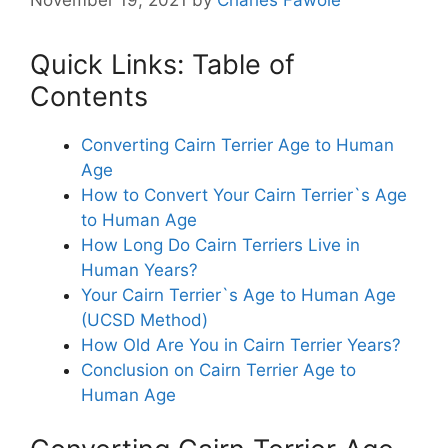
November 19, 2021
by
Charles Fawole
Quick Links: Table of
Contents
Converting Cairn Terrier Age to Human
Age
How to Convert Your Cairn Terrier`s Age
to Human Age
How Long Do Cairn Terriers Live in
Human Years?
Your Cairn Terrier`s Age to Human Age
(UCSD Method)
How Old Are You in Cairn Terrier Years?
Conclusion on Cairn Terrier Age to
Human Age