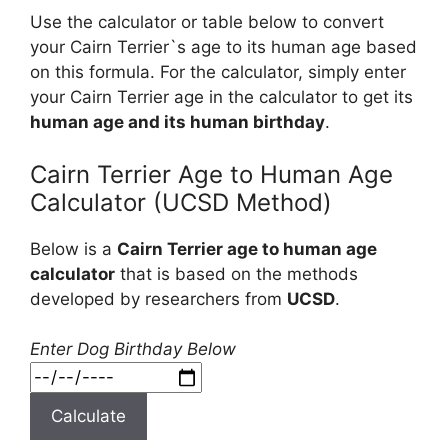
Use the calculator or table below to convert
your Cairn Terrier`s age to its human age based
on this formula. For the calculator, simply enter
your Cairn Terrier age in the calculator to get its
human age and its human birthday
.
Cairn Terrier Age to Human Age
Calculator (UCSD Method)
Below is a
Cairn Terrier age to human age
calculator
that is based on the methods
developed by researchers from
UCSD
.
Enter Dog Birthday Below
Calculate