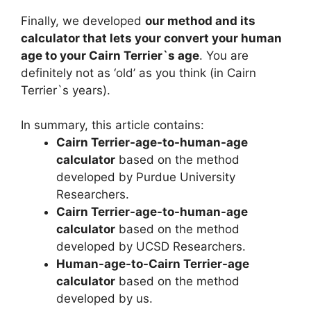
Finally, we developed
our method and its
calculator that lets your convert your human
age to your Cairn Terrier`s age
. You are
definitely not as ‘old’ as you think (in Cairn
Terrier`s years).
In summary, this article contains:
Cairn Terrier-age-to-human-age
calculator
based on the method
developed by Purdue University
Researchers.
Cairn Terrier-age-to-human-age
calculator
based on the method
developed by UCSD Researchers.
Human-age-to-Cairn Terrier-age
calculator
based on the method
developed by us.