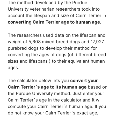
The method developed by the Purdue
University veterinarian researchers took into
account the lifespan and size of Cairn Terrier in
converting Cairn Terrier age to human age
.
The researchers used data on the lifespan and
weight of 5,608 mixed breed dogs and 17,927
purebred dogs to develop their method for
converting the ages of dogs (of different breed
sizes and lifespans ) to their equivalent human
ages.
The calculator below lets you
convert your
Cairn Terrier`s age to its human age
based on
the Purdue University method. Just enter your
Cairn Terrier`s age in the calculator and it will
compute your Cairn Terrier`s human age. If you
do not know your Cairn Terrier`s exact age,