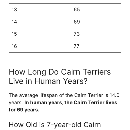
13
65
14
69
15
73
16
77
How Long Do Cairn Terriers
Live in Human Years?
The average lifespan of the Cairn Terrier is 14.0
years.
In human years, the Cairn Terrier lives
for 69 years.
How Old is 7-year-old Cairn