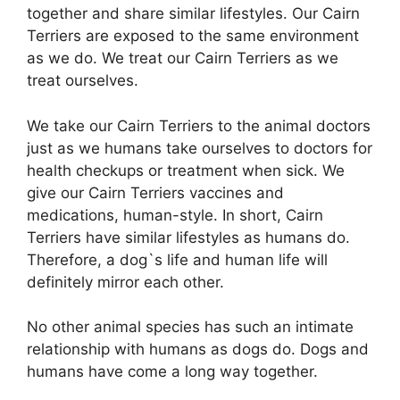
together and share similar lifestyles. Our Cairn
Terriers are exposed to the same environment
as we do. We treat our Cairn Terriers as we
treat ourselves.
We take our Cairn Terriers to the animal doctors
just as we humans take ourselves to doctors for
health checkups or treatment when sick. We
give our Cairn Terriers vaccines and
medications, human-style. In short, Cairn
Terriers have similar lifestyles as humans do.
Therefore, a dog`s life and human life will
definitely mirror each other.
No other animal species has such an intimate
relationship with humans as dogs do. Dogs and
humans have come a long way together.