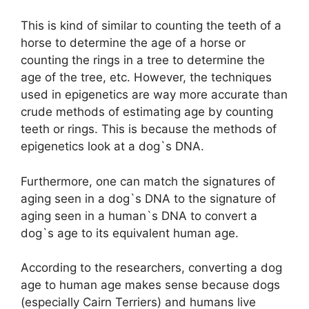
This is kind of similar to counting the teeth of a
horse to determine the age of a horse or
counting the rings in a tree to determine the
age of the tree, etc. However, the techniques
used in epigenetics are way more accurate than
crude methods of estimating age by counting
teeth or rings. This is because the methods of
epigenetics look at a dog`s DNA.
Furthermore, one can match the signatures of
aging seen in a dog`s DNA to the signature of
aging seen in a human`s DNA to convert a
dog`s age to its equivalent human age.
According to the researchers, converting a dog
age to human age makes sense because dogs
(especially Cairn Terriers) and humans live