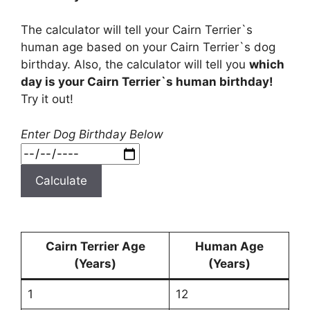
The calculator will tell your Cairn Terrier`s
human age based on your Cairn Terrier`s dog
birthday. Also, the calculator will tell you
which
day is your Cairn Terrier`s human birthday!
Try it out!
Enter Dog Birthday Below
Calculate
Cairn Terrier Age
Human Age
(Years)
(Years)
1
12