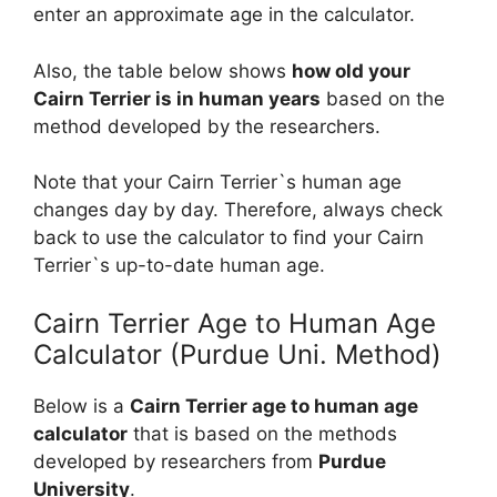
enter an approximate age in the calculator.
Also, the table below shows
how old your
Cairn Terrier is in human years
based on the
method developed by the researchers.
Note that your Cairn Terrier`s human age
changes day by day. Therefore, always check
back to use the calculator to find your Cairn
Terrier`s up-to-date human age.
Cairn Terrier Age to Human Age
Calculator (Purdue Uni. Method)
Below is a
Cairn Terrier age to human age
calculator
that is based on the methods
developed by researchers from
Purdue
University
.