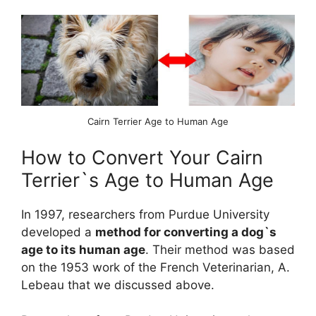
Cairn Terrier Age to Human Age
How to Convert Your Cairn
Terrier`s Age to Human Age
In 1997, researchers from Purdue University
developed a
method for converting a dog`s
age to its human age
. Their method was based
on the 1953 work of the French Veterinarian, A.
Lebeau that we discussed above.