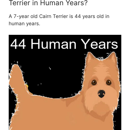
Terrier in Human Years?
A 7-year old Cairn Terrier is 44 years old in
human years.