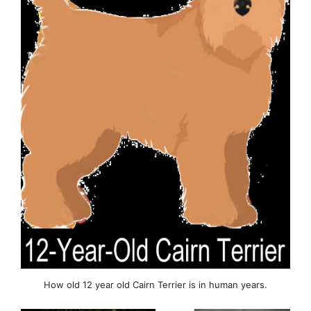
How old 12 year old Cairn Terrier is in human years.