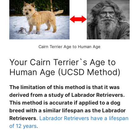
Cairn Terrier Age to Human Age
Your Cairn Terrier`s Age to
Human Age (UCSD Method)
The limitation of this method is that it was
derived from a study of Labrador Retrievers.
This method is accurate if applied to a dog
breed with a similar lifespan as the Labrador
Retrievers
.
Labrador Retrievers have a lifespan
of 12 years
.