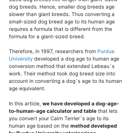
dog breeds. Hence, smaller dog breeds age
slower than giant breeds. Thus converting a
small-sized dog breed age to its human age
requires a formula that is different from the
formula for a giant-sized breed.
Therefore, in 1997, researchers from
Purdue
University
developed a dog age to human age
conversion method that extended Lebeau`s
work. Their method took dog breed size into
account in converting a dog`s age to its human
age equivalent.
In this article,
we have developed a dog-age-
to-human-age calculator and table
that lets
you convert your Cairn Terrier`s age to its
human age based on the
method developed