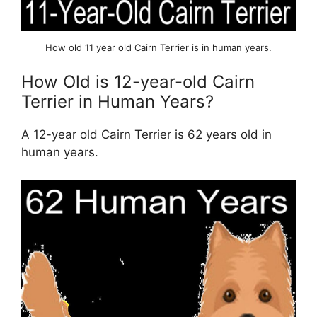
How old 11 year old Cairn Terrier is in human years.
How Old is 12-year-old Cairn
Terrier in Human Years?
A 12-year old Cairn Terrier is 62 years old in
human years.