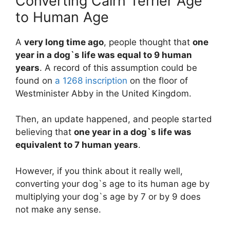
Converting Cairn Terrier Age
to Human Age
A
very long time ago
, people thought that
one
year in a dog`s life was equal to 9 human
years
. A record of this assumption could be
found on
a 1268 inscription
on the floor of
Westminister Abby in the United Kingdom.
Then, an update happened, and people started
believing that
one year in a dog`s life was
equivalent to 7 human years
.
However, if you think about it really well,
converting your dog`s age to its human age by
multiplying your dog`s age by 7 or by 9 does
not make any sense.