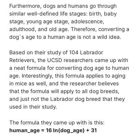
Furthermore, dogs and humans go through
similar well-defined life stages: birth, baby
stage, young age stage, adolescence,
adulthood, and old age. Therefore, converting a
dog`s age to a human age is not a wild idea.
Based on their study of 104 Labrador
Retrievers, the UCSD researchers came up with
a neat formula for converting dog age to human
age. Interestingly, this formula applies to aging
in mice as well, and the researcher believes
that the formula will apply to all dog breeds,
and just not the Labrador dog breed that they
used in their study.
The formula they came up with is this:
human_age = 16 ln(dog_age) + 31