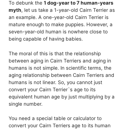
To debunk the
1 dog-year to 7 human-years
myth
, let us take a 1-year-old Cairn Terrier as
an example. A one-year-old Cairn Terrier is
mature enough to make puppies. However, a
seven-year-old human is nowhere close to
being capable of having babies.
The moral of this is that the relationship
between aging in Cairn Terriers and aging in
humans is not simple. In scientific terms, the
aging relationship between Cairn Terriers and
humans is not linear. So, you cannot just
convert your Cairn Terrier`s age to its
equivalent human age by just multiplying by a
single number.
You need a special table or calculator to
convert your Cairn Terriers age to its human