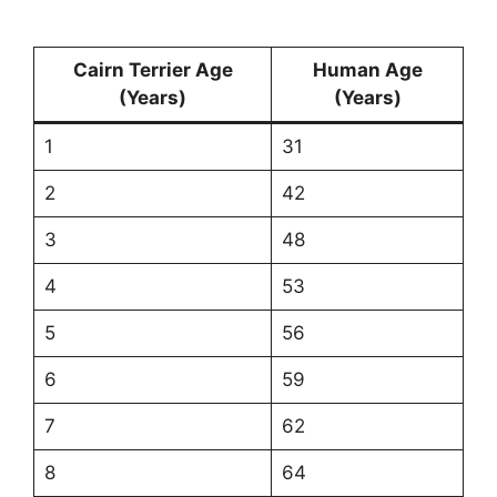
Cairn Terrier Age
Human Age
(Years)
(Years)
1
31
2
42
3
48
4
53
5
56
6
59
7
62
8
64