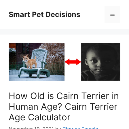
Skip
to
Smart Pet Decisions
Menu
content
How Old is Cairn Terrier in
Human Age? Cairn Terrier
Age Calculator