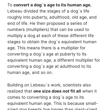
To
convert a dog`s age to its human age
,
Lebeau divided the stages of a dog`s life
roughly into puberty, adulthood, old age, and
end of life. He then proposed a series of
numbers (multipliers) that can be used to
multiply a dog at each of these different life
stages to obtain the dog`s equivalent human
age. This means there is a multiplier for
converting a dog`s age at puberty to its
equivalent human age, a different multiplier for
converting a dog`s age at adulthood to its
human age, and so on.
Building on Lebeau`s work, scientists also
realized that
one size
does not
fit all
when it
comes to converting a dog`s age to its
equivalent human age. This is because small-
sized dog breeds live longer than giant-sized