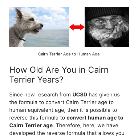
Cairn Terrier Age to Human Age
How Old Are You in Cairn
Terrier Years?
Since new research from
UCSD
has given us
the formula to convert Cairn Terrier age to
human equivalent age, then it is possible to
reverse this formula to
convert human age to
Cairn Terrier age
. Therefore, here, we have
developed the reverse formula that allows you