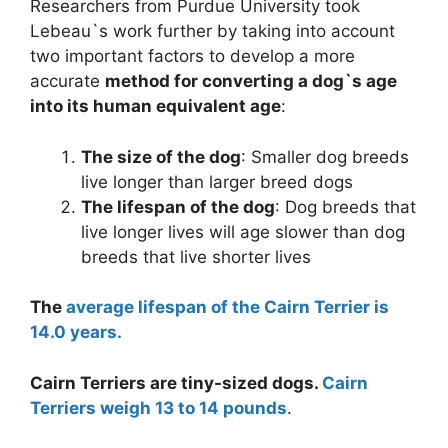
Researchers from Purdue University took
Lebeau`s work further by taking into account
two important factors to develop a more
accurate
method for converting a dog`s age
into its human equivalent age
:
The size of the dog
: Smaller dog breeds
live longer than larger breed dogs
The lifespan of the dog
: Dog breeds that
live longer lives will age slower than dog
breeds that live shorter lives
The
average lifespan of the Cairn Terrier is
14.0 years.
Cairn Terriers are tiny-sized dogs.
Cairn
Terriers weigh 13 to 14 pounds
.