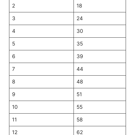
2
18
3
24
4
30
5
35
6
39
7
44
8
48
9
51
10
55
11
58
12
62