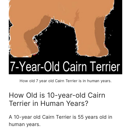
How old 7 year old Cairn Terrier is in human years.
How Old is 10-year-old Cairn
Terrier in Human Years?
A 10-year old Cairn Terrier is 55 years old in
human years.