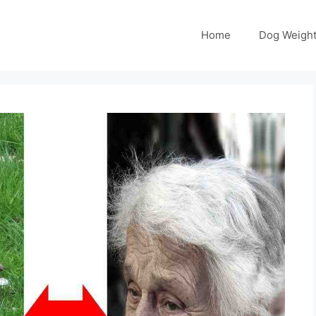
Home
Dog Weight