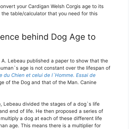
convert your Cardigan Welsh Corgis age to its
the table/calculator that you need for this
cience behind Dog Age to
 A. Lebeau published a paper to show that the
uman`s age is not constant over the lifespan of
e du Chien et celui de l`Homme. Essai de
e of the Dog and that of the Man. Canine
e
, Lebeau divided the stages of a dog`s life
and end of life. He then proposed a series of
multiply a dog at each of these different life
an age. This means there is a multiplier for