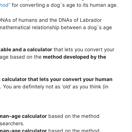
thod”
for converting a dog`s age to its human age.
 DNAs of humans and the DNAs of Labrador
a mathematical relationship between a dog`s age
able and a calculator
that lets you convert your
 age based on the
method developed by the
 calculator that lets your convert your human
. You are definitely not as ‘old’ as you think (in
man-age calculator
based on the method
searchers.
man-age calculator
based on the method