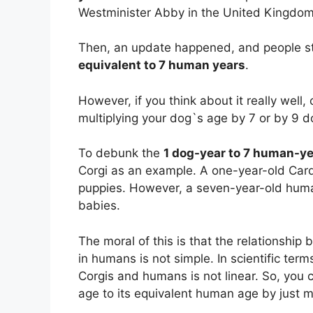
Westminister Abby in the United Kingdom
Then, an update happened, and people st
equivalent to 7 human years
.
However, if you think about it really well
multiplying your dog`s age by 7 or by 9 
To debunk the
1 dog-year to 7 human-y
Corgi as an example. A one-year-old Car
puppies. However, a seven-year-old huma
babies.
The moral of this is that the relationshi
in humans is not simple. In scientific te
Corgis and humans is not linear. So, you 
age to its equivalent human age by just m