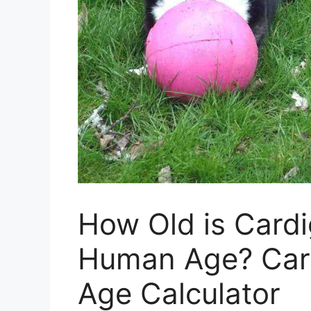
How Old is Cardi
Human Age? Car
Age Calculator