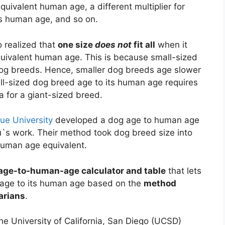
quivalent human age, a different multiplier for
ts human age, and so on.
o realized that
one size
does not
fit all
when it
quivalent human age. This is because small-sized
dog breeds. Hence, smaller dog breeds age slower
ll-sized dog breed age to its human age requires
la for a giant-sized breed.
ue University
developed a dog age to human age
s work. Their method took dog breed size into
 human age equivalent.
age-to-human-age calculator and table
that lets
 age to its human age based on the
method
arians
.
he University of California, San Diego (UCSD)