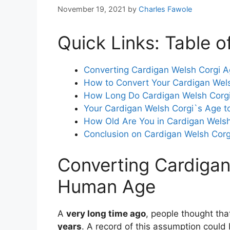
November 19, 2021
by
Charles Fawole
Quick Links: Table o
Converting Cardigan Welsh Corgi 
How to Convert Your Cardigan Wel
How Long Do Cardigan Welsh Corgi
Your Cardigan Welsh Corgi`s Age
How Old Are You in Cardigan Welsh
Conclusion on Cardigan Welsh Cor
Converting Cardigan
Human Age
A
very long time ago
, people thought th
years
. A record of this assumption coul