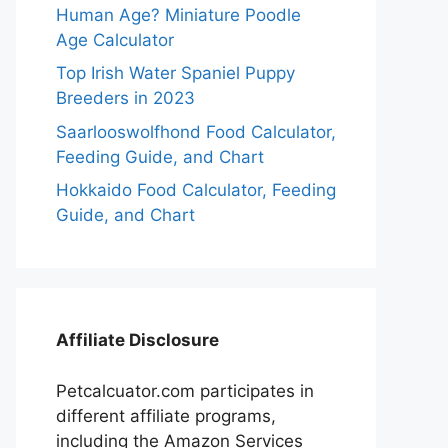
Human Age? Miniature Poodle
Age Calculator
Top Irish Water Spaniel Puppy
Breeders in 2023
Saarlooswolfhond Food Calculator,
Feeding Guide, and Chart
Hokkaido Food Calculator, Feeding
Guide, and Chart
Affiliate Disclosure
Petcalcuator.com participates in
different affiliate programs,
including the Amazon Services