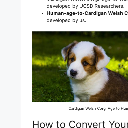
developed by UCSD Researchers.
Human-age-to-Cardigan Welsh Co
developed by us.
Cardigan Welsh Corgi Age to Hu
How to Convert Your