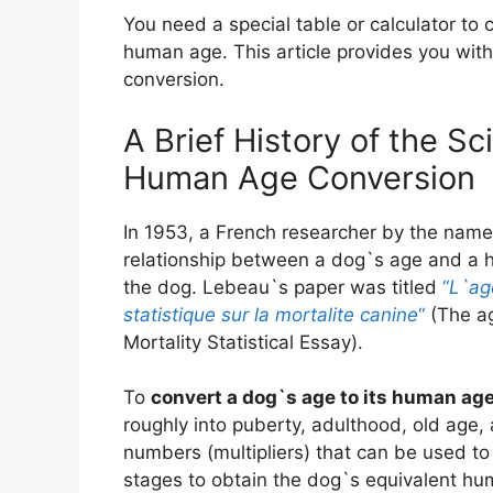
You need a special table or calculator to 
human age. This article provides you with 
conversion.
A Brief History of the S
Human Age Conversion
In 1953, a French researcher by the name
relationship between a dog`s age and a h
the dog. Lebeau`s paper was titled
“
L`ag
statistique sur la mortalite canine
“
(The ag
Mortality Statistical Essay).
To
convert a dog`s age to its human ag
roughly into puberty, adulthood, old age, 
numbers (multipliers) that can be used to 
stages to obtain the dog`s equivalent hum