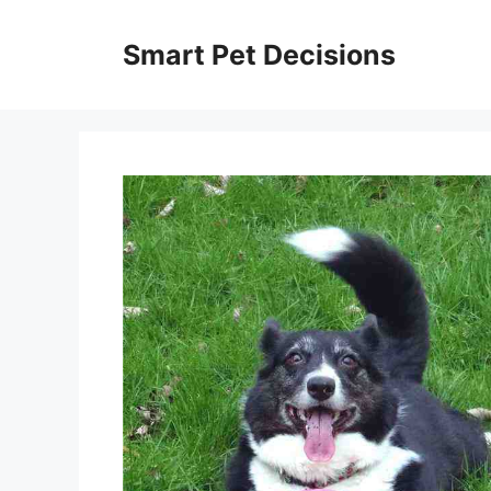
Skip
to
Smart Pet Decisions
content