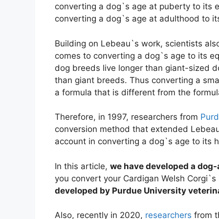
converting a dog`s age at puberty to its e
converting a dog`s age at adulthood to i
Building on Lebeau`s work, scientists als
comes to converting a dog`s age to its e
dog breeds live longer than giant-sized 
than giant breeds. Thus converting a sma
a formula that is different from the formu
Therefore, in 1997, researchers from
Purd
conversion method that extended Lebeau`
account in converting a dog`s age to its
In this article,
we have developed a dog-
you convert your Cardigan Welsh Corgi`s
developed by Purdue University veterin
Also, recently in 2020,
researchers
from t