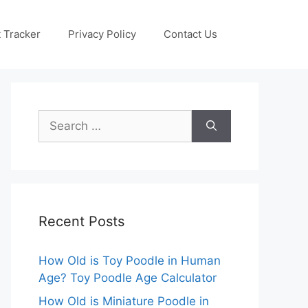
 Tracker
Privacy Policy
Contact Us
Search
for:
Recent Posts
How Old is Toy Poodle in Human
Age? Toy Poodle Age Calculator
How Old is Miniature Poodle in