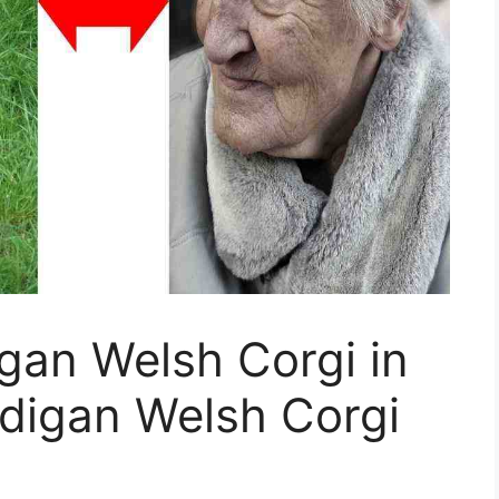
gan Welsh Corgi in
digan Welsh Corgi