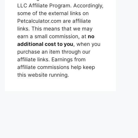
LLC Affiliate Program. Accordingly,
some of the external links on
Petcalculator.com are affiliate
links. This means that we may
earn a small commission, at
no
additional cost to you
, when you
purchase an item through our
affiliate links. Earnings from
affiliate commissions help keep
this website running.