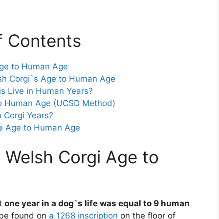
f Contents
Age to Human Age
sh Corgi`s Age to Human Age
s Live in Human Years?
 to Human Age (UCSD Method)
 Corgi Years?
gi Age to Human Age
 Welsh Corgi Age to
at
one year in a dog`s life was equal to 9 human
d be found on
a 1268 inscription
on the floor of