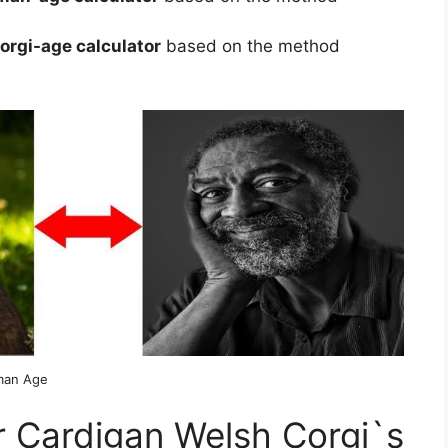
rgi-age calculator
based on the method
man Age
 Cardigan Welsh Corgi`s