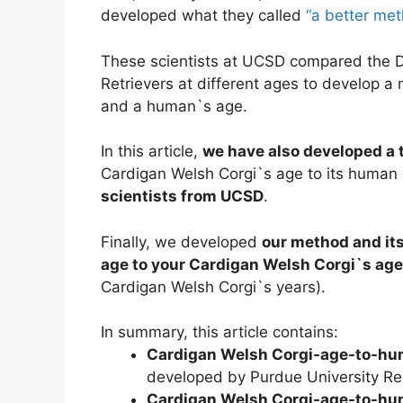
developed what they called
“a better me
These scientists at UCSD compared the
Retrievers at different ages to develop 
and a human`s age.
In this article,
we have also developed a t
Cardigan Welsh Corgi`s age to its human
scientists from UCSD
.
Finally, we developed
our method and its
age to your Cardigan Welsh Corgi`s age
Cardigan Welsh Corgi`s years).
In summary, this article contains:
Cardigan Welsh Corgi-age-to-hu
developed by Purdue University Re
Cardigan Welsh Corgi-age-to-hu