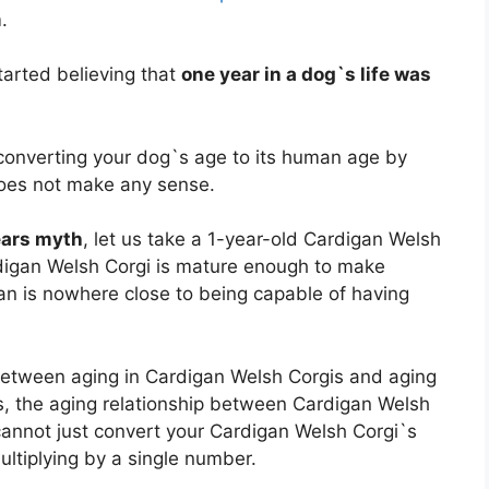
.
arted believing that
one year in a dog`s life was
, converting your dog`s age to its human age by
does not make any sense.
ears myth
, let us take a 1-year-old Cardigan Welsh
digan Welsh Corgi is mature enough to make
n is nowhere close to being capable of having
p between aging in Cardigan Welsh Corgis and aging
rms, the aging relationship between Cardigan Welsh
cannot just convert your Cardigan Welsh Corgi`s
ultiplying by a single number.