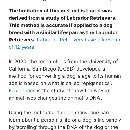
The limitation of this method is that it was
derived from a study of Labrador Retrievers.
This method is accurate if applied to a dog
breed with a similar lifespan as the Labrador
Retrievers
.
Labrador Retrievers have a lifespan
of 12 years
.
In 2020, the researchers from the University of
California San Diego (UCSD) developed a
method for converting a dog`s age to its human
age is based on what is called “epigenetics”.
Epigenetics
is the study of “how the way an
animal lives changes the animal`s DNA”.
Using the methods of epigenetics, one can
learn about a person`s life or a dog`s life simply
by ‘scrolling’ through the DNA of the dog or the