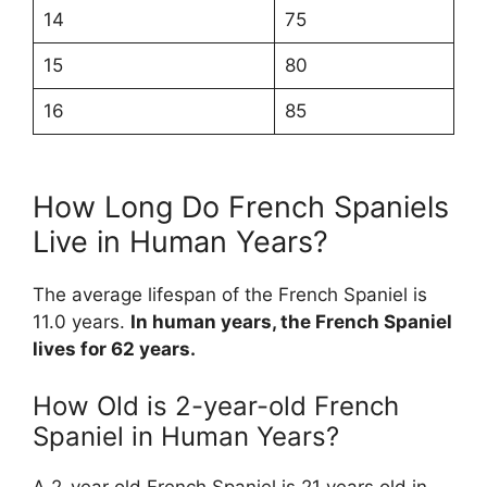
14
75
15
80
16
85
How Long Do French Spaniels
Live in Human Years?
The average lifespan of the French Spaniel is
11.0 years.
In human years, the French Spaniel
lives for 62 years.
How Old is 2-year-old French
Spaniel in Human Years?
A 2-year old French Spaniel is 21 years old in