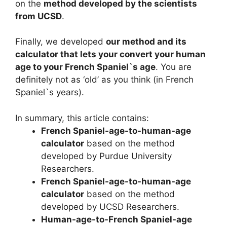
on the
method developed by the scientists
from UCSD
.
Finally, we developed
our method and its
calculator that lets your convert your human
age to your French Spaniel`s age
. You are
definitely not as ‘old’ as you think (in French
Spaniel`s years).
In summary, this article contains:
French Spaniel-age-to-human-age
calculator
based on the method
developed by Purdue University
Researchers.
French Spaniel-age-to-human-age
calculator
based on the method
developed by UCSD Researchers.
Human-age-to-French Spaniel-age