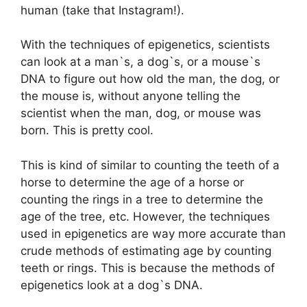
human (take that Instagram!).
With the techniques of epigenetics, scientists
can look at a man`s, a dog`s, or a mouse`s
DNA to figure out how old the man, the dog, or
the mouse is, without anyone telling the
scientist when the man, dog, or mouse was
born. This is pretty cool.
This is kind of similar to counting the teeth of a
horse to determine the age of a horse or
counting the rings in a tree to determine the
age of the tree, etc. However, the techniques
used in epigenetics are way more accurate than
crude methods of estimating age by counting
teeth or rings. This is because the methods of
epigenetics look at a dog`s DNA.