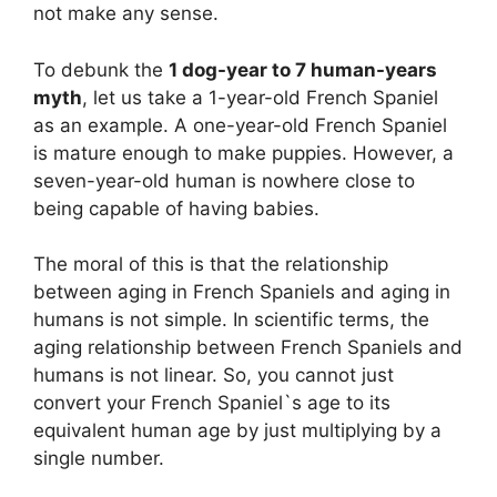
not make any sense.
To debunk the
1 dog-year to 7 human-years
myth
, let us take a 1-year-old French Spaniel
as an example. A one-year-old French Spaniel
is mature enough to make puppies. However, a
seven-year-old human is nowhere close to
being capable of having babies.
The moral of this is that the relationship
between aging in French Spaniels and aging in
humans is not simple. In scientific terms, the
aging relationship between French Spaniels and
humans is not linear. So, you cannot just
convert your French Spaniel`s age to its
equivalent human age by just multiplying by a
single number.