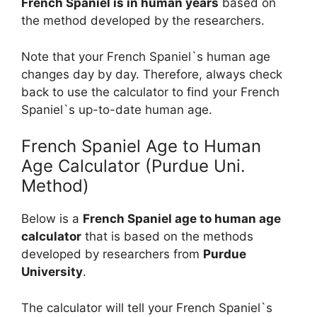
French Spaniel is in human years
based on
the method developed by the researchers.
Note that your French Spaniel`s human age
changes day by day. Therefore, always check
back to use the calculator to find your French
Spaniel`s up-to-date human age.
French Spaniel Age to Human
Age Calculator (Purdue Uni.
Method)
Below is a
French Spaniel age to human age
calculator
that is based on the methods
developed by researchers from
Purdue
University
.
The calculator will tell your French Spaniel`s