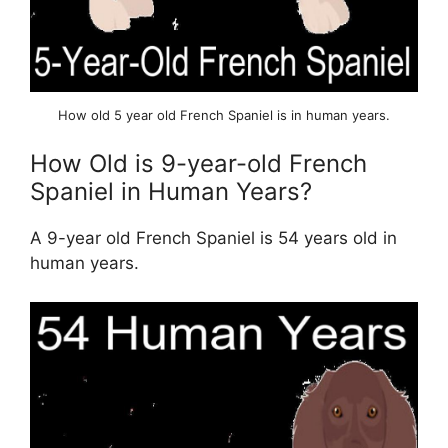
How old 5 year old French Spaniel is in human years.
How Old is 9-year-old French
Spaniel in Human Years?
A 9-year old French Spaniel is 54 years old in
human years.