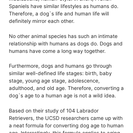
Spaniels have similar lifestyles as humans do.
Therefore, a dog`s life and human life will
definitely mirror each other.
No other animal species has such an intimate
relationship with humans as dogs do. Dogs and
humans have come a long way together.
Furthermore, dogs and humans go through
similar well-defined life stages: birth, baby
stage, young age stage, adolescence,
adulthood, and old age. Therefore, converting a
dog`s age to a human age is not a wild idea.
Based on their study of 104 Labrador
Retrievers, the UCSD researchers came up with
a neat formula for converting dog age to human
age. Interestingly, this formula applies to aging