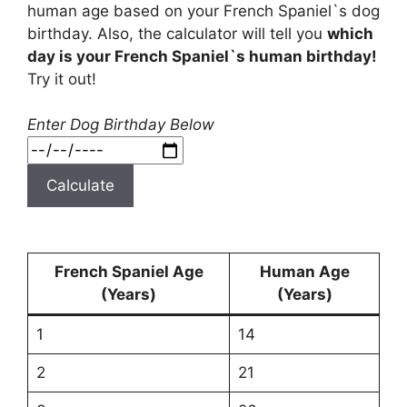
human age based on your French Spaniel`s dog
birthday. Also, the calculator will tell you
which
day is your French Spaniel`s human birthday!
Try it out!
Enter Dog Birthday Below
Calculate
French Spaniel Age
Human Age
(Years)
(Years)
1
14
2
21