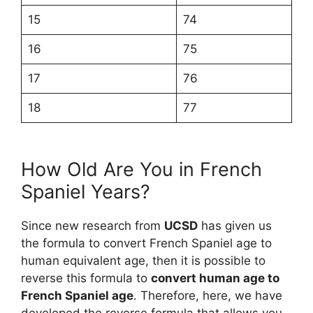
15
74
16
75
17
76
18
77
How Old Are You in French
Spaniel Years?
Since new research from
UCSD
has given us
the formula to convert French Spaniel age to
human equivalent age, then it is possible to
reverse this formula to
convert human age to
French Spaniel age
. Therefore, here, we have
developed the reverse formula that allows you