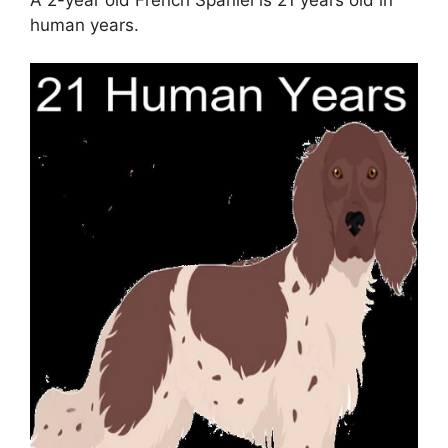
human years.