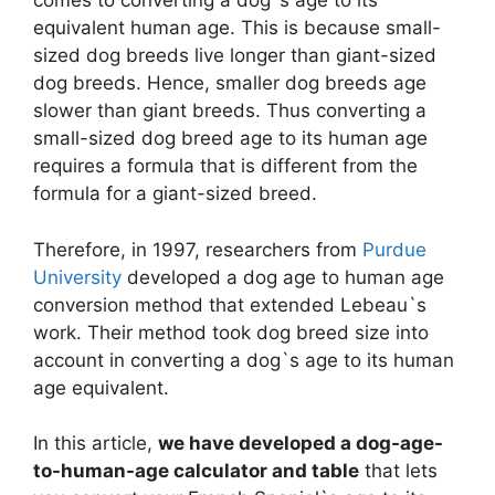
comes to converting a dog`s age to its
equivalent human age. This is because small-
sized dog breeds live longer than giant-sized
dog breeds. Hence, smaller dog breeds age
slower than giant breeds. Thus converting a
small-sized dog breed age to its human age
requires a formula that is different from the
formula for a giant-sized breed.
Therefore, in 1997, researchers from
Purdue
University
developed a dog age to human age
conversion method that extended Lebeau`s
work. Their method took dog breed size into
account in converting a dog`s age to its human
age equivalent.
In this article,
we have developed a dog-age-
to-human-age calculator and table
that lets