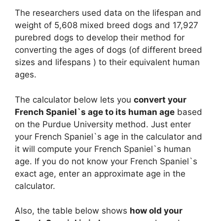
The researchers used data on the lifespan and
weight of 5,608 mixed breed dogs and 17,927
purebred dogs to develop their method for
converting the ages of dogs (of different breed
sizes and lifespans ) to their equivalent human
ages.
The calculator below lets you
convert your
French Spaniel`s age to its human age
based
on the Purdue University method. Just enter
your French Spaniel`s age in the calculator and
it will compute your French Spaniel`s human
age. If you do not know your French Spaniel`s
exact age, enter an approximate age in the
calculator.
Also, the table below shows
how old your