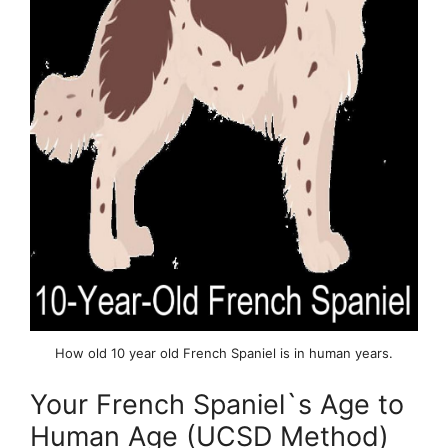
How old 10 year old French Spaniel is in human years.
Your French Spaniel`s Age to
Human Age (UCSD Method)