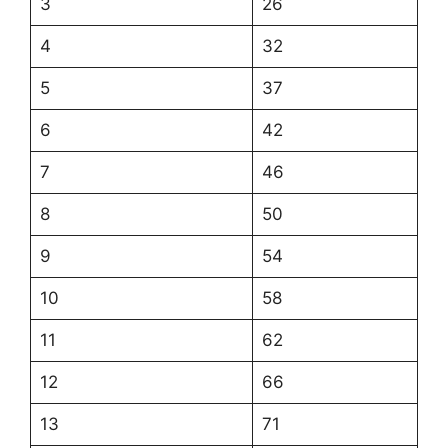
3
26
4
32
5
37
6
42
7
46
8
50
9
54
10
58
11
62
12
66
13
71