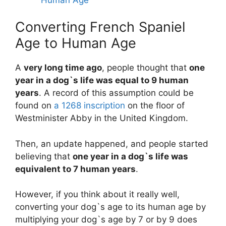
Converting French Spaniel
Age to Human Age
A
very long time ago
, people thought that
one
year in a dog`s life was equal to 9 human
years
. A record of this assumption could be
found on
a 1268 inscription
on the floor of
Westminister Abby in the United Kingdom.
Then, an update happened, and people started
believing that
one year in a dog`s life was
equivalent to 7 human years
.
However, if you think about it really well,
converting your dog`s age to its human age by
multiplying your dog`s age by 7 or by 9 does