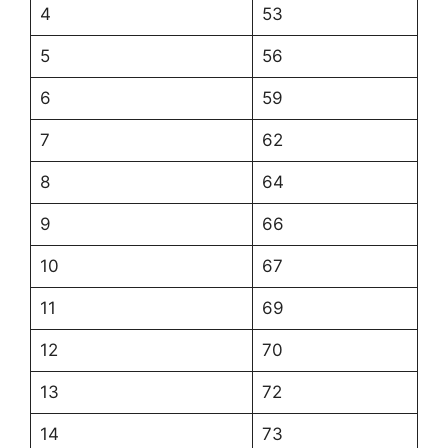
4
53
5
56
6
59
7
62
8
64
9
66
10
67
11
69
12
70
13
72
14
73