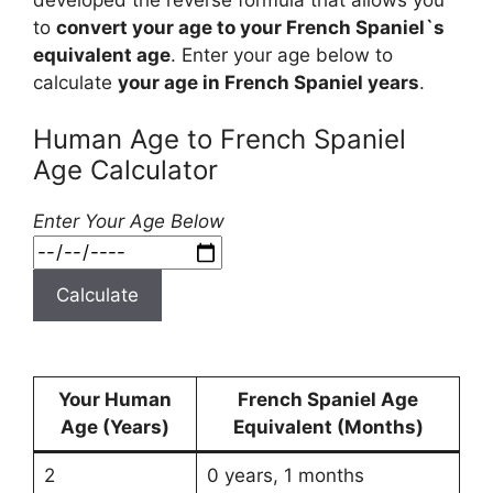
to
convert your age to your French Spaniel`s
equivalent age
. Enter your age below to
calculate
your age in French Spaniel years
.
Human Age to French Spaniel
Age Calculator
Enter Your Age Below
Calculate
Your Human
French Spaniel Age
Age (Years)
Equivalent (Months)
2
0 years, 1 months