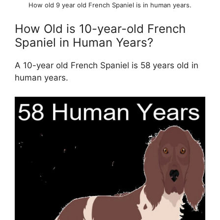
How old 9 year old French Spaniel is in human years.
How Old is 10-year-old French
Spaniel in Human Years?
A 10-year old French Spaniel is 58 years old in
human years.