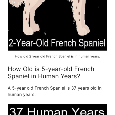
How old 2 year old French Spaniel is in human years.
How Old is 5-year-old French
Spaniel in Human Years?
A 5-year old French Spaniel is 37 years old in
human years.