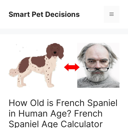
Skip
to
Smart Pet Decisions
Menu
content
How Old is French Spaniel
in Human Age? French
Spaniel Age Calculator