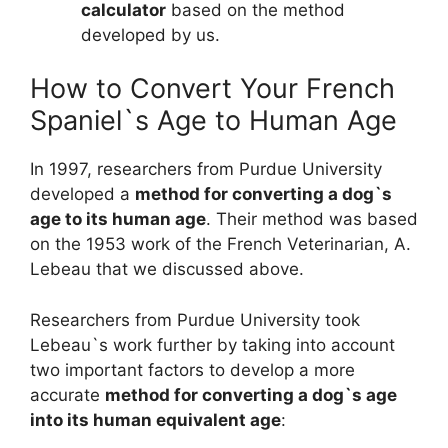
calculator
based on the method
developed by us.
How to Convert Your French
Spaniel`s Age to Human Age
In 1997, researchers from Purdue University
developed a
method for converting a dog`s
age to its human age
. Their method was based
on the 1953 work of the French Veterinarian, A.
Lebeau that we discussed above.
Researchers from Purdue University took
Lebeau`s work further by taking into account
two important factors to develop a more
accurate
method for converting a dog`s age
into its human equivalent age
: