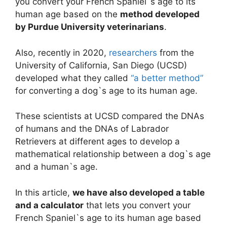
you convert your French Spaniel`s age to its
human age based on the
method developed
by Purdue University veterinarians
.
Also, recently in 2020,
researchers
from the
University of California, San Diego (UCSD)
developed what they called
“a better method”
for converting a dog`s age to its human age.
These scientists at UCSD compared the DNAs
of humans and the DNAs of Labrador
Retrievers at different ages to develop a
mathematical relationship between a dog`s age
and a human`s age.
In this article,
we have also developed a table
and a calculator
that lets you convert your
French Spaniel`s age to its human age based