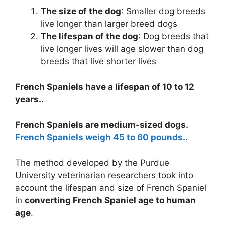
The size of the dog
: Smaller dog breeds
live longer than larger breed dogs
The lifespan of the dog
: Dog breeds that
live longer lives will age slower than dog
breeds that live shorter lives
French Spaniels have a lifespan of 10 to 12
years..
French Spaniels are medium-sized dogs.
French Spaniels weigh 45 to 60 pounds.
.
The method developed by the Purdue
University veterinarian researchers took into
account the lifespan and size of French Spaniel
in
converting French Spaniel age to human
age
.