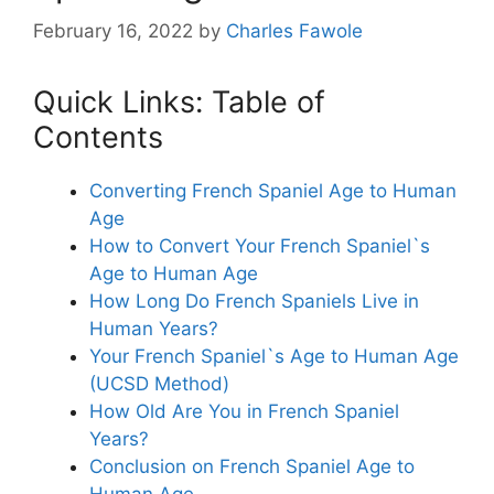
February 16, 2022
by
Charles Fawole
Quick Links: Table of
Contents
Converting French Spaniel Age to Human
Age
How to Convert Your French Spaniel`s
Age to Human Age
How Long Do French Spaniels Live in
Human Years?
Your French Spaniel`s Age to Human Age
(UCSD Method)
How Old Are You in French Spaniel
Years?
Conclusion on French Spaniel Age to
Human Age