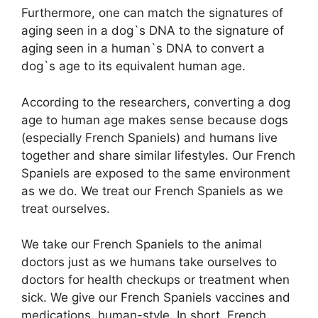
Furthermore, one can match the signatures of
aging seen in a dog`s DNA to the signature of
aging seen in a human`s DNA to convert a
dog`s age to its equivalent human age.
According to the researchers, converting a dog
age to human age makes sense because dogs
(especially French Spaniels) and humans live
together and share similar lifestyles. Our French
Spaniels are exposed to the same environment
as we do. We treat our French Spaniels as we
treat ourselves.
We take our French Spaniels to the animal
doctors just as we humans take ourselves to
doctors for health checkups or treatment when
sick. We give our French Spaniels vaccines and
medications, human-style. In short, French