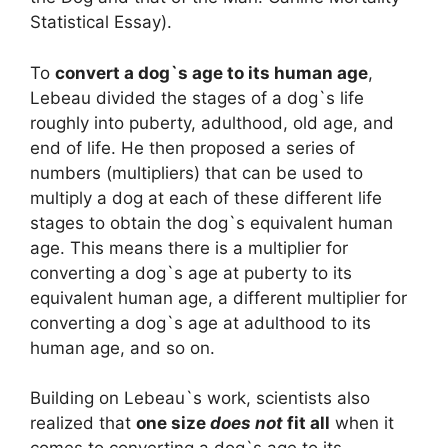
Statistical Essay).
To
convert a dog`s age to its human age
,
Lebeau divided the stages of a dog`s life
roughly into puberty, adulthood, old age, and
end of life. He then proposed a series of
numbers (multipliers) that can be used to
multiply a dog at each of these different life
stages to obtain the dog`s equivalent human
age. This means there is a multiplier for
converting a dog`s age at puberty to its
equivalent human age, a different multiplier for
converting a dog`s age at adulthood to its
human age, and so on.
Building on Lebeau`s work, scientists also
realized that
one size
does not
fit all
when it