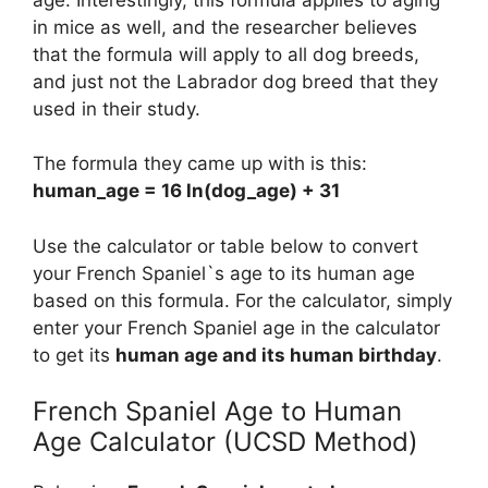
in mice as well, and the researcher believes
that the formula will apply to all dog breeds,
and just not the Labrador dog breed that they
used in their study.
The formula they came up with is this:
human_age = 16 ln(dog_age) + 31
Use the calculator or table below to convert
your French Spaniel`s age to its human age
based on this formula. For the calculator, simply
enter your French Spaniel age in the calculator
to get its
human age and its human birthday
.
French Spaniel Age to Human
Age Calculator (UCSD Method)