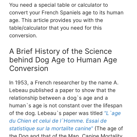
You need a special table or calculator to
convert your French Spaniels age to its human
age. This article provides you with the
table/calculator that you need for this
conversion.
A Brief History of the Science
behind Dog Age to Human Age
Conversion
In 1953, a French researcher by the name A.
Lebeau published a paper to show that the
relationship between a dog`s age and a
human`s age is not constant over the lifespan
of the dog. Lebeau`s paper was titled
“
L`age
du Chien et celui de l`Homme. Essai de
statistique sur la mortalite canine
“
(The age of
the Dog and that of the Man. Canine Mortality