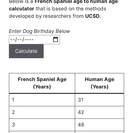
Below is a
French Spaniel age to human age
calculator
that is based on the methods
developed by researchers from
UCSD
.
Enter Dog Birthday Below
Calculate
French Spaniel Age
Human Age
(Years)
(Years)
1
31
2
42
3
48