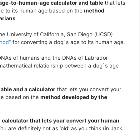
age-to-human-age calculator and table
that lets
age to its human age based on the
method
arians
.
he University of California, San Diego (UCSD)
thod”
for converting a dog`s age to its human age.
 DNAs of humans and the DNAs of Labrador
a mathematical relationship between a dog`s age
able and a calculator
that lets you convert your
age based on the
method developed by the
 calculator that lets your convert your human
You are definitely not as ‘old’ as you think (in Jack