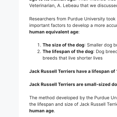
Veterinarian, A. Lebeau that we discusse
Researchers from Purdue University took 
important factors to develop a more acc
human equivalent age
:
The size of the dog
: Smaller dog b
The lifespan of the dog
: Dog breed
breeds that live shorter lives
Jack Russell Terriers have a lifespan of 
Jack Russell Terriers are small-sized d
The method developed by the Purdue Unive
the lifespan and size of Jack Russell Terri
human age
.