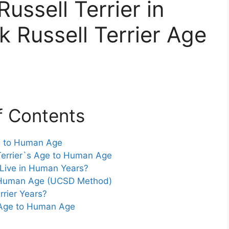
ussell Terrier in
 Russell Terrier Age
f Contents
ge to Human Age
Terrier`s Age to Human Age
 Live in Human Years?
to Human Age (UCSD Method)
rrier Years?
r Age to Human Age