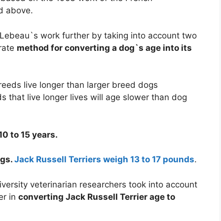
d above.
Lebeau`s work further by taking into account two
urate
method for converting a dog`s age into its
reeds live longer than larger breed dogs
s that live longer lives will age slower than dog
10 to 15 years.
ogs.
Jack Russell Terriers weigh 13 to 17 pounds
.
rsity veterinarian researchers took into account
er in
converting Jack Russell Terrier age to