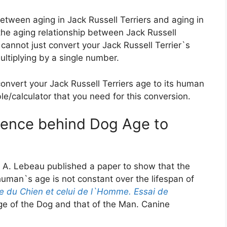
 between aging in Jack Russell Terriers and aging in
 the aging relationship between Jack Russell
 cannot just convert your Jack Russell Terrier`s
ultiplying by a single number.
convert your Jack Russell Terriers age to its human
ble/calculator that you need for this conversion.
cience behind Dog Age to
 A. Lebeau published a paper to show that the
uman`s age is not constant over the lifespan of
e du Chien et celui de l`Homme. Essai de
e of the Dog and that of the Man. Canine