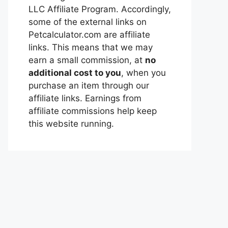
LLC Affiliate Program. Accordingly,
some of the external links on
Petcalculator.com are affiliate
links. This means that we may
earn a small commission, at
no
additional cost to you
, when you
purchase an item through our
affiliate links. Earnings from
affiliate commissions help keep
this website running.