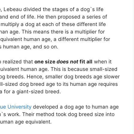
e
, Lebeau divided the stages of a dog`s life
and end of life. He then proposed a series of
multiply a dog at each of these different life
an age. This means there is a multiplier for
quivalent human age, a different multiplier for
ts human age, and so on.
o realized that
one size
does not
fit all
when it
quivalent human age. This is because small-sized
dog breeds. Hence, smaller dog breeds age slower
ll-sized dog breed age to its human age requires
la for a giant-sized breed.
ue University
developed a dog age to human age
s work. Their method took dog breed size into
 human age equivalent.