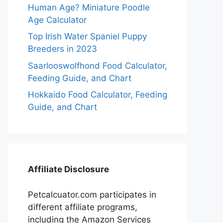
Human Age? Miniature Poodle
Age Calculator
Top Irish Water Spaniel Puppy
Breeders in 2023
Saarlooswolfhond Food Calculator,
Feeding Guide, and Chart
Hokkaido Food Calculator, Feeding
Guide, and Chart
Affiliate Disclosure
Petcalcuator.com participates in
different affiliate programs,
including the Amazon Services