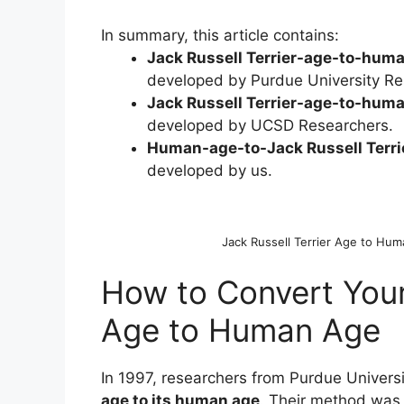
In summary, this article contains:
Jack Russell Terrier-age-to-huma
developed by Purdue University Re
Jack Russell Terrier-age-to-huma
developed by UCSD Researchers.
Human-age-to-Jack Russell Terrie
developed by us.
Jack Russell Terrier Age to Hu
How to Convert Your 
Age to Human Age
In 1997, researchers from Purdue Univers
age to its human age
. Their method was