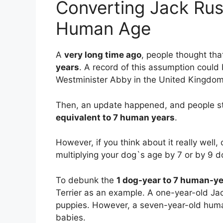
Converting Jack Russ
Human Age
A
very long time ago
, people thought th
years
. A record of this assumption coul
Westminister Abby in the United Kingdom
Then, an update happened, and people st
equivalent to 7 human years
.
However, if you think about it really well
multiplying your dog`s age by 7 or by 9 
To debunk the
1 dog-year to 7 human-y
Terrier as an example. A one-year-old Ja
puppies. However, a seven-year-old huma
babies.