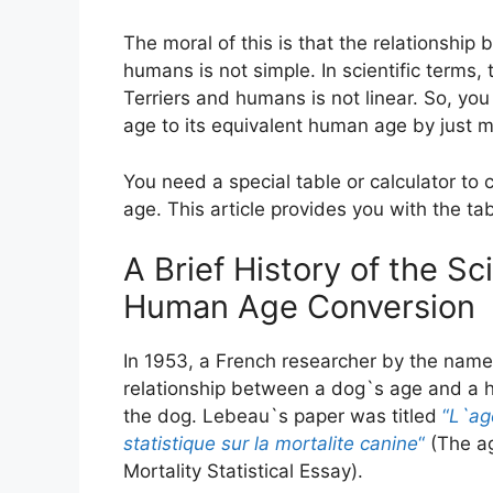
The moral of this is that the relationship
humans is not simple. In scientific terms,
Terriers and humans is not linear. So, you
age to its equivalent human age by just m
You need a special table or calculator to 
age. This article provides you with the ta
A Brief History of the S
Human Age Conversion
In 1953, a French researcher by the name
relationship between a dog`s age and a h
the dog. Lebeau`s paper was titled
“
L`ag
statistique sur la mortalite canine
“
(The ag
Mortality Statistical Essay).