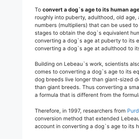
To
convert a dog`s age to its human ag
roughly into puberty, adulthood, old age, 
numbers (multipliers) that can be used to 
stages to obtain the dog`s equivalent hum
converting a dog`s age at puberty to its e
converting a dog`s age at adulthood to i
Building on Lebeau`s work, scientists als
comes to converting a dog`s age to its e
dog breeds live longer than giant-sized 
than giant breeds. Thus converting a sma
a formula that is different from the formu
Therefore, in 1997, researchers from
Purd
conversion method that extended Lebeau`
account in converting a dog`s age to its