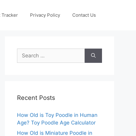
 Tracker
Privacy Policy
Contact Us
Search
for:
Recent Posts
How Old is Toy Poodle in Human
Age? Toy Poodle Age Calculator
How Old is Miniature Poodle in