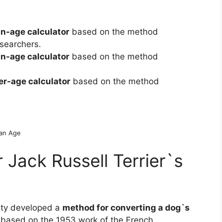
n-age calculator
based on the method
searchers.
n-age calculator
based on the method
r-age calculator
based on the method
man Age
Jack Russell Terrier`s
ity developed a
method for converting a dog`s
 based on the 1953 work of the French