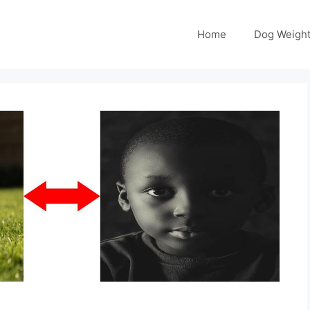
Home
Dog Weight