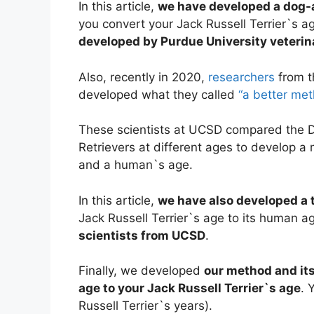
In this article,
we have developed a dog-
you convert your Jack Russell Terrier`s 
developed by Purdue University veterin
Also, recently in 2020,
researchers
from t
developed what they called
“a better me
These scientists at UCSD compared the
Retrievers at different ages to develop 
and a human`s age.
In this article,
we have also developed a t
Jack Russell Terrier`s age to its human 
scientists from UCSD
.
Finally, we developed
our method and its
age to your Jack Russell Terrier`s age
. 
Russell Terrier`s years).