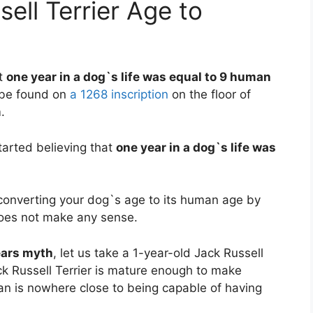
ell Terrier Age to
at
one year in a dog`s life was equal to 9 human
d be found on
a 1268 inscription
on the floor of
.
arted believing that
one year in a dog`s life was
, converting your dog`s age to its human age by
does not make any sense.
ears myth
, let us take a 1-year-old Jack Russell
ck Russell Terrier is mature enough to make
n is nowhere close to being capable of having