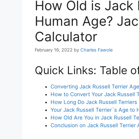
How Old is Jack R
Human Age? Jack
Calculator
February 16, 2022
by
Charles Fawole
Quick Links: Table o
Converting Jack Russell Terrier A
How to Convert Your Jack Russell 
How Long Do Jack Russell Terriers
Your Jack Russell Terrier`s Age 
How Old Are You in Jack Russell Te
Conclusion on Jack Russell Terrie