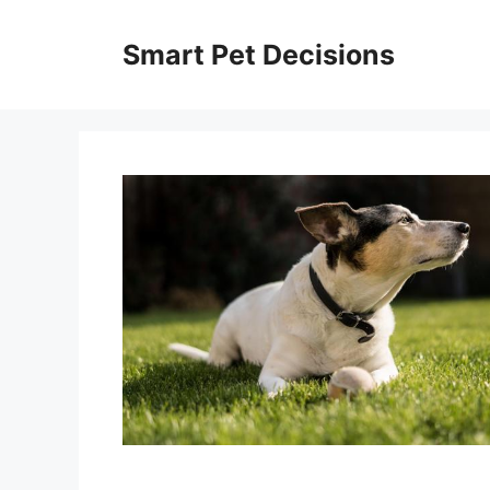
Skip
to
Smart Pet Decisions
content