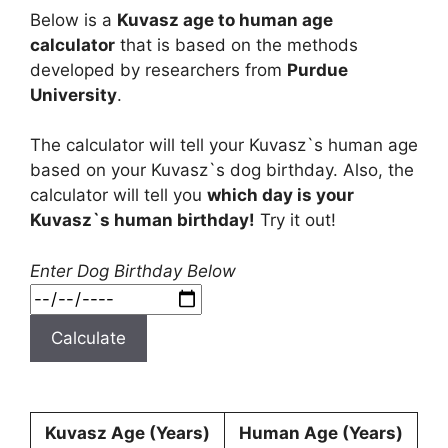
Below is a
Kuvasz age to human age
calculator
that is based on the methods
developed by researchers from
Purdue
University
.
The calculator will tell your Kuvasz`s human age
based on your Kuvasz`s dog birthday. Also, the
calculator will tell you
which day is your
Kuvasz`s human birthday!
Try it out!
Enter Dog Birthday Below
Calculate
Kuvasz Age (Years)
Human Age (Years)