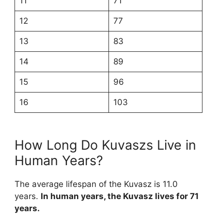
11
71
12
77
13
83
14
89
15
96
16
103
How Long Do Kuvaszs Live in
Human Years?
The average lifespan of the Kuvasz is 11.0
years.
In human years, the Kuvasz lives for 71
years.