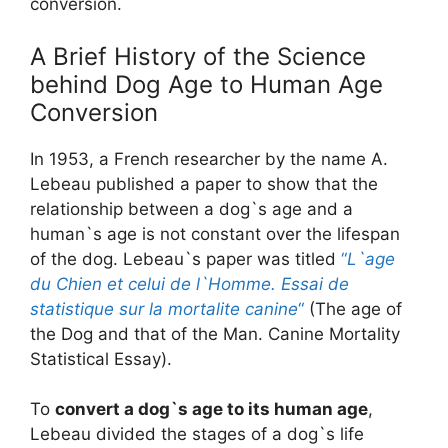
conversion.
A Brief History of the Science
behind Dog Age to Human Age
Conversion
In 1953, a French researcher by the name A.
Lebeau published a paper to show that the
relationship between a dog`s age and a
human`s age is not constant over the lifespan
of the dog. Lebeau`s paper was titled
“
L`age
du Chien et celui de l`Homme. Essai de
statistique sur la mortalite canine
“
(The age of
the Dog and that of the Man. Canine Mortality
Statistical Essay).
To
convert a dog`s age to its human age
,
Lebeau divided the stages of a dog`s life