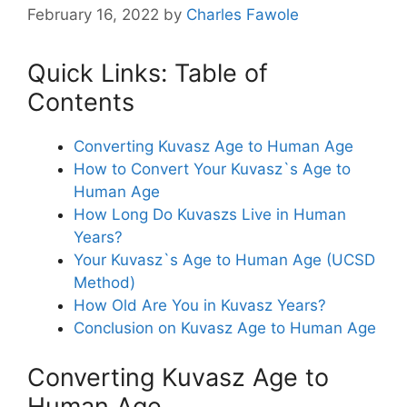
February 16, 2022
by
Charles Fawole
Quick Links: Table of
Contents
Converting Kuvasz Age to Human Age
How to Convert Your Kuvasz`s Age to
Human Age
How Long Do Kuvaszs Live in Human
Years?
Your Kuvasz`s Age to Human Age (UCSD
Method)
How Old Are You in Kuvasz Years?
Conclusion on Kuvasz Age to Human Age
Converting Kuvasz Age to
Human Age