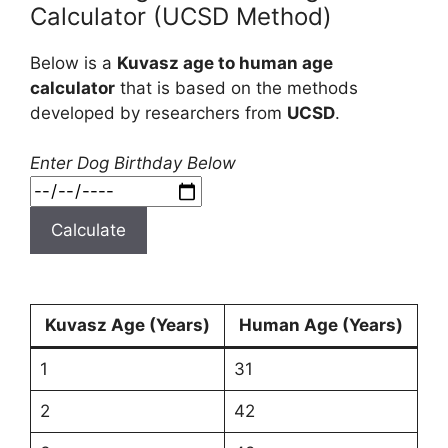
Calculator (UCSD Method)
Below is a
Kuvasz age to human age
calculator
that is based on the methods
developed by researchers from
UCSD
.
Enter Dog Birthday Below
Calculate
Kuvasz Age (Years)
Human Age (Years)
1
31
2
42