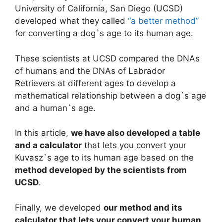
University of California, San Diego (UCSD)
developed what they called
“a better method”
for converting a dog`s age to its human age.
These scientists at UCSD compared the DNAs
of humans and the DNAs of Labrador
Retrievers at different ages to develop a
mathematical relationship between a dog`s age
and a human`s age.
In this article,
we have also developed a table
and a calculator
that lets you convert your
Kuvasz`s age to its human age based on the
method developed by the scientists from
UCSD
.
Finally, we developed
our method and its
calculator that lets your convert your human