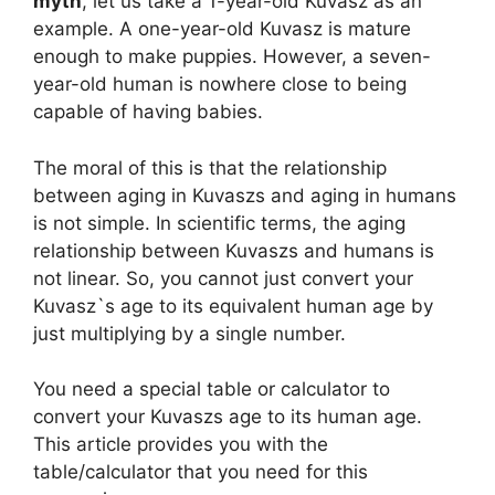
myth
, let us take a 1-year-old Kuvasz as an
example. A one-year-old Kuvasz is mature
enough to make puppies. However, a seven-
year-old human is nowhere close to being
capable of having babies.
The moral of this is that the relationship
between aging in Kuvaszs and aging in humans
is not simple. In scientific terms, the aging
relationship between Kuvaszs and humans is
not linear. So, you cannot just convert your
Kuvasz`s age to its equivalent human age by
just multiplying by a single number.
You need a special table or calculator to
convert your Kuvaszs age to its human age.
This article provides you with the
table/calculator that you need for this