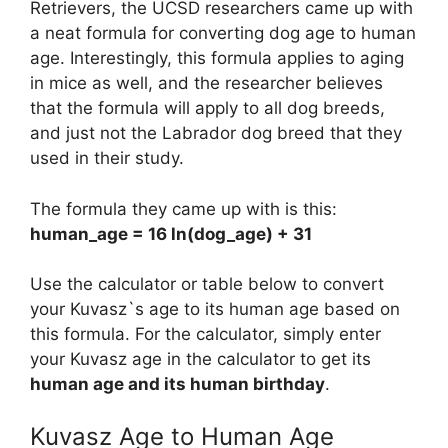
Retrievers, the UCSD researchers came up with
a neat formula for converting dog age to human
age. Interestingly, this formula applies to aging
in mice as well, and the researcher believes
that the formula will apply to all dog breeds,
and just not the Labrador dog breed that they
used in their study.
The formula they came up with is this:
human_age = 16 ln(dog_age) + 31
Use the calculator or table below to convert
your Kuvasz`s age to its human age based on
this formula. For the calculator, simply enter
your Kuvasz age in the calculator to get its
human age and its human birthday
.
Kuvasz Age to Human Age