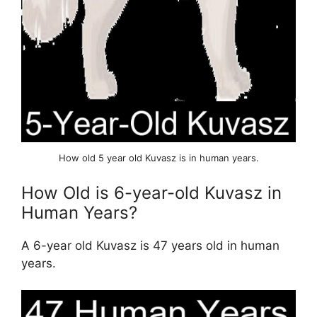
How old 5 year old Kuvasz is in human years.
How Old is 6-year-old Kuvasz in
Human Years?
A 6-year old Kuvasz is 47 years old in human
years.