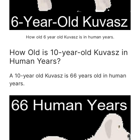
How old 6 year old Kuvasz is in human years.
How Old is 10-year-old Kuvasz in
Human Years?
A 10-year old Kuvasz is 66 years old in human
years.