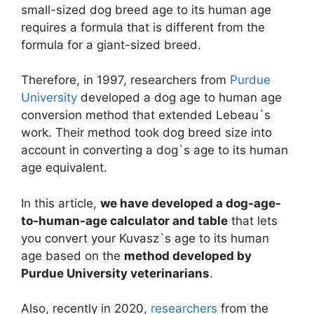
small-sized dog breed age to its human age
requires a formula that is different from the
formula for a giant-sized breed.
Therefore, in 1997, researchers from
Purdue
University
developed a dog age to human age
conversion method that extended Lebeau`s
work. Their method took dog breed size into
account in converting a dog`s age to its human
age equivalent.
In this article,
we have developed a dog-age-
to-human-age calculator and table
that lets
you convert your Kuvasz`s age to its human
age based on the
method developed by
Purdue University veterinarians
.
Also, recently in 2020,
researchers
from the