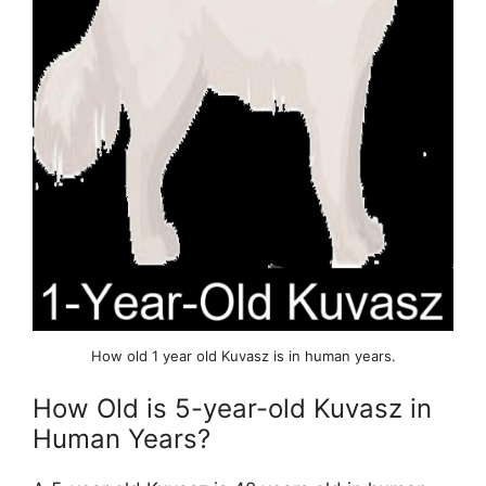
How old 1 year old Kuvasz is in human years.
How Old is 5-year-old Kuvasz in
Human Years?