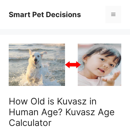
Skip
to
Smart Pet Decisions
Menu
content
How Old is Kuvasz in
Human Age? Kuvasz Age
Calculator