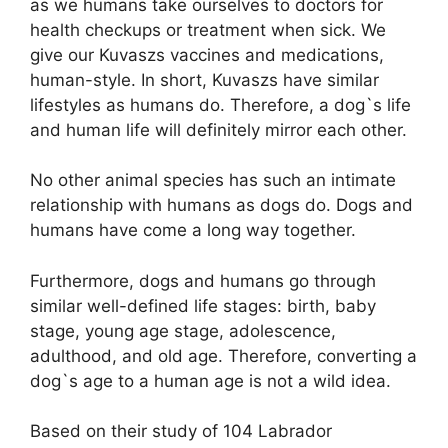
as we humans take ourselves to doctors for
health checkups or treatment when sick. We
give our Kuvaszs vaccines and medications,
human-style. In short, Kuvaszs have similar
lifestyles as humans do. Therefore, a dog`s life
and human life will definitely mirror each other.
No other animal species has such an intimate
relationship with humans as dogs do. Dogs and
humans have come a long way together.
Furthermore, dogs and humans go through
similar well-defined life stages: birth, baby
stage, young age stage, adolescence,
adulthood, and old age. Therefore, converting a
dog`s age to a human age is not a wild idea.
Based on their study of 104 Labrador