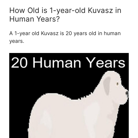
How Old is 1-year-old Kuvasz in
Human Years?
A 1-year old Kuvasz is 20 years old in human
years.