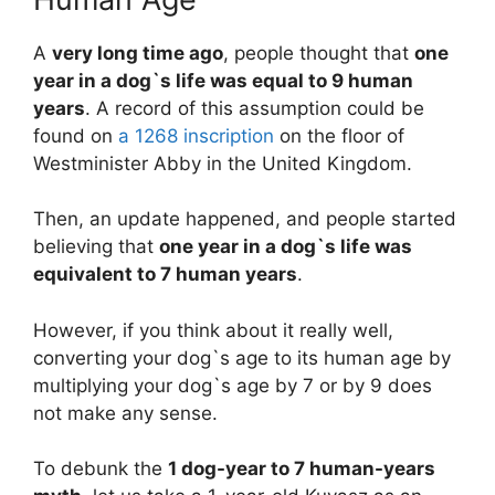
A
very long time ago
, people thought that
one
year in a dog`s life was equal to 9 human
years
. A record of this assumption could be
found on
a 1268 inscription
on the floor of
Westminister Abby in the United Kingdom.
Then, an update happened, and people started
believing that
one year in a dog`s life was
equivalent to 7 human years
.
However, if you think about it really well,
converting your dog`s age to its human age by
multiplying your dog`s age by 7 or by 9 does
not make any sense.
To debunk the
1 dog-year to 7 human-years