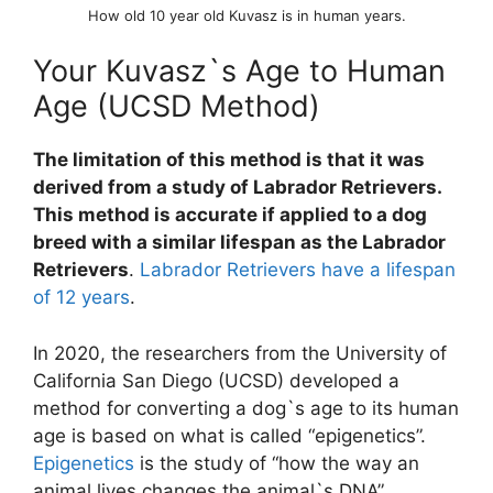
How old 10 year old Kuvasz is in human years.
Your Kuvasz`s Age to Human
Age (UCSD Method)
The limitation of this method is that it was
derived from a study of Labrador Retrievers.
This method is accurate if applied to a dog
breed with a similar lifespan as the Labrador
Retrievers
.
Labrador Retrievers have a lifespan
of 12 years
.
In 2020, the researchers from the University of
California San Diego (UCSD) developed a
method for converting a dog`s age to its human
age is based on what is called “epigenetics”.
Epigenetics
is the study of “how the way an
animal lives changes the animal`s DNA”.