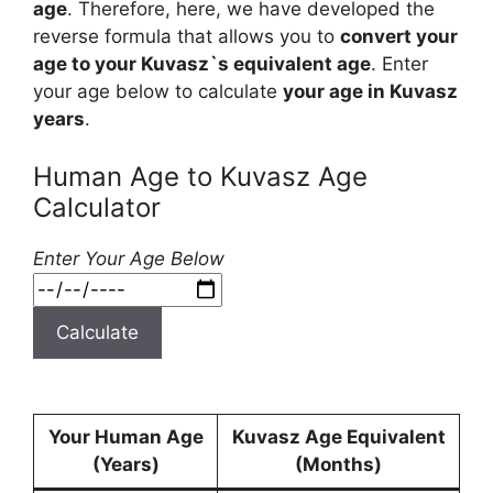
age
. Therefore, here, we have developed the
reverse formula that allows you to
convert your
age to your Kuvasz`s equivalent age
. Enter
your age below to calculate
your age in Kuvasz
years
.
Human Age to Kuvasz Age
Calculator
Enter Your Age Below
Calculate
Your Human Age
Kuvasz Age Equivalent
(Years)
(Months)