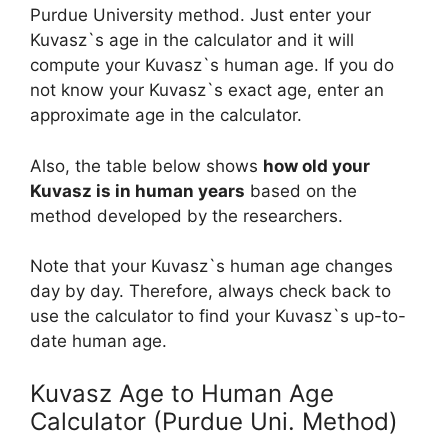
Purdue University method. Just enter your
Kuvasz`s age in the calculator and it will
compute your Kuvasz`s human age. If you do
not know your Kuvasz`s exact age, enter an
approximate age in the calculator.
Also, the table below shows
how old your
Kuvasz is in human years
based on the
method developed by the researchers.
Note that your Kuvasz`s human age changes
day by day. Therefore, always check back to
use the calculator to find your Kuvasz`s up-to-
date human age.
Kuvasz Age to Human Age
Calculator (Purdue Uni. Method)