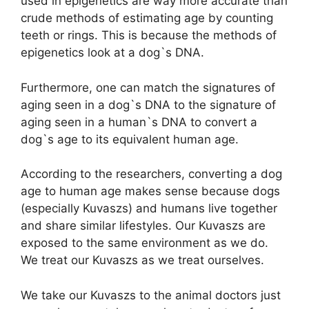
used in epigenetics are way more accurate than
crude methods of estimating age by counting
teeth or rings. This is because the methods of
epigenetics look at a dog`s DNA.
Furthermore, one can match the signatures of
aging seen in a dog`s DNA to the signature of
aging seen in a human`s DNA to convert a
dog`s age to its equivalent human age.
According to the researchers, converting a dog
age to human age makes sense because dogs
(especially Kuvaszs) and humans live together
and share similar lifestyles. Our Kuvaszs are
exposed to the same environment as we do.
We treat our Kuvaszs as we treat ourselves.
We take our Kuvaszs to the animal doctors just