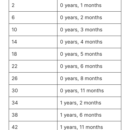
2
0 years, 1 months
6
0 years, 2 months
10
0 years, 3 months
14
0 years, 4 months
18
0 years, 5 months
22
0 years, 6 months
26
0 years, 8 months
30
0 years, 11 months
34
1 years, 2 months
38
1 years, 6 months
42
1 years, 11 months