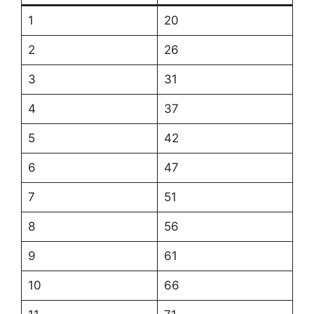
1
20
2
26
3
31
4
37
5
42
6
47
7
51
8
56
9
61
10
66