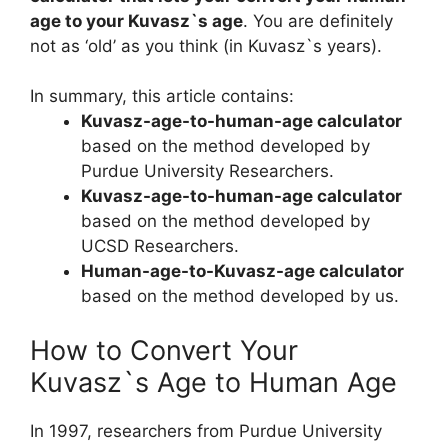
age to your Kuvasz`s age
. You are definitely
not as ‘old’ as you think (in Kuvasz`s years).
In summary, this article contains:
Kuvasz-age-to-human-age calculator
based on the method developed by
Purdue University Researchers.
Kuvasz-age-to-human-age calculator
based on the method developed by
UCSD Researchers.
Human-age-to-Kuvasz-age calculator
based on the method developed by us.
How to Convert Your
Kuvasz`s Age to Human Age
In 1997, researchers from Purdue University