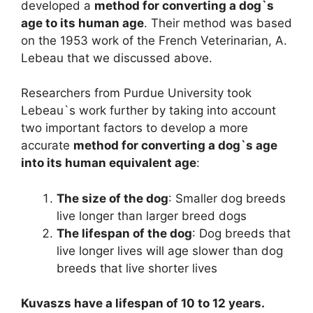
developed a
method for converting a dog`s
age to its human age
. Their method was based
on the 1953 work of the French Veterinarian, A.
Lebeau that we discussed above.
Researchers from Purdue University took
Lebeau`s work further by taking into account
two important factors to develop a more
accurate
method for converting a dog`s age
into its human equivalent age
:
The size of the dog
: Smaller dog breeds
live longer than larger breed dogs
The lifespan of the dog
: Dog breeds that
live longer lives will age slower than dog
breeds that live shorter lives
Kuvaszs have a lifespan of 10 to 12 years.