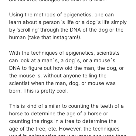
Using the methods of epigenetics, one can
learn about a person`s life or a dog`s life simply
by ‘scrolling’ through the DNA of the dog or the
human (take that Instagram!).
With the techniques of epigenetics, scientists
can look at a man`s, a dog`s, or a mouse`s
DNA to figure out how old the man, the dog, or
the mouse is, without anyone telling the
scientist when the man, dog, or mouse was
born. This is pretty cool.
This is kind of similar to counting the teeth of a
horse to determine the age of a horse or
counting the rings in a tree to determine the
age of the tree, etc. However, the techniques