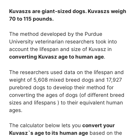
Kuvaszs are giant-sized dogs. Kuvaszs weigh
70 to 115 pounds.
The method developed by the Purdue
University veterinarian researchers took into
account the lifespan and size of Kuvasz in
converting Kuvasz age to human age
.
The researchers used data on the lifespan and
weight of 5,608 mixed breed dogs and 17,927
purebred dogs to develop their method for
converting the ages of dogs (of different breed
sizes and lifespans ) to their equivalent human
ages.
The calculator below lets you
convert your
Kuvasz`s age to its human age
based on the