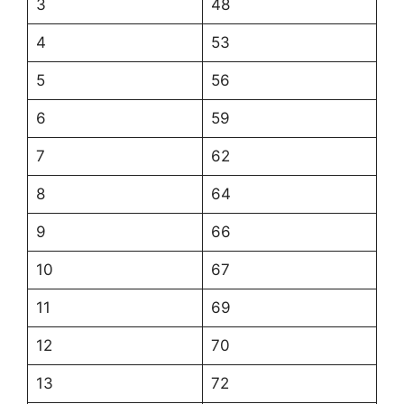
3
48
4
53
5
56
6
59
7
62
8
64
9
66
10
67
11
69
12
70
13
72