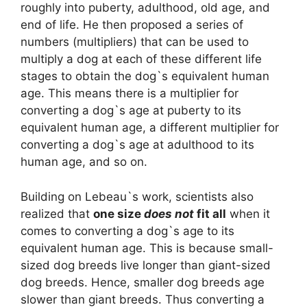
roughly into puberty, adulthood, old age, and
end of life. He then proposed a series of
numbers (multipliers) that can be used to
multiply a dog at each of these different life
stages to obtain the dog`s equivalent human
age. This means there is a multiplier for
converting a dog`s age at puberty to its
equivalent human age, a different multiplier for
converting a dog`s age at adulthood to its
human age, and so on.
Building on Lebeau`s work, scientists also
realized that
one size
does not
fit all
when it
comes to converting a dog`s age to its
equivalent human age. This is because small-
sized dog breeds live longer than giant-sized
dog breeds. Hence, smaller dog breeds age
slower than giant breeds. Thus converting a