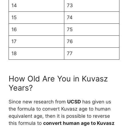
14
73
15
74
16
75
17
76
18
77
How Old Are You in Kuvasz
Years?
Since new research from
UCSD
has given us
the formula to convert Kuvasz age to human
equivalent age, then it is possible to reverse
this formula to
convert human age to Kuvasz