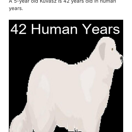
A 5-year old Kuvasz is 42 years old in human
years.