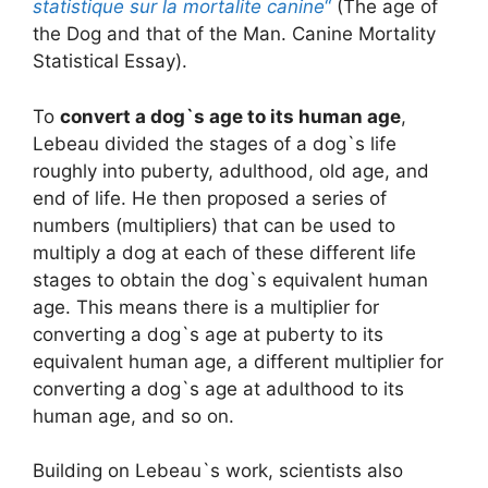
statistique sur la mortalite canine
“
(The age of
the Dog and that of the Man. Canine Mortality
Statistical Essay).
To
convert a dog`s age to its human age
,
Lebeau divided the stages of a dog`s life
roughly into puberty, adulthood, old age, and
end of life. He then proposed a series of
numbers (multipliers) that can be used to
multiply a dog at each of these different life
stages to obtain the dog`s equivalent human
age. This means there is a multiplier for
converting a dog`s age at puberty to its
equivalent human age, a different multiplier for
converting a dog`s age at adulthood to its
human age, and so on.
Building on Lebeau`s work, scientists also