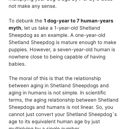
not make any sense.
To debunk the
1 dog-year to 7 human-years
myth
, let us take a 1-year-old Shetland
Sheepdog as an example. A one-year-old
Shetland Sheepdog is mature enough to make
puppies. However, a seven-year-old human is
nowhere close to being capable of having
babies.
The moral of this is that the relationship
between aging in Shetland Sheepdogs and
aging in humans is not simple. In scientific
terms, the aging relationship between Shetland
Sheepdogs and humans is not linear. So, you
cannot just convert your Shetland Sheepdog`s
age to its equivalent human age by just
multiplying by a single number.