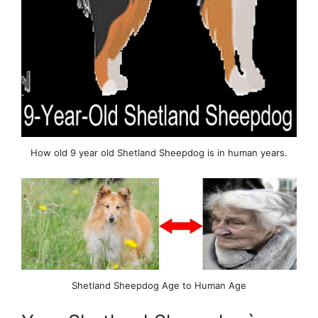
How old 9 year old Shetland Sheepdog is in human years.
Shetland Sheepdog Age to Human Age