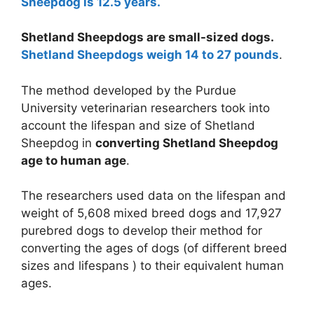
Sheepdog is 12.5 years.
Shetland Sheepdogs are small-sized dogs.
Shetland Sheepdogs weigh 14 to 27 pounds
.
The method developed by the Purdue
University veterinarian researchers took into
account the lifespan and size of Shetland
Sheepdog in
converting Shetland Sheepdog
age to human age
.
The researchers used data on the lifespan and
weight of 5,608 mixed breed dogs and 17,927
purebred dogs to develop their method for
converting the ages of dogs (of different breed
sizes and lifespans ) to their equivalent human
ages.