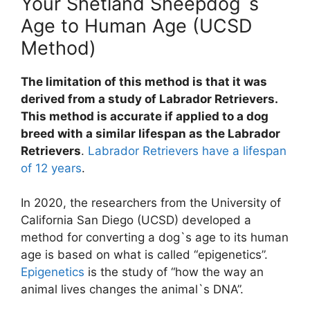
Your Shetland Sheepdog`s
Age to Human Age (UCSD
Method)
The limitation of this method is that it was
derived from a study of Labrador Retrievers.
This method is accurate if applied to a dog
breed with a similar lifespan as the Labrador
Retrievers
.
Labrador Retrievers have a lifespan
of 12 years
.
In 2020, the researchers from the University of
California San Diego (UCSD) developed a
method for converting a dog`s age to its human
age is based on what is called “epigenetics”.
Epigenetics
is the study of “how the way an
animal lives changes the animal`s DNA”.