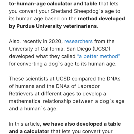
to-human-age calculator and table
that lets
you convert your Shetland Sheepdog`s age to
its human age based on the
method developed
by Purdue University veterinarians
.
Also, recently in 2020,
researchers
from the
University of California, San Diego (UCSD)
developed what they called
“a better method”
for converting a dog`s age to its human age.
These scientists at UCSD compared the DNAs
of humans and the DNAs of Labrador
Retrievers at different ages to develop a
mathematical relationship between a dog`s age
and a human`s age.
In this article,
we have also developed a table
and a calculator
that lets you convert your