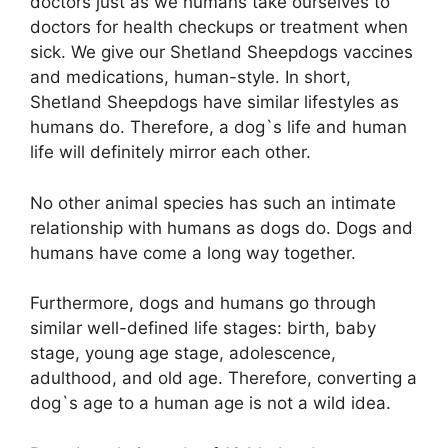
doctors just as we humans take ourselves to
doctors for health checkups or treatment when
sick. We give our Shetland Sheepdogs vaccines
and medications, human-style. In short,
Shetland Sheepdogs have similar lifestyles as
humans do. Therefore, a dog`s life and human
life will definitely mirror each other.
No other animal species has such an intimate
relationship with humans as dogs do. Dogs and
humans have come a long way together.
Furthermore, dogs and humans go through
similar well-defined life stages: birth, baby
stage, young age stage, adolescence,
adulthood, and old age. Therefore, converting a
dog`s age to a human age is not a wild idea.