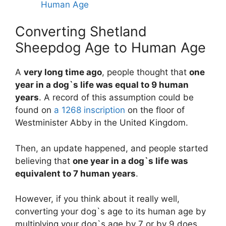
Human Age
Converting Shetland
Sheepdog Age to Human Age
A
very long time ago
, people thought that
one
year in a dog`s life was equal to 9 human
years
. A record of this assumption could be
found on
a 1268 inscription
on the floor of
Westminister Abby in the United Kingdom.
Then, an update happened, and people started
believing that
one year in a dog`s life was
equivalent to 7 human years
.
However, if you think about it really well,
converting your dog`s age to its human age by
multiplying your dog`s age by 7 or by 9 does