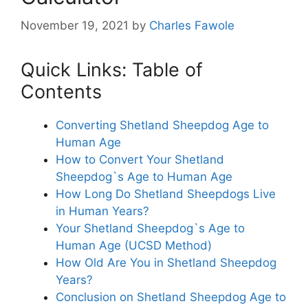
November 19, 2021
by
Charles Fawole
Quick Links: Table of
Contents
Converting Shetland Sheepdog Age to
Human Age
How to Convert Your Shetland
Sheepdog`s Age to Human Age
How Long Do Shetland Sheepdogs Live
in Human Years?
Your Shetland Sheepdog`s Age to
Human Age (UCSD Method)
How Old Are You in Shetland Sheepdog
Years?
Conclusion on Shetland Sheepdog Age to