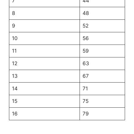
7
44
8
48
9
52
10
56
11
59
12
63
13
67
14
71
15
75
16
79