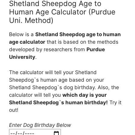
Shetland Sheepdog Age to
Human Age Calculator (Purdue
Uni. Method)
Below is a
Shetland Sheepdog age to human
age calculator
that is based on the methods
developed by researchers from
Purdue
University
.
The calculator will tell your Shetland
Sheepdog`s human age based on your
Shetland Sheepdog`s dog birthday. Also, the
calculator will tell you
which day is your
Shetland Sheepdog`s human birthday!
Try it
out!
Enter Dog Birthday Below