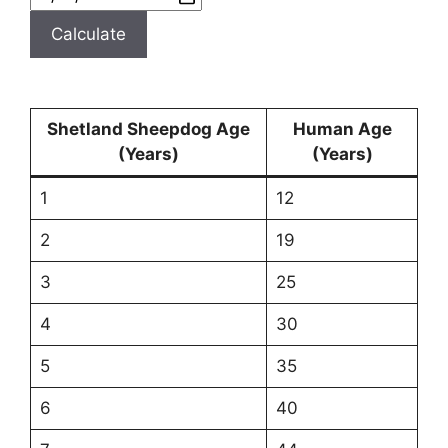
Calculate
Shetland Sheepdog Age
Human Age
(Years)
(Years)
1
12
2
19
3
25
4
30
5
35
6
40