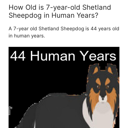
How Old is 7-year-old Shetland
Sheepdog in Human Years?
A 7-year old Shetland Sheepdog is 44 years old
in human years.