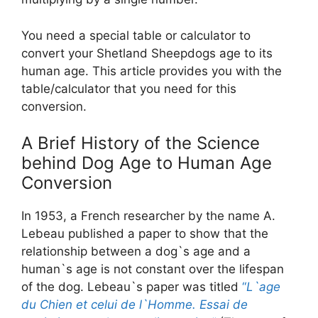
You need a special table or calculator to
convert your Shetland Sheepdogs age to its
human age. This article provides you with the
table/calculator that you need for this
conversion.
A Brief History of the Science
behind Dog Age to Human Age
Conversion
In 1953, a French researcher by the name A.
Lebeau published a paper to show that the
relationship between a dog`s age and a
human`s age is not constant over the lifespan
of the dog. Lebeau`s paper was titled
“
L`age
du Chien et celui de l`Homme. Essai de