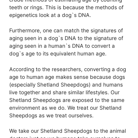
teeth or rings. This is because the methods of
epigenetics look at a dog`s DNA.
Furthermore, one can match the signatures of
aging seen in a dog`s DNA to the signature of
aging seen in a human`s DNA to convert a
dog`s age to its equivalent human age.
According to the researchers, converting a dog
age to human age makes sense because dogs
(especially Shetland Sheepdogs) and humans
live together and share similar lifestyles. Our
Shetland Sheepdogs are exposed to the same
environment as we do. We treat our Shetland
Sheepdogs as we treat ourselves.
We take our Shetland Sheepdogs to the animal