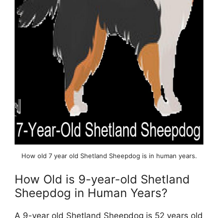
How old 7 year old Shetland Sheepdog is in human years.
How Old is 9-year-old Shetland
Sheepdog in Human Years?
A 9-year old Shetland Sheepdog is 52 years old