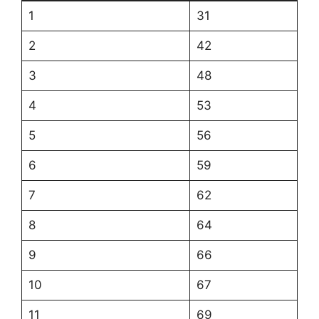
1
31
2
42
3
48
4
53
5
56
6
59
7
62
8
64
9
66
10
67
11
69