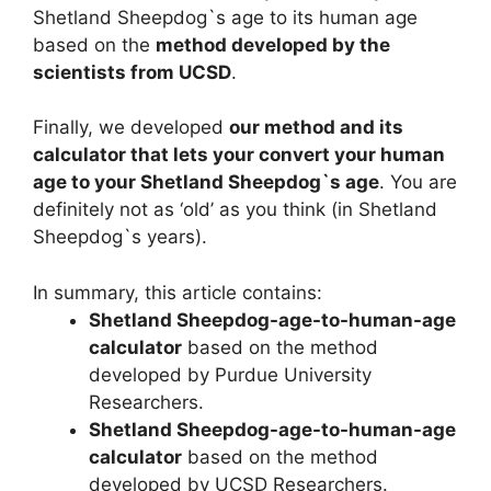
Shetland Sheepdog`s age to its human age
based on the
method developed by the
scientists from UCSD
.
Finally, we developed
our method and its
calculator that lets your convert your human
age to your Shetland Sheepdog`s age
. You are
definitely not as ‘old’ as you think (in Shetland
Sheepdog`s years).
In summary, this article contains:
Shetland Sheepdog-age-to-human-age
calculator
based on the method
developed by Purdue University
Researchers.
Shetland Sheepdog-age-to-human-age
calculator
based on the method
developed by UCSD Researchers.