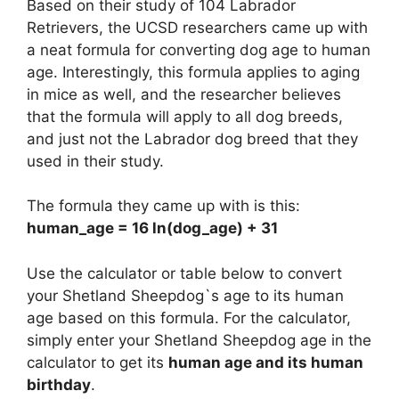
Based on their study of 104 Labrador
Retrievers, the UCSD researchers came up with
a neat formula for converting dog age to human
age. Interestingly, this formula applies to aging
in mice as well, and the researcher believes
that the formula will apply to all dog breeds,
and just not the Labrador dog breed that they
used in their study.
The formula they came up with is this:
human_age = 16 ln(dog_age) + 31
Use the calculator or table below to convert
your Shetland Sheepdog`s age to its human
age based on this formula. For the calculator,
simply enter your Shetland Sheepdog age in the
calculator to get its
human age and its human
birthday
.