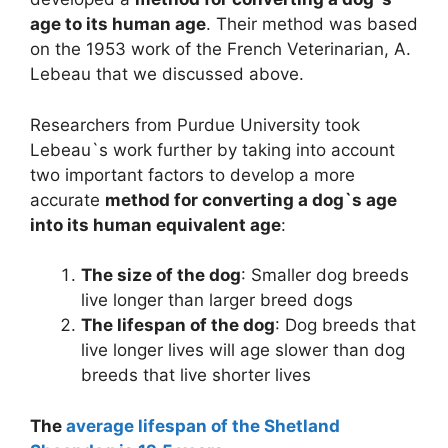
age to its human age
. Their method was based
on the 1953 work of the French Veterinarian, A.
Lebeau that we discussed above.
Researchers from Purdue University took
Lebeau`s work further by taking into account
two important factors to develop a more
accurate
method for converting a dog`s age
into its human equivalent age
:
The size of the dog
: Smaller dog breeds
live longer than larger breed dogs
The lifespan of the dog
: Dog breeds that
live longer lives will age slower than dog
breeds that live shorter lives
The
average lifespan of the Shetland