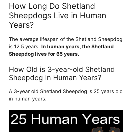
How Long Do Shetland
Sheepdogs Live in Human
Years?
The average lifespan of the Shetland Sheepdog
is 12.5 years.
In human years, the Shetland
Sheepdog lives for 65 years.
How Old is 3-year-old Shetland
Sheepdog in Human Years?
A 3-year old Shetland Sheepdog is 25 years old
in human years.