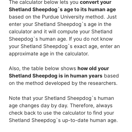
The calculator below lets you
convert your
Shetland Sheepdog`s age to its human age
based on the Purdue University method. Just
enter your Shetland Sheepdog`s age in the
calculator and it will compute your Shetland
Sheepdog`s human age. If you do not know
your Shetland Sheepdog`s exact age, enter an
approximate age in the calculator.
Also, the table below shows
how old your
Shetland Sheepdog is in human years
based
on the method developed by the researchers.
Note that your Shetland Sheepdog`s human
age changes day by day. Therefore, always
check back to use the calculator to find your
Shetland Sheepdog`s up-to-date human age.