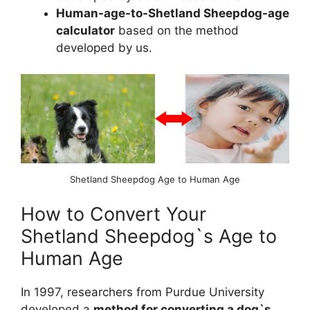
Human-age-to-Shetland Sheepdog-age
calculator
based on the method
developed by us.
Shetland Sheepdog Age to Human Age
How to Convert Your
Shetland Sheepdog`s Age to
Human Age
In 1997, researchers from Purdue University
developed a
method for converting a dog`s