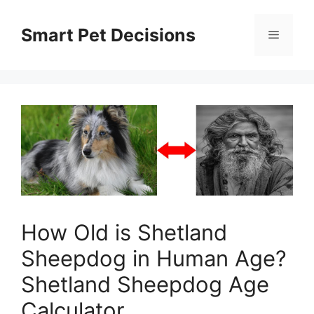
Skip
to
Smart Pet Decisions
Menu
content
How Old is Shetland
Sheepdog in Human Age?
Shetland Sheepdog Age
Calculator