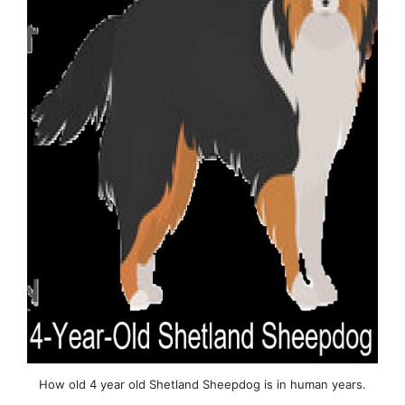
How old 4 year old Shetland Sheepdog is in human years.