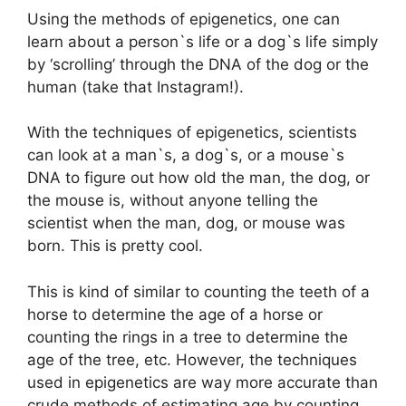
Using the methods of epigenetics, one can
learn about a person`s life or a dog`s life simply
by ‘scrolling’ through the DNA of the dog or the
human (take that Instagram!).
With the techniques of epigenetics, scientists
can look at a man`s, a dog`s, or a mouse`s
DNA to figure out how old the man, the dog, or
the mouse is, without anyone telling the
scientist when the man, dog, or mouse was
born. This is pretty cool.
This is kind of similar to counting the teeth of a
horse to determine the age of a horse or
counting the rings in a tree to determine the
age of the tree, etc. However, the techniques
used in epigenetics are way more accurate than
crude methods of estimating age by counting