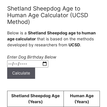
Shetland Sheepdog Age to
Human Age Calculator (UCSD
Method)
Below is a
Shetland Sheepdog age to human
age calculator
that is based on the methods
developed by researchers from
UCSD
.
Enter Dog Birthday Below
Calculate
Shetland Sheepdog Age
Human Age
(Years)
(Years)