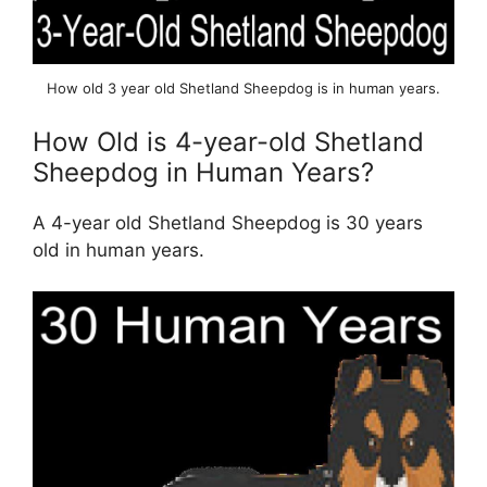
How old 3 year old Shetland Sheepdog is in human years.
How Old is 4-year-old Shetland
Sheepdog in Human Years?
A 4-year old Shetland Sheepdog is 30 years
old in human years.