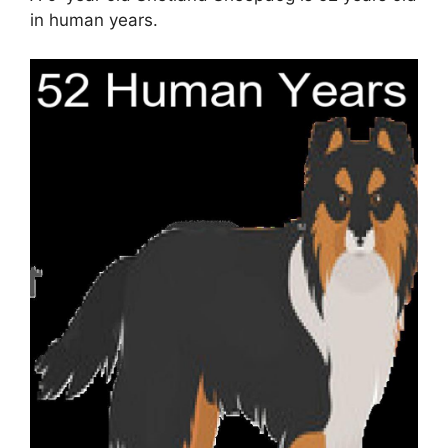
in human years.