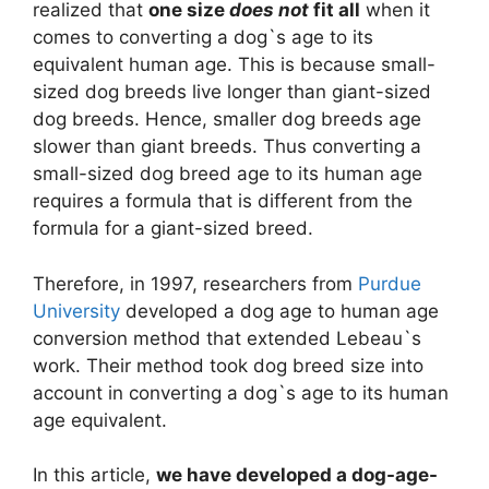
realized that
one size
does not
fit all
when it
comes to converting a dog`s age to its
equivalent human age. This is because small-
sized dog breeds live longer than giant-sized
dog breeds. Hence, smaller dog breeds age
slower than giant breeds. Thus converting a
small-sized dog breed age to its human age
requires a formula that is different from the
formula for a giant-sized breed.
Therefore, in 1997, researchers from
Purdue
University
developed a dog age to human age
conversion method that extended Lebeau`s
work. Their method took dog breed size into
account in converting a dog`s age to its human
age equivalent.
In this article,
we have developed a dog-age-