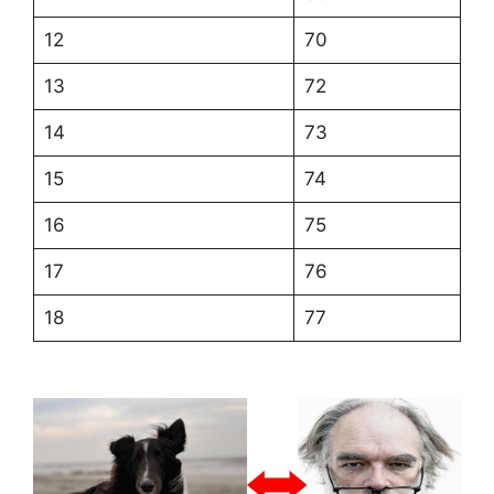
12
70
13
72
14
73
15
74
16
75
17
76
18
77