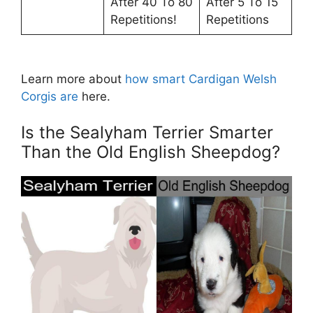
After 40 To 80
After 5 To 15
Repetitions!
Repetitions
Learn more about
how smart Cardigan Welsh
Corgis are
here.
Is the Sealyham Terrier Smarter
Than the Old English Sheepdog?