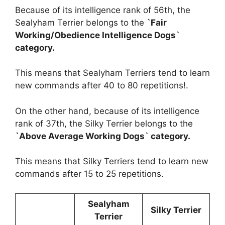
Because of its intelligence rank of 56th, the
Sealyham Terrier belongs to the
`Fair
Working/Obedience Intelligence Dogs`
category.
This means that Sealyham Terriers tend to learn
new commands after 40 to 80 repetitions!.
On the other hand, because of its intelligence
rank of 37th, the Silky Terrier belongs to the
`Above Average Working Dogs` category.
This means that Silky Terriers tend to learn new
commands after 15 to 25 repetitions.
Sealyham
Silky Terrier
Terrier