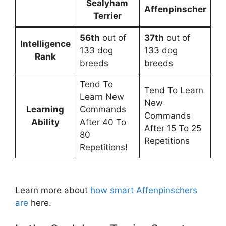
Sealyham
Affenpinscher
Terrier
56th
out of
37th
out of
Intelligence
133 dog
133 dog
Rank
breeds
breeds
Tend To
Tend To Learn
Learn New
New
Learning
Commands
Commands
Ability
After 40 To
After 15 To 25
80
Repetitions
Repetitions!
Learn more about
how smart Affenpinschers
are
here.