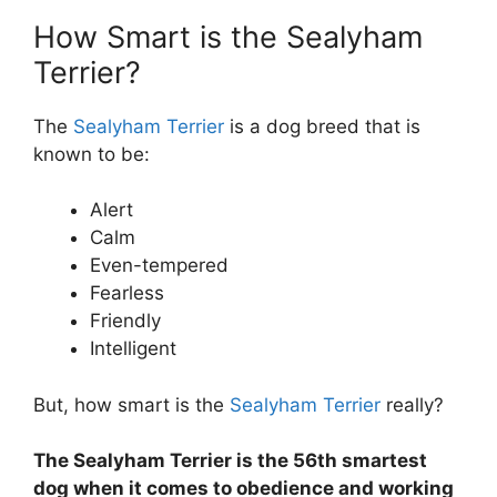
How Smart is the Sealyham
Terrier?
The
Sealyham Terrier
is a dog breed that is
known to be:
Alert
Calm
Even-tempered
Fearless
Friendly
Intelligent
But, how smart is the
Sealyham Terrier
really?
The Sealyham Terrier is the 56th smartest
dog when it comes to obedience and working