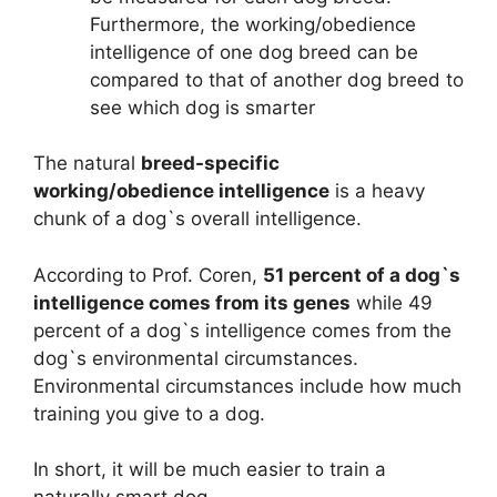
Furthermore, the working/obedience
intelligence of one dog breed can be
compared to that of another dog breed to
see which dog is smarter
The natural
breed-specific
working/obedience intelligence
is a heavy
chunk of a dog`s overall intelligence.
According to Prof. Coren,
51 percent of a dog`s
intelligence comes from its genes
while 49
percent of a dog`s intelligence comes from the
dog`s environmental circumstances.
Environmental circumstances include how much
training you give to a dog.
In short, it will be much easier to train a