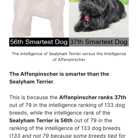
The Intelligence of Sealyham Terrier versus the Intelligence
of Affenpinscher
The Affenpinscher is smarter than the
Sealyham Terrier
.
This is because the
Affenpinscher ranks 37th
out of 79 in the intelligence ranking of 133 dog
breeds, while the intelligence rank of the
Sealyham Terrier is 56th
out of 79 in the
ranking of the intelligence of 133 dog breeds
(
133 and not 79 because some breeds tied for