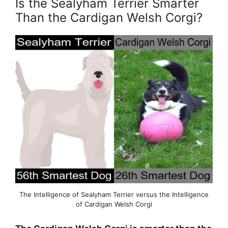
Is the Sealyham Terrier Smarter
Than the Cardigan Welsh Corgi?
The Intelligence of Sealyham Terrier versus the Intelligence
of Cardigan Welsh Corgi