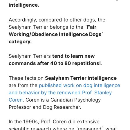
intelligence
.
Accordingly, compared to other dogs, the
Sealyham Terrier belongs to the
`Fair
Working/Obedience Intelligence Dogs`
category.
Sealyham Terriers
tend to learn new
commands after 40 to 80 repetitions!
.
These facts on
Sealyham Terrier intelligence
are from the
published work on dog intelligence
and behavior by the renowned Prof. Stanley
Coren
. Coren is a Canadian Psychology
Professor and Dog Researcher.
In the 1990s, Prof. Coren did extensive
scientific research where he `measured` what