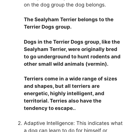
on the dog group the dog belongs.
The Sealyham Terrier belongs to the
Terrier Dogs group
.
Dogs in the Terrier Dogs group, like the
Sealyham Terrier, were originally bred
to go underground to hunt rodents and
other small wild animals (vermin).
Terriers come in a wide range of sizes
and shapes, but all terriers are
energetic, highly intelligent, and
territorial. Terries also have the
tendency to escape..
Adaptive Intelligence: This indicates what
a dog can learn to do for himself or