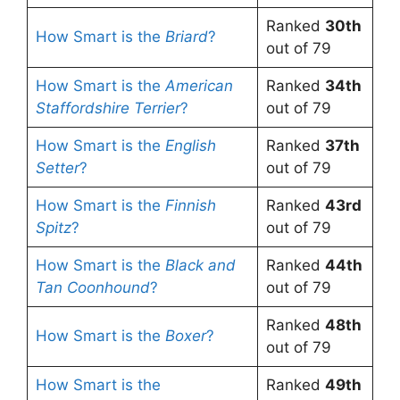
Ranked
30th
How Smart is the
Briard
?
out of 79
How Smart is the
American
Ranked
34th
Staffordshire Terrier
?
out of 79
How Smart is the
English
Ranked
37th
Setter
?
out of 79
How Smart is the
Finnish
Ranked
43rd
Spitz
?
out of 79
How Smart is the
Black and
Ranked
44th
Tan Coonhound
?
out of 79
Ranked
48th
How Smart is the
Boxer
?
out of 79
How Smart is the
Ranked
49th