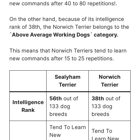
new commands after 40 to 80 repetitions!.
On the other hand, because of its intelligence
rank of 38th, the Norwich Terrier belongs to the
`Above Average Working Dogs` category.
This means that Norwich Terriers tend to learn
new commands after 15 to 25 repetitions.
Sealyham
Norwich
Terrier
Terrier
56th
out of
38th
out of
Intelligence
133 dog
133 dog
Rank
breeds
breeds
Tend To Learn
Tend To
New
Learn New