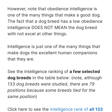
However, note that obedience intelligence is
one of the many things that make a good dog.
The fact that a dog breed has a low obedience
intelligence DOES NOT MEAN the dog breed
with not excel at other things.
Intelligence is just one of the many things that
make dogs the excellent human companions
that they are.
See the intelligence ranking of
a few selected
dog breeds
in the table below: (
note, although
133 dog breeds were studied, there are 79
positions because some breeds tied for the
same position
)
Click here to see the
intelligence rank of
all 133