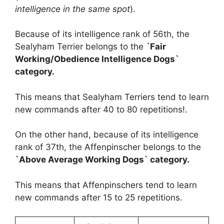
intelligence in the same spot
).
Because of its intelligence rank of 56th, the
Sealyham Terrier belongs to the
`Fair
Working/Obedience Intelligence Dogs`
category.
This means that Sealyham Terriers tend to learn
new commands after 40 to 80 repetitions!.
On the other hand, because of its intelligence
rank of 37th, the Affenpinscher belongs to the
`Above Average Working Dogs` category.
This means that Affenpinschers tend to learn
new commands after 15 to 25 repetitions.