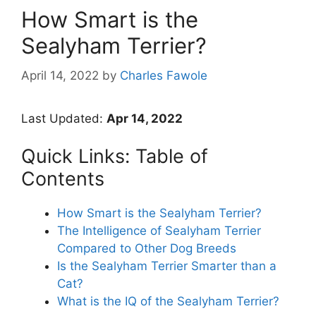
How Smart is the
Sealyham Terrier?
April 14, 2022
by
Charles Fawole
Last Updated:
Apr 14, 2022
Quick Links: Table of
Contents
How Smart is the Sealyham Terrier?
The Intelligence of Sealyham Terrier
Compared to Other Dog Breeds
Is the Sealyham Terrier Smarter than a
Cat?
What is the IQ of the Sealyham Terrier?