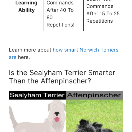
Learning
Commands
Commands
Ability
After 40 To
After 15 To 25
80
Repetitions
Repetitions!
Learn more about
how smart Norwich Terriers
are
here.
Is the Sealyham Terrier Smarter
Than the Affenpinscher?