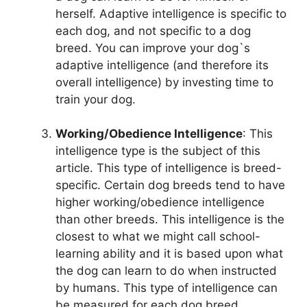
herself. Adaptive intelligence is specific to
each dog, and not specific to a dog
breed. You can improve your dog`s
adaptive intelligence (and therefore its
overall intelligence) by investing time to
train your dog.
Working/Obedience Intelligence
: This
intelligence type is the subject of this
article. This type of intelligence is breed-
specific. Certain dog breeds tend to have
higher working/obedience intelligence
than other breeds. This intelligence is the
closest to what we might call school-
learning ability and it is based upon what
the dog can learn to do when instructed
by humans. This type of intelligence can
be measured for each dog breed.