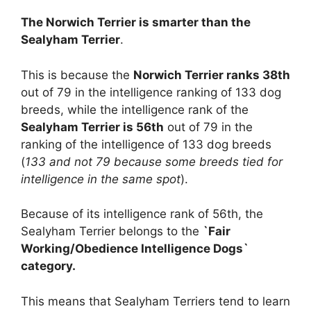
The Norwich Terrier is smarter than the
Sealyham Terrier
.
This is because the
Norwich Terrier ranks 38th
out of 79 in the intelligence ranking of 133 dog
breeds, while the intelligence rank of the
Sealyham Terrier is 56th
out of 79 in the
ranking of the intelligence of 133 dog breeds
(
133 and not 79 because some breeds tied for
intelligence in the same spot
).
Because of its intelligence rank of 56th, the
Sealyham Terrier belongs to the
`Fair
Working/Obedience Intelligence Dogs`
category.
This means that Sealyham Terriers tend to learn