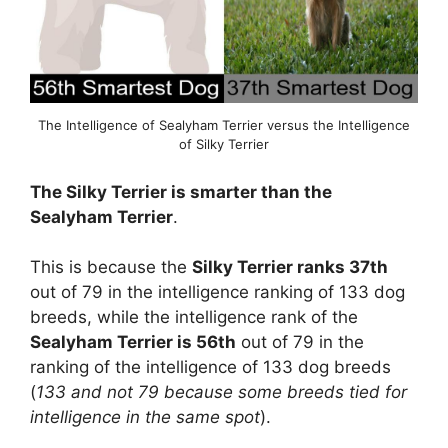
The Intelligence of Sealyham Terrier versus the Intelligence
of Silky Terrier
The Silky Terrier is smarter than the
Sealyham Terrier
.
This is because the
Silky Terrier ranks 37th
out of 79 in the intelligence ranking of 133 dog
breeds, while the intelligence rank of the
Sealyham Terrier is 56th
out of 79 in the
ranking of the intelligence of 133 dog breeds
(
133 and not 79 because some breeds tied for
intelligence in the same spot
).