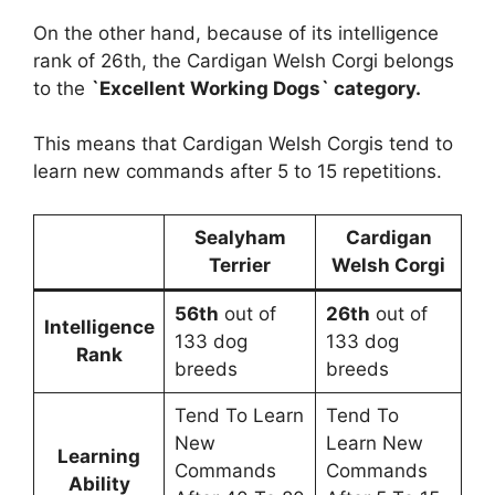
On the other hand, because of its intelligence
rank of 26th, the Cardigan Welsh Corgi belongs
to the
`Excellent Working Dogs` category.
This means that Cardigan Welsh Corgis tend to
learn new commands after 5 to 15 repetitions.
Sealyham
Cardigan
Terrier
Welsh Corgi
56th
out of
26th
out of
Intelligence
133 dog
133 dog
Rank
breeds
breeds
Tend To Learn
Tend To
New
Learn New
Learning
Commands
Commands
Ability