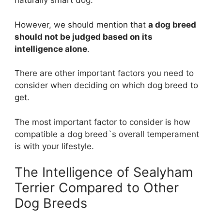
naturally smart dog.
However, we should mention that
a dog breed
should not be judged based on its
intelligence alone
.
There are other important factors you need to
consider when deciding on which dog breed to
get.
The most important factor to consider is how
compatible a dog breed`s overall temperament
is with your lifestyle.
The Intelligence of Sealyham
Terrier Compared to Other
Dog Breeds