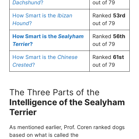
Dachshund
?
out of 79
How Smart is the
Ibizan
Ranked
53rd
Hound
?
out of 79
How Smart is the
Sealyham
Ranked
56th
Terrier
?
out of 79
How Smart is the
Chinese
Ranked
61st
Crested
?
out of 79
The Three Parts of the
Intelligence of the Sealyham
Terrier
As mentioned earlier, Prof. Coren ranked dogs
based on what is called the