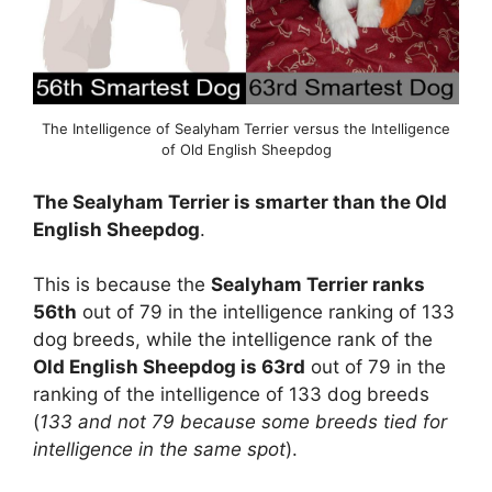
The Intelligence of Sealyham Terrier versus the Intelligence
of Old English Sheepdog
The Sealyham Terrier is smarter than the Old
English Sheepdog
.
This is because the
Sealyham Terrier ranks
56th
out of 79 in the intelligence ranking of 133
dog breeds, while the intelligence rank of the
Old English Sheepdog is 63rd
out of 79 in the
ranking of the intelligence of 133 dog breeds
(
133 and not 79 because some breeds tied for
intelligence in the same spot
).