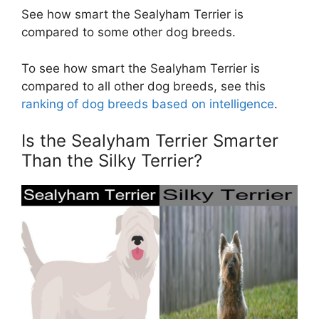
See how smart the Sealyham Terrier is
compared to some other dog breeds.
To see how smart the Sealyham Terrier is
compared to all other dog breeds, see this
ranking of dog breeds based on intelligence
.
Is the Sealyham Terrier Smarter
Than the Silky Terrier?