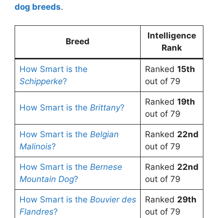
dog breeds
.
Intelligence
Breed
Rank
How Smart is the
Ranked
15th
Schipperke
?
out of 79
Ranked
19th
How Smart is the
Brittany
?
out of 79
How Smart is the
Belgian
Ranked
22nd
Malinois
?
out of 79
How Smart is the
Bernese
Ranked
22nd
Mountain Dog
?
out of 79
How Smart is the
Bouvier des
Ranked
29th
Flandres
?
out of 79