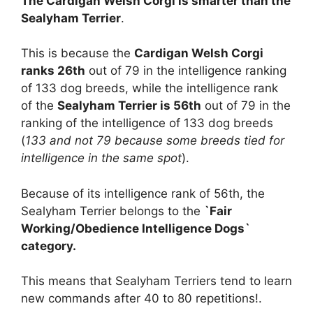
The Cardigan Welsh Corgi is smarter than the
Sealyham Terrier
.
This is because the
Cardigan Welsh Corgi
ranks 26th
out of 79 in the intelligence ranking
of 133 dog breeds, while the intelligence rank
of the
Sealyham Terrier is 56th
out of 79 in the
ranking of the intelligence of 133 dog breeds
(
133 and not 79 because some breeds tied for
intelligence in the same spot
).
Because of its intelligence rank of 56th, the
Sealyham Terrier belongs to the
`Fair
Working/Obedience Intelligence Dogs`
category.
This means that Sealyham Terriers tend to learn
new commands after 40 to 80 repetitions!.