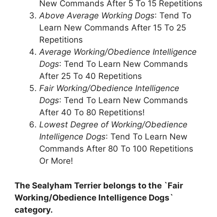
New Commands After 5 To 15 Repetitions
Above Average Working Dogs
: Tend To
Learn New Commands After 15 To 25
Repetitions
Average Working/Obedience Intelligence
Dogs
: Tend To Learn New Commands
After 25 To 40 Repetitions
Fair Working/Obedience Intelligence
Dogs
: Tend To Learn New Commands
After 40 To 80 Repetitions!
Lowest Degree of Working/Obedience
Intelligence Dogs
: Tend To Learn New
Commands After 80 To 100 Repetitions
Or More!
The Sealyham Terrier belongs to the `Fair
Working/Obedience Intelligence Dogs`
category.