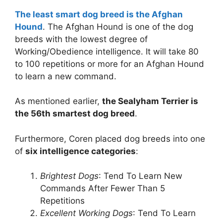
The least smart dog breed is the Afghan
Hound
. The Afghan Hound is one of the dog
breeds with the lowest degree of
Working/Obedience intelligence. It will take 80
to 100 repetitions or more for an Afghan Hound
to learn a new command.
As mentioned earlier,
the Sealyham Terrier is
the 56th smartest dog breed
.
Furthermore, Coren placed dog breeds into one
of
six intelligence categories
:
Brightest Dogs
: Tend To Learn New
Commands After Fewer Than 5
Repetitions
Excellent Working Dogs
: Tend To Learn