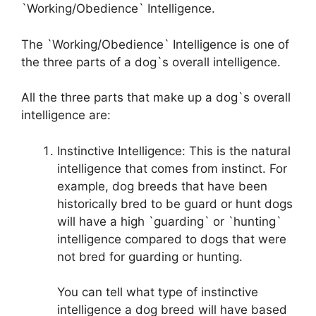
`Working/Obedience` Intelligence.
The `Working/Obedience` Intelligence is one of
the three parts of a dog`s overall intelligence.
All the three parts that make up a dog`s overall
intelligence are:
Instinctive Intelligence: This is the natural
intelligence that comes from instinct. For
example, dog breeds that have been
historically bred to be guard or hunt dogs
will have a high `guarding` or `hunting`
intelligence compared to dogs that were
not bred for guarding or hunting.
You can tell what type of instinctive
intelligence a dog breed will have based