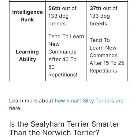
56th
out of
37th
out of
Intelligence
133 dog
133 dog
Rank
breeds
breeds
Tend To Learn
Tend To
New
Learn New
Learning
Commands
Commands
Ability
After 40 To
After 15 To 25
80
Repetitions
Repetitions!
Learn more about
how smart Silky Terriers are
here.
Is the Sealyham Terrier Smarter
Than the Norwich Terrier?