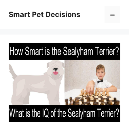
Skip
to
Smart Pet Decisions
Menu
content