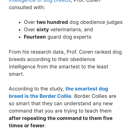
consulted with:
Over
two hundred
dog obedience judges
Over
sixty
veterinarians, and
Fourteen
guard dog experts
From his research data, Prof. Coren ranked dog
breeds according to their obedience
intelligence from the smartest to the least
smart.
According to the study,
the smartest dog
breed is the Border Collie
. Border Collies are
so smart that they can understand any new
command that you are trying to teach them
after repeating the command to them five
times or fewer
.