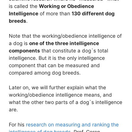
is called the
Working or Obedience
Intelligence
of more than
130 different dog
breeds
.
Note that the working/obedience intelligence of
a dog is
one of the three intelligence
components
that constitute a dog`s total
intelligence. But it is the only intelligence
component that can be measured and
compared among dog breeds.
Later on, we will further explain what the
working/obedience intelligence means, and
what the other two parts of a dog`s intelligence
are.
For his
research on measuring and ranking the
intelligence of dog breeds
, Prof. Coren