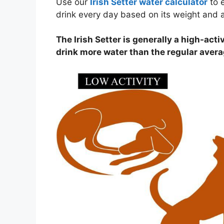
Use our
Irish Setter water calculator
to 
drink every day based on its weight and ac
The Irish Setter is generally a high-activ
drink more water than the regular aver