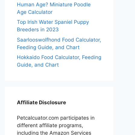
Human Age? Miniature Poodle
Age Calculator
Top Irish Water Spaniel Puppy
Breeders in 2023
Saarlooswolfhond Food Calculator,
Feeding Guide, and Chart
Hokkaido Food Calculator, Feeding
Guide, and Chart
Affiliate Disclosure
Petcalcuator.com participates in
different affiliate programs,
including the Amazon Services