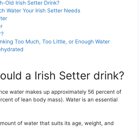
Old Irish Setter Drink?
h Water Your Irish Setter Needs
ter
r
r?
Drinking Too Much, Too Little, or Enough Water
Dehydrated
ld a Irish Setter drink?
ince water makes up approximately 56 percent of
ercent of lean body mass). Water is an essential
amount of water that suits its age, weight, and