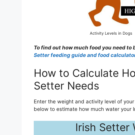
Activity Levels in Dogs
To find out how much food you need to b
Setter feeding guide and food calculato
How to Calculate Ho
Setter Needs
Enter the weight and activity level of your 
below to estimate how much water your Ir
Irish Setter