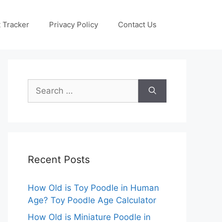
 Tracker
Privacy Policy
Contact Us
Search
for:
Recent Posts
How Old is Toy Poodle in Human
Age? Toy Poodle Age Calculator
How Old is Miniature Poodle in