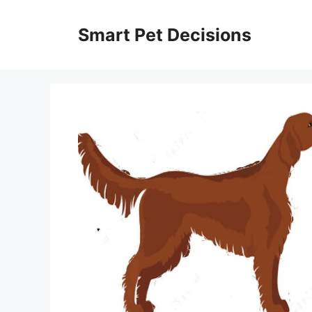
Skip
to
Smart Pet Decisions
content