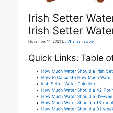
Irish Setter Wate
Irish Setter Wate
November 11, 2021
by
Charles Fawole
Quick Links: Table o
How Much Water Should a Irish Sett
How to Calculate How Much Water Y
Irish Setter Water Calculator
How Much Water Should a 42-Pound 
How Much Water Should a 39-week-O
How Much Water Should a 13-month-
How Much Water Should a 31-week-O