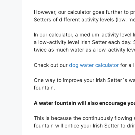
However, our calculator goes further to
Setters of different activity levels (low,
In our calculator, a medium-activity level
a low-activity level Irish Setter each day. S
twice as much water as a low-activity leve
Check out our
dog water calculator
for al
One way to improve your Irish Setter`s wa
fountain.
A water fountain will also encourage you
This is because the continuously flowing 
fountain will entice your Irish Setter to d