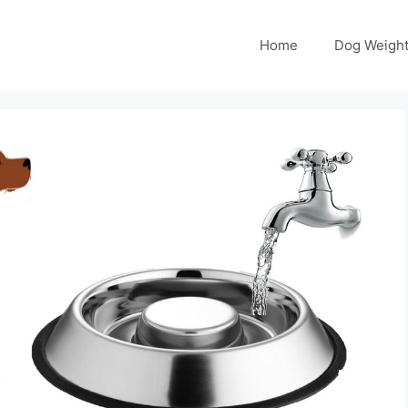
Home
Dog Weight