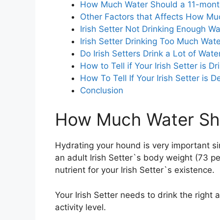
How Much Water Should a 11-month-
Other Factors that Affects How Muc
Irish Setter Not Drinking Enough Wa
Irish Setter Drinking Too Much Wate
Do Irish Setters Drink a Lot of Wate
How to Tell if Your Irish Setter is 
How To Tell If Your Irish Setter is 
Conclusion
How Much Water Shou
Hydrating your hound is very important s
an adult Irish Setter`s body weight (73 p
nutrient for your Irish Setter`s existence.
Your Irish Setter needs to drink the right 
activity level.