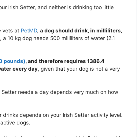
 Irish Setter, and neither is drinking too little
 vets at
PetMD
,
a dog should drink, in milliliters,
s, a 10 kg dog needs 500 milliliters of water (2.1
.0 pounds)
, and therefore requires 1386.4
water every day
, given that your dog is not a very
ish Setter needs a day depends very much on how
 drinks depends on your Irish Setter activity level.
active dogs.