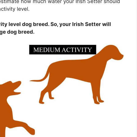
estimate how much water your Irish Setter should
tivity level.
ity level dog breed. So, your Irish Setter will
age dog breed.