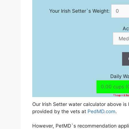
Your Irish Setter`s Weight:
Ac
Daily W
*1 cup = 8 fl
Our Irish Setter water calculator above 
provided by the vets at
PedMD.com
.
However, PetMD`s recommendation applies 