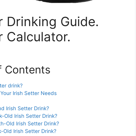
r Drinking Guide.
r Calculator.
f Contents
er drink?
our Irish Setter Needs
Irish Setter Drink?
ld Irish Setter Drink?
Old Irish Setter Drink?
ld Irish Setter Drink?