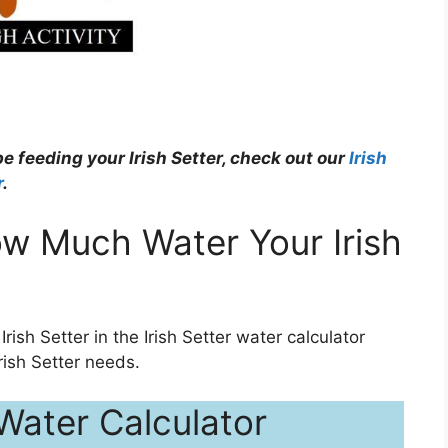
e feeding your Irish Setter, check out our
Irish
r
.
w Much Water Your Irish
Irish Setter in the Irish Setter water calculator
ish Setter needs.
 Water Calculator