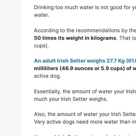
Drinking too much water is not good for your
water.
According to the recommendations by the
50 times its weight in kilograms
. That i
cups).
An adult Irish Setter weighs 27.7 Kg (61
milliliters (46.9 ounces or
5.9 cups
) of 
active dog.
Essentially, the amount of water your Ir
much your Irish Setter weighs.
Also, the amount of water your Irish Setter
Very active dogs need more water than in