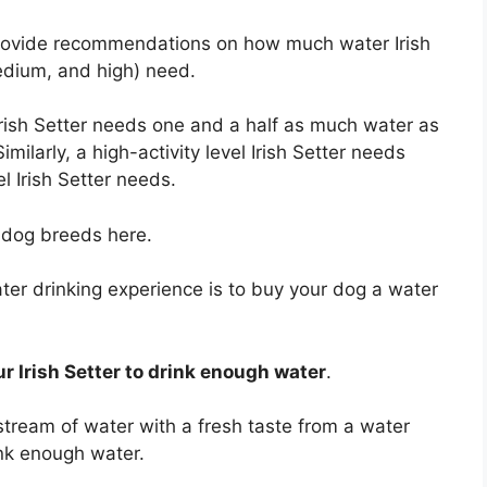
 provide recommendations on how much water Irish
 medium, and high) need.
 Irish Setter needs one and a half as much water as
imilarly, a high-activity level Irish Setter needs
l Irish Setter needs.
l dog breeds here.
ter drinking experience is to buy your dog a water
r Irish Setter to drink enough water
.
stream of water with a fresh taste from a water
rink enough water.