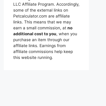
LLC Affiliate Program. Accordingly,
some of the external links on
Petcalculator.com are affiliate
links. This means that we may
earn a small commission, at
no
additional cost to you
, when you
purchase an item through our
affiliate links. Earnings from
affiliate commissions help keep
this website running.