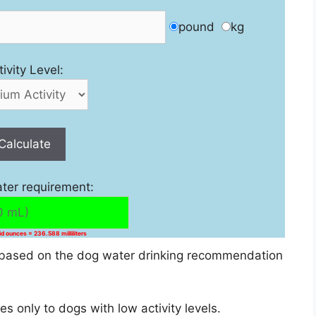
pound
kg
tivity Level:
Calculate
ater requirement:
uid ounces = 236.588 milliliters
is based on the dog water drinking recommendation
only to dogs with low activity levels.