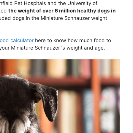
field Pet Hospitals and the University of
yzed
the weight of over 6 million healthy dogs in
luded dogs in the Miniature Schnauzer weight
ood calculator
here to know how much food to
your Miniature Schnauzer`s weight and age.