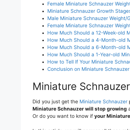
Female Miniature Schnauzer Weigh
Miniature Schnauzer Growth Stage
Male Miniature Schnauzer Weight/G
Female Miniature Schnauzer Weigh
How Much Should a 12-Week-old M
How Much Should a 4-Month-old M
How Much Should a 6-Month-old M
How Much Should a 1-Year-old Min
How to Tell If Your Miniature Schn
Conclusion on Miniature Schnauze
Miniature Schnauze
Did you just get the
Miniature Schnauzer
Miniature Schnauzer will stop growing
Or do you want to know if
your Miniature