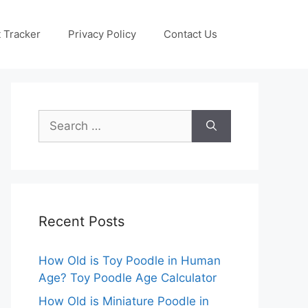
 Tracker
Privacy Policy
Contact Us
Search
for:
Recent Posts
How Old is Toy Poodle in Human
Age? Toy Poodle Age Calculator
How Old is Miniature Poodle in