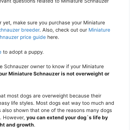
elevant questions related to Miniature Schnauzer
r yet, make sure you purchase your Miniature
chnauzer breeder
. Also, check out our
Miniature
hnauzer price guide
here.
e
to adopt a puppy.
ure Schnauzer owner to know if your Miniature
our Miniature Schnauzer is not overweight or
at most dogs are overweight because their
 easy life styles. Most dogs eat way too much and
 also shown that one of the reasons many dogs
t. However,
you can extend your dog`s life by
ght and growth
.