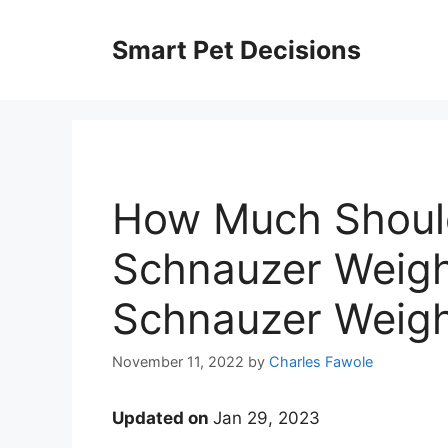
Skip
to
Smart Pet Decisions
content
How Much Should
Schnauzer Weigh
Schnauzer Weight
November 11, 2022
by
Charles Fawole
Updated on
Jan 29, 2023