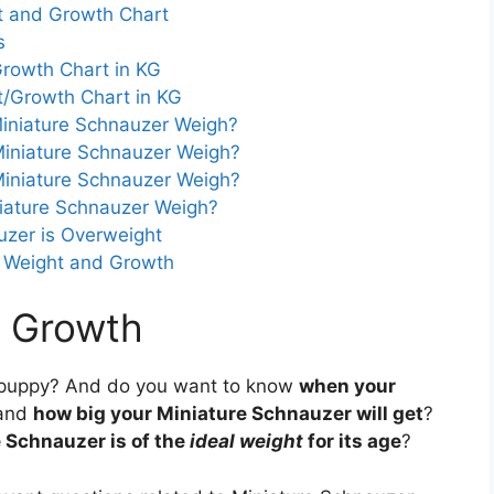
t and Growth Chart
s
rowth Chart in KG
t/Growth Chart in KG
iniature Schnauzer Weigh?
iniature Schnauzer Weigh?
iniature Schnauzer Weigh?
iature Schnauzer Weigh?
auzer is Overweight
r Weight and Growth
r Growth
puppy? And do you want to know
when your
and
how big your Miniature Schnauzer will get
?
 Schnauzer is of the
ideal weight
for its age
?