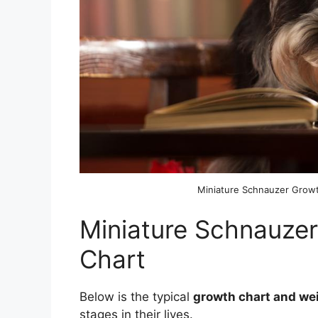
Miniature Schnauzer Grow
Miniature Schnauze
Chart
Below is the typical
growth chart and we
stages in their lives.