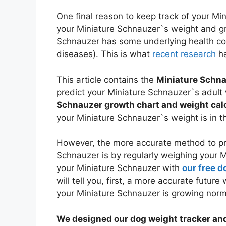
One final reason to keep track of your Mi
your Miniature Schnauzer`s weight and gro
Schnauzer has some underlying health co
diseases). This is what
recent research
ha
This article contains the
Miniature Schna
predict your Miniature Schnauzer`s adult 
Schnauzer growth chart and weight cal
your Miniature Schnauzer`s weight is in t
However, the more accurate method to pre
Schnauzer is by regularly weighing your 
your Miniature Schnauzer with
our free d
will tell you, first, a more accurate futur
your Miniature Schnauzer is growing norm
We designed our dog weight tracker and