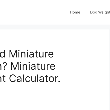
Home
Dog Weight
 Miniature
? Miniature
 Calculator.