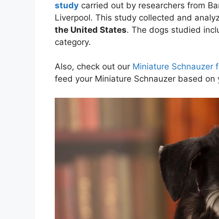
study
carried out by researchers from Ban
Liverpool. This study collected and anal
the United States
. The dogs studied inc
category.
Also, check out our
Miniature Schnauzer f
feed your Miniature Schnauzer based on 