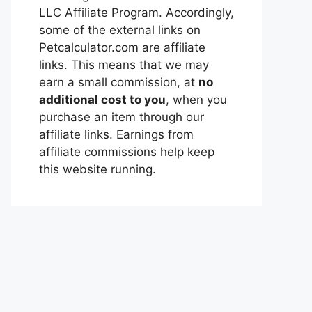
LLC Affiliate Program. Accordingly,
some of the external links on
Petcalculator.com are affiliate
links. This means that we may
earn a small commission, at
no
additional cost to you
, when you
purchase an item through our
affiliate links. Earnings from
affiliate commissions help keep
this website running.