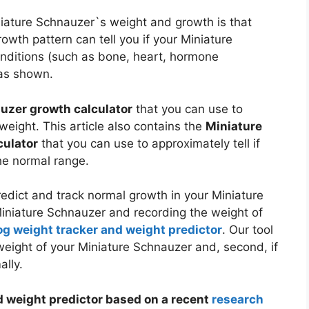
niature Schnauzer`s weight and growth is that
wth pattern can tell you if your Miniature
nditions (such as bone, heart, hormone
s shown.
uzer growth calculator
that you can use to
weight. This article also contains the
Miniature
culator
that you can use to approximately tell if
he normal range.
dict and track normal growth in your Miniature
Miniature Schnauzer and recording the weight of
og weight tracker and weight predictor
. Our tool
e weight of your Miniature Schnauzer and, second, if
ally.
 weight predictor based on a recent
research