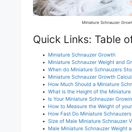
Miniature Schnauzer Grow
Quick Links: Table o
Miniature Schnauzer Growth
Miniature Schnauzer Weight and G
When do Miniature Schnauzers St
Miniature Schnauzer Growth Calcul
How Much Should a Miniature Sch
What is the Height of the Miniatur
Is Your Miniature Schnauzer Growin
How to Measure the Weight of your
How Fast Do Miniature Schnauzers
Size of Male Miniature Schnauzer 
Male Miniature Schnauzer Weight 