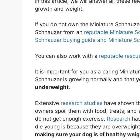
In this article, we will answer all these r
growth and weight.
If you do not own the Miniature Schnauze
Schnauzer from an
reputable Miniature S
Schnauzer buying guide and Miniature Sc
You can also work with a
reputable rescu
It is important for you as a caring Miniat
Schnauzer is growing normally and that
y
underweight
.
Extensive
research studies
have shown th
owners spoil them with food, treats, and
do not get enough exercise.
Research
has
die young is because they are overweigh
making sure your dog is of healthy wei