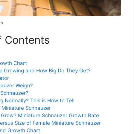
th
f Contents
rowth Chart
op Growing and How Big Do They Get?
ator
nauzer Weigh?
e Schnauzer?
g Normally? This is How to Tell
 Miniature Schnauzer
 Grow? Miniature Schnauzer Growth Rate
Versus Size of Female Miniature Schnauzer
and Growth Chart