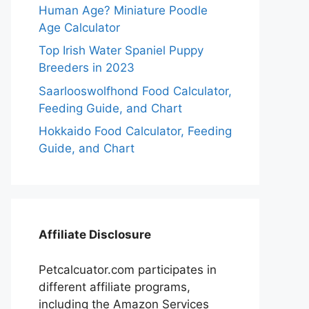
Human Age? Miniature Poodle
Age Calculator
Top Irish Water Spaniel Puppy
Breeders in 2023
Saarlooswolfhond Food Calculator,
Feeding Guide, and Chart
Hokkaido Food Calculator, Feeding
Guide, and Chart
Affiliate Disclosure
Petcalcuator.com participates in
different affiliate programs,
including the Amazon Services