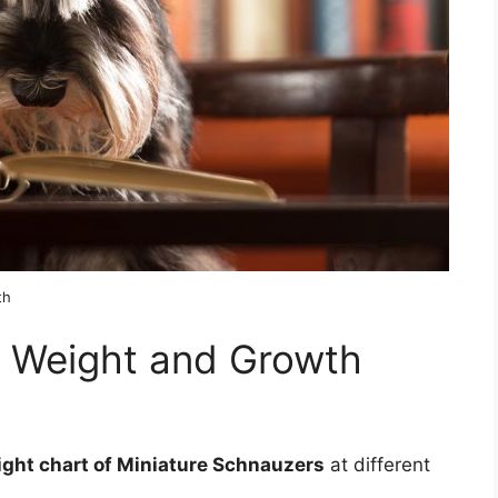
th
r Weight and Growth
ight chart of Miniature Schnauzers
at different