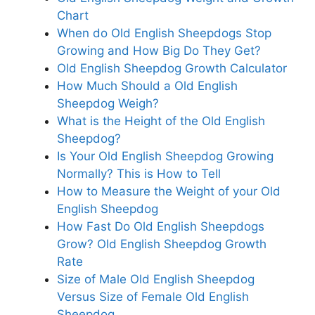
Chart
When do Old English Sheepdogs Stop
Growing and How Big Do They Get?
Old English Sheepdog Growth Calculator
How Much Should a Old English
Sheepdog Weigh?
What is the Height of the Old English
Sheepdog?
Is Your Old English Sheepdog Growing
Normally? This is How to Tell
How to Measure the Weight of your Old
English Sheepdog
How Fast Do Old English Sheepdogs
Grow? Old English Sheepdog Growth
Rate
Size of Male Old English Sheepdog
Versus Size of Female Old English
Sheepdog