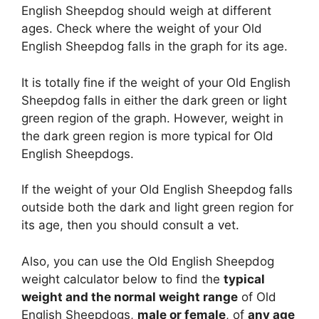
English Sheepdog should weigh at different
ages. Check where the weight of your Old
English Sheepdog falls in the graph for its age.
It is totally fine if the weight of your Old English
Sheepdog falls in either the dark green or light
green region of the graph. However, weight in
the dark green region is more typical for Old
English Sheepdogs.
If the weight of your Old English Sheepdog falls
outside both the dark and light green region for
its age, then you should consult a vet.
Also, you can use the Old English Sheepdog
weight calculator below to find the
typical
weight and the normal weight range
of Old
English Sheepdogs,
male or female
, of
any age