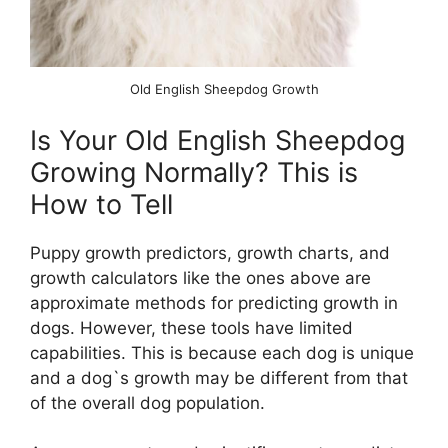
Old English Sheepdog Growth
Is Your Old English Sheepdog
Growing Normally? This is
How to Tell
Puppy growth predictors, growth charts, and
growth calculators like the ones above are
approximate methods for predicting growth in
dogs. However, these tools have limited
capabilities. This is because each dog is unique
and a dog`s growth may be different from that
of the overall dog population.