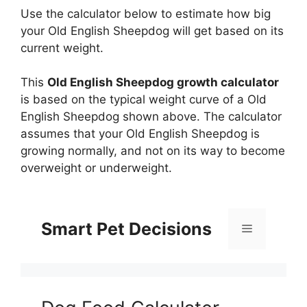
Use the calculator below to estimate how big
your Old English Sheepdog will get based on its
current weight.
This
Old English Sheepdog growth calculator
is based on the typical weight curve of a Old
English Sheepdog shown above. The calculator
assumes that your Old English Sheepdog is
growing normally, and not on its way to become
overweight or underweight.