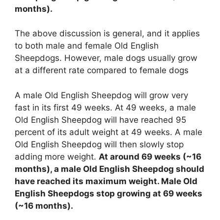
months).
The above discussion is general, and it applies
to both male and female Old English
Sheepdogs. However, male dogs usually grow
at a different rate compared to female dogs
A male Old English Sheepdog will grow very
fast in its first 49 weeks. At 49 weeks, a male
Old English Sheepdog will have reached 95
percent of its adult weight at 49 weeks. A male
Old English Sheepdog will then slowly stop
adding more weight.
At around 69 weeks (~16
months), a male Old English Sheepdog should
have reached its maximum weight. Male Old
English Sheepdogs stop growing at 69 weeks
(~16 months).