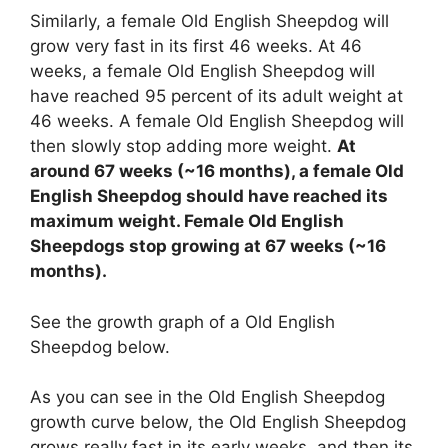
Similarly, a female Old English Sheepdog will
grow very fast in its first 46 weeks. At 46
weeks, a female Old English Sheepdog will
have reached 95 percent of its adult weight at
46 weeks. A female Old English Sheepdog will
then slowly stop adding more weight.
At
around 67 weeks (~16 months), a female Old
English Sheepdog should have reached its
maximum weight. Female Old English
Sheepdogs stop growing at 67 weeks (~16
months).
See the growth graph of a Old English
Sheepdog below.
As you can see in the Old English Sheepdog
growth curve below, the Old English Sheepdog
grows really fast in its early weeks, and then its