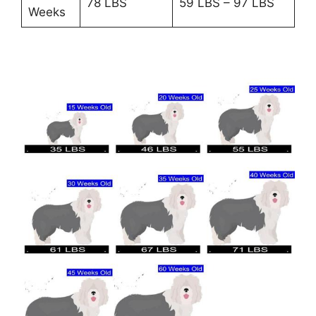
78 LBS
59 LBS – 97 LBS
Weeks