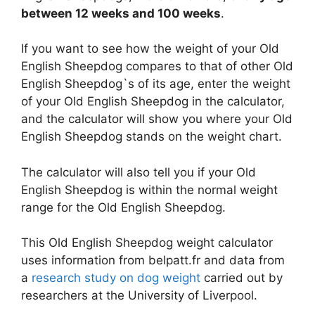
between 12 weeks and 100 weeks
.
If you want to see how the weight of your Old
English Sheepdog compares to that of other Old
English Sheepdog`s of its age, enter the weight
of your Old English Sheepdog in the calculator,
and the calculator will show you where your Old
English Sheepdog stands on the weight chart.
The calculator will also tell you if your Old
English Sheepdog is within the normal weight
range for the Old English Sheepdog.
This Old English Sheepdog weight calculator
uses information from belpatt.fr and data from
a
research study on dog weight
carried out by
researchers at the University of Liverpool.