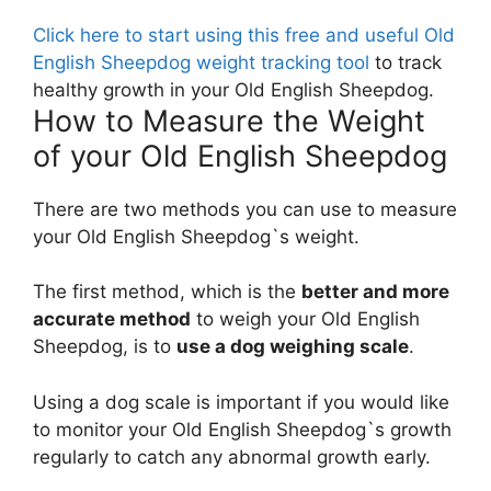
Click here to start using this free and useful Old
English Sheepdog weight tracking tool
to track
healthy growth in your Old English Sheepdog.
How to Measure the Weight
of your Old English Sheepdog
There are two methods you can use to measure
your Old English Sheepdog`s weight.
The first method, which is the
better and more
accurate method
to weigh your Old English
Sheepdog, is to
use a dog weighing scale
.
Using a dog scale is important if you would like
to monitor your Old English Sheepdog`s growth
regularly to catch any abnormal growth early.