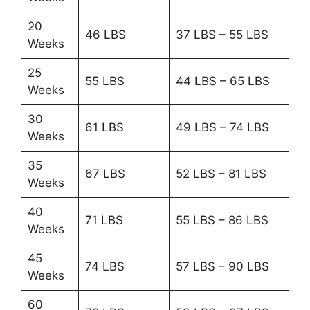
20
46 LBS
37 LBS – 55 LBS
Weeks
25
55 LBS
44 LBS – 65 LBS
Weeks
30
61 LBS
49 LBS – 74 LBS
Weeks
35
67 LBS
52 LBS – 81 LBS
Weeks
40
71 LBS
55 LBS – 86 LBS
Weeks
45
74 LBS
57 LBS – 90 LBS
Weeks
60