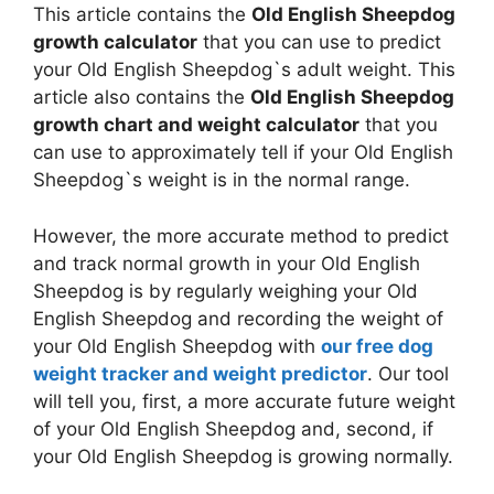
This article contains the
Old English Sheepdog
growth calculator
that you can use to predict
your Old English Sheepdog`s adult weight. This
article also contains the
Old English Sheepdog
growth chart and weight calculator
that you
can use to approximately tell if your Old English
Sheepdog`s weight is in the normal range.
However, the more accurate method to predict
and track normal growth in your Old English
Sheepdog is by regularly weighing your Old
English Sheepdog and recording the weight of
your Old English Sheepdog with
our free dog
weight tracker and weight predictor
. Our tool
will tell you, first, a more accurate future weight
of your Old English Sheepdog and, second, if
your Old English Sheepdog is growing normally.