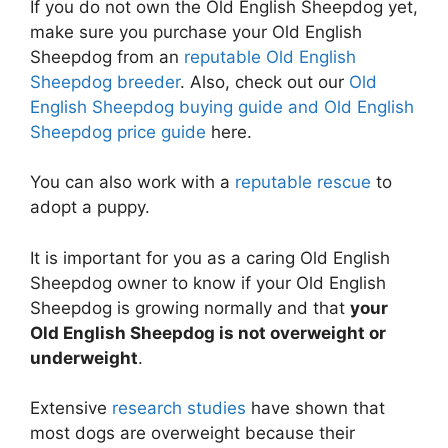
If you do not own the Old English Sheepdog yet,
make sure you purchase your Old English
Sheepdog from an
reputable Old English
Sheepdog breeder
. Also, check out our
Old
English Sheepdog buying guide and Old English
Sheepdog price guide
here.
You can also work with a
reputable rescue
to
adopt a puppy.
It is important for you as a caring Old English
Sheepdog owner to know if your Old English
Sheepdog is growing normally and that
your
Old English Sheepdog is not overweight or
underweight
.
Extensive
research studies
have shown that
most dogs are overweight because their