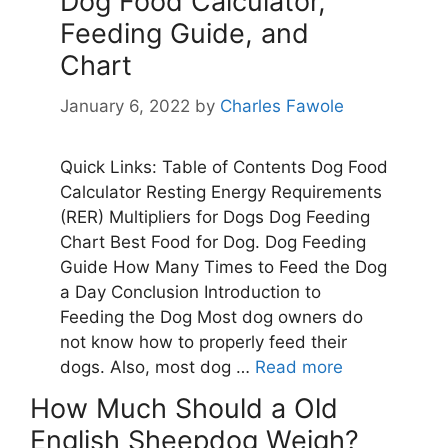
How Much Should a Old
English Sheepdog Weigh?