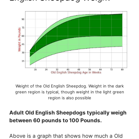
Weight of the Old English Sheepdog. Weight in the dark
green region is typical, though weight in the light green
region is also possible
Adult Old English Sheepdogs typically weigh
between 60 pounds to 100 Pounds.
Above is a graph that shows how much a Old