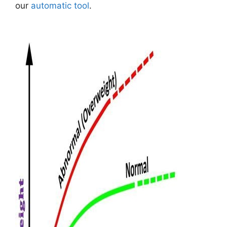
our
automatic tool
.