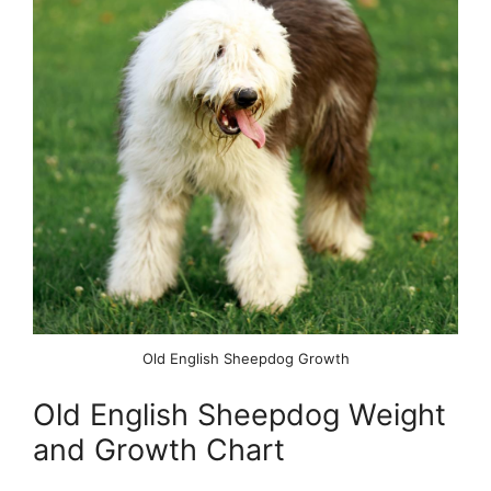
Old English Sheepdog Growth
Old English Sheepdog Weight
and Growth Chart