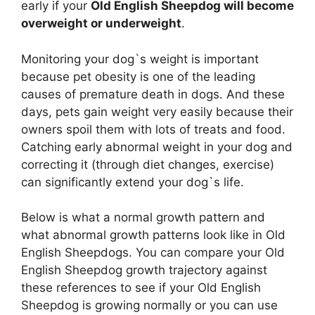
early if your
Old English Sheepdog will become
overweight or underweight
.
Monitoring your dog`s weight is important
because pet obesity is one of the leading
causes of premature death in dogs. And these
days, pets gain weight very easily because their
owners spoil them with lots of treats and food.
Catching early abnormal weight in your dog and
correcting it (through diet changes, exercise)
can significantly extend your dog`s life.
Below is what a normal growth pattern and
what abnormal growth patterns look like in Old
English Sheepdogs. You can compare your Old
English Sheepdog growth trajectory against
these references to see if your Old English
Sheepdog is growing normally or you can use