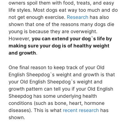
owners spoil them with food, treats, and easy
life styles. Most dogs eat way too much and do
not get enough exercise.
Research
has also
shown that one of the reasons many dogs die
young is because they are overweight.
However,
you can extend your dog`s life by
making sure your dog is of healthy weight
and growth
.
One final reason to keep track of your Old
English Sheepdog`s weight and growth is that
your Old English Sheepdog`s weight and
growth pattern can tell you if your Old English
Sheepdog has some underlying health
conditions (such as bone, heart, hormone
diseases). This is what
recent research
has
shown.