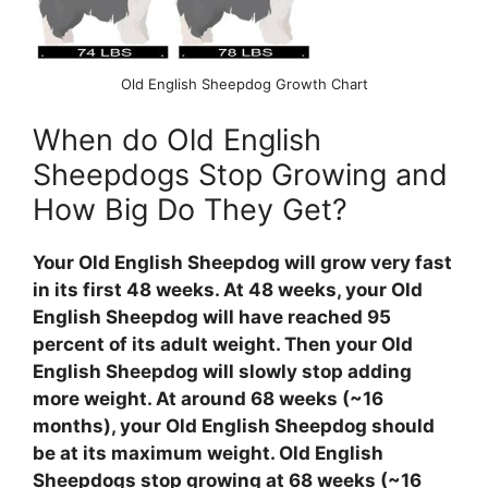
Old English Sheepdog Growth Chart
When do Old English
Sheepdogs Stop Growing and
How Big Do They Get?
Your Old English Sheepdog will grow very fast
in its first 48 weeks. At 48 weeks, your Old
English Sheepdog will have reached 95
percent of its adult weight. Then your Old
English Sheepdog will slowly stop adding
more weight. At around 68 weeks (~16
months), your Old English Sheepdog should
be at its maximum weight. Old English
Sheepdogs stop growing at 68 weeks (~16