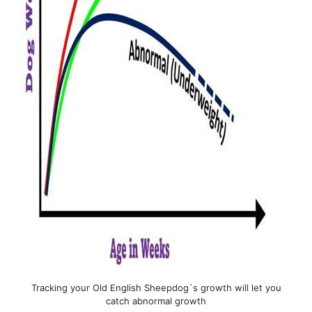
Tracking your Old English Sheepdog`s growth will let you
catch abnormal growth