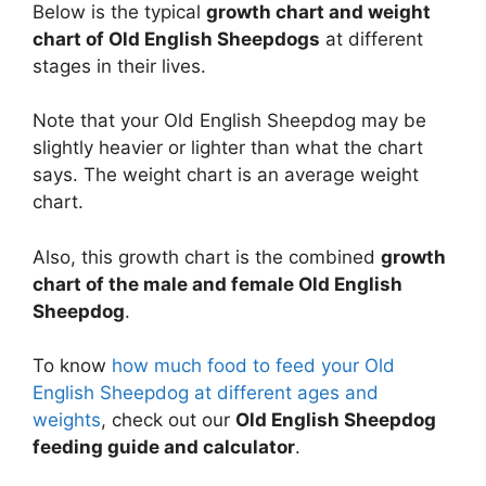
Below is the typical
growth chart and weight
chart of Old English Sheepdogs
at different
stages in their lives.
Note that your Old English Sheepdog may be
slightly heavier or lighter than what the chart
says. The weight chart is an average weight
chart.
Also, this growth chart is the combined
growth
chart of the male and female Old English
Sheepdog
.
To know
how much food to feed your Old
English Sheepdog at different ages and
weights
, check out our
Old English Sheepdog
feeding guide and calculator
.