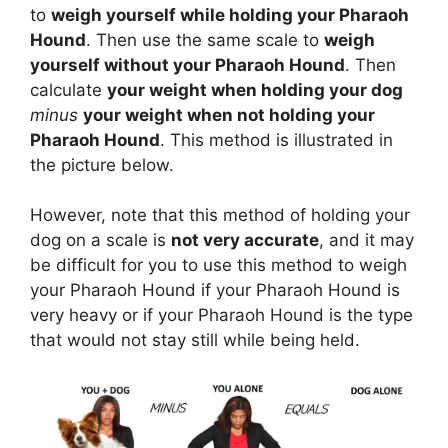
to
weigh yourself while holding your Pharaoh
Hound
. Then use the same scale to
weigh
yourself without your Pharaoh Hound
. Then
calculate
your weight when holding your dog
minus
your weight when not holding your
Pharaoh Hound
. This method is illustrated in
the picture below.
However, note that this method of holding your
dog on a scale is
not very accurate
, and it may
be difficult for you to use this method to weigh
your Pharaoh Hound if your Pharaoh Hound is
very heavy or if your Pharaoh Hound is the type
that would not stay still while being held.