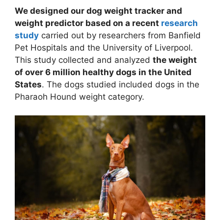
We designed our dog weight tracker and
weight predictor based on a recent
research
study
carried out by researchers from Banfield
Pet Hospitals and the University of Liverpool.
This study collected and analyzed
the weight
of over 6 million healthy dogs in the United
States
. The dogs studied included dogs in the
Pharaoh Hound weight category.