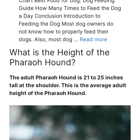
What is the Height of the
Pharaoh Hound?
The adult Pharaoh Hound is 21 to 25 inches
tall at the shoulder. This is the average adult
height of the Pharaoh Hound.