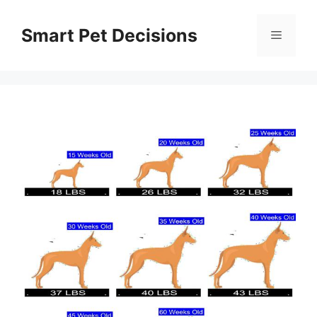
Skip
to
Smart Pet Decisions
Menu
content