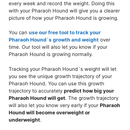
every week and record the weight. Doing this
with your Pharaoh Hound will give you a clearer
picture of how your Pharaoh Hound is growing.
You can
use our free tool to track your
Pharaoh Hound`s growth and weight
over
time. Our tool will also let you know if your
Pharaoh Hound is growing normally.
Tracking your Pharaoh Hound`s weight will let
you see the unique growth trajectory of your
Pharaoh Hound. You can use this growth
trajectory to accurately
predict how big your
Pharaoh Hound will get
. The growth trajectory
will also let you know very early if your
Pharaoh
Hound will become overweight or
underweight
.