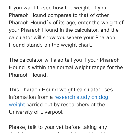
If you want to see how the weight of your
Pharaoh Hound compares to that of other
Pharaoh Hound`s of its age, enter the weight of
your Pharaoh Hound in the calculator, and the
calculator will show you where your Pharaoh
Hound stands on the weight chart.
The calculator will also tell you if your Pharaoh
Hound is within the normal weight range for the
Pharaoh Hound.
This Pharaoh Hound weight calculator uses
information from a
research study on dog
weight
carried out by researchers at the
University of Liverpool.
Please, talk to your vet before taking any