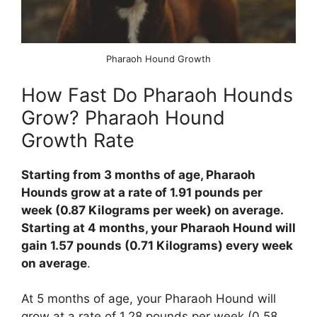
Pharaoh Hound Growth
How Fast Do Pharaoh Hounds
Grow? Pharaoh Hound
Growth Rate
Starting from 3 months of age, Pharaoh
Hounds grow at a rate of 1.91 pounds per
week (0.87 Kilograms per week) on average.
Starting at 4 months, your Pharaoh Hound will
gain 1.57 pounds (0.71 Kilograms) every week
on average
.
At 5 months of age, your Pharaoh Hound will
grow at a rate of 1.28 pounds per week (0.58