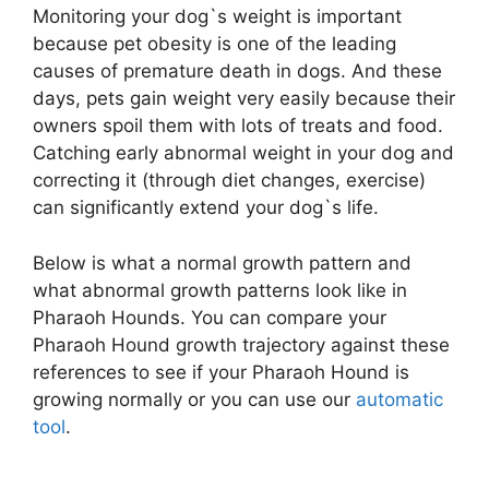
Monitoring your dog`s weight is important
because pet obesity is one of the leading
causes of premature death in dogs. And these
days, pets gain weight very easily because their
owners spoil them with lots of treats and food.
Catching early abnormal weight in your dog and
correcting it (through diet changes, exercise)
can significantly extend your dog`s life.
Below is what a normal growth pattern and
what abnormal growth patterns look like in
Pharaoh Hounds. You can compare your
Pharaoh Hound growth trajectory against these
references to see if your Pharaoh Hound is
growing normally or you can use our
automatic
tool
.