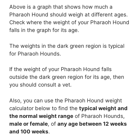
Above is a graph that shows how much a
Pharaoh Hound should weigh at different ages.
Check where the weight of your Pharaoh Hound
falls in the graph for its age.
The weights in the dark green region is typical
for Pharaoh Hounds.
If the weight of your Pharaoh Hound falls
outside the dark green region for its age, then
you should consult a vet.
Also, you can use the Pharaoh Hound weight
calculator below to find the
typical weight and
the normal weight range
of Pharaoh Hounds,
male or female
, of
any age between 12 weeks
and 100 weeks
.