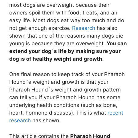
most dogs are overweight because their
owners spoil them with food, treats, and an
easy life. Most dogs eat way too much and do
not get enough exercise.
Research
has also
shown that one of the reasons many dogs die
young is because they are overweight.
You can
extend your dog`s life by making sure your
dog is of healthy weight and growth
.
One final reason to keep track of your Pharaoh
Hound`s weight and growth is that your
Pharaoh Hound`s weight and growth pattern
can tell you if your Pharaoh Hound has some
underlying health conditions (such as bone,
heart, hormone diseases). This is what
recent
research
has shown.
This article contains the
Pharaoh Hound