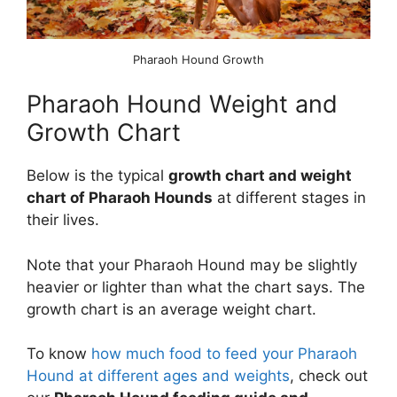
Pharaoh Hound Growth
Pharaoh Hound Weight and
Growth Chart
Below is the typical
growth chart and weight
chart of Pharaoh Hounds
at different stages in
their lives.
Note that your Pharaoh Hound may be slightly
heavier or lighter than what the chart says. The
growth chart is an average weight chart.
To know
how much food to feed your Pharaoh
Hound at different ages and weights
, check out