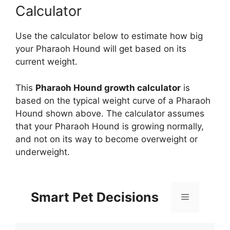
Calculator
Use the calculator below to estimate how big
your Pharaoh Hound will get based on its
current weight.
This
Pharaoh Hound growth calculator
is
based on the typical weight curve of a Pharaoh
Hound shown above. The calculator assumes
that your Pharaoh Hound is growing normally,
and not on its way to become overweight or
underweight.