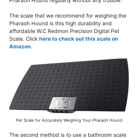
Pharaoh Hound regularly without any trouble.
The scale that we recommend for weighing the
Pharaoh Hound is this high durability and
affordable W.C Redmon Precision Digital Pet
Scale. Click
here to check out this scale on
Amazon.
Pet Scale for Accurately Weighing Your Pharaoh Hound
The second method is to use a bathroom scale