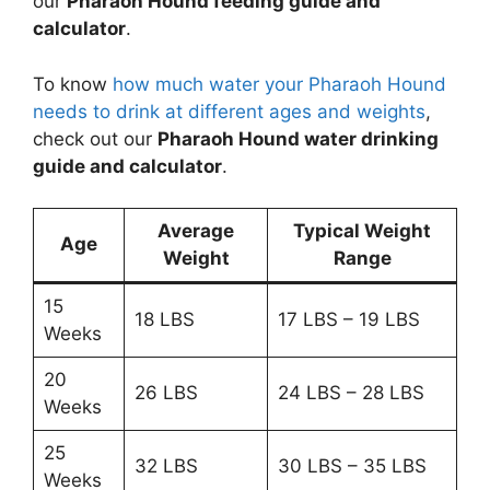
our
Pharaoh Hound feeding guide and
calculator
.
To know
how much water your Pharaoh Hound
needs to drink at different ages and weights
,
check out our
Pharaoh Hound water drinking
guide and calculator
.
Average
Typical Weight
Age
Weight
Range
15
18 LBS
17 LBS – 19 LBS
Weeks
20
26 LBS
24 LBS – 28 LBS
Weeks
25
32 LBS
30 LBS – 35 LBS
Weeks