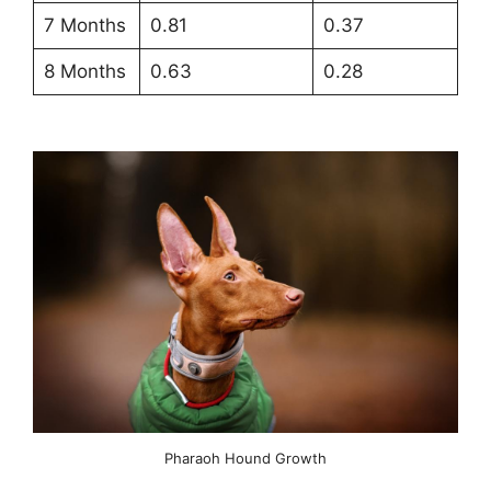
7 Months
0.81
0.37
8 Months
0.63
0.28
Pharaoh Hound Growth