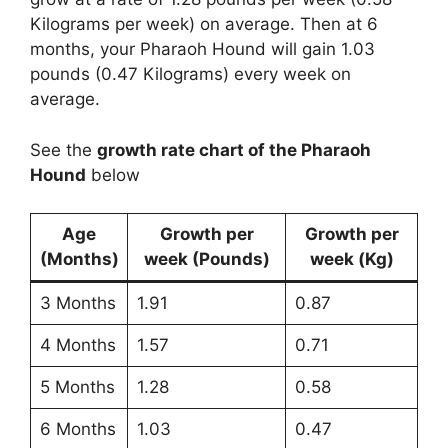
Kilograms per week) on average. Then at 6
months, your Pharaoh Hound will gain 1.03
pounds (0.47 Kilograms) every week on
average.
See the
growth rate chart of the Pharaoh
Hound
below
Age
Growth per
Growth per
(Months)
week (Pounds)
week (Kg)
3 Months
1.91
0.87
4 Months
1.57
0.71
5 Months
1.28
0.58
6 Months
1.03
0.47