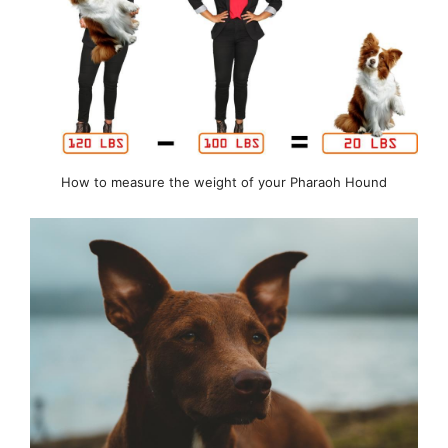
How to measure the weight of your Pharaoh Hound