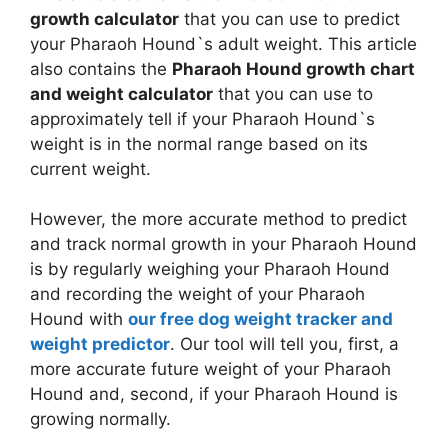
growth calculator
that you can use to predict
your Pharaoh Hound`s adult weight. This article
also contains the
Pharaoh Hound growth chart
and weight calculator
that you can use to
approximately tell if your Pharaoh Hound`s
weight is in the normal range based on its
current weight.
However, the more accurate method to predict
and track normal growth in your Pharaoh Hound
is by regularly weighing your Pharaoh Hound
and recording the weight of your Pharaoh
Hound with
our free dog weight tracker and
weight predictor
. Our tool will tell you, first, a
more accurate future weight of your Pharaoh
Hound and, second, if your Pharaoh Hound is
growing normally.