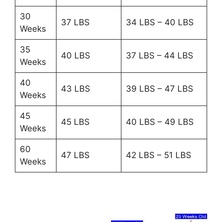
30
37 LBS
34 LBS – 40 LBS
Weeks
35
40 LBS
37 LBS – 44 LBS
Weeks
40
43 LBS
39 LBS – 47 LBS
Weeks
45
45 LBS
40 LBS – 49 LBS
Weeks
60
47 LBS
42 LBS – 51 LBS
Weeks