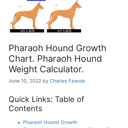
Pharaoh Hound Growth
Chart. Pharaoh Hound
Weight Calculator.
June 10, 2022
by
Charles Fawole
Quick Links: Table of
Contents
Pharaoh Hound Growth