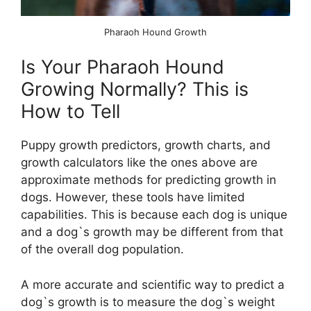
Pharaoh Hound Growth
Is Your Pharaoh Hound
Growing Normally? This is
How to Tell
Puppy growth predictors, growth charts, and
growth calculators like the ones above are
approximate methods for predicting growth in
dogs. However, these tools have limited
capabilities. This is because each dog is unique
and a dog`s growth may be different from that
of the overall dog population.
A more accurate and scientific way to predict a
dog`s growth is to measure the dog`s weight