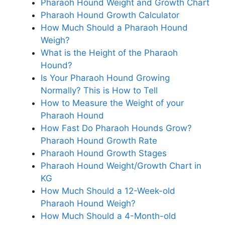
Pharaoh Hound Weight and Growth Chart
Pharaoh Hound Growth Calculator
How Much Should a Pharaoh Hound
Weigh?
What is the Height of the Pharaoh
Hound?
Is Your Pharaoh Hound Growing
Normally? This is How to Tell
How to Measure the Weight of your
Pharaoh Hound
How Fast Do Pharaoh Hounds Grow?
Pharaoh Hound Growth Rate
Pharaoh Hound Growth Stages
Pharaoh Hound Weight/Growth Chart in
KG
How Much Should a 12-Week-old
Pharaoh Hound Weigh?
How Much Should a 4-Month-old