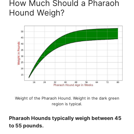
How Much Should a Pharaoh
Hound Weigh?
Weight of the Pharaoh Hound. Weight in the dark green
region is typical.
Pharaoh Hounds typically weigh between 45
to 55 pounds.