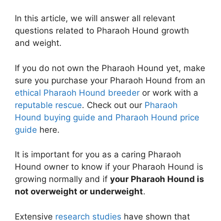
In this article, we will answer all relevant
questions related to Pharaoh Hound growth
and weight.
If you do not own the Pharaoh Hound yet, make
sure you purchase your Pharaoh Hound from an
ethical Pharaoh Hound breeder
or work with a
reputable rescue
. Check out our
Pharaoh
Hound buying guide and Pharaoh Hound price
guide
here.
It is important for you as a caring Pharaoh
Hound owner to know if your Pharaoh Hound is
growing normally and if
your Pharaoh Hound is
not overweight or underweight
.
Extensive
research studies
have shown that