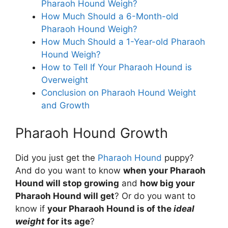
Pharaoh Hound Weigh?
How Much Should a 6-Month-old
Pharaoh Hound Weigh?
How Much Should a 1-Year-old Pharaoh
Hound Weigh?
How to Tell If Your Pharaoh Hound is
Overweight
Conclusion on Pharaoh Hound Weight
and Growth
Pharaoh Hound Growth
Did you just get the
Pharaoh Hound
puppy?
And do you want to know
when your Pharaoh
Hound will stop growing
and
how big your
Pharaoh Hound will get
? Or do you want to
know if
your Pharaoh Hound is of the
ideal
weight
for its age
?