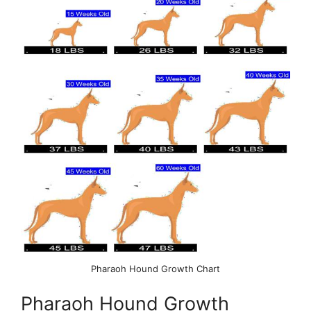
Pharaoh Hound Growth Chart
Pharaoh Hound Growth