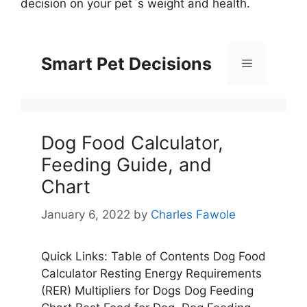
decision on your pet`s weight and health.