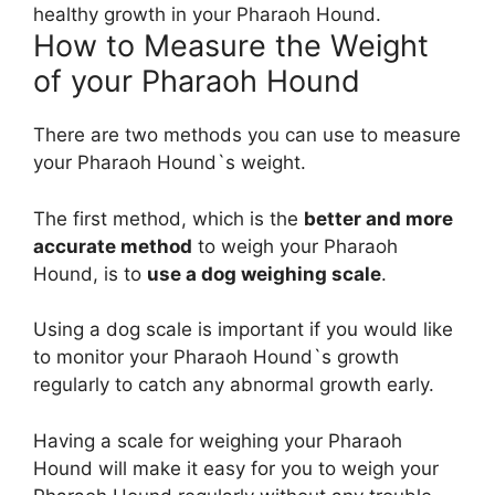
healthy growth in your Pharaoh Hound.
How to Measure the Weight
of your Pharaoh Hound
There are two methods you can use to measure
your Pharaoh Hound`s weight.
The first method, which is the
better and more
accurate method
to weigh your Pharaoh
Hound, is to
use a dog weighing scale
.
Using a dog scale is important if you would like
to monitor your Pharaoh Hound`s growth
regularly to catch any abnormal growth early.
Having a scale for weighing your Pharaoh
Hound will make it easy for you to weigh your