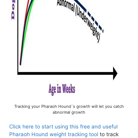
Tracking your Pharaoh Hound`s growth will let you catch
abnormal growth
Click here to start using this free and useful
Pharaoh Hound weight tracking tool
to track