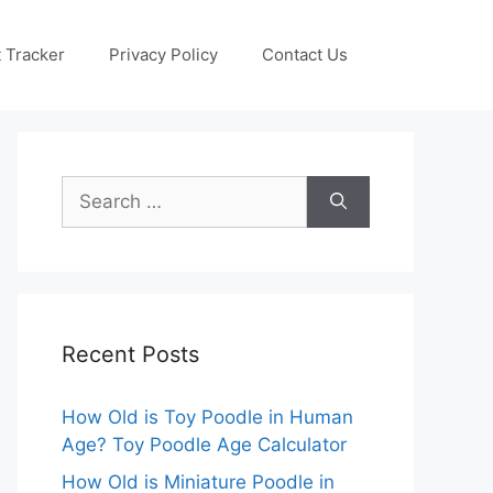
 Tracker
Privacy Policy
Contact Us
Search
for:
Recent Posts
How Old is Toy Poodle in Human
Age? Toy Poodle Age Calculator
How Old is Miniature Poodle in