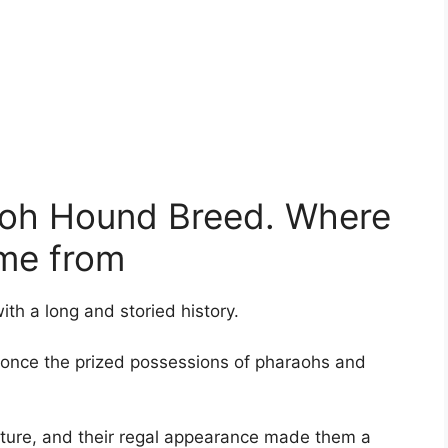
raoh Hound Breed. Where
me from
th a long and storied history.
e once the prized possessions of pharaohs and
rature, and their regal appearance made them a