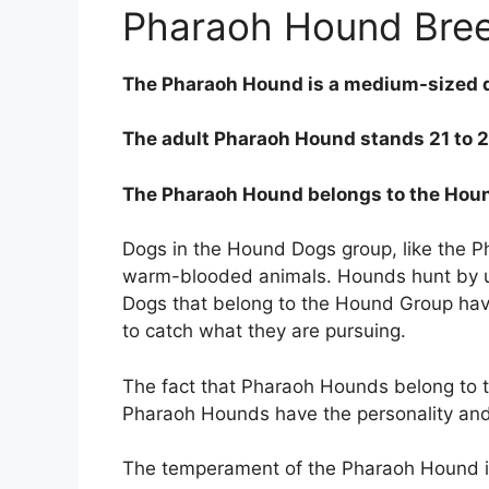
Pharaoh Hound Bre
The Pharaoh Hound is a medium-sized 
The adult Pharaoh Hound stands 21 to 25
The Pharaoh Hound belongs to the Hou
Dogs in the Hound Dogs group, like the 
warm-blooded animals. Hounds hunt by usi
Dogs that belong to the Hound Group have 
to catch what they are pursuing.
The fact that Pharaoh Hounds belong to 
Pharaoh Hounds have the personality an
The temperament of the Pharaoh Hound is