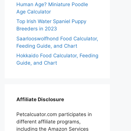
Human Age? Miniature Poodle
Age Calculator
Top Irish Water Spaniel Puppy
Breeders in 2023
Saarlooswolfhond Food Calculator,
Feeding Guide, and Chart
Hokkaido Food Calculator, Feeding
Guide, and Chart
Affiliate Disclosure
Petcalcuator.com participates in
different affiliate programs,
including the Amazon Services