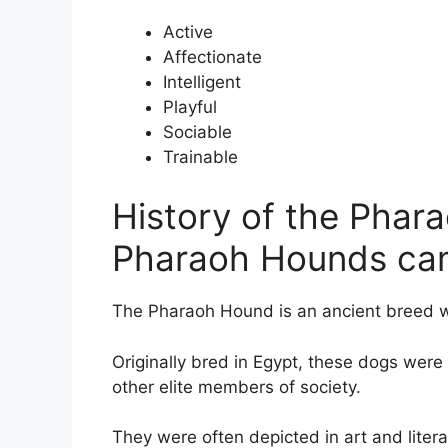
Active
Affectionate
Intelligent
Playful
Sociable
Trainable
History of the Pha
Pharaoh Hounds ca
The Pharaoh Hound is an ancient breed wi
Originally bred in Egypt, these dogs wer
other elite members of society.
They were often depicted in art and lite