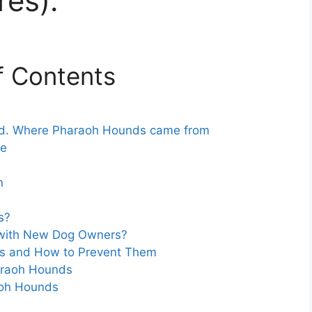
res).
f Contents
ed. Where Pharaoh Hounds came from
ke
n
s?
with New Dog Owners?
ds and How to Prevent Them
haraoh Hounds
aoh Hounds