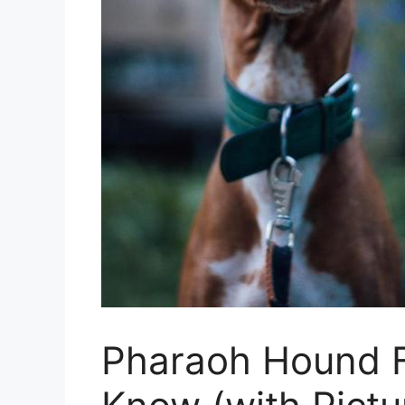
Pharaoh Hound F