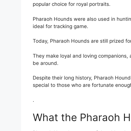
popular choice for royal portraits.
Pharaoh Hounds were also used in huntin
ideal for tracking game.
Today, Pharaoh Hounds are still prized for 
They make loyal and loving companions, a
be around.
Despite their long history, Pharaoh Hounds
special to those who are fortunate enoug
.
What the Pharaoh H