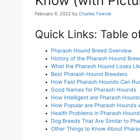
Know (with Pictu
February 6, 2022
by
Charles Fawole
Quick Links: Table o
Pharaoh Hound Breed Overview
History of the Pharaoh Hound Bre
What the Pharaoh Hound Looks Li
Best Pharaoh Hound Breeders
How Fast Pharaoh Hounds Can Ru
Good Names for Pharaoh Hounds
How Intelligent are Pharaoh Hound
How Popular are Pharaoh Hounds 
Health Problems in Pharaoh Houn
Dog Breeds That Are Similar to P
Other Things to Know About Phar