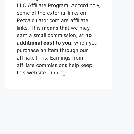
LLC Affiliate Program. Accordingly,
some of the external links on
Petcalculator.com are affiliate
links. This means that we may
earn a small commission, at
no
additional cost to you
, when you
purchase an item through our
affiliate links. Earnings from
affiliate commissions help keep
this website running.