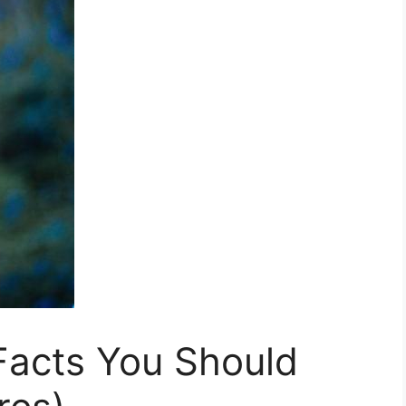
acts You Should