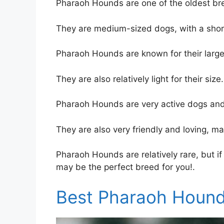
Pharaoh Hounds are one of the oldest bre
They are medium-sized dogs, with a short
Pharaoh Hounds are known for their large,
They are also relatively light for their size.
Pharaoh Hounds are very active dogs and 
They are also very friendly and loving, ma
Pharaoh Hounds are relatively rare, but if
may be the perfect breed for you!.
Best Pharaoh Hound