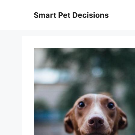
Skip
to
Smart Pet Decisions
content