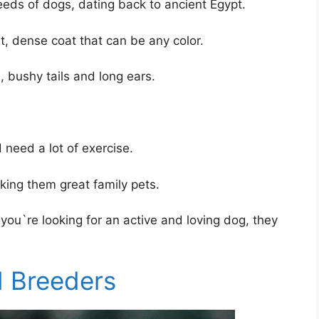
eds of dogs, dating back to ancient Egypt.
, dense coat that can be any color.
 bushy tails and long ears.
need a lot of exercise.
king them great family pets.
 you`re looking for an active and loving dog, they
 Breeders