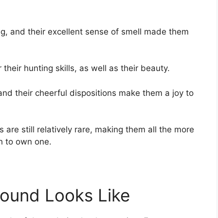
g, and their excellent sense of smell made them
their hunting skills, as well as their beauty.
nd their cheerful dispositions make them a joy to
 are still relatively rare, making them all the more
h to own one.
ound Looks Like