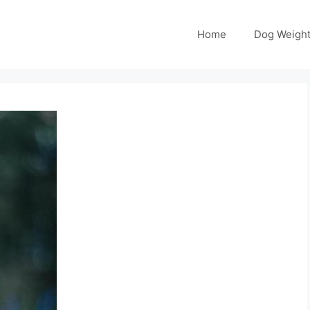
Home
Dog Weight