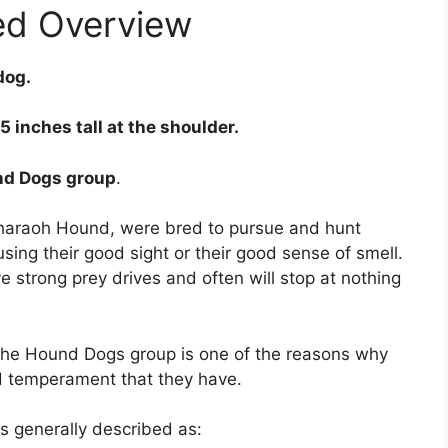
ed Overview
dog.
 inches tall at the shoulder.
nd Dogs group
.
Pharaoh Hound, were bred to pursue and hunt
ng their good sight or their good sense of smell.
strong prey drives and often will stop at nothing
the Hound Dogs group is one of the reasons why
d temperament that they have.
 generally described as: