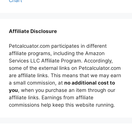
Chart
Affiliate Disclosure
Petcalcuator.com participates in different
affiliate programs, including the Amazon
Services LLC Affiliate Program. Accordingly,
some of the external links on Petcalculator.com
are affiliate links. This means that we may earn
a small commission, at
no additional cost to
you
, when you purchase an item through our
affiliate links. Earnings from affiliate
commissions help keep this website running.