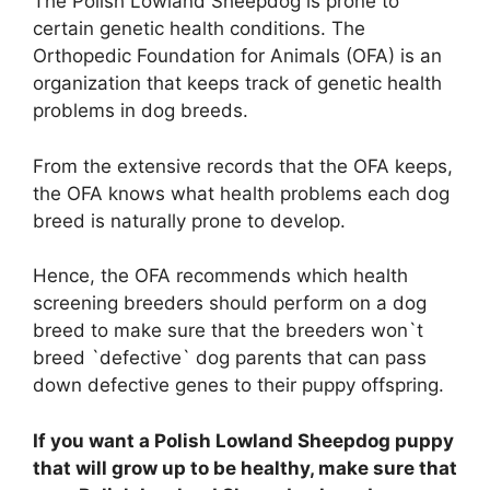
The Polish Lowland Sheepdog is prone to
certain genetic health conditions. The
Orthopedic Foundation for Animals (OFA) is an
organization that keeps track of genetic health
problems in dog breeds.
From the extensive records that the OFA keeps,
the OFA knows what health problems each dog
breed is naturally prone to develop.
Hence, the OFA recommends which health
screening breeders should perform on a dog
breed to make sure that the breeders won`t
breed `defective` dog parents that can pass
down defective genes to their puppy offspring.
If you want a Polish Lowland Sheepdog puppy
that will grow up to be healthy, make sure that