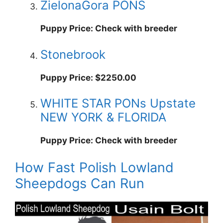
ZielonaGora PONS
Puppy Price: Check with breeder
Stonebrook
Puppy Price: $2250.00
WHITE STAR PONs Upstate
NEW YORK & FLORIDA
Puppy Price: Check with breeder
How Fast Polish Lowland
Sheepdogs Can Run