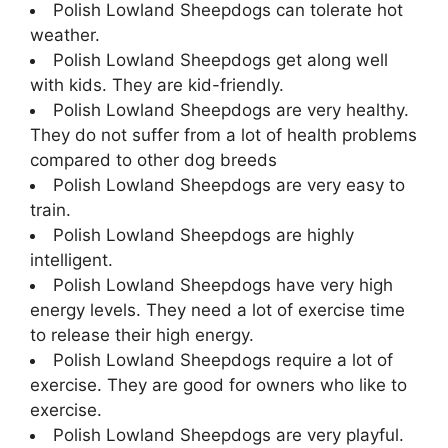
Polish Lowland Sheepdogs can tolerate hot
weather.
Polish Lowland Sheepdogs get along well
with kids. They are kid-friendly.
Polish Lowland Sheepdogs are very healthy.
They do not suffer from a lot of health problems
compared to other dog breeds
Polish Lowland Sheepdogs are very easy to
train.
Polish Lowland Sheepdogs are highly
intelligent.
Polish Lowland Sheepdogs have very high
energy levels. They need a lot of exercise time
to release their high energy.
Polish Lowland Sheepdogs require a lot of
exercise. They are good for owners who like to
exercise.
Polish Lowland Sheepdogs are very playful.