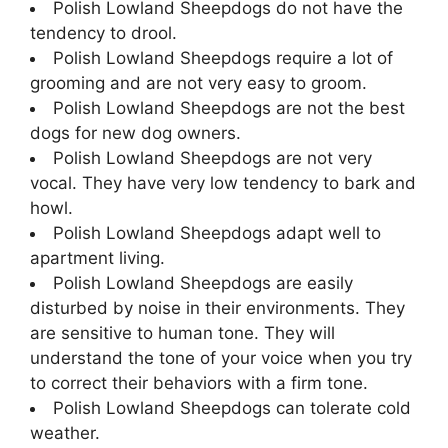
Polish Lowland Sheepdogs do not have the
tendency to drool.
Polish Lowland Sheepdogs require a lot of
grooming and are not very easy to groom.
Polish Lowland Sheepdogs are not the best
dogs for new dog owners.
Polish Lowland Sheepdogs are not very
vocal. They have very low tendency to bark and
howl.
Polish Lowland Sheepdogs adapt well to
apartment living.
Polish Lowland Sheepdogs are easily
disturbed by noise in their environments. They
are sensitive to human tone. They will
understand the tone of your voice when you try
to correct their behaviors with a firm tone.
Polish Lowland Sheepdogs can tolerate cold
weather.