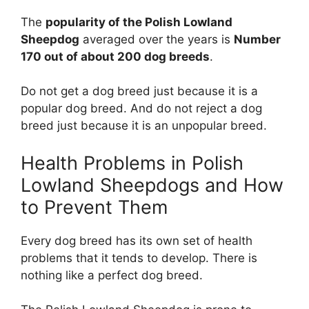
The
popularity of the Polish Lowland
Sheepdog
averaged over the years is
Number
170 out of about 200 dog breeds
.
Do not get a dog breed just because it is a
popular dog breed. And do not reject a dog
breed just because it is an unpopular breed.
Health Problems in Polish
Lowland Sheepdogs and How
to Prevent Them
Every dog breed has its own set of health
problems that it tends to develop. There is
nothing like a perfect dog breed.