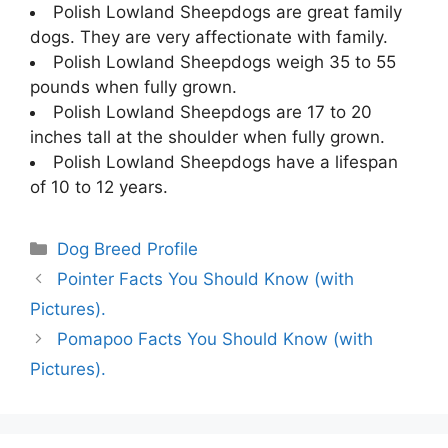
Polish Lowland Sheepdogs are great family
dogs. They are very affectionate with family.
Polish Lowland Sheepdogs weigh 35 to 55
pounds when fully grown.
Polish Lowland Sheepdogs are 17 to 20
inches tall at the shoulder when fully grown.
Polish Lowland Sheepdogs have a lifespan
of 10 to 12 years.
Categories
Dog Breed Profile
Pointer Facts You Should Know (with
Pictures).
Pomapoo Facts You Should Know (with
Pictures).