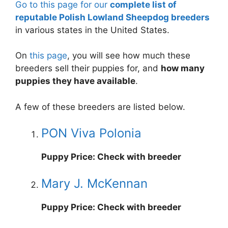
Go to this page for our
complete list of
reputable Polish Lowland Sheepdog breeders
in various states in the United States.
On
this page
, you will see how much these
breeders sell their puppies for, and
how many
puppies they have available
.
A few of these breeders are listed below.
PON Viva Polonia
Puppy Price: Check with breeder
Mary J. McKennan
Puppy Price: Check with breeder