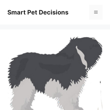
Skip
to
Smart Pet Decisions
Menu
content