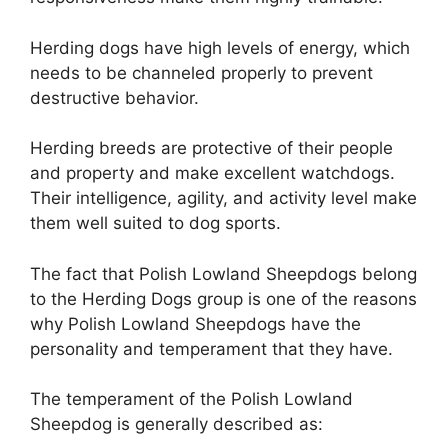
Herding dogs have high levels of energy, which
needs to be channeled properly to prevent
destructive behavior.
Herding breeds are protective of their people
and property and make excellent watchdogs.
Their intelligence, agility, and activity level make
them well suited to dog sports.
The fact that Polish Lowland Sheepdogs belong
to the Herding Dogs group is one of the reasons
why Polish Lowland Sheepdogs have the
personality and temperament that they have.
The temperament of the Polish Lowland
Sheepdog is generally described as: