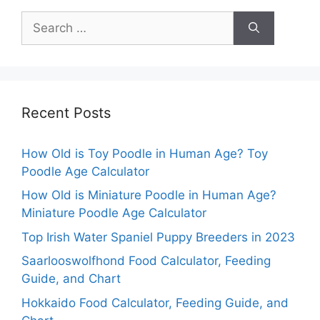
Search
for:
Recent Posts
How Old is Toy Poodle in Human Age? Toy
Poodle Age Calculator
How Old is Miniature Poodle in Human Age?
Miniature Poodle Age Calculator
Top Irish Water Spaniel Puppy Breeders in 2023
Saarlooswolfhond Food Calculator, Feeding
Guide, and Chart
Hokkaido Food Calculator, Feeding Guide, and