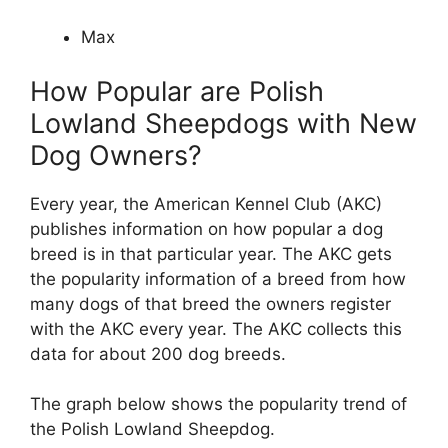
Max
How Popular are Polish
Lowland Sheepdogs with New
Dog Owners?
Every year, the American Kennel Club (AKC)
publishes information on how popular a dog
breed is in that particular year. The AKC gets
the popularity information of a breed from how
many dogs of that breed the owners register
with the AKC every year. The AKC collects this
data for about 200 dog breeds.
The graph below shows the popularity trend of
the Polish Lowland Sheepdog.