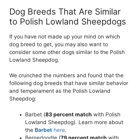
Dog Breeds That Are Similar
to Polish Lowland Sheepdogs
If you have not made up your mind on which
dog breed to get, you may also want to
consider some other dogs similar to the Polish
Lowland Sheepdog.
We crunched the numbers and found that the
following dog breeds that have similar behavior
and temperament as the Polish Lowland
Sheepdog:
Barbet (
83 percent match
with Polish
Lowland Sheepdog). Learn more about
the
Barbet
here
.
Bernedoodle (
79 percent match
with