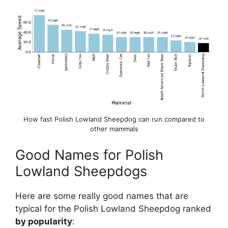
How fast Polish Lowland Sheepdog can run compared to
other mammals
Good Names for Polish
Lowland Sheepdogs
Here are some really good names that are
typical for the Polish Lowland Sheepdog ranked
by popularity
: