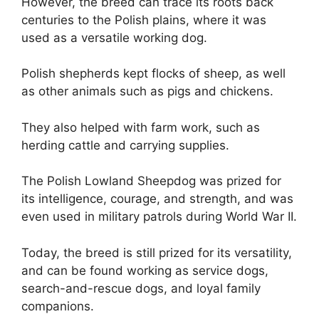
However, the breed can trace its roots back
centuries to the Polish plains, where it was
used as a versatile working dog.
Polish shepherds kept flocks of sheep, as well
as other animals such as pigs and chickens.
They also helped with farm work, such as
herding cattle and carrying supplies.
The Polish Lowland Sheepdog was prized for
its intelligence, courage, and strength, and was
even used in military patrols during World War II.
Today, the breed is still prized for its versatility,
and can be found working as service dogs,
search-and-rescue dogs, and loyal family
companions.