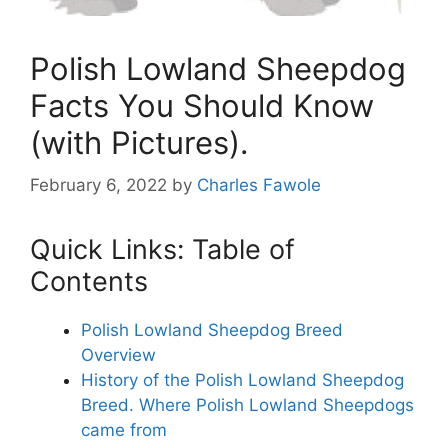
Polish Lowland Sheepdog
Facts You Should Know
(with Pictures).
February 6, 2022
by
Charles Fawole
Quick Links: Table of
Contents
Polish Lowland Sheepdog Breed
Overview
History of the Polish Lowland Sheepdog
Breed. Where Polish Lowland Sheepdogs
came from