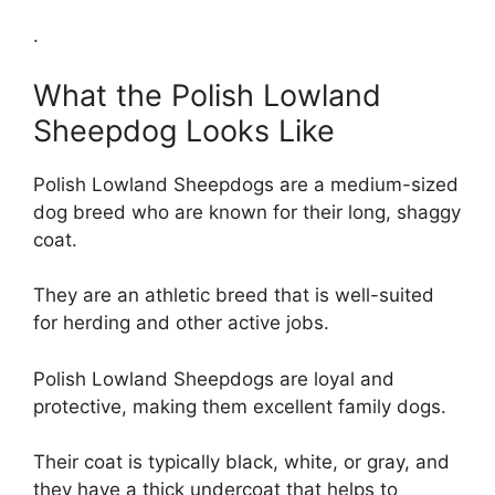
.
What the Polish Lowland
Sheepdog Looks Like
Polish Lowland Sheepdogs are a medium-sized
dog breed who are known for their long, shaggy
coat.
They are an athletic breed that is well-suited
for herding and other active jobs.
Polish Lowland Sheepdogs are loyal and
protective, making them excellent family dogs.
Their coat is typically black, white, or gray, and
they have a thick undercoat that helps to