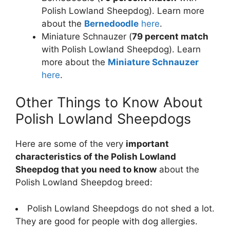
Polish Lowland Sheepdog). Learn more
about the
Bernedoodle
here
.
Miniature Schnauzer (
79 percent match
with Polish Lowland Sheepdog). Learn
more about the
Miniature Schnauzer
here
.
Other Things to Know About
Polish Lowland Sheepdogs
Here are some of the very
important
characteristics of the Polish Lowland
Sheepdog that you need to know
about the
Polish Lowland Sheepdog breed:
Polish Lowland Sheepdogs do not shed a lot.
They are good for people with dog allergies.