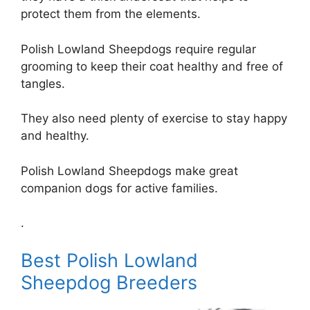
protect them from the elements.
Polish Lowland Sheepdogs require regular
grooming to keep their coat healthy and free of
tangles.
They also need plenty of exercise to stay happy
and healthy.
Polish Lowland Sheepdogs make great
companion dogs for active families.
.
Best Polish Lowland
Sheepdog Breeders