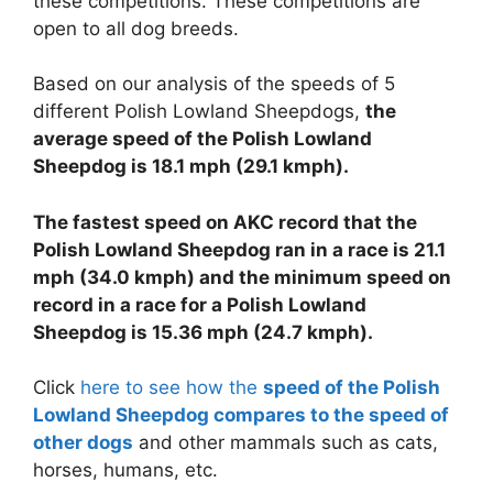
these competitions. These competitions are
open to all dog breeds.
Based on our analysis of the speeds of 5
different Polish Lowland Sheepdogs,
the
average speed of the Polish Lowland
Sheepdog is 18.1 mph (29.1 kmph).
The fastest speed on AKC record that the
Polish Lowland Sheepdog ran in a race is 21.1
mph (34.0 kmph) and the minimum speed on
record in a race for a Polish Lowland
Sheepdog is 15.36 mph (24.7 kmph).
Click
here to see how the
speed of the Polish
Lowland Sheepdog compares to the speed of
other dogs
and other mammals such as cats,
horses, humans, etc.