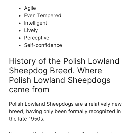
Agile
Even Tempered
Intelligent
Lively
Perceptive
Self-confidence
History of the Polish Lowland
Sheepdog Breed. Where
Polish Lowland Sheepdogs
came from
Polish Lowland Sheepdogs are a relatively new
breed, having only been formally recognized in
the late 1950s.