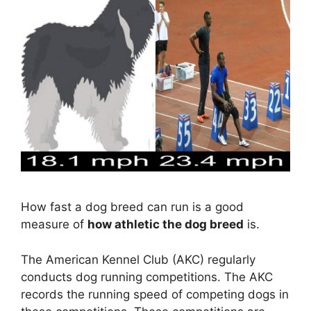
How fast a dog breed can run is a good
measure of
how athletic the dog breed
is.
The American Kennel Club (AKC) regularly
conducts dog running competitions. The AKC
records the running speed of competing dogs in