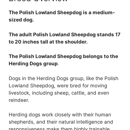
The Polish Lowland Sheepdog is a medium-
sized dog.
The adult Polish Lowland Sheepdog stands 17
to 20 inches tall at the shoulder.
The Polish Lowland Sheepdog belongs to the
Herding Dogs group
.
Dogs in the Herding Dogs group, like the Polish
Lowland Sheepdog, were bred for moving
livestock, including sheep, cattle, and even
reindeer.
Herding dogs work closely with their human
shepherds, and their natural intelligence and
responsiveness make them highly trainable.