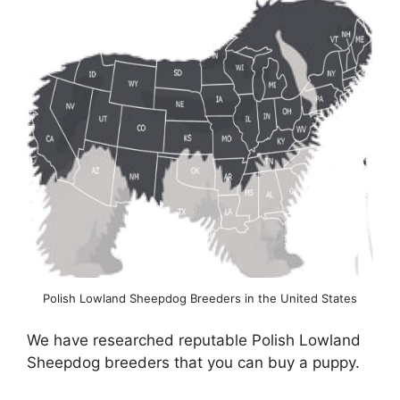
Polish Lowland Sheepdog Breeders in the United States
We have researched reputable Polish Lowland
Sheepdog breeders that you can buy a puppy.