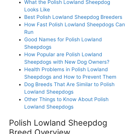
What the Polish Lowland Sheepdog
Looks Like
Best Polish Lowland Sheepdog Breeders
How Fast Polish Lowland Sheepdogs Can
Run
Good Names for Polish Lowland
Sheepdogs
How Popular are Polish Lowland
Sheepdogs with New Dog Owners?
Health Problems in Polish Lowland
Sheepdogs and How to Prevent Them
Dog Breeds That Are Similar to Polish
Lowland Sheepdogs
Other Things to Know About Polish
Lowland Sheepdogs
Polish Lowland Sheepdog
Breed Overview