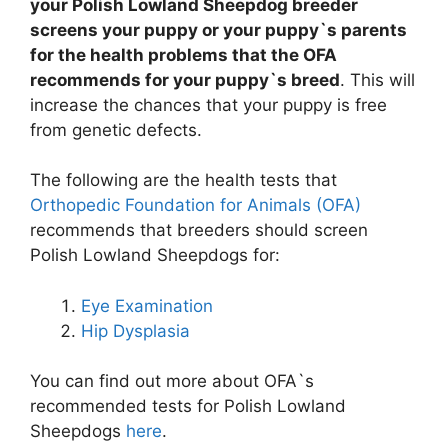
your Polish Lowland Sheepdog breeder
screens your puppy or your puppy`s parents
for the health problems that the OFA
recommends for your puppy`s breed
. This will
increase the chances that your puppy is free
from genetic defects.
The following are the health tests that
Orthopedic Foundation for Animals (OFA)
recommends that breeders should screen
Polish Lowland Sheepdogs for:
Eye Examination
Hip Dysplasia
You can find out more about OFA`s
recommended tests for Polish Lowland
Sheepdogs
here
.