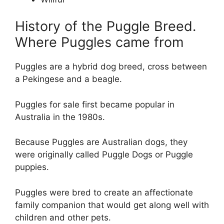
History of the Puggle Breed.
Where Puggles came from
Puggles are a hybrid dog breed, cross between
a Pekingese and a beagle.
Puggles for sale first became popular in
Australia in the 1980s.
Because Puggles are Australian dogs, they
were originally called Puggle Dogs or Puggle
puppies.
Puggles were bred to create an affectionate
family companion that would get along well with
children and other pets.