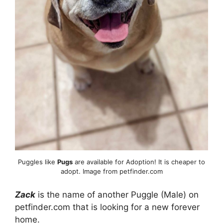
Puggles like
Pugs
are available for Adoption! It is cheaper to
adopt. Image from petfinder.com
Zack
is the name of another Puggle (Male) on
petfinder.com that is looking for a new forever
home.