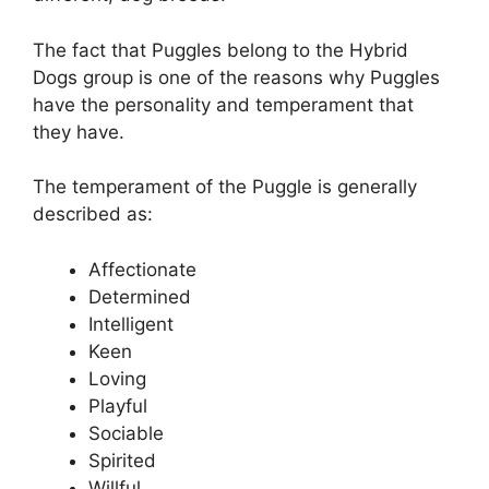
The fact that Puggles belong to the Hybrid
Dogs group is one of the reasons why Puggles
have the personality and temperament that
they have.
The temperament of the Puggle is generally
described as:
Affectionate
Determined
Intelligent
Keen
Loving
Playful
Sociable
Spirited
Willful