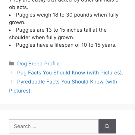
objects.
Puggles weigh 18 to 30 pounds when fully
grown.
Puggles are 13 to 15 inches tall at the
shoulder when fully grown.
Puggles have a lifespan of 10 to 15 years.
Categories
Dog Breed Profile
Pug Facts You Should Know (with Pictures).
Pyredoodle Facts You Should Know (with
Pictures).
Search
for: