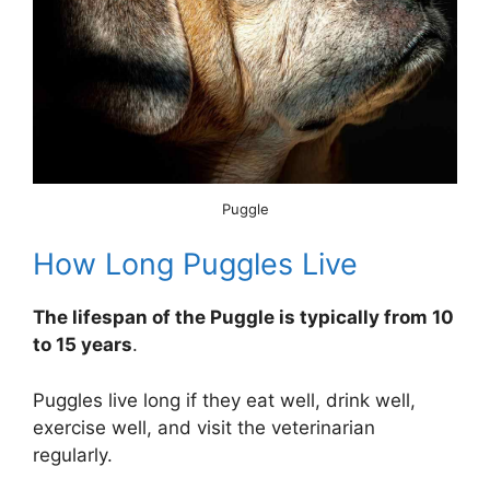
Puggle
How Long Puggles Live
The lifespan of the Puggle is typically from 10
to 15 years
.
Puggles live long if they eat well, drink well,
exercise well, and visit the veterinarian
regularly.