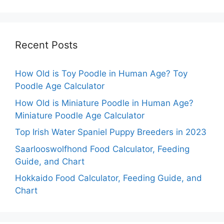
Recent Posts
How Old is Toy Poodle in Human Age? Toy
Poodle Age Calculator
How Old is Miniature Poodle in Human Age?
Miniature Poodle Age Calculator
Top Irish Water Spaniel Puppy Breeders in 2023
Saarlooswolfhond Food Calculator, Feeding
Guide, and Chart
Hokkaido Food Calculator, Feeding Guide, and
Chart