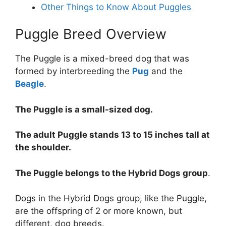
Other Things to Know About Puggles
Puggle Breed Overview
The Puggle is a mixed-breed dog that was
formed by interbreeding the
Pug
and the
Beagle
.
The Puggle is a small-sized dog.
The adult Puggle stands 13 to 15 inches tall at
the shoulder.
The Puggle belongs to the Hybrid Dogs group
.
Dogs in the Hybrid Dogs group, like the Puggle,
are the offspring of 2 or more known, but
different, dog breeds.