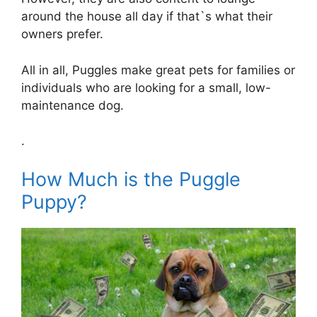
around the house all day if that`s what their
owners prefer.
All in all, Puggles make great pets for families or
individuals who are looking for a small, low-
maintenance dog.
.
How Much is the Puggle
Puppy?