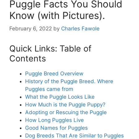
Puggle Facts You Should
Know (with Pictures).
February 6, 2022
by
Charles Fawole
Quick Links: Table of
Contents
Puggle Breed Overview
History of the Puggle Breed. Where
Puggles came from
What the Puggle Looks Like
How Much is the Puggle Puppy?
Adopting or Rescuing the Puggle
How Long Puggles Live
Good Names for Puggles
Dog Breeds That Are Similar to Puggles