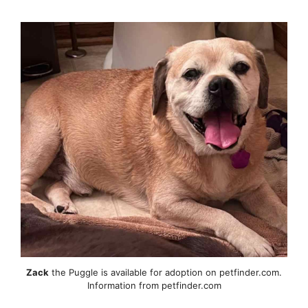
Zack
the Puggle is available for adoption on petfinder.com.
Information from petfinder.com