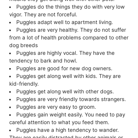
Puggles do the things they do with very low
vigor. They are not forceful.
Puggles adapt well to apartment living.
Puggles are very healthy. They do not suffer
from a lot of health problems compared to other
dog breeds
Puggles are highly vocal. They have the
tendency to bark and howl.
Puggles are good for new dog owners.
Puggles get along well with kids. They are
kid-friendly.
Puggles get along well with other dogs.
Puggles are very friendly towards strangers.
Puggles are very easy to groom.
Puggles gain weight easily. You need to pay
careful attention to what you feed them.
Puggles have a high tendency to wander.
They are easily distracted by other animals or