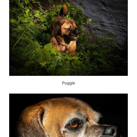
Puggle