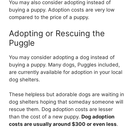
You may also consider adopting instead of
buying a puppy. Adoption costs are very low
compared to the price of a puppy.
Adopting or Rescuing the
Puggle
You may consider adopting a dog instead of
buying a puppy. Many dogs, Puggles included,
are currently available for adoption in your local
dog shelters.
These helpless but adorable dogs are waiting in
dog shelters hoping that someday someone will
rescue them. Dog adoption costs are lesser
than the cost of a new puppy.
Dog adoption
costs are usually around $300 or even less
.