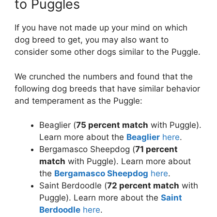
to Puggles
If you have not made up your mind on which
dog breed to get, you may also want to
consider some other dogs similar to the Puggle.
We crunched the numbers and found that the
following dog breeds that have similar behavior
and temperament as the Puggle:
Beaglier (
75 percent match
with Puggle).
Learn more about the
Beaglier
here
.
Bergamasco Sheepdog (
71 percent
match
with Puggle). Learn more about
the
Bergamasco Sheepdog
here
.
Saint Berdoodle (
72 percent match
with
Puggle). Learn more about the
Saint
Berdoodle
here
.