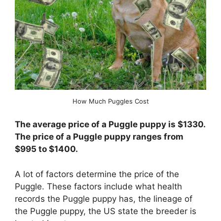
How Much Puggles Cost
The average price of a Puggle puppy is $1330.
The price of a Puggle puppy ranges from
$995 to $1400.
A lot of factors determine the price of the
Puggle. These factors include what health
records the Puggle puppy has, the lineage of
the Puggle puppy, the US state the breeder is