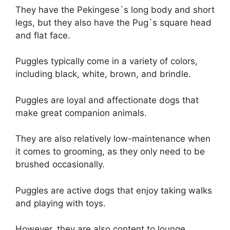
They have the Pekingese`s long body and short
legs, but they also have the Pug`s square head
and flat face.
Puggles typically come in a variety of colors,
including black, white, brown, and brindle.
Puggles are loyal and affectionate dogs that
make great companion animals.
They are also relatively low-maintenance when
it comes to grooming, as they only need to be
brushed occasionally.
Puggles are active dogs that enjoy taking walks
and playing with toys.
However, they are also content to lounge