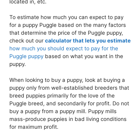
located in, etc.
To estimate how much you can expect to pay
for a puppy Puggle based on the many factors
that determine the price of the Puggle puppy,
check out our
calculator that lets you estimate
how much you should expect to pay for the
Puggle puppy
based on what you want in the
puppy.
When looking to buy a puppy, look at buying a
puppy only from well-established breeders that
breed puppies primarily for the love of the
Puggle breed, and secondarily for profit. Do not
buy a puppy from a puppy mill. Puppy mills
mass-produce puppies in bad living conditions
for maximum profit.