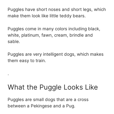
Puggles have short noses and short legs, which
make them look like little teddy bears.
Puggles come in many colors including black,
white, platinum, fawn, cream, brindle and
sable.
Puggles are very intelligent dogs, which makes
them easy to train.
.
What the Puggle Looks Like
Puggles are small dogs that are a cross
between a Pekingese and a Pug.