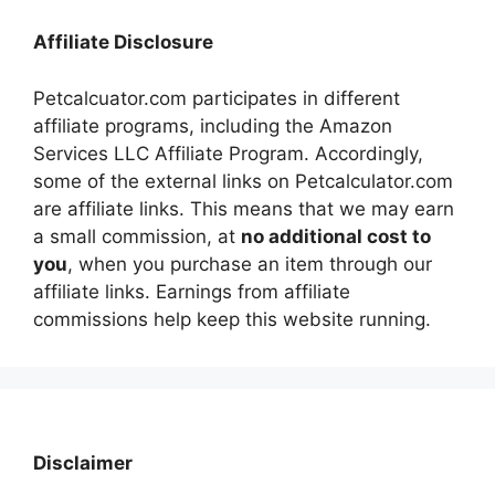
Affiliate Disclosure
Petcalcuator.com participates in different
affiliate programs, including the Amazon
Services LLC Affiliate Program. Accordingly,
some of the external links on Petcalculator.com
are affiliate links. This means that we may earn
a small commission, at
no additional cost to
you
, when you purchase an item through our
affiliate links. Earnings from affiliate
commissions help keep this website running.
Disclaimer