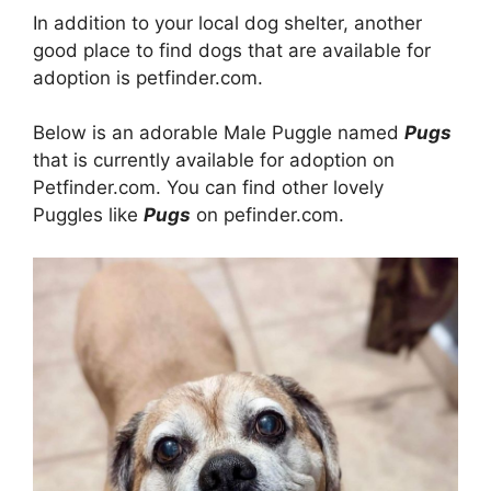
In addition to your local dog shelter, another
good place to find dogs that are available for
adoption is petfinder.com.
Below is an adorable Male Puggle named
Pugs
that is currently available for adoption on
Petfinder.com. You can find other lovely
Puggles like
Pugs
on pefinder.com.