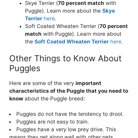
Skye Terrier (
70 percent match
with
Puggle). Learn more about the
Skye
Terrier
here
.
Soft Coated Wheaten Terrier (
70 percent
match
with Puggle). Learn more about
the
Soft Coated Wheaten Terrier
here
.
Other Things to Know About
Puggles
Here are some of the very
important
characteristics of the Puggle that you need to
know
about the Puggle breed:
Puggles do not have the tendency to drool.
Puggles are not easy to train.
Puggles have a very low prey drive. This
means they get along well with other pets.