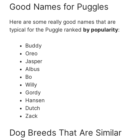
Good Names for Puggles
Here are some really good names that are
typical for the Puggle ranked
by popularity
:
Buddy
Oreo
Jasper
Albus
Bo
Willy
Gordy
Hansen
Dutch
Zack
Dog Breeds That Are Similar