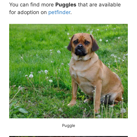
You can find more
Puggles
that are available
for adoption on
petfinder
.
Puggle