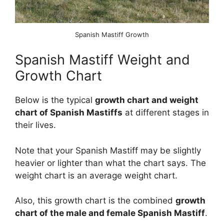
Spanish Mastiff Growth
Spanish Mastiff Weight and
Growth Chart
Below is the typical
growth chart and weight
chart of Spanish Mastiffs
at different stages in
their lives.
Note that your Spanish Mastiff may be slightly
heavier or lighter than what the chart says. The
weight chart is an average weight chart.
Also, this growth chart is the combined
growth
chart of the male and female Spanish Mastiff
.