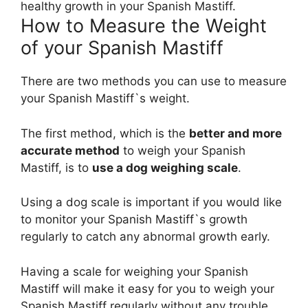
healthy growth in your Spanish Mastiff.
How to Measure the Weight
of your Spanish Mastiff
There are two methods you can use to measure
your Spanish Mastiff`s weight.
The first method, which is the
better and more
accurate method
to weigh your Spanish
Mastiff, is to
use a dog weighing scale
.
Using a dog scale is important if you would like
to monitor your Spanish Mastiff`s growth
regularly to catch any abnormal growth early.
Having a scale for weighing your Spanish
Mastiff will make it easy for you to weigh your
Spanish Mastiff regularly without any trouble.