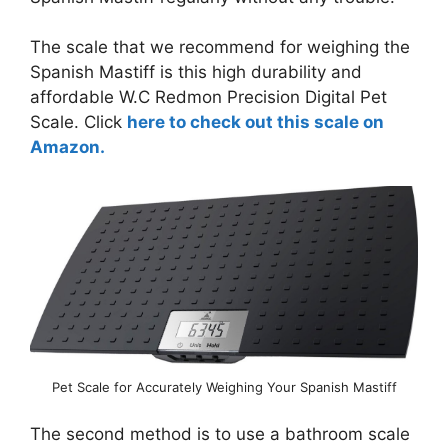
The scale that we recommend for weighing the
Spanish Mastiff is this high durability and
affordable W.C Redmon Precision Digital Pet
Scale. Click
here to check out this scale on
Amazon.
Pet Scale for Accurately Weighing Your Spanish Mastiff
The second method is to use a bathroom scale