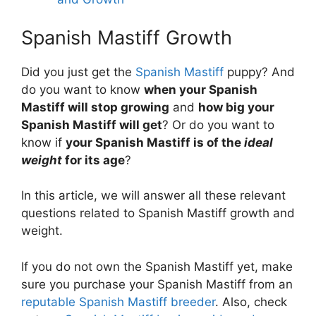
Spanish Mastiff Growth
Did you just get the
Spanish Mastiff
puppy? And
do you want to know
when your Spanish
Mastiff will stop growing
and
how big your
Spanish Mastiff will get
? Or do you want to
know if
your Spanish Mastiff is of the
ideal
weight
for its age
?
In this article, we will answer all these relevant
questions related to Spanish Mastiff growth and
weight.
If you do not own the Spanish Mastiff yet, make
sure you purchase your Spanish Mastiff from an
reputable Spanish Mastiff breeder
. Also, check