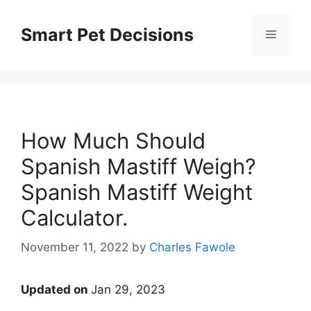
Skip
to
Smart Pet Decisions
Menu
content
How Much Should
Spanish Mastiff Weigh?
Spanish Mastiff Weight
Calculator.
November 11, 2022
by
Charles Fawole
Updated on
Jan 29, 2023