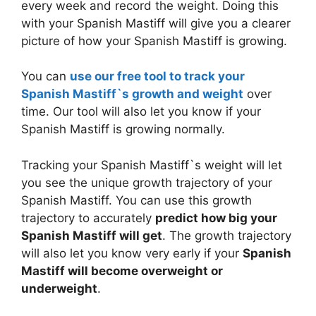
every week and record the weight. Doing this
with your Spanish Mastiff will give you a clearer
picture of how your Spanish Mastiff is growing.
You can
use our free tool to track your
Spanish Mastiff`s growth and weight
over
time. Our tool will also let you know if your
Spanish Mastiff is growing normally.
Tracking your Spanish Mastiff`s weight will let
you see the unique growth trajectory of your
Spanish Mastiff. You can use this growth
trajectory to accurately
predict how big your
Spanish Mastiff will get
. The growth trajectory
will also let you know very early if your
Spanish
Mastiff will become overweight or
underweight
.