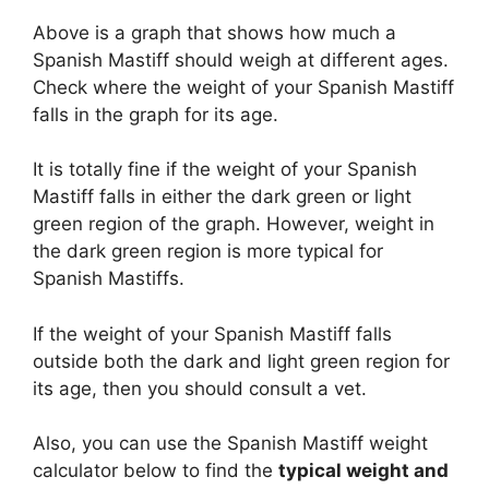
Above is a graph that shows how much a
Spanish Mastiff should weigh at different ages.
Check where the weight of your Spanish Mastiff
falls in the graph for its age.
It is totally fine if the weight of your Spanish
Mastiff falls in either the dark green or light
green region of the graph. However, weight in
the dark green region is more typical for
Spanish Mastiffs.
If the weight of your Spanish Mastiff falls
outside both the dark and light green region for
its age, then you should consult a vet.
Also, you can use the Spanish Mastiff weight
calculator below to find the
typical weight and