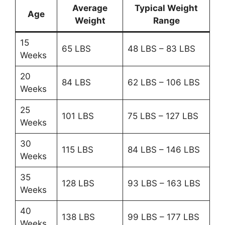
Average
Typical Weight
Age
Weight
Range
15
65 LBS
48 LBS – 83 LBS
Weeks
20
84 LBS
62 LBS – 106 LBS
Weeks
25
101 LBS
75 LBS – 127 LBS
Weeks
30
115 LBS
84 LBS – 146 LBS
Weeks
35
128 LBS
93 LBS – 163 LBS
Weeks
40
138 LBS
99 LBS – 177 LBS
Weeks