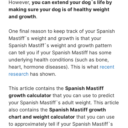
However,
you can extend your dog`s life by
making sure your dog is of healthy weight
and growth
.
One final reason to keep track of your Spanish
Mastiff`s weight and growth is that your
Spanish Mastiff`s weight and growth pattern
can tell you if your Spanish Mastiff has some
underlying health conditions (such as bone,
heart, hormone diseases). This is what
recent
research
has shown.
This article contains the
Spanish Mastiff
growth calculator
that you can use to predict
your Spanish Mastiff`s adult weight. This article
also contains the
Spanish Mastiff growth
chart and weight calculator
that you can use
to approximately tell if your Spanish Mastiff`s