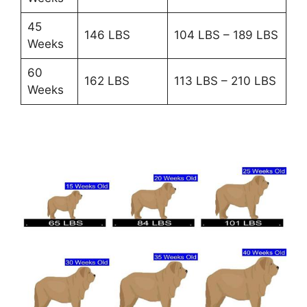
45
146 LBS
104 LBS – 189 LBS
Weeks
60
162 LBS
113 LBS – 210 LBS
Weeks