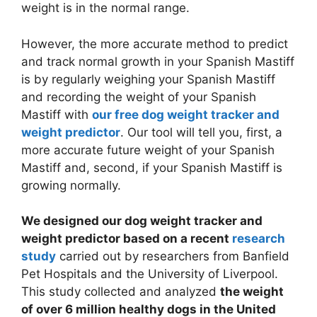
weight is in the normal range.
However, the more accurate method to predict
and track normal growth in your Spanish Mastiff
is by regularly weighing your Spanish Mastiff
and recording the weight of your Spanish
Mastiff with
our free dog weight tracker and
weight predictor
. Our tool will tell you, first, a
more accurate future weight of your Spanish
Mastiff and, second, if your Spanish Mastiff is
growing normally.
We designed our dog weight tracker and
weight predictor based on a recent
research
study
carried out by researchers from Banfield
Pet Hospitals and the University of Liverpool.
This study collected and analyzed
the weight
of over 6 million healthy dogs in the United