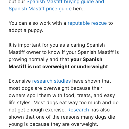
out our
Spanish Mastiff buying guide and
Spanish Mastiff price guide
here.
You can also work with a
reputable rescue
to
adopt a puppy.
It is important for you as a caring Spanish
Mastiff owner to know if your Spanish Mastiff is
growing normally and that
your Spanish
Mastiff is not overweight or underweight
.
Extensive
research studies
have shown that
most dogs are overweight because their
owners spoil them with food, treats, and easy
life styles. Most dogs eat way too much and do
not get enough exercise.
Research
has also
shown that one of the reasons many dogs die
young is because they are overweight.