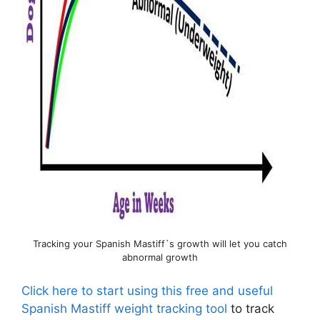
Tracking your Spanish Mastiff`s growth will let you catch
abnormal growth
Click here to start using this free and useful
Spanish Mastiff weight tracking tool
to track