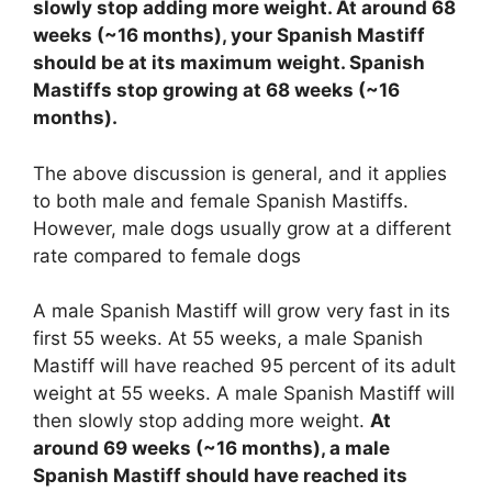
slowly stop adding more weight. At around 68
weeks (~16 months), your Spanish Mastiff
should be at its maximum weight. Spanish
Mastiffs stop growing at 68 weeks (~16
months).
The above discussion is general, and it applies
to both male and female Spanish Mastiffs.
However, male dogs usually grow at a different
rate compared to female dogs
A male Spanish Mastiff will grow very fast in its
first 55 weeks. At 55 weeks, a male Spanish
Mastiff will have reached 95 percent of its adult
weight at 55 weeks. A male Spanish Mastiff will
then slowly stop adding more weight.
At
around 69 weeks (~16 months), a male
Spanish Mastiff should have reached its