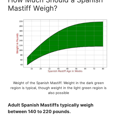
Mastiff Weigh?
Weight of the Spanish Mastiff. Weight in the dark green
region is typical, though weight in the light green region is
also possible
Adult Spanish Mastiffs typically weigh
between 140 to 220 pounds.