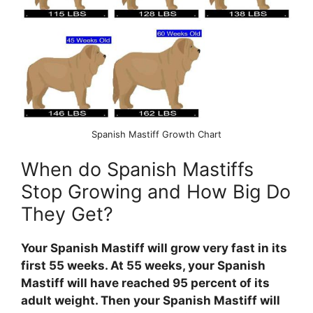
Spanish Mastiff Growth Chart
When do Spanish Mastiffs
Stop Growing and How Big Do
They Get?
Your Spanish Mastiff will grow very fast in its
first 55 weeks. At 55 weeks, your Spanish
Mastiff will have reached 95 percent of its
adult weight. Then your Spanish Mastiff will