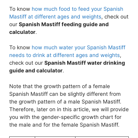
To know
how much food to feed your Spanish
Mastiff at different ages and weights
, check out
our
Spanish Mastiff feeding guide and
calculator
.
To know
how much water your Spanish Mastiff
needs to drink at different ages and weights
,
check out our
Spanish Mastiff water drinking
guide and calculator
.
Note that the growth pattern of a female
Spanish Mastiff can be slightly different from
the growth pattern of a male Spanish Mastiff.
Therefore, later on in this article, we will provide
you with the gender-specific growth chart for
the male and for the female Spanish Mastiff.