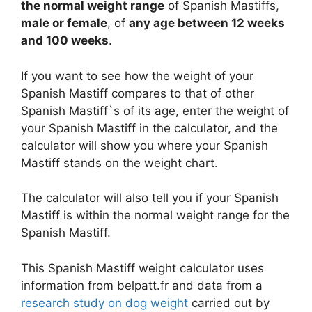
the normal weight range
of Spanish Mastiffs,
male or female
, of
any age between 12 weeks
and 100 weeks
.
If you want to see how the weight of your
Spanish Mastiff compares to that of other
Spanish Mastiff`s of its age, enter the weight of
your Spanish Mastiff in the calculator, and the
calculator will show you where your Spanish
Mastiff stands on the weight chart.
The calculator will also tell you if your Spanish
Mastiff is within the normal weight range for the
Spanish Mastiff.
This Spanish Mastiff weight calculator uses
information from belpatt.fr and data from a
research study on dog weight
carried out by