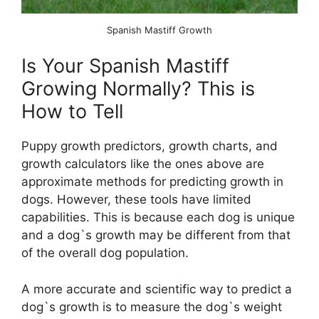
Spanish Mastiff Growth
Is Your Spanish Mastiff
Growing Normally? This is
How to Tell
Puppy growth predictors, growth charts, and
growth calculators like the ones above are
approximate methods for predicting growth in
dogs. However, these tools have limited
capabilities. This is because each dog is unique
and a dog`s growth may be different from that
of the overall dog population.
A more accurate and scientific way to predict a
dog`s growth is to measure the dog`s weight