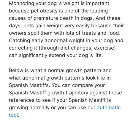
Monitoring your dog`s weight is important
because pet obesity is one of the leading
causes of premature death in dogs. And these
days, pets gain weight very easily because their
owners spoil them with lots of treats and food.
Catching early abnormal weight in your dog and
correcting it (through diet changes, exercise)
can significantly extend your dog`s life.
Below is what a normal growth pattern and
what abnormal growth patterns look like in
Spanish Mastiffs. You can compare your
Spanish Mastiff growth trajectory against these
references to see if your Spanish Mastiff is
growing normally or you can use our
automatic
tool
.