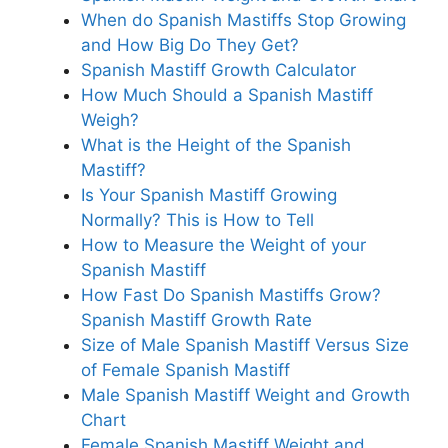
When do Spanish Mastiffs Stop Growing
and How Big Do They Get?
Spanish Mastiff Growth Calculator
How Much Should a Spanish Mastiff
Weigh?
What is the Height of the Spanish
Mastiff?
Is Your Spanish Mastiff Growing
Normally? This is How to Tell
How to Measure the Weight of your
Spanish Mastiff
How Fast Do Spanish Mastiffs Grow?
Spanish Mastiff Growth Rate
Size of Male Spanish Mastiff Versus Size
of Female Spanish Mastiff
Male Spanish Mastiff Weight and Growth
Chart
Female Spanish Mastiff Weight and