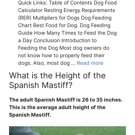
What is the Height of the
Spanish Mastiff?
The adult Spanish Mastiff is 26 to 35 inches.
This is the average adult height of the
Spanish Mastiff.