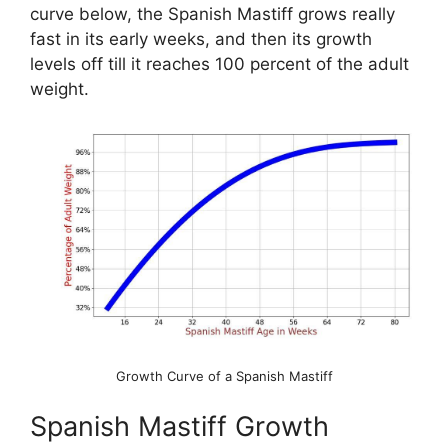
curve below, the Spanish Mastiff grows really
fast in its early weeks, and then its growth
levels off till it reaches 100 percent of the adult
weight.
Growth Curve of a Spanish Mastiff
Spanish Mastiff Growth