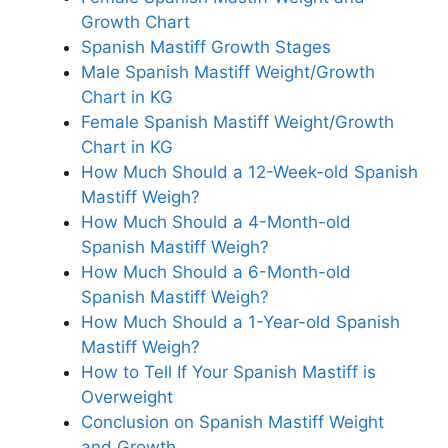
Growth Chart
Spanish Mastiff Growth Stages
Male Spanish Mastiff Weight/Growth
Chart in KG
Female Spanish Mastiff Weight/Growth
Chart in KG
How Much Should a 12-Week-old Spanish
Mastiff Weigh?
How Much Should a 4-Month-old
Spanish Mastiff Weigh?
How Much Should a 6-Month-old
Spanish Mastiff Weigh?
How Much Should a 1-Year-old Spanish
Mastiff Weigh?
How to Tell If Your Spanish Mastiff is
Overweight
Conclusion on Spanish Mastiff Weight
and Growth