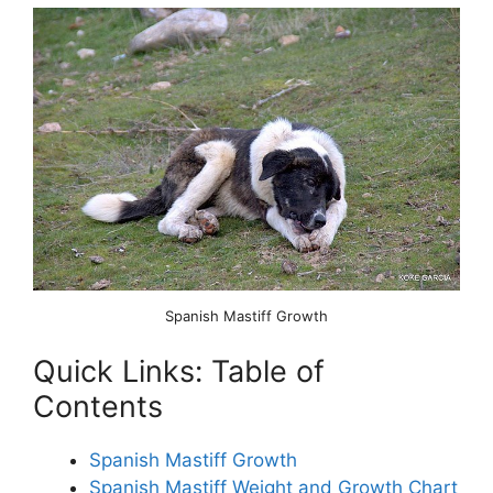
Spanish Mastiff Growth
Quick Links: Table of
Contents
Spanish Mastiff Growth
Spanish Mastiff Weight and Growth Chart