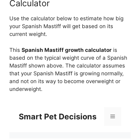
Calculator
Use the calculator below to estimate how big
your Spanish Mastiff will get based on its
current weight.
This
Spanish Mastiff growth calculator
is
based on the typical weight curve of a Spanish
Mastiff shown above. The calculator assumes
that your Spanish Mastiff is growing normally,
and not on its way to become overweight or
underweight.