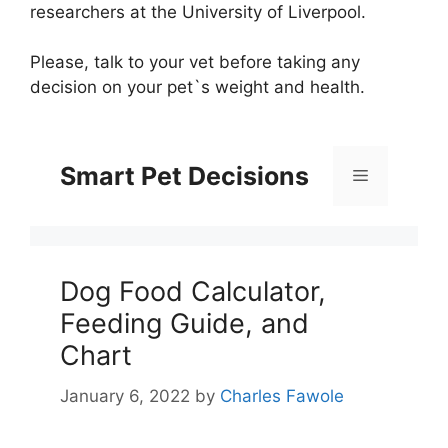
researchers at the University of Liverpool.
Please, talk to your vet before taking any
decision on your pet`s weight and health.