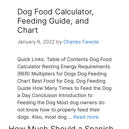
How Much Should a Spanish