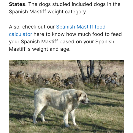
States
. The dogs studied included dogs in the
Spanish Mastiff weight category.
Also, check out our
Spanish Mastiff food
calculator
here to know how much food to feed
your Spanish Mastiff based on your Spanish
Mastiff`s weight and age.