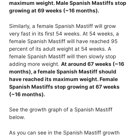
maximum weight. Male Spanish Mastiffs stop
growing at 69 weeks (~16 months).
Similarly, a female Spanish Mastiff will grow
very fast in its first 54 weeks. At 54 weeks, a
female Spanish Mastiff will have reached 95
percent of its adult weight at 54 weeks. A
female Spanish Mastiff will then slowly stop
adding more weight.
At around 67 weeks (~16
months), a female Spanish Mastiff should
have reached its maximum weight. Female
Spanish Mastiffs stop growing at 67 weeks
(~16 months).
See the growth graph of a Spanish Mastiff
below.
As you can see in the Spanish Mastiff growth