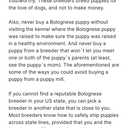
trustworthy. These breeders breed puppies for
the love of dogs, and not to make money.
Also, never buy a Bolognese puppy without
visiting the kennel where the Bolognese puppy
was raised to make sure the puppy was raised
in a healthy environment. And never buy a
puppy from a breeder that won`t let you meet
one or both of the puppy`s parents (at least,
see the puppy`s mom). The aforementioned are
some of the ways you could avoid buying a
puppy from a puppy mill.
If you cannot find a reputable Bolognese
breeder in your US state, you can pick a
breeder in another state that is close to you.
Most breeders know how to safely ship puppies
across state lines, provided that you and the