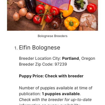
Bolognese Breeders
Elfin Bolognese
Breeder Location City:
Portland
, Oregon
Breeder Zip Code: 97239
Puppy Price: Check with breeder
Number of puppies available at time of
publication:
1 puppies available
.
Check with the breeder for up-to-date