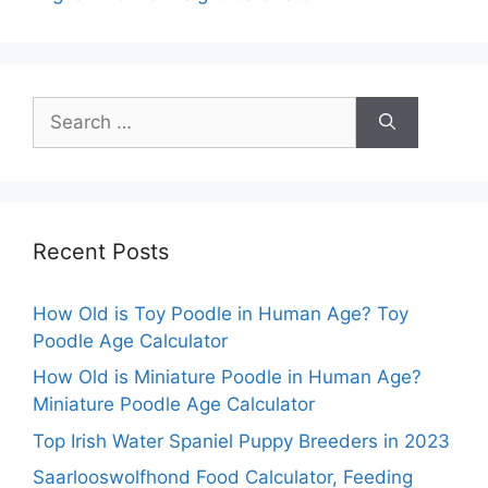
Search
for:
Recent Posts
How Old is Toy Poodle in Human Age? Toy
Poodle Age Calculator
How Old is Miniature Poodle in Human Age?
Miniature Poodle Age Calculator
Top Irish Water Spaniel Puppy Breeders in 2023
Saarlooswolfhond Food Calculator, Feeding