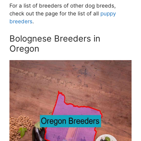
For a list of breeders of other dog breeds,
check out the page for the list of all
puppy
breeders
.
Bolognese Breeders in
Oregon