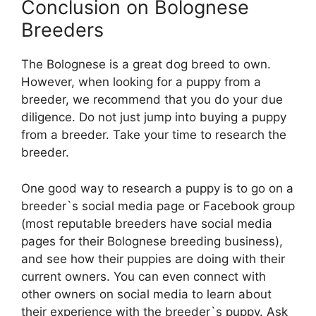
Conclusion on Bolognese
Breeders
The Bolognese is a great dog breed to own.
However, when looking for a puppy from a
breeder, we recommend that you do your due
diligence. Do not just jump into buying a puppy
from a breeder. Take your time to research the
breeder.
One good way to research a puppy is to go on a
breeder`s social media page or Facebook group
(most reputable breeders have social media
pages for their Bolognese breeding business),
and see how their puppies are doing with their
current owners. You can even connect with
other owners on social media to learn about
their experience with the breeder`s puppy. Ask