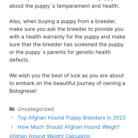
about the puppy`s temperament and health.
Also, when buying a puppy from a breeder,
make sure you ask the breeder to provide you
with a health warranty for the puppy and make
sure that the breeder has screened the puppy
or the puppy`s parents for genetic health
defects.
We wish you the best of luck as you are about
to embark on the beautiful journey of owning a
Bolognese!
Categories
Uncategorized
Top Afghan Hound Puppy Breeders in 2023
How Much Should Afghan Hound Weigh?
Afghan Hound Weight Calculator.