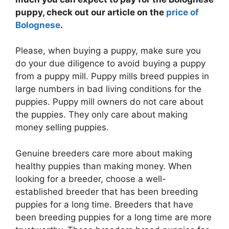
puppy, check out our article on the
price of
Bolognese
.
Please, when buying a puppy, make sure you
do your due diligence to avoid buying a puppy
from a puppy mill. Puppy mills breed puppies in
large numbers in bad living conditions for the
puppies. Puppy mill owners do not care about
the puppies. They only care about making
money selling puppies.
Genuine breeders care more about making
healthy puppies than making money. When
looking for a breeder, choose a well-
established breeder that has been breeding
puppies for a long time. Breeders that have
been breeding puppies for a long time are more