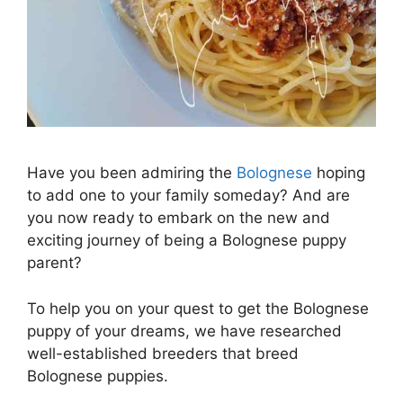
Have you been admiring the
Bolognese
hoping
to add one to your family someday? And are
you now ready to embark on the new and
exciting journey of being a Bolognese puppy
parent?
To help you on your quest to get the Bolognese
puppy of your dreams, we have researched
well-established breeders that breed
Bolognese puppies.