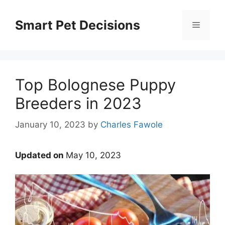
Skip
to
Smart Pet Decisions
Menu
content
Top Bolognese Puppy
Breeders in 2023
January 10, 2023
by
Charles Fawole
Updated on
May 10, 2023