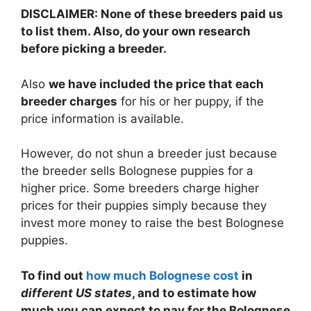
DISCLAIMER: None of these breeders paid us
to list them. Also, do your own research
before picking a breeder.
Also
we have included the price that each
breeder charges
for his or her puppy, if the
price information is available.
However, do not shun a breeder just because
the breeder sells Bolognese puppies for a
higher price. Some breeders charge higher
prices for their puppies simply because they
invest more money to raise the best Bolognese
puppies.
To find out
how much Bolognese cost
in
different US states
, and to estimate how
much you can expect to pay for the Bolognese