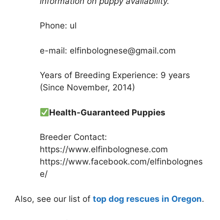
information on puppy availability.
Phone: ul
e-mail: elfinbolognese@gmail.com
Years of Breeding Experience: 9 years
(Since November, 2014)
Health-Guaranteed Puppies
Breeder Contact:
https://www.elfinbolognese.com
https://www.facebook.com/elfinbolognes
e/
Also, see our list of
top dog rescues in Oregon
.