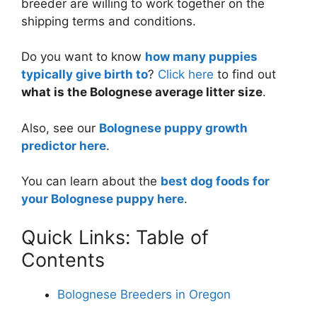
breeder are willing to work together on the
shipping terms and conditions.
Do you want to know
how many puppies
typically give birth to
?
Click here
to find out
what is the Bolognese average litter size
.
Also, see our
Bolognese puppy growth
predictor here
.
You can learn about the
best dog foods for
your Bolognese puppy here
.
Quick Links: Table of
Contents
Bolognese Breeders in Oregon