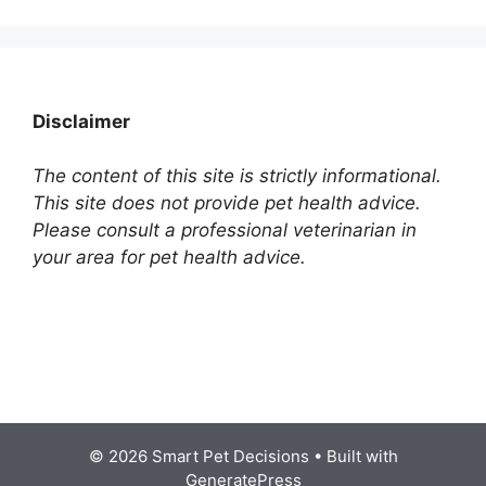
Disclaimer
The content of this site is strictly informational.
This site does not provide pet health advice.
Please consult a professional veterinarian in
your area for pet health advice.
© 2026 Smart Pet Decisions
• Built with
GeneratePress