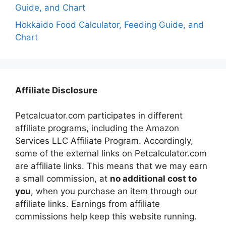
Guide, and Chart
Hokkaido Food Calculator, Feeding Guide, and
Chart
Affiliate Disclosure
Petcalcuator.com participates in different
affiliate programs, including the Amazon
Services LLC Affiliate Program. Accordingly,
some of the external links on Petcalculator.com
are affiliate links. This means that we may earn
a small commission, at
no additional cost to
you
, when you purchase an item through our
affiliate links. Earnings from affiliate
commissions help keep this website running.