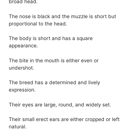
broad head.
The nose is black and the muzzle is short but
proportional to the head.
The body is short and has a square
appearance.
The bite in the mouth is either even or
undershot.
The breed has a determined and lively
expression.
Their eyes are large, round, and widely set.
Their small erect ears are either cropped or left
natural.