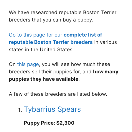
We have researched reputable Boston Terrier
breeders that you can buy a puppy.
Go to this page for our
complete list of
reputable Boston Terrier breeders
in various
states in the United States.
On
this page
, you will see how much these
breeders sell their puppies for, and
how many
puppies they have available
.
A few of these breeders are listed below.
Tybarrius Spears
Puppy Price: $2,300