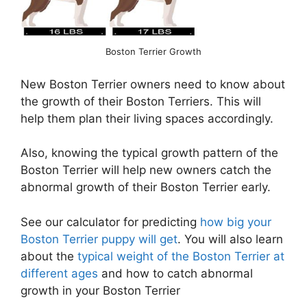
Boston Terrier Growth
New Boston Terrier owners need to know about
the growth of their Boston Terriers. This will
help them plan their living spaces accordingly.
Also, knowing the typical growth pattern of the
Boston Terrier will help new owners catch the
abnormal growth of their Boston Terrier early.
See our calculator for predicting
how big your
Boston Terrier puppy will get
. You will also learn
about the
typical weight of the Boston Terrier at
different ages
and how to catch abnormal
growth in your Boston Terrier