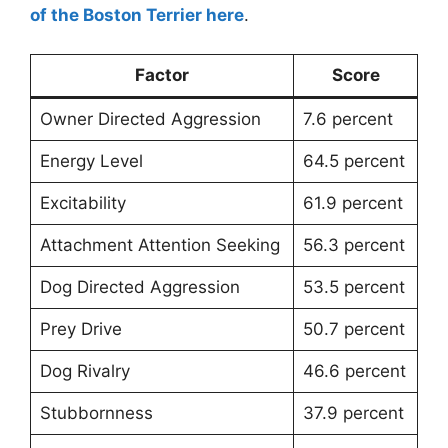
of the Boston Terrier here
.
Factor
Score
Owner Directed Aggression
7.6 percent
Energy Level
64.5 percent
Excitability
61.9 percent
Attachment Attention Seeking
56.3 percent
Dog Directed Aggression
53.5 percent
Prey Drive
50.7 percent
Dog Rivalry
46.6 percent
Stubbornness
37.9 percent