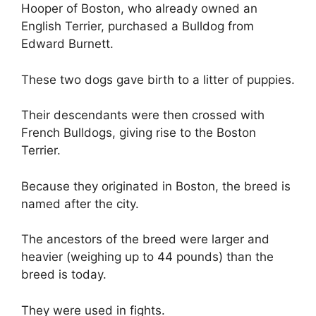
Hooper of Boston, who already owned an
English Terrier, purchased a Bulldog from
Edward Burnett.
These two dogs gave birth to a litter of puppies.
Their descendants were then crossed with
French Bulldogs, giving rise to the Boston
Terrier.
Because they originated in Boston, the breed is
named after the city.
The ancestors of the breed were larger and
heavier (weighing up to 44 pounds) than the
breed is today.
They were used in fights.