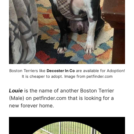
Boston Terriers like
Decoster In Co
are available for Adoption!
It is cheaper to adopt. Image from petfinder.com
Louie
is the name of another Boston Terrier
(Male) on petfinder.com that is looking for a
new forever home.