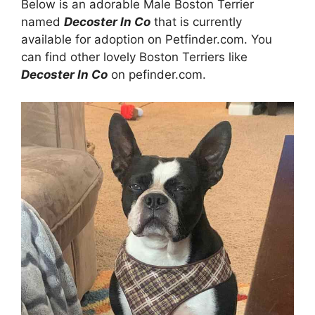
Below is an adorable Male Boston Terrier
named
Decoster In Co
that is currently
available for adoption on Petfinder.com. You
can find other lovely Boston Terriers like
Decoster In Co
on pefinder.com.