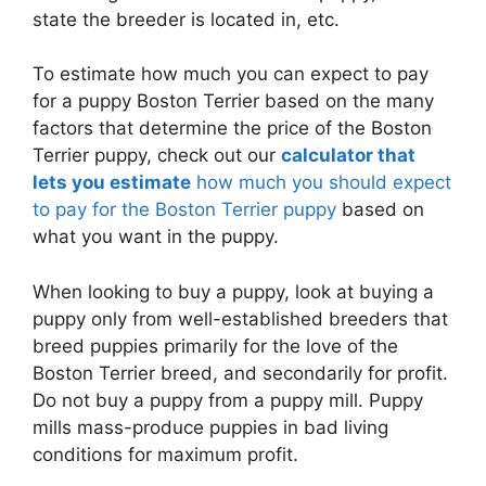
state the breeder is located in, etc.
To estimate how much you can expect to pay
for a puppy Boston Terrier based on the many
factors that determine the price of the Boston
Terrier puppy, check out our
calculator that
lets you estimate
how much you should expect
to pay for the Boston Terrier puppy
based on
what you want in the puppy.
When looking to buy a puppy, look at buying a
puppy only from well-established breeders that
breed puppies primarily for the love of the
Boston Terrier breed, and secondarily for profit.
Do not buy a puppy from a puppy mill. Puppy
mills mass-produce puppies in bad living
conditions for maximum profit.