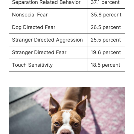
Separation Related Behavior
37.1 percent
Nonsocial Fear
35.6 percent
Dog Directed Fear
26.5 percent
Stranger Directed Aggression
25.5 percent
Stranger Directed Fear
19.6 percent
Touch Sensitivity
18.5 percent