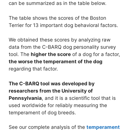
can be summarized as in the table below.
The table shows the scores of the Boston
Terrier for 13 important dog behavioral factors.
We obtained these scores by analyzing raw
data from the C-BARQ dog personality survey
tool. The
higher the score
of a dog for a factor,
the worse the temperament of the dog
regarding that factor.
The C-BARQ tool was developed by
researchers from the University of
Pennsylvania
, and it is a scientific tool that is
used worldwide for reliably measuring the
temperament of dog breeds.
See our complete analysis of the
temperament