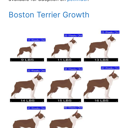
Boston Terrier Growth