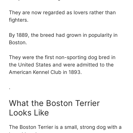
They are now regarded as lovers rather than
fighters.
By 1889, the breed had grown in popularity in
Boston.
They were the first non-sporting dog bred in
the United States and were admitted to the
American Kennel Club in 1893.
.
What the Boston Terrier
Looks Like
The Boston Terrier is a small, strong dog with a