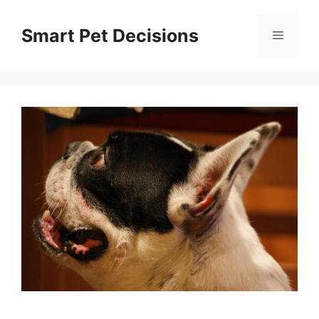
Skip
to
Smart Pet Decisions
Menu
content