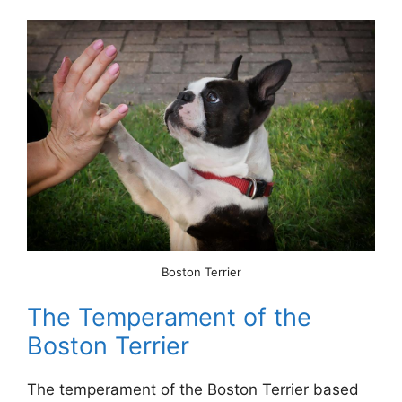
Boston Terrier
The Temperament of the
Boston Terrier
The temperament of the Boston Terrier based