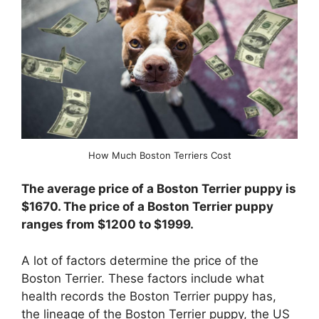
How Much Boston Terriers Cost
The average price of a Boston Terrier puppy is
$1670. The price of a Boston Terrier puppy
ranges from $1200 to $1999.
A lot of factors determine the price of the
Boston Terrier. These factors include what
health records the Boston Terrier puppy has,
the lineage of the Boston Terrier puppy, the US