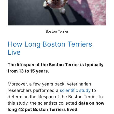
Boston Terrier
How Long Boston Terriers
Live
The lifespan of the Boston Terrier is typically
from 13 to 15 years
.
Moreover, a few years back, veterinarian
researchers performed a
scientific study
to
determine the lifespan of the Boston Terrier. In
this study, the scientists collected
data on how
long 42 pet Boston Terriers lived
.