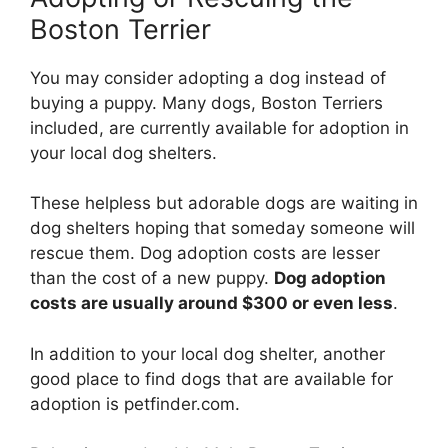
Boston Terrier
You may consider adopting a dog instead of
buying a puppy. Many dogs, Boston Terriers
included, are currently available for adoption in
your local dog shelters.
These helpless but adorable dogs are waiting in
dog shelters hoping that someday someone will
rescue them. Dog adoption costs are lesser
than the cost of a new puppy.
Dog adoption
costs are usually around $300 or even less
.
In addition to your local dog shelter, another
good place to find dogs that are available for
adoption is petfinder.com.