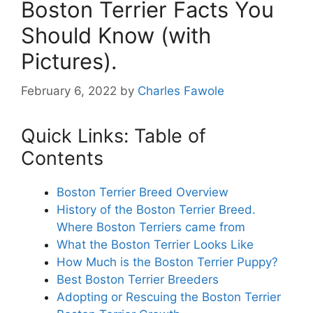
Boston Terrier Facts You
Should Know (with
Pictures).
February 6, 2022
by
Charles Fawole
Quick Links: Table of
Contents
Boston Terrier Breed Overview
History of the Boston Terrier Breed.
Where Boston Terriers came from
What the Boston Terrier Looks Like
How Much is the Boston Terrier Puppy?
Best Boston Terrier Breeders
Adopting or Rescuing the Boston Terrier