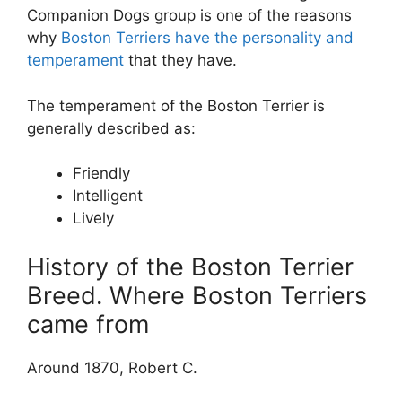
Companion Dogs group is one of the reasons
why
Boston Terriers have the personality and
temperament
that they have.
The temperament of the Boston Terrier is
generally described as:
Friendly
Intelligent
Lively
History of the Boston Terrier
Breed. Where Boston Terriers
came from
Around 1870, Robert C.