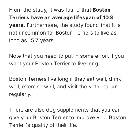
From the study, it was found that
Boston
Terriers have an average lifespan of 10.9
years.
Furthermore, the study found that it is
not uncommon for Boston Terriers to live as
long as 15.7 years.
Note that you need to put in some effort if you
want your Boston Terrier to live long.
Boston Terriers live long if they eat well, drink
well, exercise well, and visit the veterinarian
regularly.
There are also dog supplements that you can
give your Boston Terrier to improve your Boston
Terrier`s quality of their life.