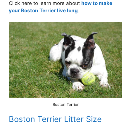
Click here to learn more about
how to make
your Boston Terrier live long
.
Boston Terrier
Boston Terrier Litter Size