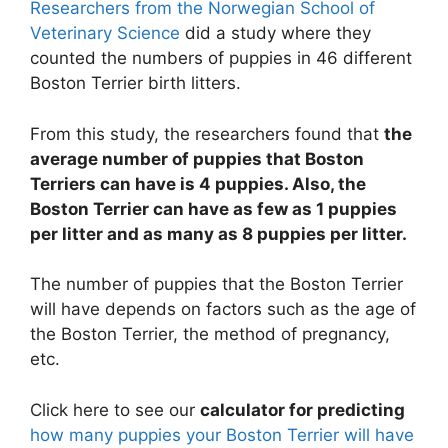
Researchers from the Norwegian School of
Veterinary Science
did a study where they
counted the numbers of puppies in 46 different
Boston Terrier birth litters.
From this study, the researchers found that
the
average number of puppies that Boston
Terriers can have is 4 puppies. Also, the
Boston Terrier can have as few as 1 puppies
per litter and as many as 8 puppies per litter.
The number of puppies that the Boston Terrier
will have depends on factors such as the age of
the Boston Terrier, the method of pregnancy,
etc.
Click here to see our
calculator for predicting
how many puppies your Boston Terrier will have