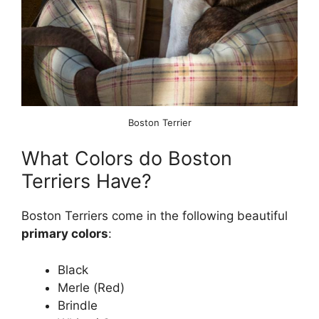
Boston Terrier
What Colors do Boston
Terriers Have?
Boston Terriers come in the following beautiful
primary colors
:
Black
Merle (Red)
Brindle