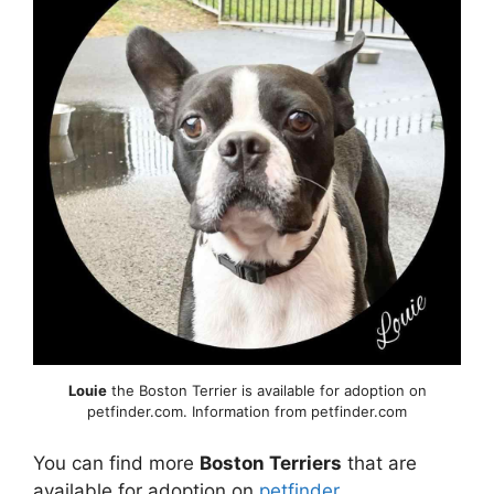
Louie
the Boston Terrier is available for adoption on
petfinder.com. Information from petfinder.com
You can find more
Boston Terriers
that are
available for adoption on
petfinder
.