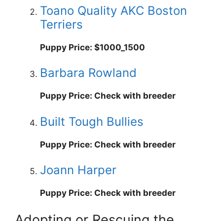
Toano Quality AKC Boston
Terriers
Puppy Price: $1000_1500
Barbara Rowland
Puppy Price: Check with breeder
Built Tough Bullies
Puppy Price: Check with breeder
Joann Harper
Puppy Price: Check with breeder
Adopting or Rescuing the