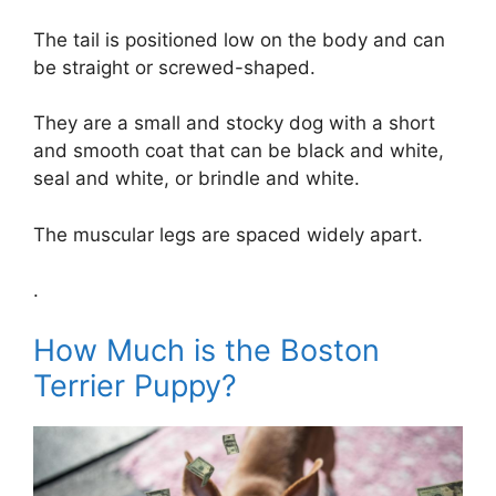
The tail is positioned low on the body and can
be straight or screwed-shaped.
They are a small and stocky dog with a short
and smooth coat that can be black and white,
seal and white, or brindle and white.
The muscular legs are spaced widely apart.
.
How Much is the Boston
Terrier Puppy?