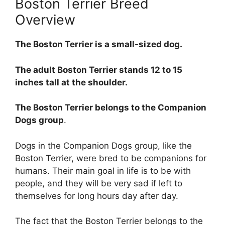
Boston Terrier Breed
Overview
The Boston Terrier is a small-sized dog.
The adult Boston Terrier stands 12 to 15
inches tall at the shoulder.
The Boston Terrier belongs to the Companion
Dogs group
.
Dogs in the Companion Dogs group, like the
Boston Terrier, were bred to be companions for
humans. Their main goal in life is to be with
people, and they will be very sad if left to
themselves for long hours day after day.
The fact that the Boston Terrier belongs to the