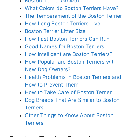
Boston Terrier Growth
What Colors do Boston Terriers Have?
The Temperament of the Boston Terrier
How Long Boston Terriers Live
Boston Terrier Litter Size
How Fast Boston Terriers Can Run
Good Names for Boston Terriers
How Intelligent are Boston Terriers?
How Popular are Boston Terriers with
New Dog Owners?
Health Problems in Boston Terriers and
How to Prevent Them
How to Take Care of Boston Terrier
Dog Breeds That Are Similar to Boston
Terriers
Other Things to Know About Boston
Terriers