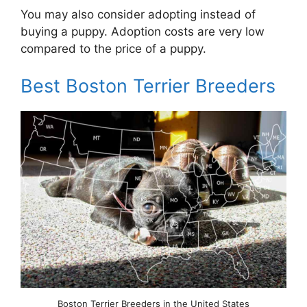
You may also consider adopting instead of
buying a puppy. Adoption costs are very low
compared to the price of a puppy.
Best Boston Terrier Breeders
Boston Terrier Breeders in the United States