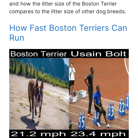
and how the litter size of the Boston Terrier
compares to the litter size of other dog breeds.
How Fast Boston Terriers Can
Run