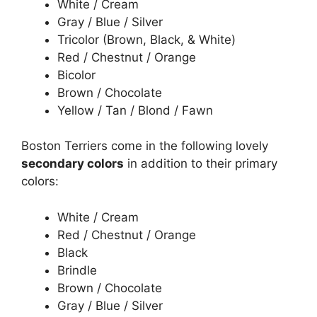
White / Cream
Gray / Blue / Silver
Tricolor (Brown, Black, & White)
Red / Chestnut / Orange
Bicolor
Brown / Chocolate
Yellow / Tan / Blond / Fawn
Boston Terriers come in the following lovely
secondary colors
in addition to their primary
colors:
White / Cream
Red / Chestnut / Orange
Black
Brindle
Brown / Chocolate
Gray / Blue / Silver