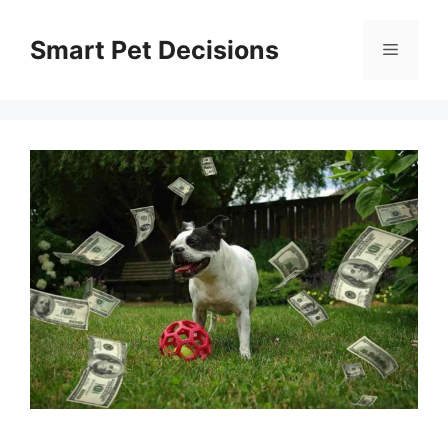
Skip
to
Smart Pet Decisions
Menu
content