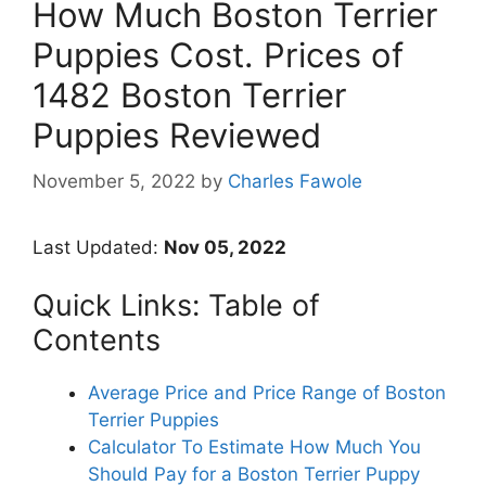
How Much Boston Terrier
Puppies Cost. Prices of
1482 Boston Terrier
Puppies Reviewed
November 5, 2022
by
Charles Fawole
Last Updated:
Nov 05, 2022
Quick Links: Table of
Contents
Average Price and Price Range of Boston
Terrier Puppies
Calculator To Estimate How Much You
Should Pay for a Boston Terrier Puppy