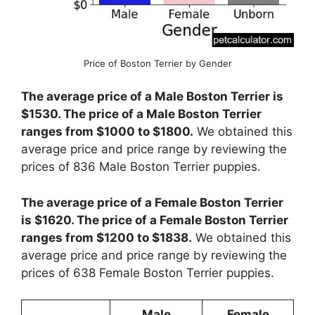
Price of Boston Terrier by Gender
The average price of a Male Boston Terrier is
$1530. The price of a Male Boston Terrier
ranges from $1000 to $1800.
We obtained this
average price and price range by reviewing the
prices of 836 Male Boston Terrier puppies.
The average price of a Female Boston Terrier
is $1620. The price of a Female Boston Terrier
ranges from $1200 to $1838.
We obtained this
average price and price range by reviewing the
prices of 638 Female Boston Terrier puppies.
Male
Female