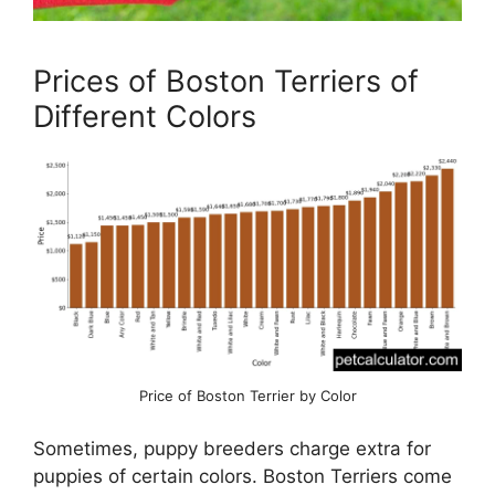
Prices of Boston Terriers of
Different Colors
Price of Boston Terrier by Color
Sometimes, puppy breeders charge extra for
puppies of certain colors. Boston Terriers come