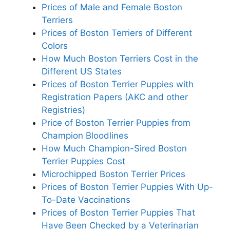
Prices of Male and Female Boston
Terriers
Prices of Boston Terriers of Different
Colors
How Much Boston Terriers Cost in the
Different US States
Prices of Boston Terrier Puppies with
Registration Papers (AKC and other
Registries)
Price of Boston Terrier Puppies from
Champion Bloodlines
How Much Champion-Sired Boston
Terrier Puppies Cost
Microchipped Boston Terrier Prices
Prices of Boston Terrier Puppies With Up-
To-Date Vaccinations
Prices of Boston Terrier Puppies That
Have Been Checked by a Veterinarian