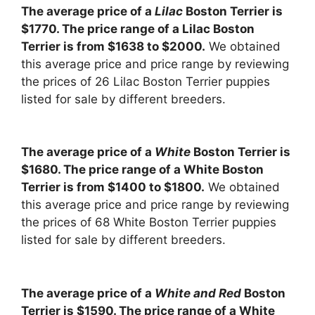
The average price of a
Lilac
Boston Terrier is
$1770. The price range of a Lilac Boston
Terrier is from $1638 to $2000.
We obtained
this average price and price range by reviewing
the prices of 26 Lilac Boston Terrier puppies
listed for sale by different breeders.
The average price of a
White
Boston Terrier is
$1680. The price range of a White Boston
Terrier is from $1400 to $1800.
We obtained
this average price and price range by reviewing
the prices of 68 White Boston Terrier puppies
listed for sale by different breeders.
The average price of a
White and Red
Boston
Terrier is $1590. The price range of a White