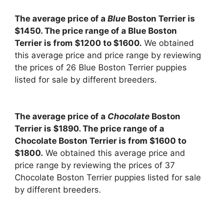
The average price of a
Blue
Boston Terrier is
$1450. The price range of a Blue Boston
Terrier is from $1200 to $1600.
We obtained
this average price and price range by reviewing
the prices of 26 Blue Boston Terrier puppies
listed for sale by different breeders.
The average price of a
Chocolate
Boston
Terrier is $1890. The price range of a
Chocolate Boston Terrier is from $1600 to
$1800.
We obtained this average price and
price range by reviewing the prices of 37
Chocolate Boston Terrier puppies listed for sale
by different breeders.