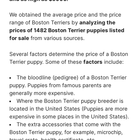
We obtained the average price and the price
range of Boston Terriers by
analyzing the
prices of 1482 Boston Terrier puppies listed
for sale
from various sources.
Several factors determine the price of a Boston
Terrier puppy. Some of these
factors
include:
The bloodline (pedigree) of a Boston Terrier
puppy. Puppies from famous parents are
generally more expensive.
Where the Boston Terrier puppy breeder is
located in the United States (Puppies are more
expensive in some places in the United States).
The extra accessories that come with the
Boston Terrier puppy, for example, microchip,