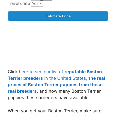
Click
here to see our list of
reputable Boston
Terrier breeders
in the United States,
the real
prices of Boston Terrier puppies from these
real breeders
, and how many Boston Terrier
puppies these breeders have available.
When you get your Boston Terrier, make sure