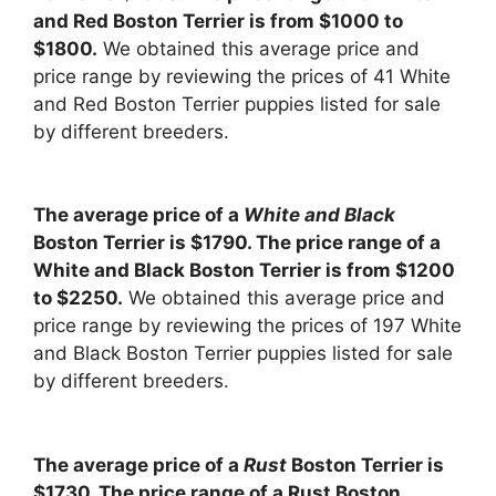
and Red Boston Terrier is from $1000 to
$1800.
We obtained this average price and
price range by reviewing the prices of 41 White
and Red Boston Terrier puppies listed for sale
by different breeders.
The average price of a
White and Black
Boston Terrier is $1790. The price range of a
White and Black Boston Terrier is from $1200
to $2250.
We obtained this average price and
price range by reviewing the prices of 197 White
and Black Boston Terrier puppies listed for sale
by different breeders.
The average price of a
Rust
Boston Terrier is
$1730. The price range of a Rust Boston