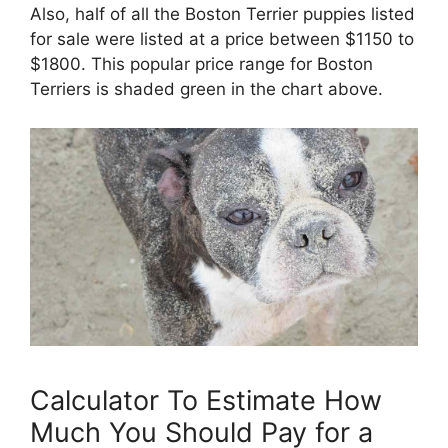
Also, half of all the Boston Terrier puppies listed
for sale were listed at a price between $1150 to
$1800. This popular price range for Boston
Terriers is shaded green in the chart above.
Calculator To Estimate How
Much You Should Pay for a