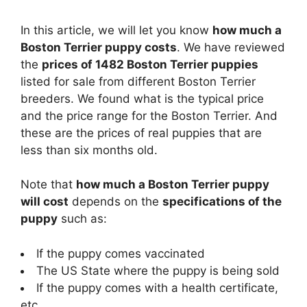
In this article, we will let you know
how much a
Boston Terrier puppy costs
. We have reviewed
the
prices of 1482 Boston Terrier puppies
listed for sale from different Boston Terrier
breeders. We found what is the typical price
and the price range for the Boston Terrier. And
these are the prices of real puppies that are
less than six months old.
Note that
how much a Boston Terrier puppy
will cost
depends on the
specifications of the
puppy
such as:
If the puppy comes vaccinated
The US State where the puppy is being sold
If the puppy comes with a health certificate,
etc.