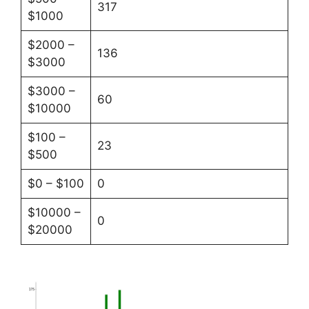
317
$1000
$2000 –
136
$3000
$3000 –
60
$10000
$100 –
23
$500
$0 – $100
0
$10000 –
0
$20000