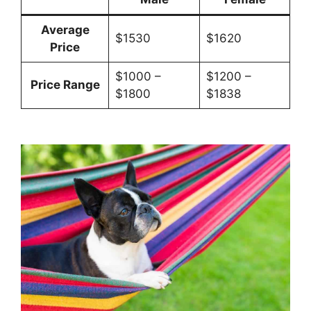
Average
$1530
$1620
Price
$1000 –
$1200 –
Price Range
$1800
$1838