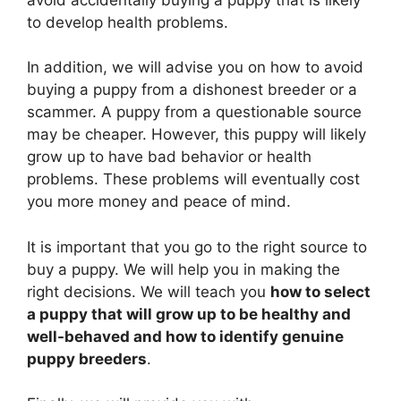
to develop health problems.
In addition, we will advise you on how to avoid
buying a puppy from a dishonest breeder or a
scammer. A puppy from a questionable source
may be cheaper. However, this puppy will likely
grow up to have bad behavior or health
problems. These problems will eventually cost
you more money and peace of mind.
It is important that you go to the right source to
buy a puppy. We will help you in making the
right decisions. We will teach you
how to select
a puppy that will grow up to be healthy and
well-behaved and how to identify genuine
puppy breeders
.