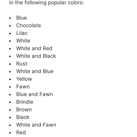
in the following popular colors:
Blue
Chocolate
Lilac
White
White and Red
White and Black
Rust
White and Blue
Yellow
Fawn
Blue and Fawn
Brindle
Brown
Black
White and Fawn
Red