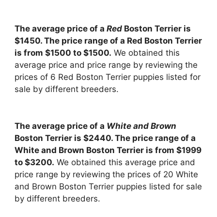
The average price of a
Red
Boston Terrier is
$1450. The price range of a Red Boston Terrier
is from $1500 to $1500.
We obtained this
average price and price range by reviewing the
prices of 6 Red Boston Terrier puppies listed for
sale by different breeders.
The average price of a
White and Brown
Boston Terrier is $2440. The price range of a
White and Brown Boston Terrier is from $1999
to $3200.
We obtained this average price and
price range by reviewing the prices of 20 White
and Brown Boston Terrier puppies listed for sale
by different breeders.