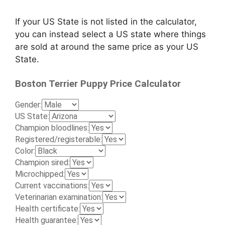
If your US State is not listed in the calculator,
you can instead select a US state where things
are sold at around the same price as your US
State.