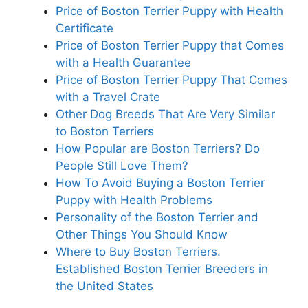
Price of Boston Terrier Puppy with Health
Certificate
Price of Boston Terrier Puppy that Comes
with a Health Guarantee
Price of Boston Terrier Puppy That Comes
with a Travel Crate
Other Dog Breeds That Are Very Similar
to Boston Terriers
How Popular are Boston Terriers? Do
People Still Love Them?
How To Avoid Buying a Boston Terrier
Puppy with Health Problems
Personality of the Boston Terrier and
Other Things You Should Know
Where to Buy Boston Terriers.
Established Boston Terrier Breeders in
the United States