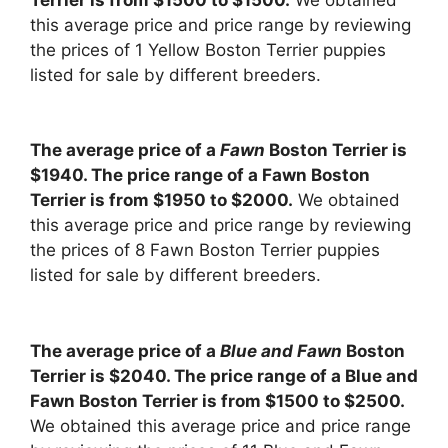
this average price and price range by reviewing
the prices of 1 Yellow Boston Terrier puppies
listed for sale by different breeders.
The average price of a
Fawn
Boston Terrier is
$1940. The price range of a Fawn Boston
Terrier is from $1950 to $2000.
We obtained
this average price and price range by reviewing
the prices of 8 Fawn Boston Terrier puppies
listed for sale by different breeders.
The average price of a
Blue and Fawn
Boston
Terrier is $2040. The price range of a Blue and
Fawn Boston Terrier is from $1500 to $2500.
We obtained this average price and price range