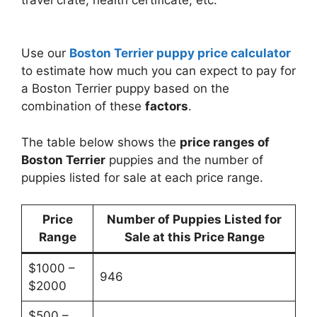
travel crate, health certificate, etc.
Use our
Boston Terrier puppy price calculator
to estimate how much you can expect to pay for
a Boston Terrier puppy based on the
combination of these
factors
.
The table below shows the
price ranges of
Boston Terrier
puppies and the number of
puppies listed for sale at each price range.
Price
Number of Puppies Listed for
Range
Sale at this Price Range
$1000 –
946
$2000
$500 –