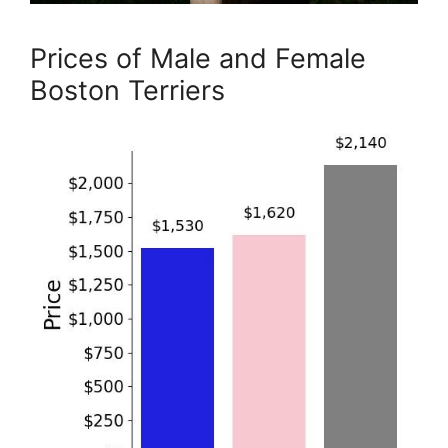
Prices of Male and Female
Boston Terriers