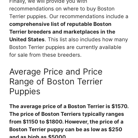
Finally, we will provide you with
recommendations on where to buy Boston
Terrier puppies. Our recommendations include a
comprehensive list of reputable Boston
Terrier breeders and marketplaces in the
United States
. This list also includes how many
Boston Terrier puppies are currently available
for sale from these breeders.
Average Price and Price
Range of Boston Terrier
Puppies
The average price of a Boston Terrier is $1570.
The price of Boston Terriers typically ranges
from $1150 to $1800. However, the price of a
Boston Terrier puppy can be as low as $250
and as high as $5000.