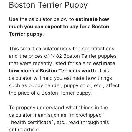
Boston Terrier Puppy
Use the calculator below to
estimate how
much you can expect to pay for a Boston
Terrier puppy
.
This smart calculator uses the specifications
and the prices of 1482 Boston Terrier puppies
that were recently listed for sale to
estimate
how much a Boston Terrier is worth
. This
calculator will help you estimate how things
such as puppy gender, puppy color, etc., affect
the price of a Boston Terrier puppy.
To properly understand what things in the
calculator mean such as `microchipped`,
`health certificate`, etc., read through this
entire article.