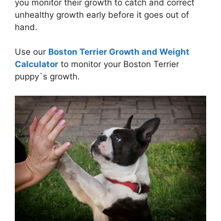
you monitor their growth to catch and correct
unhealthy growth early before it goes out of
hand.
Use our
Boston Terrier Growth and Weight
Calculator
to monitor your Boston Terrier
puppy`s growth.