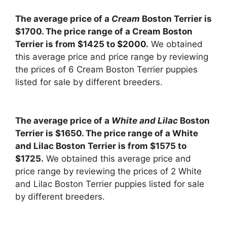
The average price of a
Cream
Boston Terrier is
$1700. The price range of a Cream Boston
Terrier is from $1425 to $2000.
We obtained
this average price and price range by reviewing
the prices of 6 Cream Boston Terrier puppies
listed for sale by different breeders.
The average price of a
White and Lilac
Boston
Terrier is $1650. The price range of a White
and Lilac Boston Terrier is from $1575 to
$1725.
We obtained this average price and
price range by reviewing the prices of 2 White
and Lilac Boston Terrier puppies listed for sale
by different breeders.