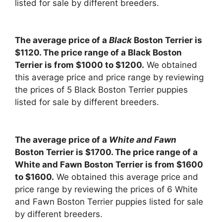
listed for sale by different breeders.
The average price of a
Black
Boston Terrier is
$1120. The price range of a Black Boston
Terrier is from $1000 to $1200.
We obtained
this average price and price range by reviewing
the prices of 5 Black Boston Terrier puppies
listed for sale by different breeders.
The average price of a
White and Fawn
Boston Terrier is $1700. The price range of a
White and Fawn Boston Terrier is from $1600
to $1600.
We obtained this average price and
price range by reviewing the prices of 6 White
and Fawn Boston Terrier puppies listed for sale
by different breeders.