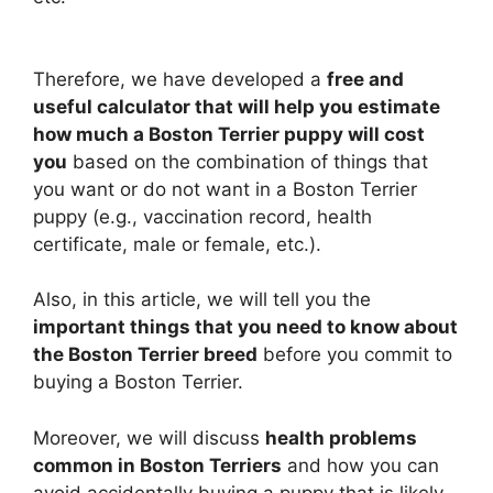
Therefore, we have developed a
free and
useful calculator that will help you estimate
how much a Boston Terrier puppy will cost
you
based on the combination of things that
you want or do not want in a Boston Terrier
puppy (e.g., vaccination record, health
certificate, male or female, etc.).
Also, in this article, we will tell you the
important things that you need to know about
the Boston Terrier breed
before you commit to
buying a Boston Terrier.
Moreover, we will discuss
health problems
common in Boston Terriers
and how you can
avoid accidentally buying a puppy that is likely