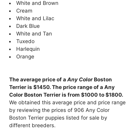
White and Brown
Cream
White and Lilac
Dark Blue
White and Tan
Tuxedo
Harlequin
Orange
The average price of a
Any Color
Boston
Terrier is $1450. The price range of a Any
Color Boston Terrier is from $1000 to $1800.
We obtained this average price and price range
by reviewing the prices of 906 Any Color
Boston Terrier puppies listed for sale by
different breeders.