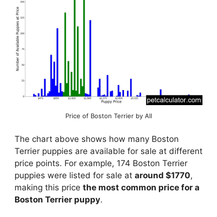
Price of Boston Terrier by All
The chart above shows how many Boston
Terrier puppies are available for sale at different
price points. For example, 174 Boston Terrier
puppies were listed for sale at
around $1770
,
making this price
the most common price for a
Boston Terrier puppy
.