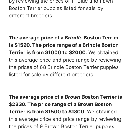
by reviewing the prices of 11 Blue and Fawn
Boston Terrier puppies listed for sale by
different breeders.
The average price of a
Brindle
Boston Terrier
is $1590. The price range of a Brindle Boston
Terrier is from $1000 to $2000.
We obtained
this average price and price range by reviewing
the prices of 68 Brindle Boston Terrier puppies
listed for sale by different breeders.
The average price of a
Brown
Boston Terrier is
$2330. The price range of a Brown Boston
Terrier is from $1500 to $1800.
We obtained
this average price and price range by reviewing
the prices of 9 Brown Boston Terrier puppies