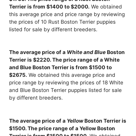
Terrier is from $1400 to $2000.
We obtained
this average price and price range by reviewing
the prices of 10 Rust Boston Terrier puppies
listed for sale by different breeders.
The average price of a
White and Blue
Boston
Terrier is $2220. The price range of a White
and Blue Boston Terrier is from $1500 to
$2675.
We obtained this average price and
price range by reviewing the prices of 18 White
and Blue Boston Terrier puppies listed for sale
by different breeders.
The average price of a
Yellow
Boston Terrier is
$1500. The price range of a Yellow Boston
Terrier is from $1500 to $1500.
We obtained