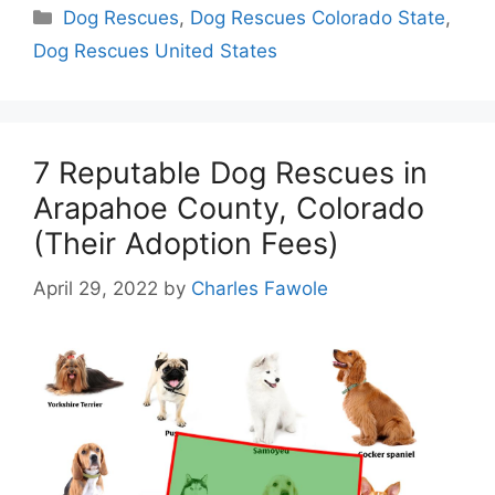
Categories
Dog Rescues
,
Dog Rescues Colorado State
,
Dog Rescues United States
7 Reputable Dog Rescues in
Arapahoe County, Colorado
(Their Adoption Fees)
April 29, 2022
by
Charles Fawole