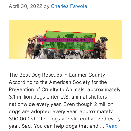
April 30, 2022
by
Charles Fawole
The Best Dog Rescues in Larimer County
According to the American Society for the
Prevention of Cruelty to Animals, approximately
3.1 million dogs enter U.S. animal shelters
nationwide every year. Even though 2 million
dogs are adopted every year, approximately
390,000 shelter dogs are still euthanized every
year. Sad. You can help dogs that end …
Read