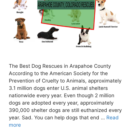
The Best Dog Rescues in Arapahoe County
According to the American Society for the
Prevention of Cruelty to Animals, approximately
3.1 million dogs enter U.S. animal shelters
nationwide every year. Even though 2 million
dogs are adopted every year, approximately
390,000 shelter dogs are still euthanized every
year. Sad. You can help dogs that end …
Read
more