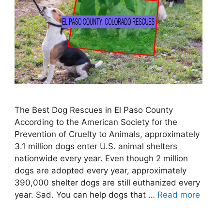
The Best Dog Rescues in El Paso County
According to the American Society for the
Prevention of Cruelty to Animals, approximately
3.1 million dogs enter U.S. animal shelters
nationwide every year. Even though 2 million
dogs are adopted every year, approximately
390,000 shelter dogs are still euthanized every
year. Sad. You can help dogs that …
Read more