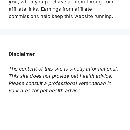
you
, when you purchase an item through our
affiliate links. Earnings from affiliate
commissions help keep this website running.
Disclaimer
The content of this site is strictly informational.
This site does not provide pet health advice.
Please consult a professional veterinarian in
your area for pet health advice.