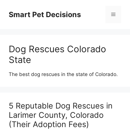
Skip
to
Smart Pet Decisions
Menu
content
Dog Rescues Colorado
State
The best dog rescues in the state of Colorado.
5 Reputable Dog Rescues in
Larimer County, Colorado
(Their Adoption Fees)