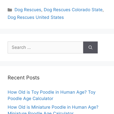
Categories
Dog Rescues
,
Dog Rescues Colorado State
,
Dog Rescues United States
Search
for:
Recent Posts
How Old is Toy Poodle in Human Age? Toy
Poodle Age Calculator
How Old is Miniature Poodle in Human Age?
Miniature Poodle Age Calculator