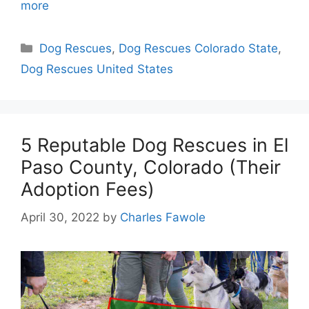
more
Categories
Dog Rescues
,
Dog Rescues Colorado State
,
Dog Rescues United States
5 Reputable Dog Rescues in El
Paso County, Colorado (Their
Adoption Fees)
April 30, 2022
by
Charles Fawole