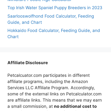
Top Irish Water Spaniel Puppy Breeders in 2023
Saarlooswolfhond Food Calculator, Feeding
Guide, and Chart
Hokkaido Food Calculator, Feeding Guide, and
Chart
Affiliate Disclosure
Petcalcuator.com participates in different
affiliate programs, including the Amazon
Services LLC Affiliate Program. Accordingly,
some of the external links on Petcalculator.com
are affiliate links. This means that we may earn
a small commission, at
no additional cost to