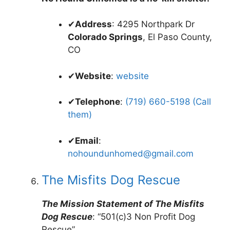
✔
Address
: 4295 Northpark Dr
Colorado Springs
, El Paso County,
CO
✔
Website
:
website
✔
Telephone
:
(719) 660-5198 (Call
them)
✔
Email
:
nohoundunhomed@gmail.com
The Misfits Dog Rescue
The Mission Statement of The Misfits
Dog Rescue
: “501(c)3 Non Profit Dog
Rescue”