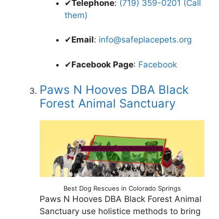
✔
Telephone
:
(719) 359-0201 (Call
them)
✔
Email
:
info@safeplacepets.org
✔
Facebook Page
:
Facebook
Paws N Hooves DBA Black
Forest Animal Sanctuary
Best Dog Rescues in Colorado Springs
Paws N Hooves DBA Black Forest Animal
Sanctuary use holistice methods to bring