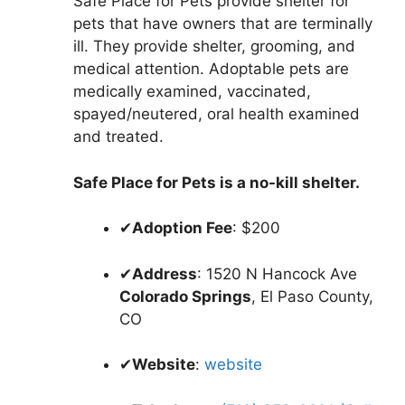
Safe Place for Pets provide shelter for
pets that have owners that are terminally
ill. They provide shelter, grooming, and
medical attention. Adoptable pets are
medically examined, vaccinated,
spayed/neutered, oral health examined
and treated.
Safe Place for Pets is a no-kill shelter.
✔
Adoption Fee
: $200
✔
Address
: 1520 N Hancock Ave
Colorado Springs
, El Paso County,
CO
✔
Website
:
website