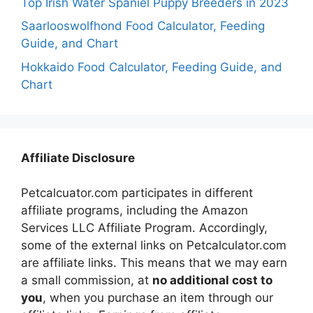
Top Irish Water Spaniel Puppy Breeders in 2023
Saarlooswolfhond Food Calculator, Feeding
Guide, and Chart
Hokkaido Food Calculator, Feeding Guide, and
Chart
Affiliate Disclosure
Petcalcuator.com participates in different
affiliate programs, including the Amazon
Services LLC Affiliate Program. Accordingly,
some of the external links on Petcalculator.com
are affiliate links. This means that we may earn
a small commission, at
no additional cost to
you
, when you purchase an item through our