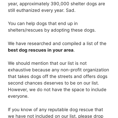
year, approximately 390,000 shelter dogs are
still euthanized every year. Sad.
You can help dogs that end up in
shelters/rescues by adopting these dogs.
We have researched and compiled a list of the
best dog rescues in your area
.
We should mention that our list is not
exhaustive because any non-profit organization
that takes dogs off the streets and offers dogs
second chances deserves to be on our list.
However, we do not have the space to include
everyone.
If you know of any reputable dog rescue that
we have not included on our list, please drop