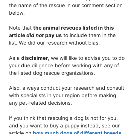
the name of the rescue in our comment section
below.
Note that
the animal rescues listed in this
article
did not
pay us
to include them in the
list. We did our research without bias.
As a
disclaimer
, we will like to advise you to do
your due diligence before working with any of
the listed dog rescue organizations.
Also, always conduct your research and consult
with specialists in your region before making
any pet-related decisions.
If you think that rescuing a dog is not for you,
and you want to buy a puppy instead, see our
article on
how much dogs of different breeds