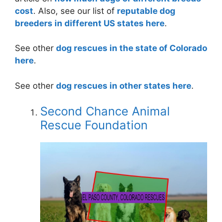
cost
. Also, see our list of
reputable dog
breeders in different US states here
.
See other
dog rescues in the state of Colorado
here
.
See other
dog rescues in other states here
.
Second Chance Animal
Rescue Foundation