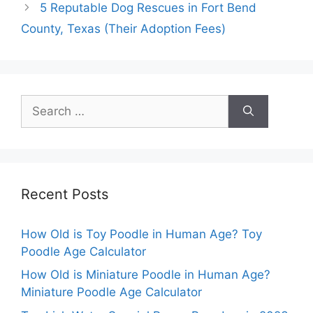
5 Reputable Dog Rescues in Fort Bend
County, Texas (Their Adoption Fees)
Search
for:
Recent Posts
How Old is Toy Poodle in Human Age? Toy
Poodle Age Calculator
How Old is Miniature Poodle in Human Age?
Miniature Poodle Age Calculator