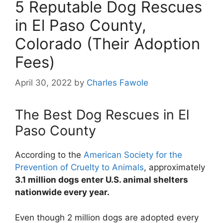
5 Reputable Dog Rescues
in El Paso County,
Colorado (Their Adoption
Fees)
April 30, 2022
by
Charles Fawole
The Best Dog Rescues in El
Paso County
According to the
American Society for the
Prevention of Cruelty to Animals
, approximately
3.1 million dogs enter U.S. animal shelters
nationwide every year.
Even though 2 million dogs are adopted every