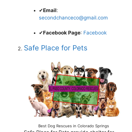
✔
Email
:
secondchanceco@gmail.com
✔
Facebook Page
:
Facebook
Safe Place for Pets
Best Dog Rescues in Colorado Springs