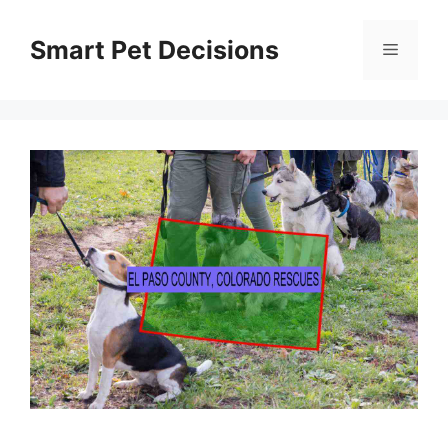
Skip
to
Smart Pet Decisions
Menu
content