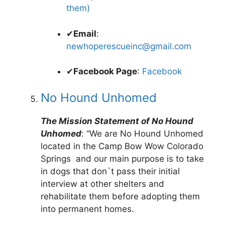
them)
✔
Email
:
newhoperescueinc@gmail.com
✔
Facebook Page
:
Facebook
No Hound Unhomed
The Mission Statement of No Hound
Unhomed
: “We are No Hound Unhomed
located in the Camp Bow Wow Colorado
Springs and our main purpose is to take
in dogs that don`t pass their initial
interview at other shelters and
rehabilitate them before adopting them
into permanent homes.