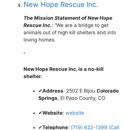
New Hope Rescue Inc.
The Mission Statement of New Hope
Rescue Inc.
: “We are a bridge to get
animals out of high kill shelters and into
loving homes.
“
New Hope Rescue Inc. is a no-kill
shelter.
✔
Address
: 2502 E Bijou
Colorado
Springs
, El Paso County, CO
✔
Website
:
website
✔
Telephone
:
(719) 622-1399 (Call