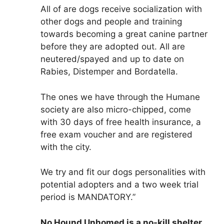
All of are dogs receive socialization with
other dogs and people and training
towards becoming a great canine partner
before they are adopted out. All are
neutered/spayed and up to date on
Rabies, Distemper and Bordatella.
The ones we have through the Humane
society are also micro-chipped, come
with 30 days of free health insurance, a
free exam voucher and are registered
with the city.
We try and fit our dogs personalities with
potential adopters and a two week trial
period is MANDATORY.”
No Hound Unhomed is a no-kill shelter.