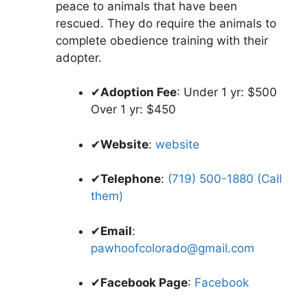
peace to animals that have been
rescued. They do require the animals to
complete obedience training with their
adopter.
✔
Adoption Fee
: Under 1 yr: $500
Over 1 yr: $450
✔
Website
:
website
✔
Telephone
:
(719) 500-1880 (Call
them)
✔
Email
:
pawhoofcolorado@gmail.com
✔
Facebook Page
:
Facebook