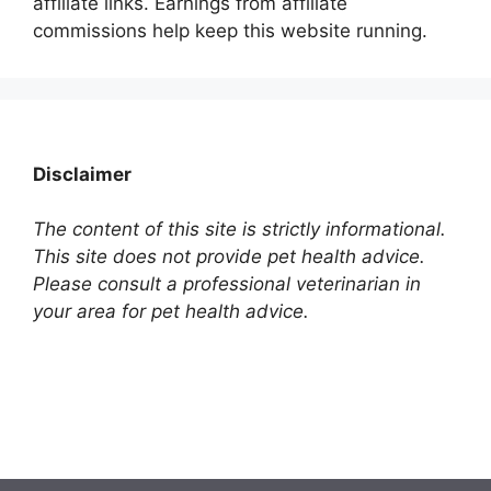
affiliate links. Earnings from affiliate
commissions help keep this website running.
Disclaimer
The content of this site is strictly informational.
This site does not provide pet health advice.
Please consult a professional veterinarian in
your area for pet health advice.