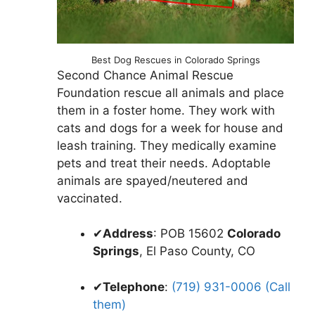
Best Dog Rescues in Colorado Springs
Second Chance Animal Rescue
Foundation rescue all animals and place
them in a foster home. They work with
cats and dogs for a week for house and
leash training. They medically examine
pets and treat their needs. Adoptable
animals are spayed/neutered and
vaccinated.
✔
Address
: POB 15602
Colorado
Springs
, El Paso County, CO
✔
Telephone
:
(719) 931-0006 (Call
them)