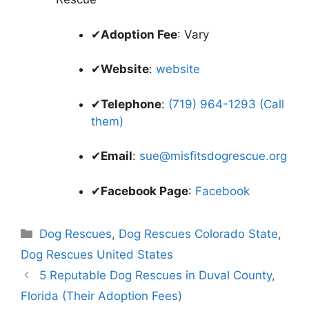
✔
Adoption Fee
: Vary
✔
Website
:
website
✔
Telephone
:
(719) 964-1293 (Call
them)
✔
Email
:
sue@misfitsdogrescue.org
✔
Facebook Page
:
Facebook
Categories
Dog Rescues
,
Dog Rescues Colorado State
,
Dog Rescues United States
5 Reputable Dog Rescues in Duval County,
Florida (Their Adoption Fees)