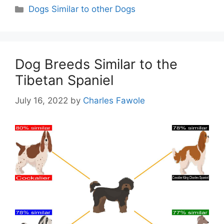
Categories
Dogs Similar to other Dogs
Dog Breeds Similar to the
Tibetan Spaniel
July 16, 2022
by
Charles Fawole