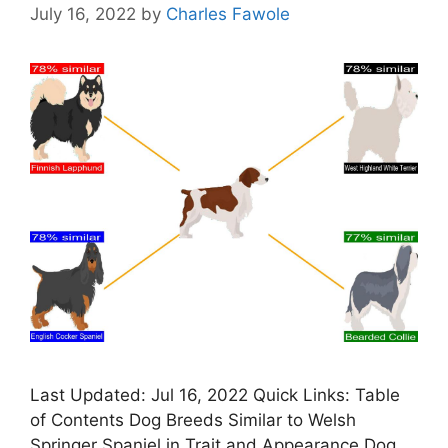
July 16, 2022
by
Charles Fawole
Last Updated: Jul 16, 2022 Quick Links: Table
of Contents Dog Breeds Similar to Welsh
Springer Spaniel in Trait and Appearance Dog