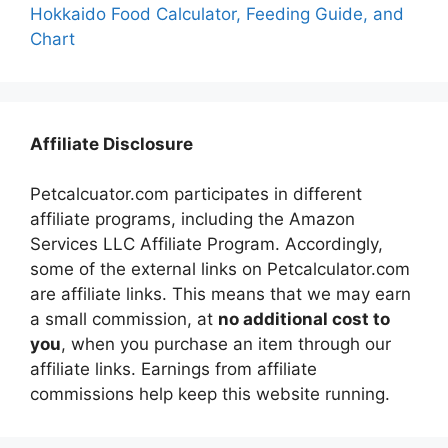
Hokkaido Food Calculator, Feeding Guide, and
Chart
Affiliate Disclosure
Petcalcuator.com participates in different
affiliate programs, including the Amazon
Services LLC Affiliate Program. Accordingly,
some of the external links on Petcalculator.com
are affiliate links. This means that we may earn
a small commission, at
no additional cost to
you
, when you purchase an item through our
affiliate links. Earnings from affiliate
commissions help keep this website running.