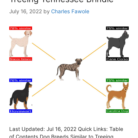
July 16, 2022
by
Charles Fawole
Last Updated: Jul 16, 2022 Quick Links: Table
of Contents Dog Breeds Similar to Treeing