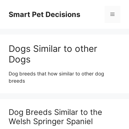
Skip
to
Smart Pet Decisions
Menu
content
Dogs Similar to other
Dogs
Dog breeds that how similar to other dog
breeds
Dog Breeds Similar to the
Welsh Springer Spaniel