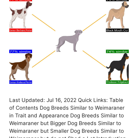
Last Updated: Jul 16, 2022 Quick Links: Table
of Contents Dog Breeds Similar to Weimaraner
in Trait and Appearance Dog Breeds Similar to
Weimaraner but Bigger Dog Breeds Similar to
Weimaraner but Smaller Dog Breeds Similar to