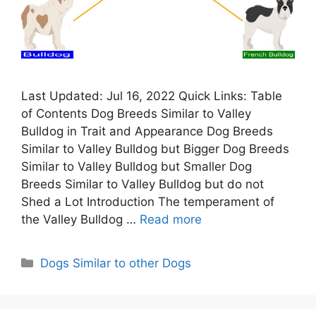
Last Updated: Jul 16, 2022 Quick Links: Table
of Contents Dog Breeds Similar to Valley
Bulldog in Trait and Appearance Dog Breeds
Similar to Valley Bulldog but Bigger Dog Breeds
Similar to Valley Bulldog but Smaller Dog
Breeds Similar to Valley Bulldog but do not
Shed a Lot Introduction The temperament of
the Valley Bulldog …
Read more
Categories
Dogs Similar to other Dogs