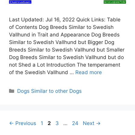
Last Updated: Jul 16, 2022 Quick Links: Table
of Contents Dog Breeds Similar to Swedish
Vallhund in Trait and Appearance Dog Breeds
Similar to Swedish Vallhund but Bigger Dog
Breeds Similar to Swedish Vallhund but Smaller
Dog Breeds Similar to Swedish Vallhund but do
not Shed a Lot Introduction The temperament
of the Swedish Vallhund …
Read more
Categories
Dogs Similar to other Dogs
Page
Page
Page
Page
←
Previous
1
2
3
…
24
Next
→