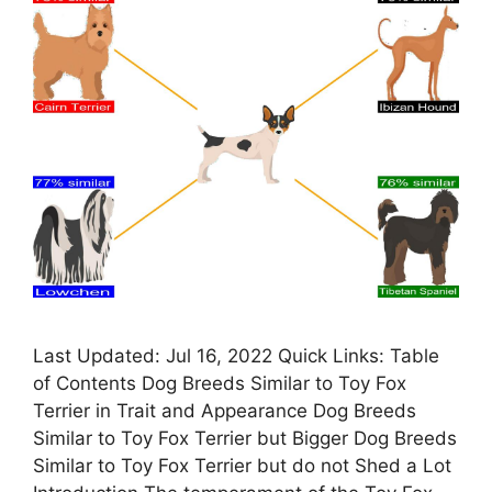
Last Updated: Jul 16, 2022 Quick Links: Table
of Contents Dog Breeds Similar to Toy Fox
Terrier in Trait and Appearance Dog Breeds
Similar to Toy Fox Terrier but Bigger Dog Breeds
Similar to Toy Fox Terrier but do not Shed a Lot