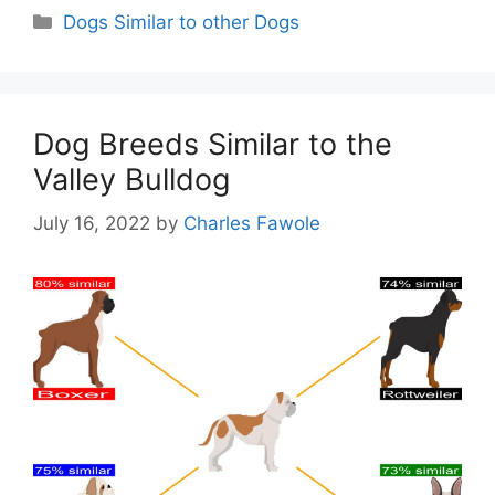
Categories
Dogs Similar to other Dogs
Dog Breeds Similar to the
Valley Bulldog
July 16, 2022
by
Charles Fawole