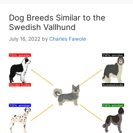
Dog Breeds Similar to the
Swedish Vallhund
July 16, 2022
by
Charles Fawole