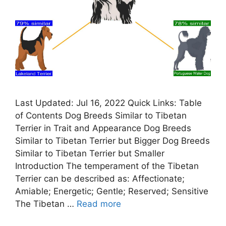
Last Updated: Jul 16, 2022 Quick Links: Table
of Contents Dog Breeds Similar to Tibetan
Terrier in Trait and Appearance Dog Breeds
Similar to Tibetan Terrier but Bigger Dog Breeds
Similar to Tibetan Terrier but Smaller
Introduction The temperament of the Tibetan
Terrier can be described as: Affectionate;
Amiable; Energetic; Gentle; Reserved; Sensitive
The Tibetan …
Read more