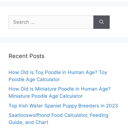
Search
for:
Recent Posts
How Old is Toy Poodle in Human Age? Toy
Poodle Age Calculator
How Old is Miniature Poodle in Human Age?
Miniature Poodle Age Calculator
Top Irish Water Spaniel Puppy Breeders in 2023
Saarlooswolfhond Food Calculator, Feeding
Guide, and Chart