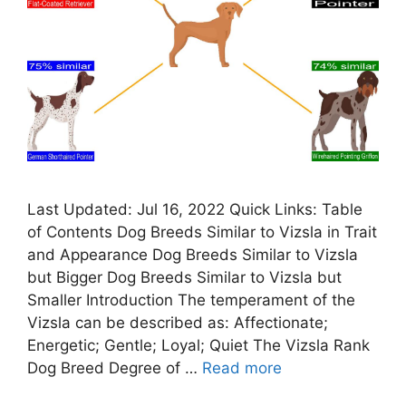
Last Updated: Jul 16, 2022 Quick Links: Table
of Contents Dog Breeds Similar to Vizsla in Trait
and Appearance Dog Breeds Similar to Vizsla
but Bigger Dog Breeds Similar to Vizsla but
Smaller Introduction The temperament of the
Vizsla can be described as: Affectionate;
Energetic; Gentle; Loyal; Quiet The Vizsla Rank
Dog Breed Degree of …
Read more