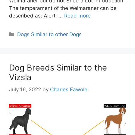
Weimaraner but do not Shed a Lot Introduction
The temperament of the Weimaraner can be
described as: Alert; …
Read more
Categories
Dogs Similar to other Dogs
Dog Breeds Similar to the
Vizsla
July 16, 2022
by
Charles Fawole