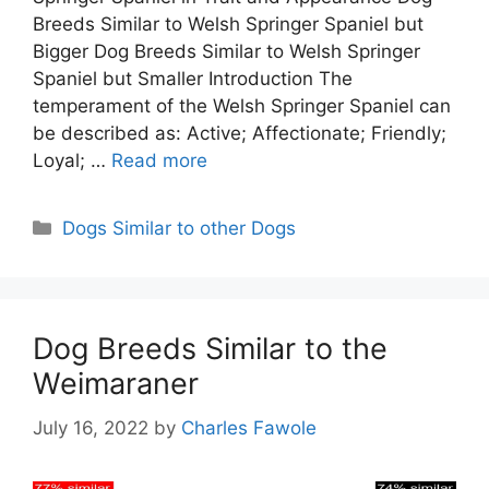
Breeds Similar to Welsh Springer Spaniel but
Bigger Dog Breeds Similar to Welsh Springer
Spaniel but Smaller Introduction The
temperament of the Welsh Springer Spaniel can
be described as: Active; Affectionate; Friendly;
Loyal; …
Read more
Categories
Dogs Similar to other Dogs
Dog Breeds Similar to the
Weimaraner
July 16, 2022
by
Charles Fawole