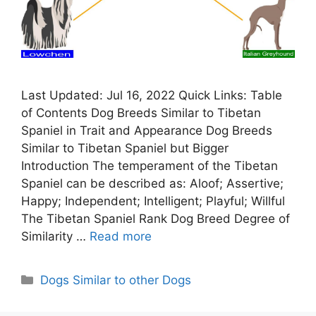
Last Updated: Jul 16, 2022 Quick Links: Table
of Contents Dog Breeds Similar to Tibetan
Spaniel in Trait and Appearance Dog Breeds
Similar to Tibetan Spaniel but Bigger
Introduction The temperament of the Tibetan
Spaniel can be described as: Aloof; Assertive;
Happy; Independent; Intelligent; Playful; Willful
The Tibetan Spaniel Rank Dog Breed Degree of
Similarity …
Read more
Categories
Dogs Similar to other Dogs