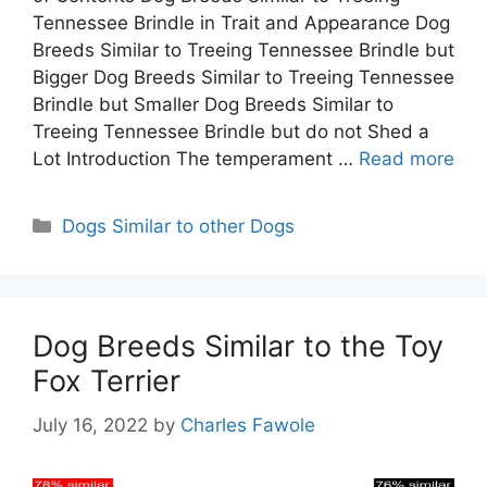
Tennessee Brindle in Trait and Appearance Dog
Breeds Similar to Treeing Tennessee Brindle but
Bigger Dog Breeds Similar to Treeing Tennessee
Brindle but Smaller Dog Breeds Similar to
Treeing Tennessee Brindle but do not Shed a
Lot Introduction The temperament …
Read more
Categories
Dogs Similar to other Dogs
Dog Breeds Similar to the Toy
Fox Terrier
July 16, 2022
by
Charles Fawole