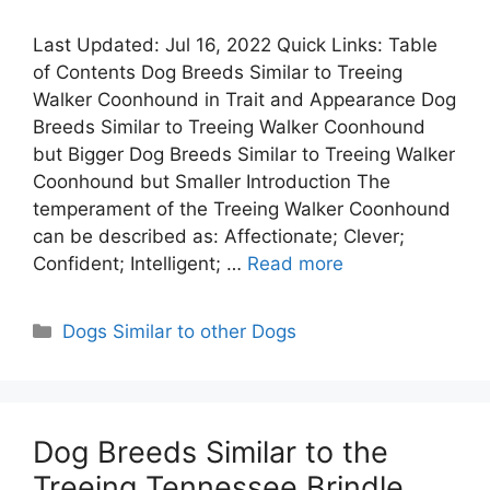
Last Updated: Jul 16, 2022 Quick Links: Table
of Contents Dog Breeds Similar to Treeing
Walker Coonhound in Trait and Appearance Dog
Breeds Similar to Treeing Walker Coonhound
but Bigger Dog Breeds Similar to Treeing Walker
Coonhound but Smaller Introduction The
temperament of the Treeing Walker Coonhound
can be described as: Affectionate; Clever;
Confident; Intelligent; …
Read more
Categories
Dogs Similar to other Dogs
Dog Breeds Similar to the
Treeing Tennessee Brindle