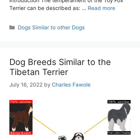
Introduction The temperament of the Toy Fox
Terrier can be described as: …
Read more
Categories
Dogs Similar to other Dogs
Dog Breeds Similar to the
Tibetan Terrier
July 16, 2022
by
Charles Fawole