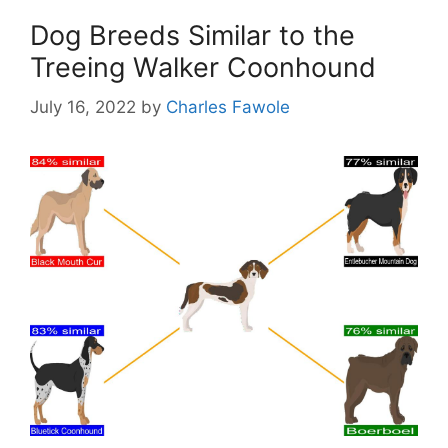
Dog Breeds Similar to the
Treeing Walker Coonhound
July 16, 2022
by
Charles Fawole