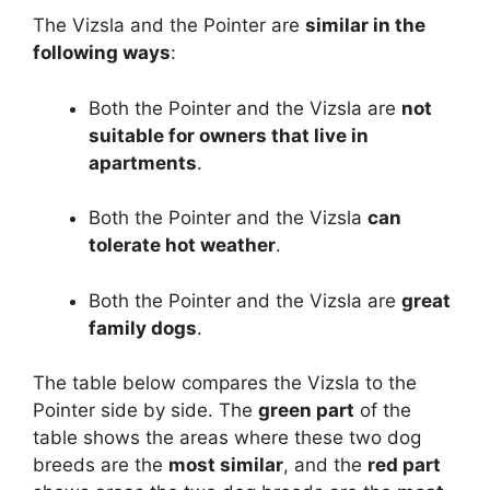
The Vizsla and the Pointer are
similar in the
following ways
:
Both the Pointer and the Vizsla are
not
suitable for owners that live in
apartments
.
Both the Pointer and the Vizsla
can
tolerate hot weather
.
Both the Pointer and the Vizsla are
great
family dogs
.
The table below compares the Vizsla to the
Pointer side by side. The
green part
of the
table shows the areas where these two dog
breeds are the
most similar
, and the
red part