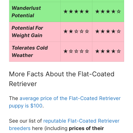
Wanderlust
★★★★★
★★★★☆
Potential
Potential For
★★☆☆☆
★★★★☆
Weight Gain
Tolerates Cold
★☆☆☆☆
★★★★☆
Weather
More Facts About the Flat-Coated
Retriever
The
average price of the Flat-Coated Retriever
puppy is $100
.
See our list of
reputable Flat-Coated Retriever
breeders
here (including
prices of their