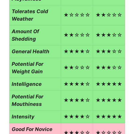
Tolerates Cold
★☆☆☆☆
★★☆☆☆
Weather
Amount Of
★★☆☆☆
★★★☆☆
Shedding
General Health
★★★★☆
★★★☆☆
Potential For
★★☆☆☆
★★★☆☆
Weight Gain
Intelligence
★★★★☆
★★★★★
Potential For
★★★★☆
★★★★★
Mouthiness
Intensity
★★★★☆
★★★★★
Good For Novice
★★★☆☆
★☆☆☆☆