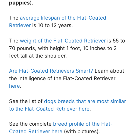
puppies
).
The
average lifespan of the Flat-Coated
Retriever
is 10 to 12 years.
The
weight of the Flat-Coated Retriever
is 55 to
70 pounds, with height 1 foot, 10 inches to 2
feet tall at the shoulder.
Are Flat-Coated Retrievers Smart?
Learn about
the intelligence of the Flat-Coated Retriever
here
.
See the list of
dogs breeds that are most similar
to the Flat-Coated Retriever here
.
See the complete
breed profile of the Flat-
Coated Retriever here
(with pictures).