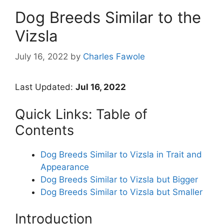
Dog Breeds Similar to the
Vizsla
July 16, 2022
by
Charles Fawole
Last Updated:
Jul 16, 2022
Quick Links: Table of
Contents
Dog Breeds Similar to Vizsla in Trait and
Appearance
Dog Breeds Similar to Vizsla but Bigger
Dog Breeds Similar to Vizsla but Smaller
Introduction