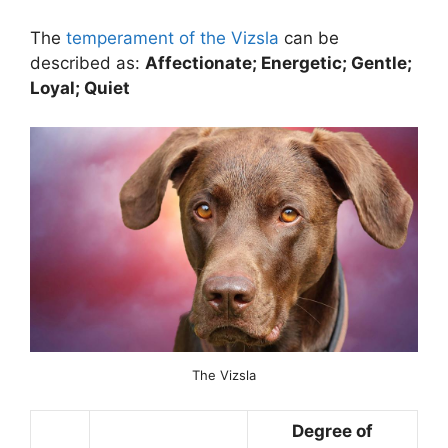
The
temperament of the Vizsla
can be
described as:
Affectionate; Energetic; Gentle;
Loyal; Quiet
The Vizsla
Degree of