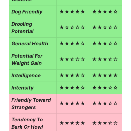
Dog Friendly
★★★★★
★★★★☆
Drooling
★☆☆☆☆
★★☆☆☆
Potential
General Health
★★★★☆
★★★☆☆
Potential For
★★☆☆☆
★★★☆☆
Weight Gain
Intelligence
★★★★☆
★★★★★
Intensity
★★★★☆
★★★☆☆
Friendly Toward
★★★★★
★★★☆☆
Strangers
Tendency To
★★★★★
★★★☆☆
Bark Or Howl