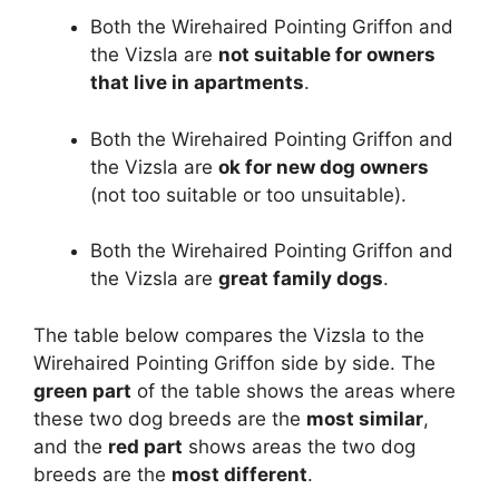
Both the Wirehaired Pointing Griffon and
the Vizsla are
not suitable for owners
that live in apartments
.
Both the Wirehaired Pointing Griffon and
the Vizsla are
ok for new dog owners
(not too suitable or too unsuitable).
Both the Wirehaired Pointing Griffon and
the Vizsla are
great family dogs
.
The table below compares the Vizsla to the
Wirehaired Pointing Griffon side by side. The
green part
of the table shows the areas where
these two dog breeds are the
most similar
,
and the
red part
shows areas the two dog
breeds are the
most different
.