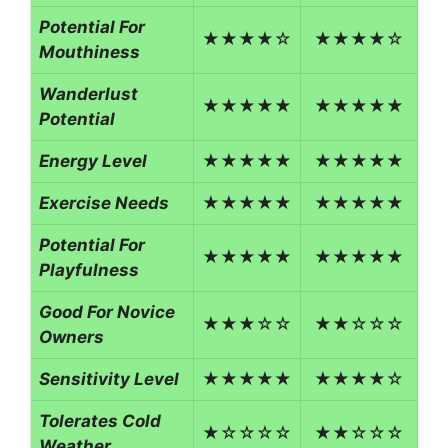
Potential For
★★★★☆
★★★★☆
Mouthiness
Wanderlust
★★★★★
★★★★★
Potential
Energy Level
★★★★★
★★★★★
Exercise Needs
★★★★★
★★★★★
Potential For
★★★★★
★★★★★
Playfulness
Good For Novice
★★★☆☆
★★☆☆☆
Owners
Sensitivity Level
★★★★★
★★★★☆
Tolerates Cold
★☆☆☆☆
★★☆☆☆
Weather