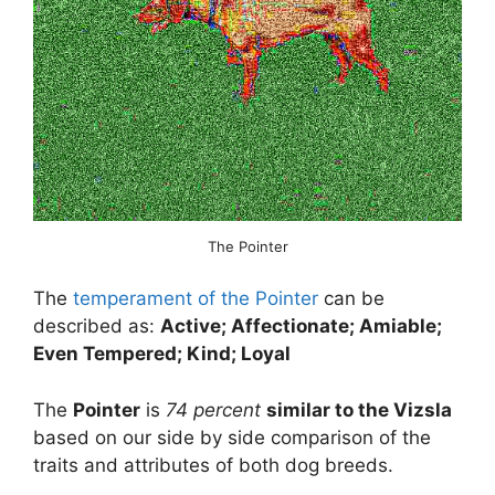
The Pointer
The
temperament of the Pointer
can be
described as:
Active; Affectionate; Amiable;
Even Tempered; Kind; Loyal
The
Pointer
is
74 percent
similar to the Vizsla
based on our side by side comparison of the
traits and attributes of both dog breeds.