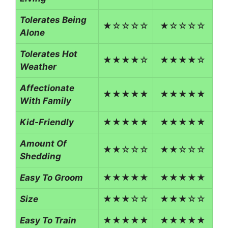
Tolerates Being
★☆☆☆☆
★☆☆☆☆
Alone
Tolerates Hot
★★★★☆
★★★★☆
Weather
Affectionate
★★★★★
★★★★★
With Family
Kid-Friendly
★★★★★
★★★★★
Amount Of
★★☆☆☆
★★☆☆☆
Shedding
Easy To Groom
★★★★★
★★★★★
Size
★★★☆☆
★★★☆☆
Easy To Train
★★★★★
★★★★★