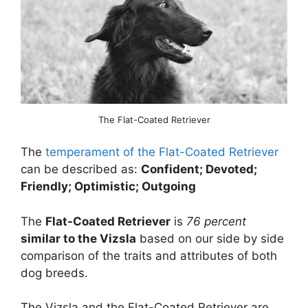
The Flat-Coated Retriever
The
temperament of the Flat-Coated Retriever
can be described as:
Confident; Devoted;
Friendly; Optimistic; Outgoing
The
Flat-Coated Retriever
is
76 percent
similar to the Vizsla
based on our side by side
comparison of the traits and attributes of both
dog breeds.
The Vizsla and the Flat-Coated Retriever are