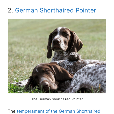
2.
German Shorthaired Pointer
The German Shorthaired Pointer
The
temperament of the German Shorthaired