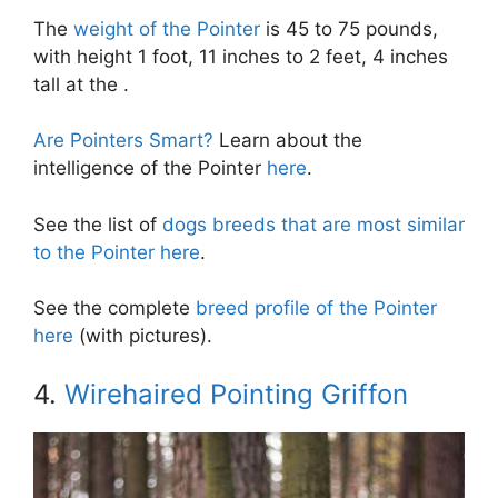
The
weight of the Pointer
is 45 to 75 pounds,
with height 1 foot, 11 inches to 2 feet, 4 inches
tall at the .
Are Pointers Smart?
Learn about the
intelligence of the Pointer
here
.
See the list of
dogs breeds that are most similar
to the Pointer here
.
See the complete
breed profile of the Pointer
here
(with pictures).
4.
Wirehaired Pointing Griffon