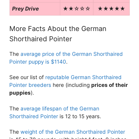
Prey Drive
★★☆☆☆
★★★★★
More Facts About the German
Shorthaired Pointer
The
average price of the German Shorthaired
Pointer puppy is $1140
.
See our list of
reputable German Shorthaired
Pointer breeders
here (including
prices of their
puppies
).
The
average lifespan of the German
Shorthaired Pointer
is 12 to 15 years.
The
weight of the German Shorthaired Pointer