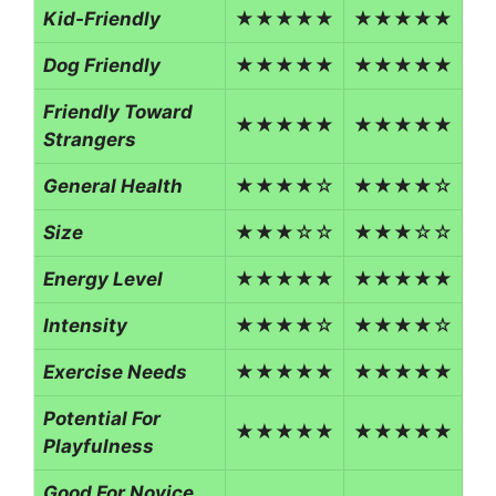
Kid-Friendly
★★★★★
★★★★★
Dog Friendly
★★★★★
★★★★★
Friendly Toward
★★★★★
★★★★★
Strangers
General Health
★★★★☆
★★★★☆
Size
★★★☆☆
★★★☆☆
Energy Level
★★★★★
★★★★★
Intensity
★★★★☆
★★★★☆
Exercise Needs
★★★★★
★★★★★
Potential For
★★★★★
★★★★★
Playfulness
Good For Novice