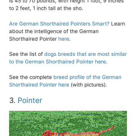
is 45 to 70 pounds, with height 1 foot, 9 inches
to 2 feet, 1 inch tall at the sho.
Are German Shorthaired Pointers Smart?
Learn
about the intelligence of the German
Shorthaired Pointer
here
.
See the list of
dogs breeds that are most similar
to the German Shorthaired Pointer here
.
See the complete
breed profile of the German
Shorthaired Pointer here
(with pictures).
3.
Pointer