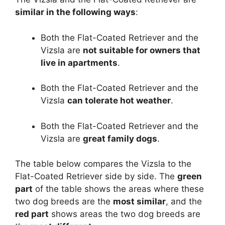
similar in the following ways
:
Both the Flat-Coated Retriever and the
Vizsla are
not suitable for owners that
live in apartments
.
Both the Flat-Coated Retriever and the
Vizsla
can tolerate hot weather
.
Both the Flat-Coated Retriever and the
Vizsla are
great family dogs
.
The table below compares the Vizsla to the
Flat-Coated Retriever side by side. The
green
part
of the table shows the areas where these
two dog breeds are the
most similar
, and the
red part
shows areas the two dog breeds are