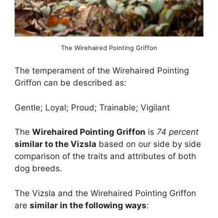
The Wirehaired Pointing Griffon
The temperament of the Wirehaired Pointing
Griffon can be described as:
Gentle; Loyal; Proud; Trainable; Vigilant
The
Wirehaired Pointing Griffon
is
74 percent
similar to the Vizsla
based on our side by side
comparison of the traits and attributes of both
dog breeds.
The Vizsla and the Wirehaired Pointing Griffon
are
similar in the following ways
: