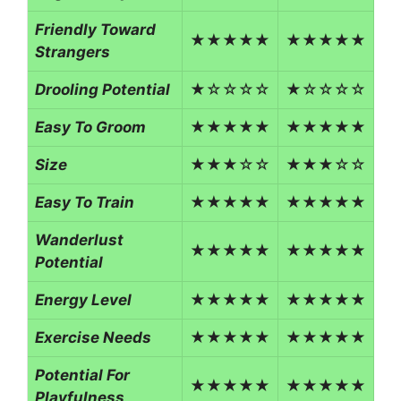
Friendly Toward
★★★★★
★★★★★
Strangers
Drooling Potential
★☆☆☆☆
★☆☆☆☆
Easy To Groom
★★★★★
★★★★★
Size
★★★☆☆
★★★☆☆
Easy To Train
★★★★★
★★★★★
Wanderlust
★★★★★
★★★★★
Potential
Energy Level
★★★★★
★★★★★
Exercise Needs
★★★★★
★★★★★
Potential For
★★★★★
★★★★★
Playfulness