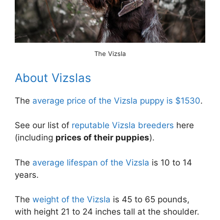
The Vizsla
About Vizslas
The
average price of the Vizsla puppy is $1530
.
See our list of
reputable Vizsla breeders
here
(including
prices of their puppies
).
The
average lifespan of the Vizsla
is 10 to 14
years.
The
weight of the Vizsla
is 45 to 65 pounds,
with height 21 to 24 inches tall at the shoulder.