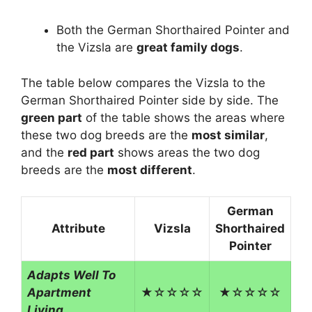
Both the German Shorthaired Pointer and
the Vizsla are
great family dogs
.
The table below compares the Vizsla to the
German Shorthaired Pointer side by side. The
green part
of the table shows the areas where
these two dog breeds are the
most similar
,
and the
red part
shows areas the two dog
breeds are the
most different
.
German
Attribute
Vizsla
Shorthaired
Pointer
Adapts Well To
Apartment
★☆☆☆☆
★☆☆☆☆
Living