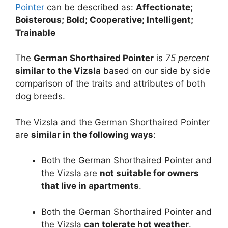
Pointer
can be described as:
Affectionate;
Boisterous; Bold; Cooperative; Intelligent;
Trainable
The
German Shorthaired Pointer
is
75 percent
similar to the Vizsla
based on our side by side
comparison of the traits and attributes of both
dog breeds.
The Vizsla and the German Shorthaired Pointer
are
similar in the following ways
:
Both the German Shorthaired Pointer and
the Vizsla are
not suitable for owners
that live in apartments
.
Both the German Shorthaired Pointer and
the Vizsla
can tolerate hot weather
.