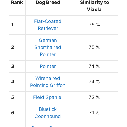
Rank
Dog Breed
Similarity to
Vizsla
Flat-Coated
1
76 %
Retriever
German
2
Shorthaired
75 %
Pointer
3
Pointer
74 %
Wirehaired
4
74 %
Pointing Griffon
5
Field Spaniel
72 %
Bluetick
6
71 %
Coonhound