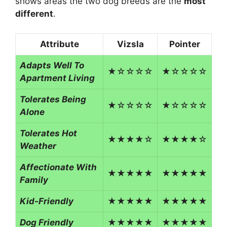
shows areas the two dog breeds are the
most
different
.
Attribute
Vizsla
Pointer
Adapts Well To
★☆☆☆☆
★☆☆☆☆
Apartment Living
Tolerates Being
★☆☆☆☆
★☆☆☆☆
Alone
Tolerates Hot
★★★★☆
★★★★☆
Weather
Affectionate With
★★★★★
★★★★★
Family
Kid-Friendly
★★★★★
★★★★★
Dog Friendly
★★★★★
★★★★★