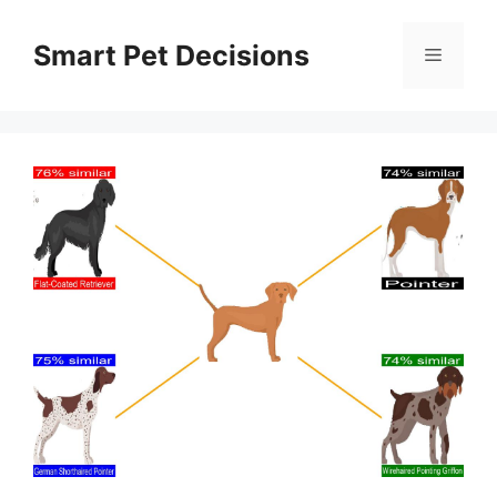
Skip
to
Smart Pet Decisions
Menu
content