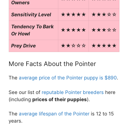
Owners
Sensitivity Level
★★★★★
★★★☆☆
Tendency To Bark
★★★★★
★★★☆☆
Or Howl
Prey Drive
★★☆☆☆
★★★★★
More Facts About the Pointer
The
average price of the Pointer puppy is $890
.
See our list of
reputable Pointer breeders
here
(including
prices of their puppies
).
The
average lifespan of the Pointer
is 12 to 15
years.