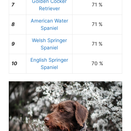
Golden Cocker
7
71 %
Retriever
American Water
8
71 %
Spaniel
Welsh Springer
9
71 %
Spaniel
English Springer
10
70 %
Spaniel