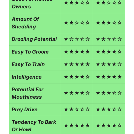
★★★☆☆
★★☆☆☆
Owners
Amount Of
★★☆☆☆
★★★☆☆
Shedding
Drooling Potential
★☆☆☆☆
★★☆☆☆
Easy To Groom
★★★★★
★★★★☆
Easy To Train
★★★★★
★★★★☆
Intelligence
★★★★☆
★★★★★
Potential For
★★★★☆
★★★☆☆
Mouthiness
Prey Drive
★★☆☆☆
★★★☆☆
Tendency To Bark
★★★★★
★★★★☆
Or Howl