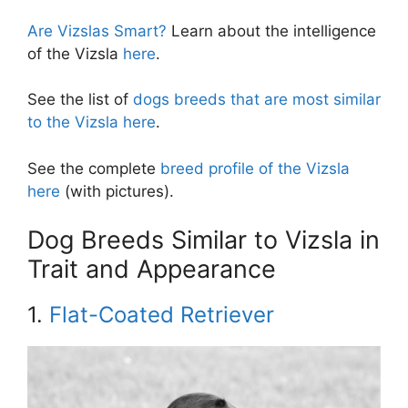
Are Vizslas Smart?
Learn about the intelligence
of the Vizsla
here
.
See the list of
dogs breeds that are most similar
to the Vizsla here
.
See the complete
breed profile of the Vizsla
here
(with pictures).
Dog Breeds Similar to Vizsla in
Trait and Appearance
1.
Flat-Coated Retriever