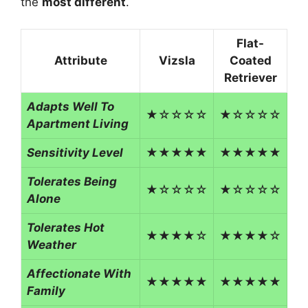
the
most different
.
Flat-
Attribute
Vizsla
Coated
Retriever
Adapts Well To
★☆☆☆☆
★☆☆☆☆
Apartment Living
Sensitivity Level
★★★★★
★★★★★
Tolerates Being
★☆☆☆☆
★☆☆☆☆
Alone
Tolerates Hot
★★★★☆
★★★★☆
Weather
Affectionate With
★★★★★
★★★★★
Family